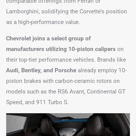
comparable offerings from Ferrari or
Lamborghini, solidifying the Corvette’s position
as a high-performance value.
Chevrolet joins a select group of
manufacturers utilizing 10-piston calipers
on
their top-tier performance vehicles. Brands like
Audi, Bentley, and Porsche
already employ 10-
piston brakes with carbon-ceramic rotors on
models such as the RS6 Avant, Continental GT
Speed, and 911 Turbo S.