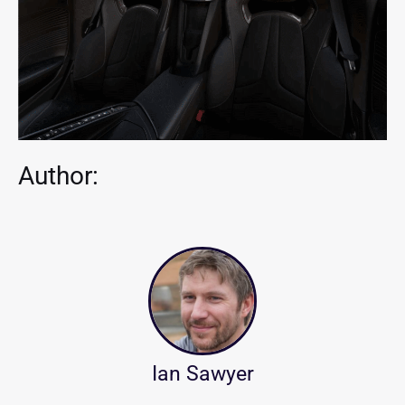
Author:
Ian Sawyer