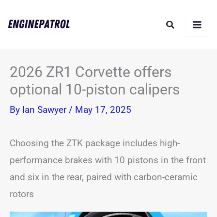
Skip
Search
to
content
2026 ZR1 Corvette offers
optional 10-piston calipers
By
Ian Sawyer
/
May 17, 2025
Choosing the ZTK package includes high-
performance brakes with 10 pistons in the front
and six in the rear, paired with carbon-ceramic
rotors