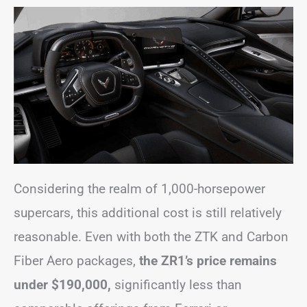
Considering the realm of 1,000-horsepower
supercars, this additional cost is still relatively
reasonable. Even with both the ZTK and Carbon
Fiber Aero packages,
the ZR1’s price remains
under $190,000,
significantly less than