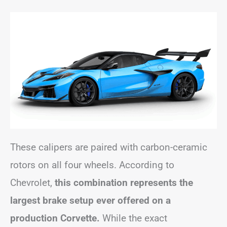
These calipers are paired with carbon-ceramic
rotors on all four wheels. According to
Chevrolet,
this combination represents the
largest brake setup ever offered on a
production Corvette.
While the exact