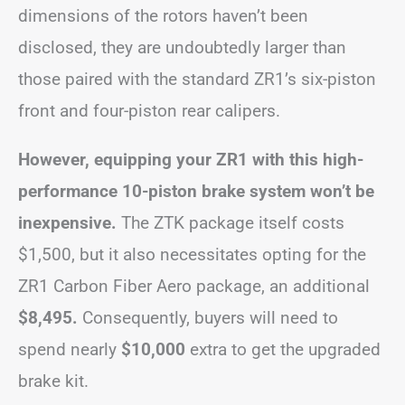
dimensions of the rotors haven’t been
disclosed, they are undoubtedly larger than
those paired with the standard ZR1’s six-piston
front and four-piston rear calipers.
However, equipping your ZR1 with this high-
performance 10-piston brake system won’t be
inexpensive.
The ZTK package itself costs
$1,500, but it also necessitates opting for the
ZR1 Carbon Fiber Aero package, an additional
$8,495.
Consequently, buyers will need to
spend nearly
$10,000
extra to get the upgraded
brake kit.