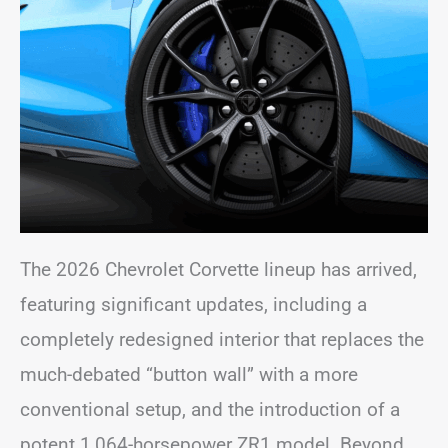
The 2026 Chevrolet Corvette lineup has arrived,
featuring significant updates, including a
completely redesigned interior that replaces the
much-debated “button wall” with a more
conventional setup, and the introduction of a
potent 1,064-horsepower ZR1 model. Beyond