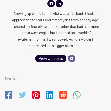
Growing up with a father who was a mechanic I had an
appreciation for cars and motorcycles from an early age.
I shared my first bike with my brother that had little more
than a 40cc engine but it opened up a world of
excitement for me, I was hooked. As I grew older I
progressed onto bigger bikes and...
View all posts
Share: