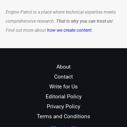
Engine Patrol is a place where technical expertise meets
comprehensive research.
That is why you can trust us
!
Find out more about
how we create content
.
About
Contact
Write for Us
Editorial Policy
Privacy Policy
Terms and Conditions