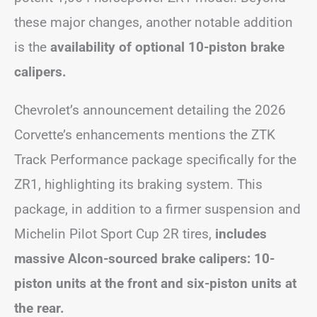
these major changes, another notable addition
is the
availability of optional 10-piston brake
calipers.
Chevrolet’s announcement detailing the 2026
Corvette’s enhancements mentions the ZTK
Track Performance package specifically for the
ZR1, highlighting its braking system. This
package, in addition to a firmer suspension and
Michelin Pilot Sport Cup 2R tires,
includes
massive Alcon-sourced brake calipers: 10-
piston units at the front and six-piston units at
the rear.