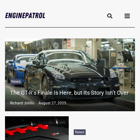
Skip
Search
to
content
News
The GT-R’s Finale Is Here, but Its Story Isn’t Over
Richard Jorillo
August 27, 2025
News