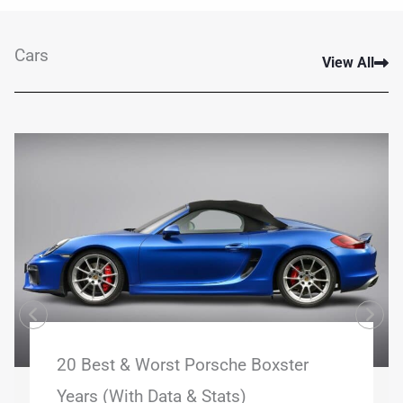
Cars
View All
20 Best & Worst Porsche Boxster
Years (With Data & Stats)