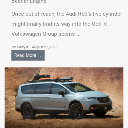
Beefier Engine
Once out of reach, the Audi RS3’s five-cylinder
might finally find its way into the Golf R
Volkswagen Group seems ...
Ian Sawyer
August 27, 2025
Read More →