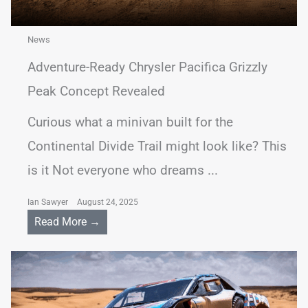
News
Adventure-Ready Chrysler Pacifica Grizzly
Peak Concept Revealed
Curious what a minivan built for the
Continental Divide Trail might look like? This
is it Not everyone who dreams ...
Ian Sawyer
August 24, 2025
Read More →