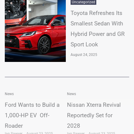
Uncategorized
Toyota Refreshes Its
Smallest Sedan With
Hybrid Power and GR
Sport Look
August 24, 2025
News
News
Ford Wants to Build a
Nissan Xterra Revival
1,000-HP EV Off-
Reportedly Set for
Roader
2028
Ian Sawyer
August 23, 2025
Ian Sawyer
August 23, 2025