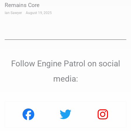
Remains Core
Ian Sawyer
August 19, 2025
Follow Engine Patrol on social
media: