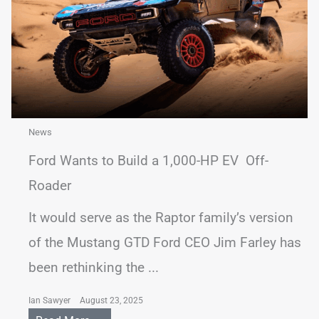
News
Ford Wants to Build a 1,000-HP EV Off-
Roader
It would serve as the Raptor family’s version
of the Mustang GTD Ford CEO Jim Farley has
been rethinking the ...
Ian Sawyer
August 23, 2025