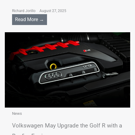
Richard Jorillo
August 27, 2025
Read More →
News
Volkswagen May Upgrade the Golf R with a