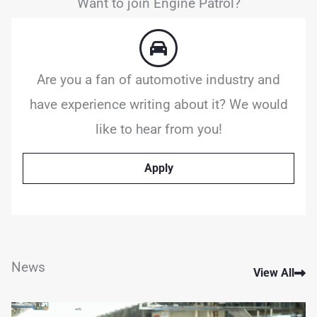
Want to join Engine Patrol?
Are you a fan of automotive industry and
have experience writing about it? We would
like to hear from you!
Apply
News
View All