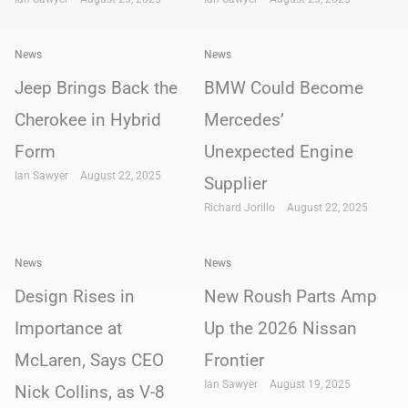
News
News
Jeep Brings Back the
BMW Could Become
Cherokee in Hybrid
Mercedes’
Form
Unexpected Engine
Ian Sawyer
August 22, 2025
Supplier
Richard Jorillo
August 22, 2025
News
News
Design Rises in
New Roush Parts Amp
Importance at
Up the 2026 Nissan
McLaren, Says CEO
Frontier
Ian Sawyer
August 19, 2025
Nick Collins, as V-8