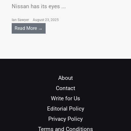
Nissan has its eyes ...
Ian Sawyer
August 23, 2025
Read More →
About
Contact
Write for Us
Editorial Policy
Privacy Policy
Terms and Conditions