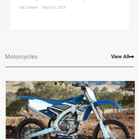
Ian Sawyer
March 4, 2024
Motorcycles
View All