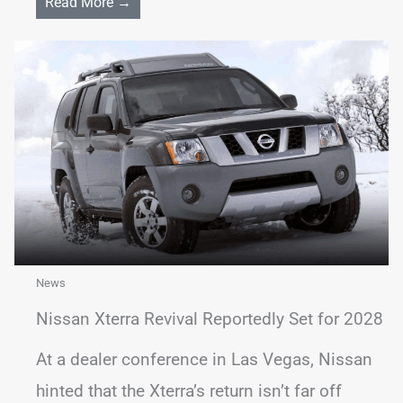
Read More →
News
Nissan Xterra Revival Reportedly Set for 2028
At a dealer conference in Las Vegas, Nissan
hinted that the Xterra’s return isn’t far off