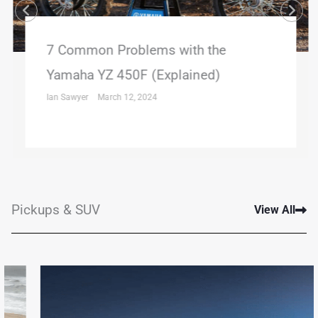
7 Common Problems with the
Yamaha YZ 450F (Explained)
Ian Sawyer
March 12, 2024
Pickups & SUV
View All