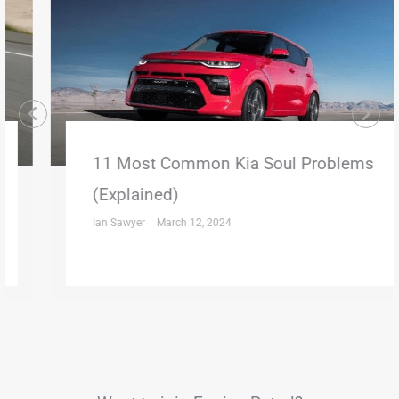
11 Most Common Kia Soul Problems
(Explained)
Ian Sawyer
March 12, 2024