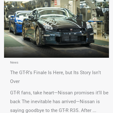
News
The GT-R’s Finale Is Here, but Its Story Isn’t
Over
GT-R fans, take heart—Nissan promises it’ll be
back The inevitable has arrived—Nissan is
saying goodbye to the GT-R R35. After ...