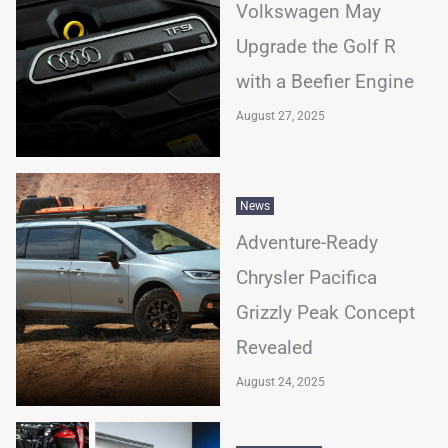
Volkswagen May
Upgrade the Golf R
with a Beefier Engine
August 27, 2025
News
Adventure-Ready
Chrysler Pacifica
Grizzly Peak Concept
Revealed
August 24, 2025