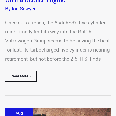
By
Ian Sawyer
Once out of reach, the Audi RS3’s five-cylinder
might finally find its way into the Golf R
Volkswagen Group seems to be saving the best
for last. Its turbocharged five-cylinder is nearing
retirement, but not before the 2.5 TFSI finds
Read More »
Adventure-
Aug
Ready