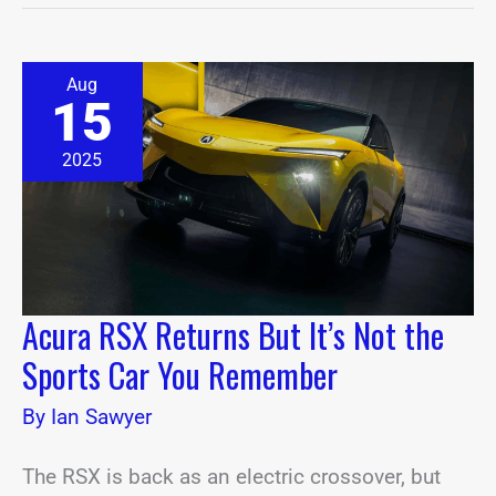
Acura
Aug
RSX
15
Returns
But
It’s
2025
Not
the
Sports
Car
You
Remember
Acura RSX Returns But It’s Not the
Sports Car You Remember
By
Ian Sawyer
The RSX is back as an electric crossover, but