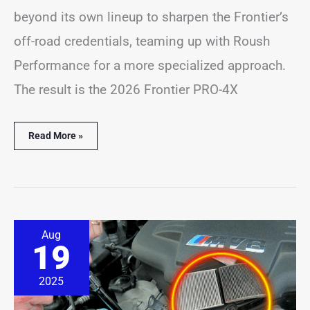
beyond its own lineup to sharpen the Frontier’s
off-road credentials, teaming up with Roush
Performance for a more specialized approach.
The result is the 2026 Frontier PRO-4X
Read More »
BMW
Aug
Dealer
19
Quoted
$1,200
for
2025
Simple
Oil