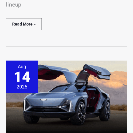
lineup
Read More »
Cadillac
Aug
Unveils
14
Its
Wildest
Design
2025
Ever