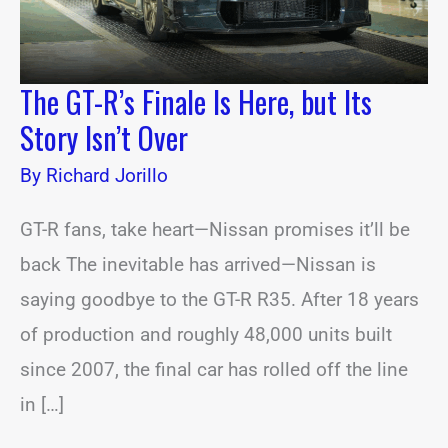
Isn’t
Over
The GT-R’s Finale Is Here, but Its
Story Isn’t Over
By
Richard Jorillo
GT-R fans, take heart—Nissan promises it’ll be
back The inevitable has arrived—Nissan is
saying goodbye to the GT-R R35. After 18 years
of production and roughly 48,000 units built
since 2007, the final car has rolled off the line
in […]