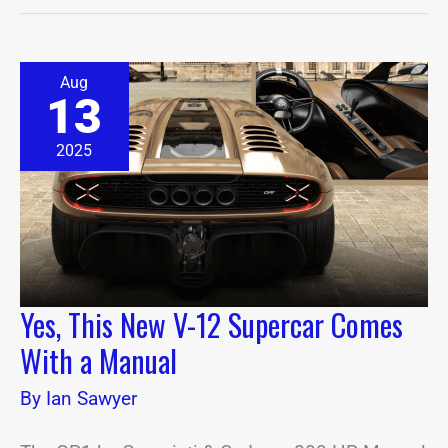
Yes,
Aug
This
13
New
V-
12
2025
Supercar
Comes
With
a
Manual
Yes, This New V-12 Supercar Comes
With a Manual
By
Ian Sawyer