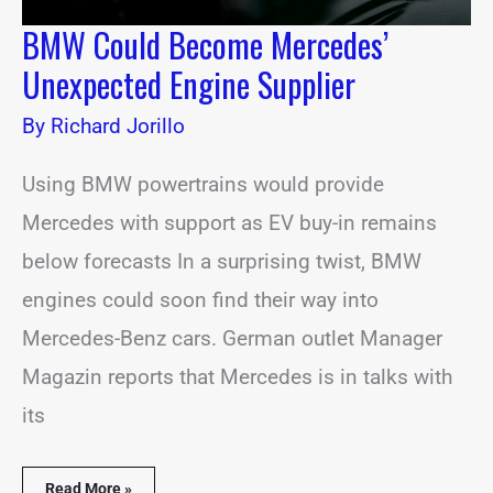
BMW Could Become Mercedes’
Unexpected Engine Supplier
By
Richard Jorillo
Using BMW powertrains would provide
Mercedes with support as EV buy-in remains
below forecasts In a surprising twist, BMW
engines could soon find their way into
Mercedes-Benz cars. German outlet Manager
Magazin reports that Mercedes is in talks with
its
Read More »