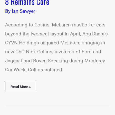
8 Remains Core
By
Ian Sawyer
According to Collins, McLaren must offer cars
beyond the two-seat layout In April, Abu Dhabi’s
CYVN Holdings acquired McLaren, bringing in
new CEO Nick Collins, a veteran of Ford and
Jaguar Land Rover. Speaking during Monterey
Car Week, Collins outlined
Read More »