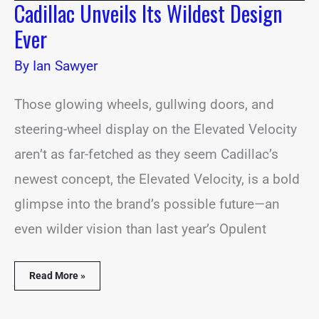
Cadillac Unveils Its Wildest Design
Ever
By
Ian Sawyer
Those glowing wheels, gullwing doors, and
steering-wheel display on the Elevated Velocity
aren’t as far-fetched as they seem Cadillac’s
newest concept, the Elevated Velocity, is a bold
glimpse into the brand’s possible future—an
even wilder vision than last year’s Opulent
Read More »