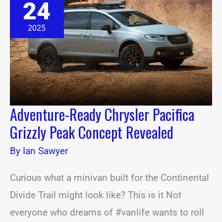
24
Chrysler
Pacifica
Grizzly
2025
Peak
Concept
Revealed
Adventure-Ready Chrysler Pacifica
Grizzly Peak Concept Revealed
By
Ian Sawyer
Curious what a minivan built for the Continental
Divide Trail might look like? This is it Not
everyone who dreams of #vanlife wants to roll