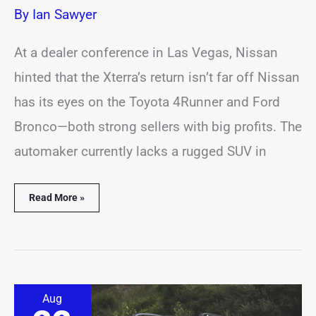
By
Ian Sawyer
At a dealer conference in Las Vegas, Nissan
hinted that the Xterra’s return isn’t far off Nissan
has its eyes on the Toyota 4Runner and Ford
Bronco—both strong sellers with big profits. The
automaker currently lacks a rugged SUV in
Read More »
Jeep
Aug
Brings