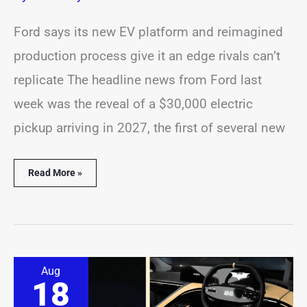
Ford says its new EV platform and reimagined
production process give it an edge rivals can’t
replicate The headline news from Ford last
week was the reveal of a $30,000 electric
pickup arriving in 2027, the first of several new
Read More »
Meet
Aug
Mahindra’s
18
Batman-
Inspired