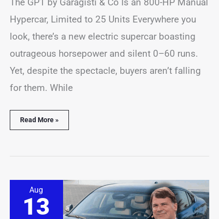
The GP1 by Garagisti & Co Is an 800-HP Manual
Hypercar, Limited to 25 Units Everywhere you
look, there’s a new electric supercar boasting
outrageous horsepower and silent 0–60 runs.
Yet, despite the spectacle, buyers aren’t falling
for them. While
Read More »
Ford
Aug
Promises
13
a
Comeback