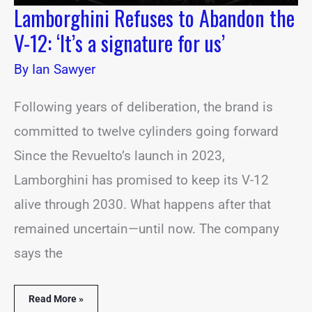
Lamborghini Refuses to Abandon the
V-12: ‘It’s a signature for us’
By
Ian Sawyer
Following years of deliberation, the brand is
committed to twelve cylinders going forward
Since the Revuelto’s launch in 2023,
Lamborghini has promised to keep its V-12
alive through 2030. What happens after that
remained uncertain—until now. The company
says the
Read More »