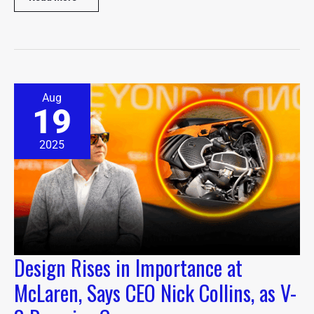
Design
Aug
Rises
19
in
Importance
at
2025
McLaren,
Says
CEO
Nick
Collins,
as
V-
8
Design Rises in Importance at
Remains
Core
McLaren, Says CEO Nick Collins, as V-