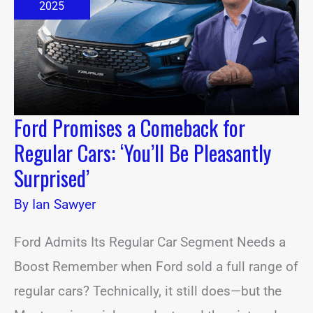
for
2025
Regular
Cars:
‘You’ll
Be
Pleasantly
Surprised’
Ford Promises a Comeback for
Regular Cars: ‘You’ll Be Pleasantly
Surprised’
By
Ian Sawyer
Ford Admits Its Regular Car Segment Needs a
Boost Remember when Ford sold a full range of
regular cars? Technically, it still does—but the