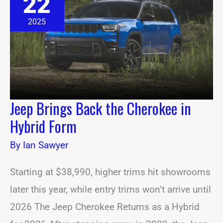
22
Back
the
Cherokee
2025
in
Hybrid
Form
Jeep Brings Back the Cherokee in
Hybrid Form
By
Ian Sawyer
Starting at $38,990, higher trims hit showrooms
later this year, while entry trims won’t arrive until
2026 The Jeep Cherokee Returns as a Hybrid