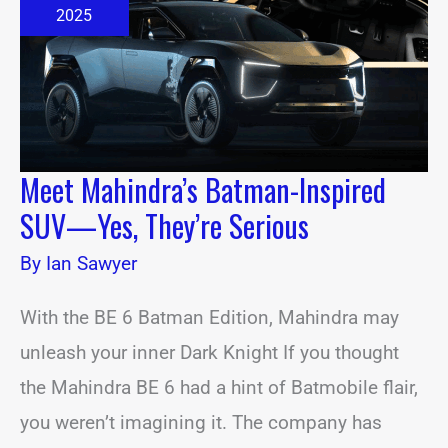
SUV
2025
—
Yes,
They’re
Serious
Meet Mahindra’s Batman-Inspired
SUV—Yes, They’re Serious
By
Ian Sawyer
With the BE 6 Batman Edition, Mahindra may
unleash your inner Dark Knight If you thought
the Mahindra BE 6 had a hint of Batmobile flair,
you weren’t imagining it. The company has