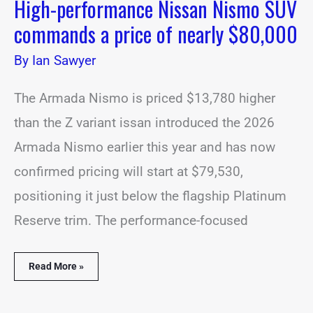
High-performance Nissan Nismo SUV
commands a price of nearly $80,000
By
Ian Sawyer
The Armada Nismo is priced $13,780 higher
than the Z variant issan introduced the 2026
Armada Nismo earlier this year and has now
confirmed pricing will start at $79,530,
positioning it just below the flagship Platinum
Reserve trim. The performance-focused
Read More »