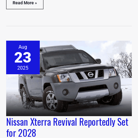
Read More »
Nissan
Aug
Xterra
23
Revival
Reportedly
Set
2025
for
2028
Nissan Xterra Revival Reportedly Set
for 2028