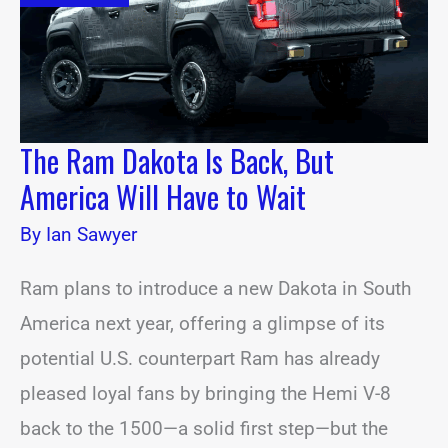
But
America
Will
Have
to
Wait
The Ram Dakota Is Back, But
America Will Have to Wait
By
Ian Sawyer
Ram plans to introduce a new Dakota in South
America next year, offering a glimpse of its
potential U.S. counterpart Ram has already
pleased loyal fans by bringing the Hemi V-8
back to the 1500—a solid first step—but the