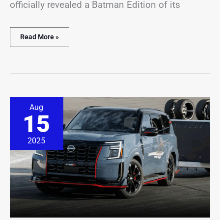
officially revealed a Batman Edition of its
Read More »
High-
Aug
performance
15
Nissan
Nismo
SUV
2025
commands
a
price
of
nearly
$80,000