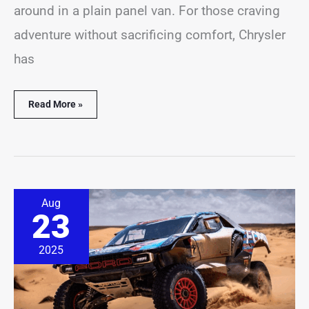
around in a plain panel van. For those craving
adventure without sacrificing comfort, Chrysler
has
Read More »
Ford
Aug
Wants
23
to
Build
a
2025
1,000-
HP
EV
Off-