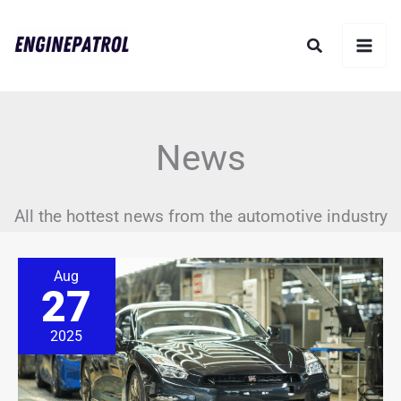
Skip
Search
to
content
News
All the hottest news from the automotive industry
The
Aug
GT-
27
R’s
Finale
Is
2025
Here,
but
Its
Story