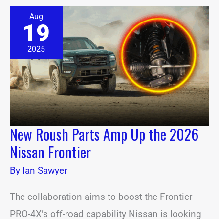
New
Aug
Roush
19
Parts
Amp
Up
2025
the
2026
Nissan
Frontier
New Roush Parts Amp Up the 2026
Nissan Frontier
By
Ian Sawyer
The collaboration aims to boost the Frontier
PRO-4X’s off-road capability Nissan is looking