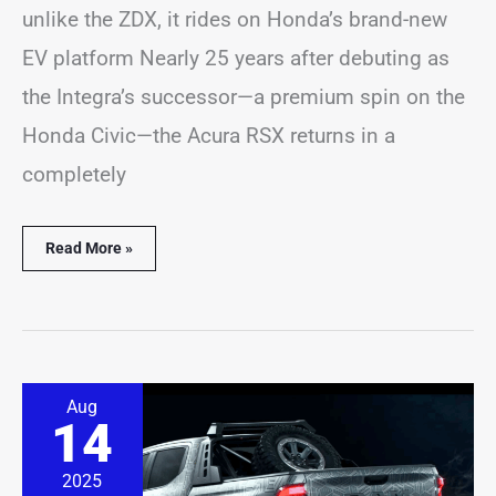
unlike the ZDX, it rides on Honda’s brand-new
EV platform Nearly 25 years after debuting as
the Integra’s successor—a premium spin on the
Honda Civic—the Acura RSX returns in a
completely
Read More »
The
Aug
Ram
14
Dakota
Is
Back,
2025