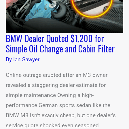
Change
and
Cabin
Filter
BMW Dealer Quoted $1,200 for
Simple Oil Change and Cabin Filter
By
Ian Sawyer
Online outrage erupted after an M3 owner
revealed a staggering dealer estimate for
simple maintenance Owning a high-
performance German sports sedan like the
BMW M3 isn’t exactly cheap, but one dealer’s
service quote shocked even seasoned