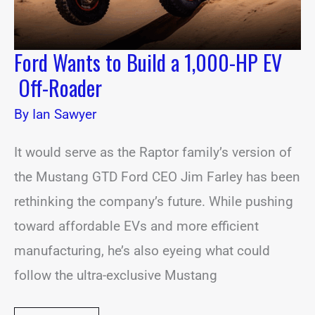
Roader
Ford Wants to Build a 1,000-HP EV
Off-Roader
By
Ian Sawyer
It would serve as the Raptor family’s version of
the Mustang GTD Ford CEO Jim Farley has been
rethinking the company’s future. While pushing
toward affordable EVs and more efficient
manufacturing, he’s also eyeing what could
follow the ultra-exclusive Mustang