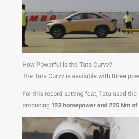
How Powerful Is the Tata Curvv?
The Tata Curvv is available with three power
For this record-setting feat, Tata used the
producing
123 horsepower and 225 Nm of 