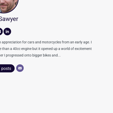
 Sawyer
appreciation for cars and motorcycles from an early age. I
re than a 40cc engine but it opened up a world of excitement
er I progressed onto bigger bikes and...
l posts