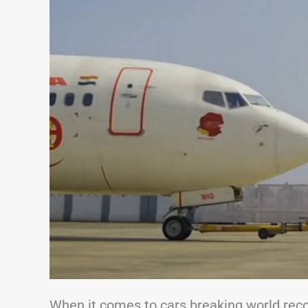
When it comes to cars breaking world recor