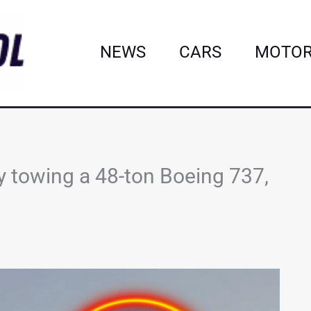
NEWS
CARS
MOTOR
y towing a 48-ton Boeing 737,