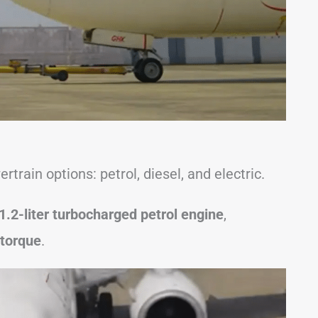
train options: petrol, diesel, and electric.
1.2-liter turbocharged petrol engine
,
torque
.