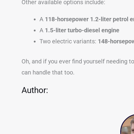
Other available options include:
A
118-horsepower 1.2-liter petrol 
A
1.5-liter turbo-diesel engine
Two electric variants:
148-horsepow
Oh, and if you ever find yourself needing 
can handle that too.
Author: