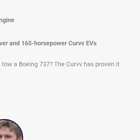
engine
er and 165-horsepower Curvv EVs
to tow a Boeing 737? The Curvv has proven it