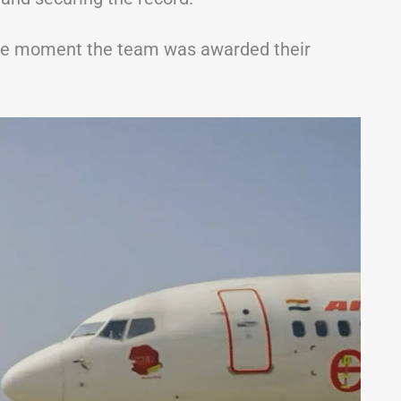
the moment the team was awarded their