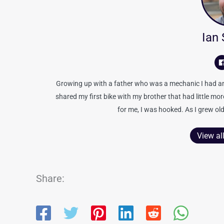
Ian
Growing up with a father who was a mechanic I had an 
shared my first bike with my brother that had little mo
for me, I was hooked. As I grew old
View al
Share: