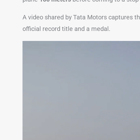
A video shared by Tata Motors captures 
official record title and a medal.