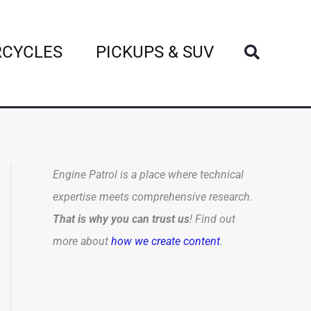
Search
CYCLES
PICKUPS & SUV
Engine Patrol is a place where technical
expertise meets comprehensive research.
That is why you can trust us
! Find out
more about
how we create content
.