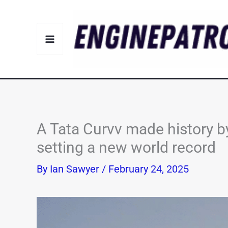
Skip
to
content
A Tata Curvv made history b
setting a new world record
By
Ian Sawyer
/
February 24, 2025