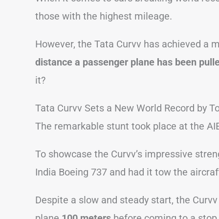
those with the highest mileage.
However, the Tata Curvv has achieved a m
distance a passenger plane has been pulle
it?
Tata Curvv Sets a New World Record by T
The remarkable stunt took place at the A
To showcase the Curvv’s impressive strengt
India Boeing 737 and had it tow the aircra
Despite a slow and steady start, the Curvv
plane
100 meters
before coming to a stop 