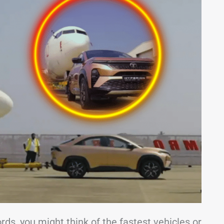
ds, you might think of the fastest vehicles or