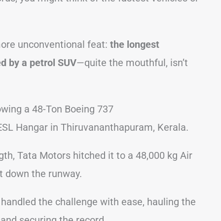
ore unconventional feat:
the longest
d by a petrol SUV
—quite the mouthful, isn’t
owing a 48-Ton Boeing 737
IESL Hangar in Thiruvananthapuram, Kerala.
h, Tata Motors hitched it to a 48,000 kg Air
ft down the runway.
 handled the challenge with ease, hauling the
and securing the record.