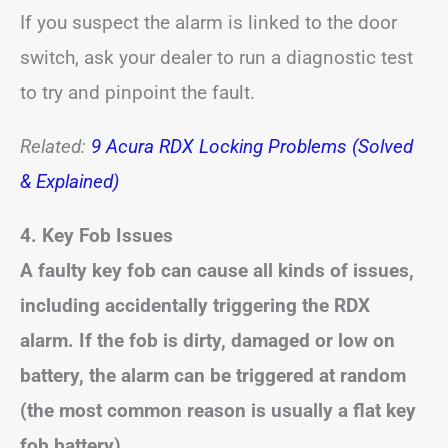
If you suspect the alarm is linked to the door
switch, ask your dealer to run a diagnostic test
to try and pinpoint the fault.
Related:
9 Acura RDX Locking Problems (Solved
& Explained)
4. Key Fob Issues
A faulty key fob can cause all kinds of issues,
including accidentally triggering the RDX
alarm. If the fob is dirty, damaged or low on
battery, the alarm can be triggered at random
(the most common reason is usually a flat key
fob battery).