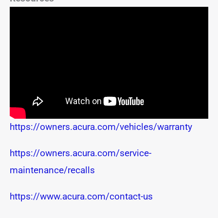
https://owners.acura.com/vehicles/warranty
https://owners.acura.com/service-
maintenance/recalls
https://www.acura.com/contact-us