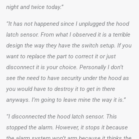
night and twice today.”
“It has not happened since I unplugged the hood
latch sensor. From what I observed it is a terrible
design the way they have the switch setup. If you
want to replace the part to correct it or just
disconnect it is your choice. Personally I don’t
see the need to have security under the hood as
you would have to destroy it to get in there
anyways. I’m going to leave mine the way it is.”
“I disconnected the hood latch sensor. This
stopped the alarm. However, it stops it because
the alarm system won’t arm because it thinks the