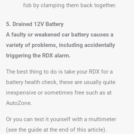
fob by clamping them back together.
5. Drained 12V Battery
A faulty or weakened car battery causes a
variety of problems, including accidentally
triggering the RDX alarm.
The best thing to do is take your RDX for a
battery health check, these are usually quite
inexpensive or sometimes free such as at
AutoZone.
Or you can test it yourself with a multimeter
(see the guide at the end of this article).