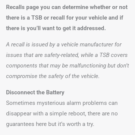
Recalls page you can determine whether or not
there is a TSB or recall for your vehicle and if
there is you’ll want to get it addressed.
A recall is issued by a vehicle manufacturer for
issues that are safety-related, while a TSB covers
components that may be malfunctioning but don’t
compromise the safety of the vehicle.
Disconnect the Battery
Sometimes mysterious alarm problems can
disappear with a simple reboot, there are no
guarantees here but it’s worth a try.