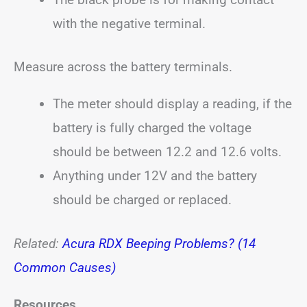
with the negative terminal.
Measure across the battery terminals.
The meter should display a reading, if the
battery is fully charged the voltage
should be between 12.2 and 12.6 volts.
Anything under 12V and the battery
should be charged or replaced.
Related:
Acura RDX Beeping Problems? (14
Common Causes)
Resources