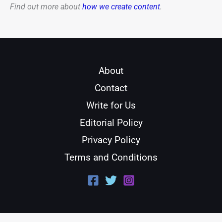
Find out more about
how we create content
.
About
Contact
Write for Us
Editorial Policy
Privacy Policy
Terms and Conditions