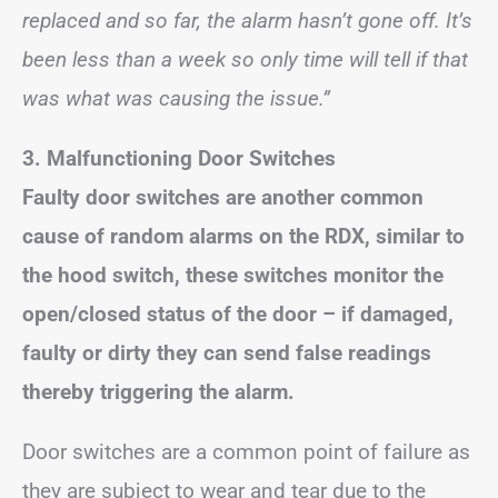
replaced and so far, the alarm hasn’t gone off. It’s
been less than a week so only time will tell if that
was what was causing the issue.”
3. Malfunctioning Door Switches
Faulty door switches are another common
cause of random alarms on the RDX, similar to
the hood switch, these switches monitor the
open/closed status of the door – if damaged,
faulty or dirty they can send false readings
thereby triggering the alarm.
Door switches are a common point of failure as
they are subject to wear and tear due to the