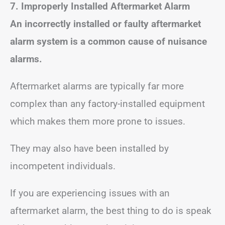
7. Improperly Installed Aftermarket Alarm
An incorrectly installed or faulty aftermarket
alarm system is a common cause of nuisance
alarms.
Aftermarket alarms are typically far more
complex than any factory-installed equipment
which makes them more prone to issues.
They may also have been installed by
incompetent individuals.
If you are experiencing issues with an
aftermarket alarm, the best thing to do is speak