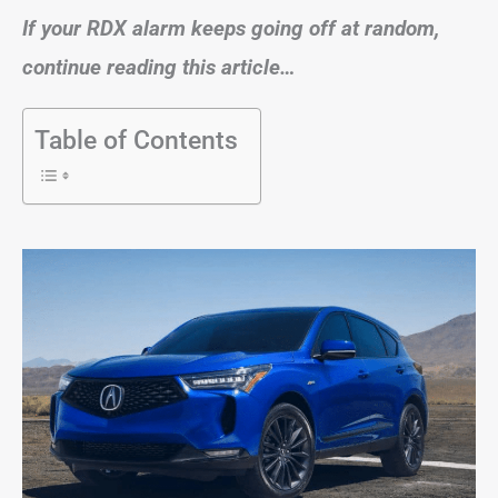
If your RDX alarm keeps going off at random,
continue reading this article…
Table of Contents