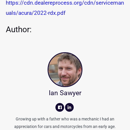
https://cdn.dealereprocess.org/cdn/serviceman
uals/acura/2022-rdx.pdf
Author:
Ian Sawyer
Growing up with a father who was a mechanic I had an
appreciation for cars and motorcycles from an early age.