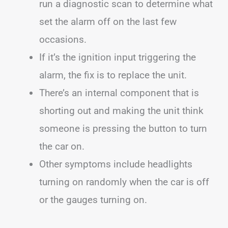
run a diagnostic scan to determine what
set the alarm off on the last few
occasions.
If it’s the ignition input triggering the
alarm, the fix is to replace the unit.
There’s an internal component that is
shorting out and making the unit think
someone is pressing the button to turn
the car on.
Other symptoms include headlights
turning on randomly when the car is off
or the gauges turning on.