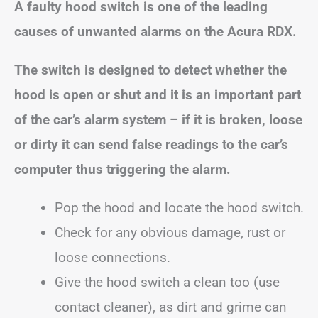
A faulty hood switch is one of the leading
causes of unwanted alarms on the Acura RDX.
The switch is designed to detect whether the
hood is open or shut and it is an important part
of the car’s alarm system – if it is broken, loose
or dirty it can send false readings to the car’s
computer thus triggering the alarm.
Pop the hood and locate the hood switch.
Check for any obvious damage, rust or
loose connections.
Give the hood switch a clean too (use
contact cleaner), as dirt and grime can