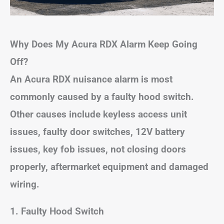
Why Does My Acura RDX Alarm Keep Going
Off?
An Acura RDX nuisance alarm is most
commonly caused by a faulty hood switch.
Other causes include
keyless access unit
issues
, faulty door switches, 12V battery
issues, key fob issues, not closing doors
properly, aftermarket equipment and damaged
wiring.
1. Faulty Hood Switch