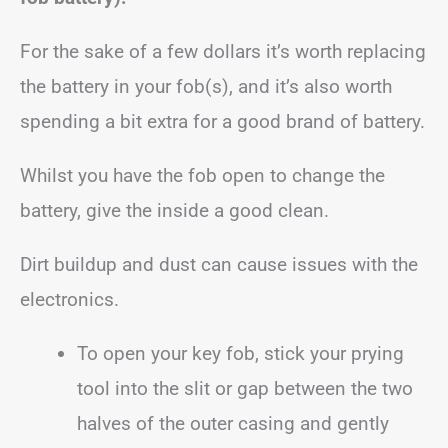
For the sake of a few dollars it’s worth replacing
the battery in your fob(s), and it’s also worth
spending a bit extra for a good brand of battery.
Whilst you have the fob open to change the
battery, give the inside a good clean.
Dirt buildup and dust can cause issues with the
electronics.
To open your key fob, stick your prying
tool into the slit or gap between the two
halves of the outer casing and gently