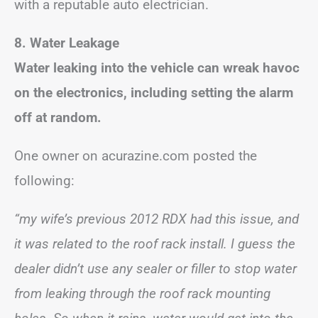
with a reputable auto electrician.
8. Water Leakage
Water leaking into the vehicle can wreak havoc
on the electronics, including setting the alarm
off at random.
One owner on acurazine.com posted the
following:
“my wife’s previous 2012 RDX had this issue, and
it was related to the roof rack install. I guess the
dealer didn’t use any sealer or filler to stop water
from leaking through the roof rack mounting