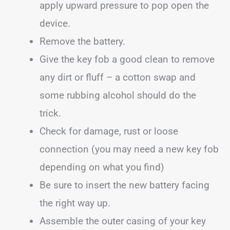
apply upward pressure to pop open the
device.
Remove the battery.
Give the key fob a good clean to remove
any dirt or fluff – a cotton swap and
some rubbing alcohol should do the
trick.
Check for damage, rust or loose
connection (you may need a new key fob
depending on what you find)
Be sure to insert the new battery facing
the right way up.
Assemble the outer casing of your key