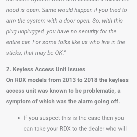
hood is open. Same would happen if you tried to
arm the system with a door open. So, with this
plug unplugged, you have no security for the
entire car. For some folks like us who live in the
sticks, that may be OK.”
2. Keyless Access Unit Issues
On RDX models from 2013 to 2018 the keyless
access unit was known to be problematic, a
symptom of which was the alarm going off.
If you suspect this is the case then you
can take your RDX to the dealer who will