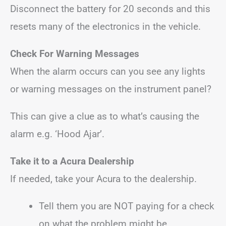
Disconnect the battery for 20 seconds and this
resets many of the electronics in the vehicle.
Check For Warning Messages
When the alarm occurs can you see any lights
or warning messages on the instrument panel?
This can give a clue as to what’s causing the
alarm e.g. ‘Hood Ajar’.
Take it to a Acura Dealership
If needed, take your Acura to the dealership.
Tell them you are NOT paying for a check
on what the problem might be.