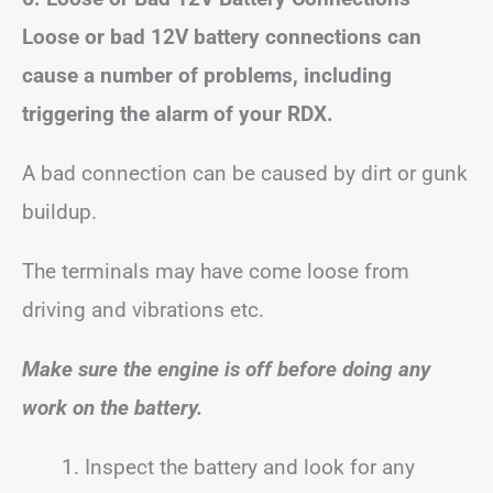
Loose or bad 12V battery connections can
cause a number of problems, including
triggering the alarm of your RDX.
A bad connection can be caused by dirt or gunk
buildup.
The terminals may have come loose from
driving and vibrations etc.
Make sure the engine is off before doing any
work on the battery.
Inspect the battery and look for any