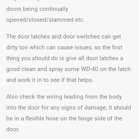
doors being continually
opened/closed/slammed etc.
The door latches and door switches can get
dirty too which can cause issues, so the first
thing you should do is give all door latches a
good clean and spray some WD-40 on the latch
and work it in to see if that helps.
Also check the wiring leading from the body
into the door for any signs of damage, it should
be in a flexible hose on the hinge side of the
door.