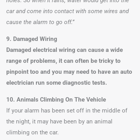
holes. So when it rains, water would get into the
car and come into contact with some wires and
cause the alarm to go off.”
9. Damaged Wiring
Damaged electrical wiring can cause a wide
range of problems, it can often be tricky to
pinpoint too and you may need to have an auto
electrician run some diagnostic tests.
10. Animals Climbing On The Vehicle
If your alarm has been set off in the middle of
the night, it may have been by an animal
climbing on the car.