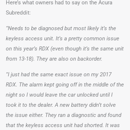
Here’s what owners had to say on the Acura
Subreddit:
“Needs to be diagnosed but most likely it’s the
keyless access unit. It’s a pretty common issue
on this year’s RDX (even though it’s the same unit
from 13-18). They are also on backorder.
“I just had the same exact issue on my 2017
RDX. The alarm kept going off in the middle of the
night so I would leave the car unlocked until I
took it to the dealer. A new battery didn’t solve
the issue either. They ran a diagnostic and found
that the keyless access unit had shorted. It was