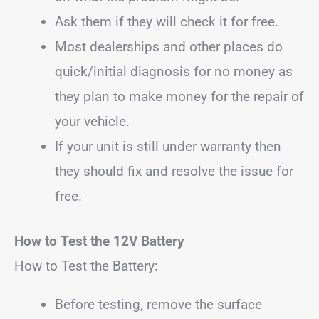
Ask them if they will check it for free.
Most dealerships and other places do
quick/initial diagnosis for no money as
they plan to make money for the repair of
your vehicle.
If your unit is still under warranty then
they should fix and resolve the issue for
free.
How to Test the 12V Battery
How to Test the Battery:
Before testing, remove the surface