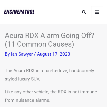
Skip
Search
to
content
Acura RDX Alarm Going Off?
(11 Common Causes)
By
Ian Sawyer
/
August 17, 2023
The Acura RDX is a fun-to-drive, handsomely
styled luxury SUV.
Like any other vehicle, the RDX is not immune
from nuisance alarms.