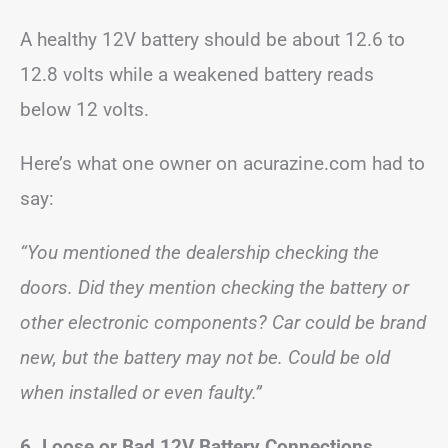
A healthy 12V battery should be about 12.6 to
12.8 volts while a weakened battery reads
below 12 volts.
Here’s what one owner on acurazine.com had to
say:
“You mentioned the dealership checking the
doors. Did they mention checking the battery or
other electronic components? Car could be brand
new, but the battery may not be. Could be old
when installed or even faulty.”
6. Loose or Bad 12V Battery Connections