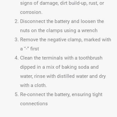
signs of damage, dirt build-up, rust, or
corrosion.
Disconnect the battery and loosen the
nuts on the clamps using a wrench
Remove the negative clamp, marked with
a “-” first
Clean the terminals with a toothbrush
dipped in a mix of baking soda and
water, rinse with distilled water and dry
with a cloth.
Re-connect the battery, ensuring tight
connections