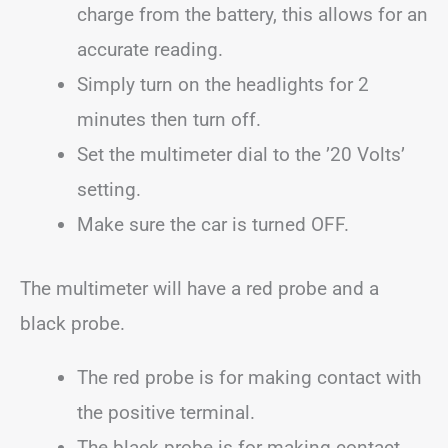
charge from the battery, this allows for an
accurate reading.
Simply turn on the headlights for 2
minutes then turn off.
Set the multimeter dial to the ’20 Volts’
setting.
Make sure the car is turned OFF.
The multimeter will have a red probe and a
black probe.
The red probe is for making contact with
the positive terminal.
The black probe is for making contact