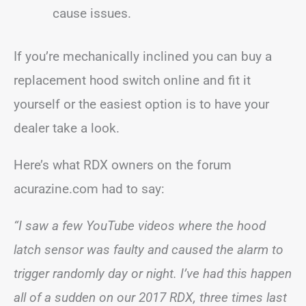
cause issues.
If you’re mechanically inclined you can buy a
replacement hood switch online and fit it
yourself or the easiest option is to have your
dealer take a look.
Here’s what RDX owners on the forum
acurazine.com had to say:
“I saw a few YouTube videos where the hood
latch sensor was faulty and caused the alarm to
trigger randomly day or night. I’ve had this happen
all of a sudden on our 2017 RDX, three times last