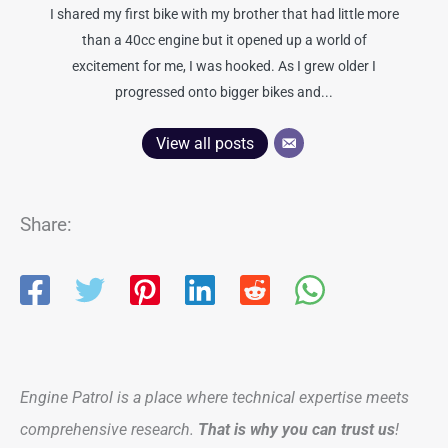
I shared my first bike with my brother that had little more
than a 40cc engine but it opened up a world of
excitement for me, I was hooked. As I grew older I
progressed onto bigger bikes and...
View all posts
Share:
Engine Patrol is a place where technical expertise meets
comprehensive research.
That is why you can trust us
!