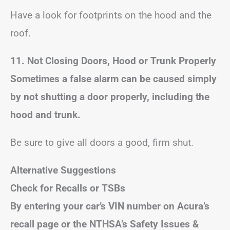
Have a look for footprints on the hood and the
roof.
11. Not Closing Doors, Hood or Trunk Properly
Sometimes a false alarm can be caused simply
by not shutting a door properly, including the
hood and trunk.
Be sure to give all doors a good, firm shut.
Alternative Suggestions
Check for Recalls or TSBs
By entering your car’s VIN number on Acura’s
recall page or the NTHSA’s Safety Issues &