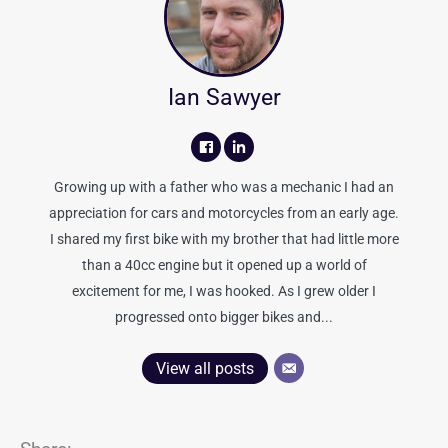
Ian Sawyer
Growing up with a father who was a mechanic I had an
appreciation for cars and motorcycles from an early age.
I shared my first bike with my brother that had little more
than a 40cc engine but it opened up a world of
excitement for me, I was hooked. As I grew older I
progressed onto bigger bikes and...
View all posts