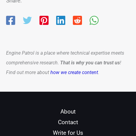
Share:
Engine Patrol is a place where technical expertise meets
comprehensive research.
That is why you can trust us
!
Find out more about
how we create content
.
About
Contact
Write for Us