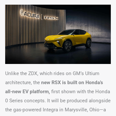
Unlike the ZDX, which rides on GM’s Ultium
architecture, the
new RSX is built on Honda’s
all-new EV platform,
first shown with the Honda
0 Series concepts. It will be produced alongside
the gas-powered Integra in Marysville, Ohio—a