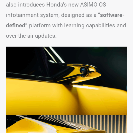
also introduces Honda’s new ASIMO OS
infotainment system, designed as a
“software-
defined”
platform with learning capabilities and
over-the-air updates.