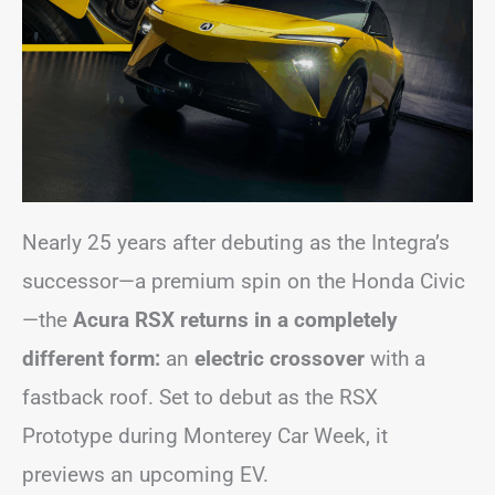
Nearly 25 years after debuting as the Integra’s
successor—a premium spin on the Honda Civic
—the
Acura RSX returns in a completely
different form:
an
electric crossover
with a
fastback roof. Set to debut as the RSX
Prototype during Monterey Car Week, it
previews an upcoming EV.