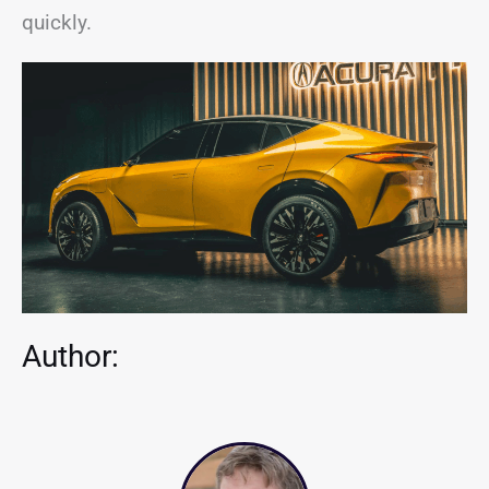
quickly.
Author: