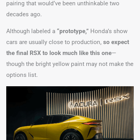
pairing that would’ve been unthinkable two
decades ago.
Although labeled a
“prototype,”
Honda’s show
cars are usually close to production,
so expect
the final RSX to look much like this one
—
though the bright yellow paint may not make the
options list.