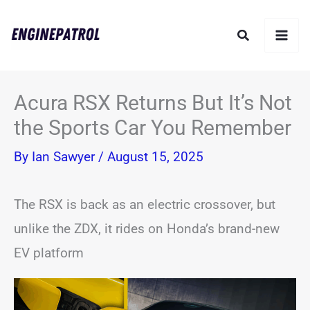
Skip
Search
to
content
Acura RSX Returns But It’s Not
the Sports Car You Remember
By
Ian Sawyer
/
August 15, 2025
The RSX is back as an electric crossover, but
unlike the ZDX, it rides on Honda’s brand-new
EV platform