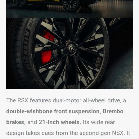
The RSX features dual-motor all-wheel drive, a
double-wishbone front suspension,
Brembo
brakes,
and
21-inch wheels.
Its wide rear
design takes cues from the second-gen NSX. It