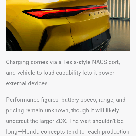
Charging comes via a Tesla-style NACS port,
and vehicle-to-load capability lets it power
external devices.
Performance figures, battery specs, range, and
pricing remain unknown, though it will likely
undercut the larger ZDX. The wait shouldn’t be
long—Honda concepts tend to reach production