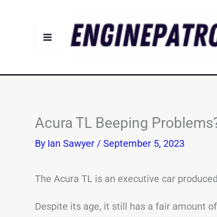
Skip
to
content
Acura TL Beeping Problem
By
Ian Sawyer
/
September 5, 2023
The Acura TL is an executive car produced
Despite its age, it still has a fair amount 