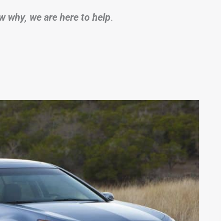
w why, we are here to help
.