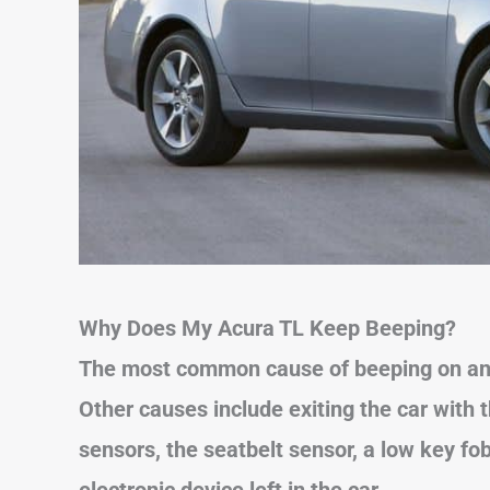
Why Does My Acura TL Keep Beeping?
The most common cause of beeping on a
Other causes
include exiting the car with 
sensors, the seatbelt sensor, a low key fo
electronic device left in the car.