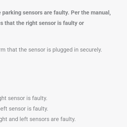
e parking sensors are faulty. Per the manual,
 that the right sensor is faulty or
m that the sensor is plugged in securely.
ht sensor is faulty.
eft sensor is faulty.
ght and left sensors are faulty.