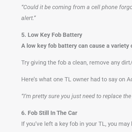
“Could it be coming from a cell phone forgot
alert.”
5. Low Key Fob Battery
A low key fob battery can cause a variety 
Try giving the fob a clean, remove any dir
Here’s what one TL owner had to say on A
“I’m pretty sure you just need to replace the
6. Fob Still In The Car
If you’ve left a key fob in your TL, you ma