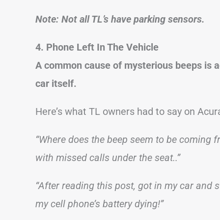
Note: Not all TL’s have parking sensors.
4. Phone Left In The Vehicle
A common cause of mysterious beeps is ac
car itself.
Here’s what TL owners had to say on Acur
“Where does the beep seem to be coming fr
with missed calls under the seat..”
“After reading this post, got in my car and
my cell phone’s battery dying!”