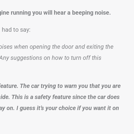
gine running you will hear a beeping noise.
had to say:
ises when opening the door and exiting the
 Any suggestions on how to turn off this
feature. The car trying to warn you that you are
ide. This is a safety feature since the car does
ay on. I guess it’s your choice if you want it on