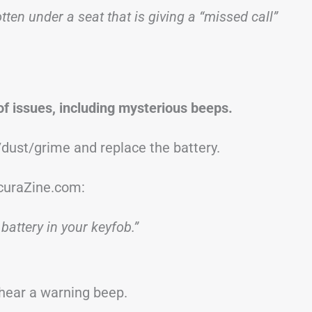
ten under a seat that is giving a “missed call”
of issues, including mysterious beeps.
t/dust/grime and replace the battery.
curaZine.com:
 battery in your keyfob.”
y hear a warning beep.