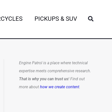
Search
CYCLES
PICKUPS & SUV
Engine Patrol is a place where technical
expertise meets comprehensive research.
That is why you can trust us
! Find out
more about
how we create content
.