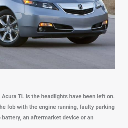
n Acura
TL
is the headlights have been left on.
the fob with the engine running, faulty parking
b battery, an aftermarket device or an