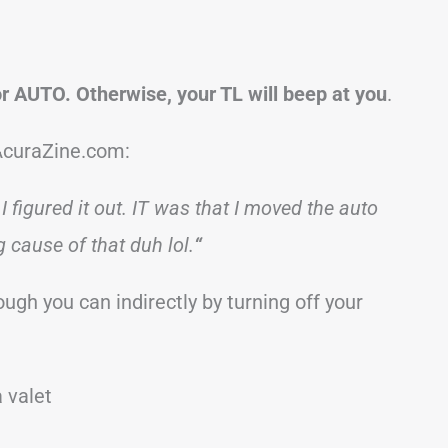
or AUTO. Otherwise, your TL will beep at you
.
AcuraZine.com:
I figured it out. IT was that I moved the auto
 cause of that duh lol.
“
ough you can indirectly by turning off your
a valet