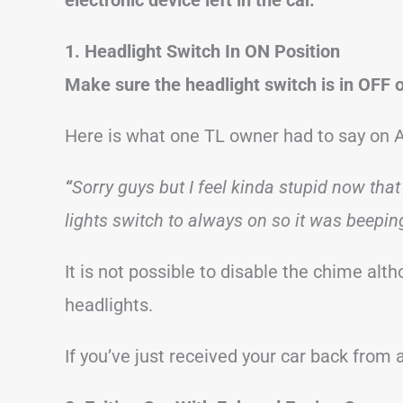
1. Headlight Switch In ON Position
Make sure the headlight switch is in OFF 
Here is what one TL owner had to say on 
“
Sorry guys but I feel kinda stupid now that 
lights switch to always on so it was beeping
It is not possible to disable the chime alth
headlights.
If you’ve just received your car back from 