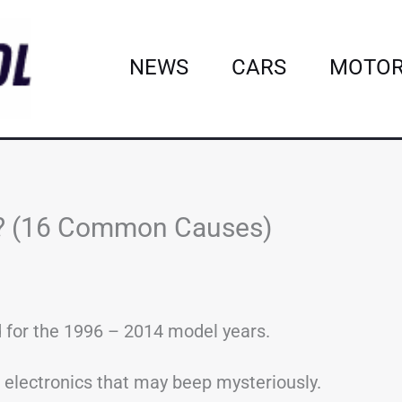
NEWS
CARS
MOTOR
s? (16 Common Causes)
 for the 1996 – 2014 model years.
of electronics that may beep mysteriously.