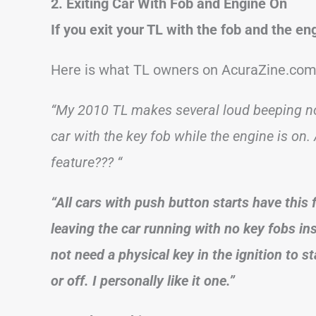
2. Exiting Car With Fob and Engine On
If you exit your TL with the fob and the en
Here is what TL owners on AcuraZine.com 
“My 2010 TL makes several loud beeping no
car with the key fob while the engine is on.
feature??? “
“All cars with push button starts have this 
leaving the car running with no key fobs ins
not need a physical key in the ignition to st
or off. I personally like it one.”