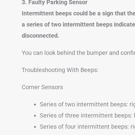
3. Faulty Parking Sensor
Intermittent beeps could be a sign that th
a series of two intermittent beeps indicates
disconnected.
You can look behind the bumper and confir
Troubleshooting With Beeps:
Corner Sensors
Series of two intermittent beeps: rig
Series of three intermittent beeps: l
Series of four intermittent beeps: ri