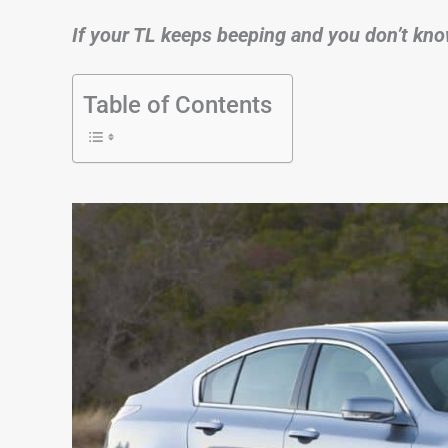
If your TL keeps beeping and you don’t kno
Table of Contents