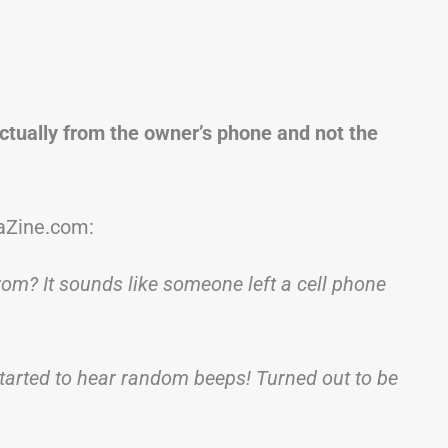
tually from the owner’s phone and not the
aZine.com:
om? It sounds like someone left a cell phone
 started to hear random beeps! Turned out to be