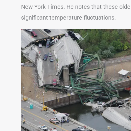
New York Times. He notes that these older
significant temperature fluctuations.