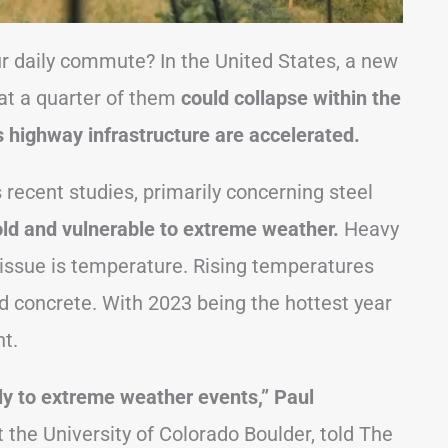
r daily commute? In the United States, a new
at a quarter of them
could collapse within the
’s highway infrastructure are accelerated.
 recent studies, primarily concerning steel
old and vulnerable to extreme weather.
Heavy
 issue is temperature. Rising temperatures
d concrete. With 2023 being the hottest year
nt.
tly to extreme weather events,” Paul
t the University of Colorado Boulder, told The