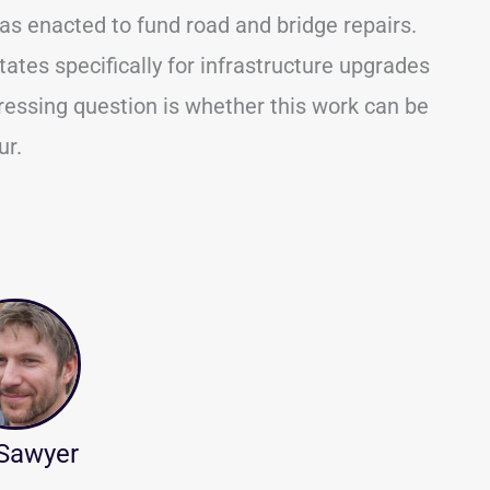
as enacted to fund road and bridge repairs.
ates specifically for infrastructure upgrades
essing question is whether this work can be
ur.
 Sawyer