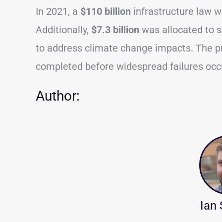
In 2021, a
$110 billion
infrastructure law w
Additionally,
$7.3 billion
was allocated to st
to address climate change impacts. The pr
completed before widespread failures occ
Author:
Ian