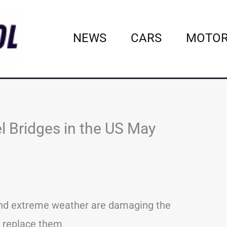
NEWS
CARS
MOTOR
l Bridges in the US May
 and extreme weather are damaging the
to replace them