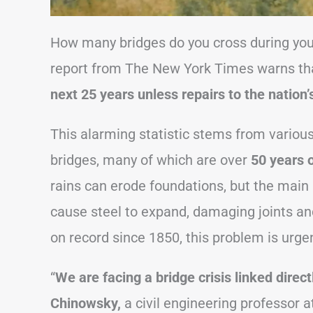
How many bridges do you cross during you
report from The New York Times warns th
next 25 years unless repairs to the nation
This alarming statistic stems from various
bridges, many of which are over
50 years 
rains can erode foundations, but the main
cause steel to expand, damaging joints an
on record since 1850, this problem is urge
“
We are facing a bridge crisis linked direc
Chinowsky,
a civil engineering professor a