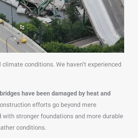
l climate conditions. We haven’t experienced
bridges have been damaged by heat and
nstruction efforts go beyond mere
d with stronger foundations and more durable
ather conditions.