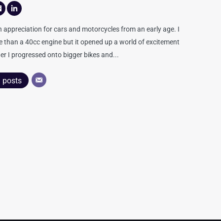
appreciation for cars and motorcycles from an early age. I
re than a 40cc engine but it opened up a world of excitement
er I progressed onto bigger bikes and...
l posts