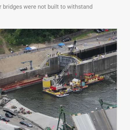
 bridges were not built to withstand