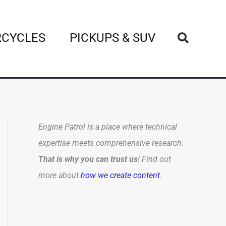
Search
CYCLES
PICKUPS & SUV
Engine Patrol is a place where technical
expertise meets comprehensive research.
That is why you can trust us
! Find out
more about
how we create content
.