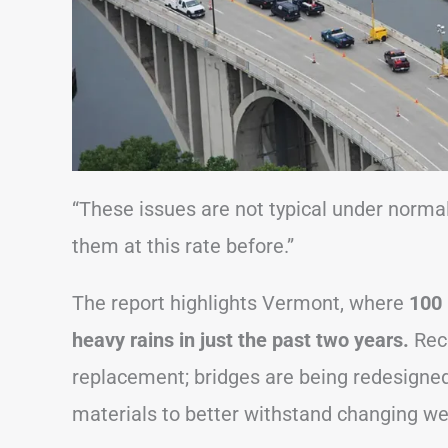
“These issues are not typical under norma
them at this rate before.”
The report highlights Vermont, where
100 
heavy rains in just the past two years.
Reco
replacement; bridges are being redesigne
materials to better withstand changing we