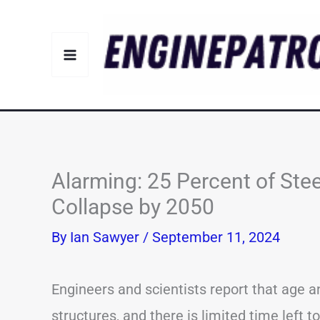
Skip
to
content
Alarming: 25 Percent of Stee
Collapse by 2050
By
Ian Sawyer
/
September 11, 2024
Engineers and scientists report that age
structures, and there is limited time left 