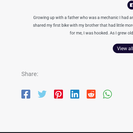
Growing up with a father who was a mechanic I had an 
shared my first bike with my brother that had little mo
for me, I was hooked. As I grew old
View al
Share: