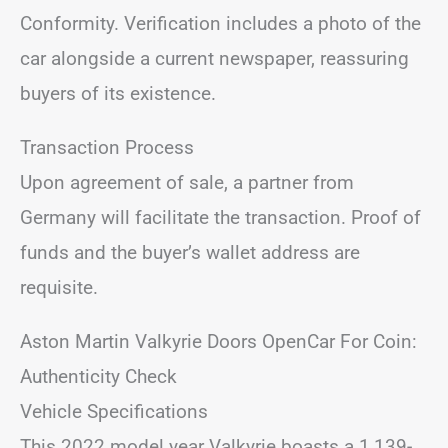
Conformity. Verification includes a photo of the
car alongside a current newspaper, reassuring
buyers of its existence.
Transaction Process
Upon agreement of sale, a partner from
Germany will facilitate the transaction. Proof of
funds and the buyer’s wallet address are
requisite.
Aston Martin Valkyrie Doors OpenCar For Coin:
Authenticity Check
Vehicle Specifications
This 2022 model year Valkyrie boasts a 1,139-