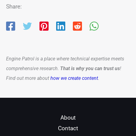
Share:
Engine Patrol is a place where technical expertise meets
comprehensive research.
That is why you can trust us
!
Find out more about
how we create content
.
About
Contact