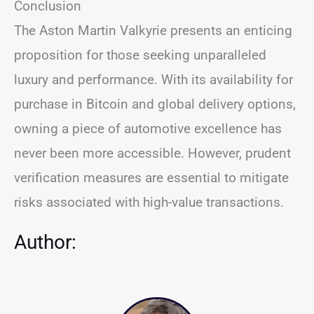
Conclusion
The Aston Martin Valkyrie presents an enticing
proposition for those seeking unparalleled
luxury and performance. With its availability for
purchase in Bitcoin and global delivery options,
owning a piece of automotive excellence has
never been more accessible. However, prudent
verification measures are essential to mitigate
risks associated with high-value transactions.
Author: