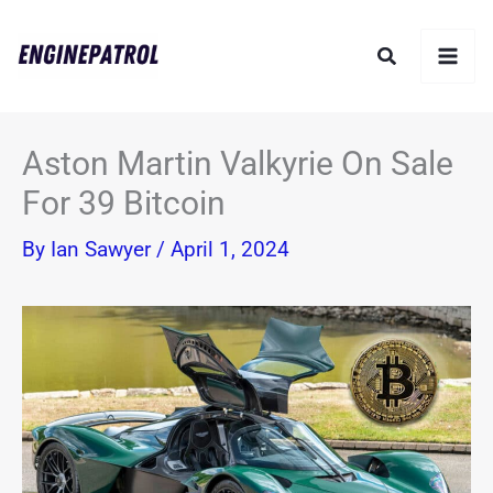
Skip
Search
to
content
Aston Martin Valkyrie On Sale
For 39 Bitcoin
By
Ian Sawyer
/
April 1, 2024