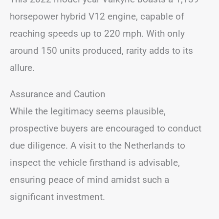
horsepower hybrid V12 engine, capable of
reaching speeds up to 220 mph. With only
around 150 units produced, rarity adds to its
allure.
Assurance and Caution
While the legitimacy seems plausible,
prospective buyers are encouraged to conduct
due diligence. A visit to the Netherlands to
inspect the vehicle firsthand is advisable,
ensuring peace of mind amidst such a
significant investment.