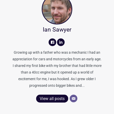
Ian Sawyer
Growing up with a father who was a mechanic I had an
appreciation for cars and motorcycles from an early age.
I shared my first bike with my brother that had little more
than a 40cc engine but it opened up a world of
excitement for me, I was hooked. As I grew older I
progressed onto bigger bikes and...
View all posts