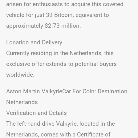
arisen for enthusiasts to acquire this coveted
vehicle for just 39 Bitcoin, equivalent to
approximately $2.73 million.
Location and Delivery
Currently residing in the Netherlands, this
exclusive offer extends to potential buyers
worldwide.
Aston Martin ValkyrieCar For Coin: Destination
Netherlands
Verification and Details
The left-hand drive Valkyrie, located in the
Netherlands, comes with a Certificate of