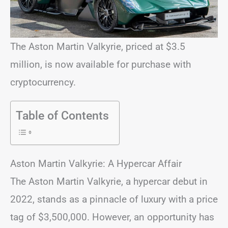
The Aston Martin Valkyrie, priced at $3.5
million, is now available for purchase with
cryptocurrency.
Table of Contents
Aston Martin Valkyrie: A Hypercar Affair
The Aston Martin Valkyrie, a hypercar debut in
2022, stands as a pinnacle of luxury with a price
tag of $3,500,000. However, an opportunity has