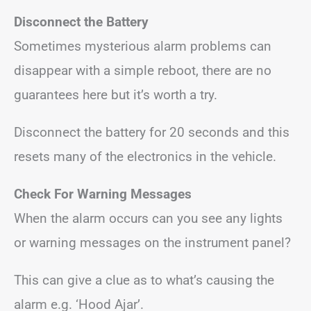
Disconnect the Battery
Sometimes mysterious alarm problems can
disappear with a simple reboot, there are no
guarantees here but it’s worth a try.
Disconnect the battery for 20 seconds and this
resets many of the electronics in the vehicle.
Check For Warning Messages
When the alarm occurs can you see any lights
or warning messages on the instrument panel?
This can give a clue as to what’s causing the
alarm e.g. ‘Hood Ajar’.