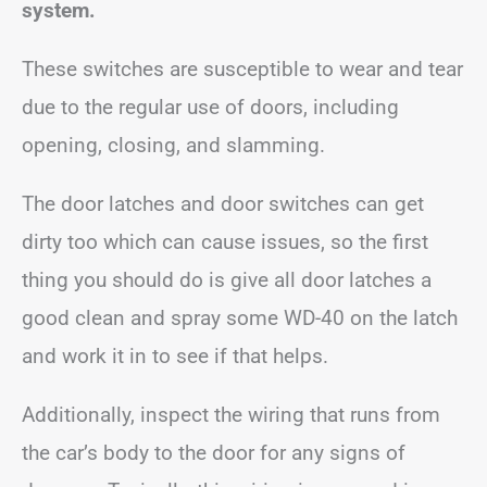
system.
These switches are susceptible to wear and tear
due to the regular use of doors, including
opening, closing, and slamming.
The door latches and door switches can get
dirty too which can cause issues, so the first
thing you should do is give all door latches a
good clean and spray some WD-40 on the latch
and work it in to see if that helps.
Additionally, inspect the wiring that runs from
the car’s body to the door for any signs of