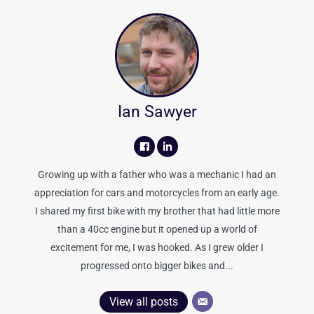
Ian Sawyer
Growing up with a father who was a mechanic I had an
appreciation for cars and motorcycles from an early age.
I shared my first bike with my brother that had little more
than a 40cc engine but it opened up a world of
excitement for me, I was hooked. As I grew older I
progressed onto bigger bikes and...
View all posts