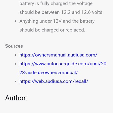
battery is fully charged the voltage
should be between 12.2 and 12.6 volts.
Anything under 12V and the battery
should be charged or replaced.
Sources
https://ownersmanual.audiusa.com/
https://www.autouserguide.com/audi/20
23-audi-a5-owners-manual/
https://web.audiusa.com/recall/
Author: