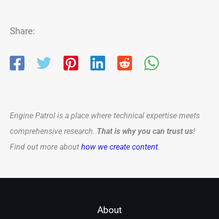
Share:
Engine Patrol is a place where technical expertise meets
comprehensive research.
That is why you can trust us
!
Find out more about
how we create content
.
About