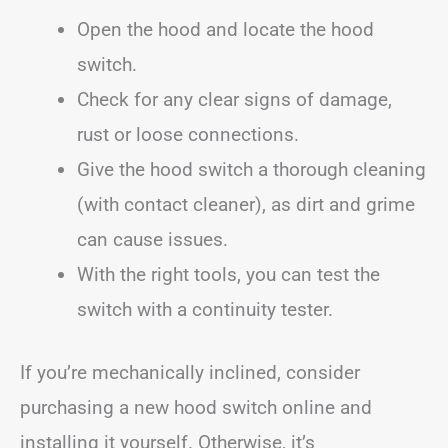
Open the hood and locate the hood
switch.
Check for any clear signs of damage,
rust or loose connections.
Give the hood switch a thorough cleaning
(with contact cleaner), as dirt and grime
can cause issues.
With the right tools, you can test the
switch with a continuity tester.
If you’re mechanically inclined, consider
purchasing a new hood switch online and
installing it yourself. Otherwise, it’s