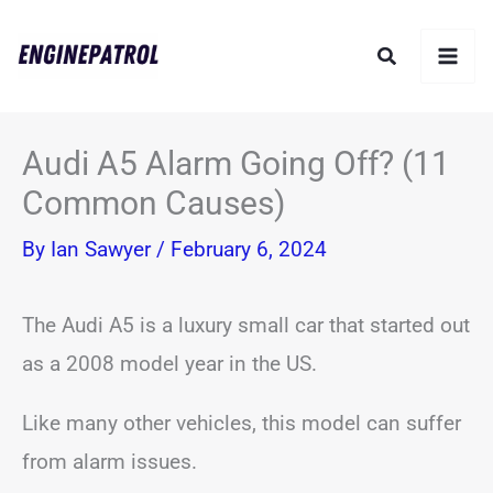
Skip
Search
to
content
Audi A5 Alarm Going Off? (11
Common Causes)
By
Ian Sawyer
/
February 6, 2024
The Audi A5 is a luxury small car that started out
as a 2008 model year in the US.
Like many other vehicles, this model can suffer
from alarm issues.