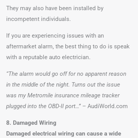
They may also have been installed by
incompetent individuals.
If you are experiencing issues with an
aftermarket alarm, the best thing to do is speak
with a reputable auto electrician.
“The alarm would go off for no apparent reason
in the middle of the night. Turns out the issue
was my Metromile insurance mileage tracker
plugged into the OBD-II port…”
– AudiWorld.com
8. Damaged Wiring
Damaged electrical wiring can cause a wide