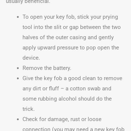
usually beneficial.
To open your key fob, stick your prying
tool into the slit or gap between the two
halves of the outer casing and gently
apply upward pressure to pop open the
device.
Remove the battery.
Give the key fob a good clean to remove
any dirt or fluff – a cotton swab and
some rubbing alcohol should do the
trick.
Check for damage, rust or loose
connection (you may need a new key fob