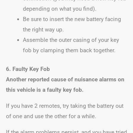
depending on what you find).
Be sure to insert the new battery facing
the right way up.
Assemble the outer casing of your key
fob by clamping them back together.
6. Faulty Key Fob
Another reported cause of nuisance alarms on
this vehicle is a faulty key fob.
If you have 2 remotes, try taking the battery out
of one and use the other for a while.
If the alarm problems persist, and you have tried