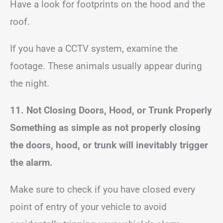
Have a look for footprints on the hood and the
roof.
If you have a CCTV system, examine the
footage. These animals usually appear during
the night.
11. Not Closing Doors, Hood, or Trunk Properly
Something as simple as not properly closing
the doors, hood, or trunk will inevitably trigger
the alarm.
Make sure to check if you have closed every
point of entry of your vehicle to avoid