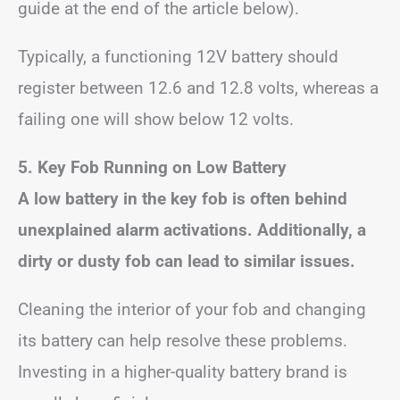
guide at the end of the article below).
Typically, a functioning 12V battery should
register between 12.6 and 12.8 volts, whereas a
failing one will show below 12 volts.
5. Key Fob Running on Low Battery
A low battery in the key fob is often behind
unexplained alarm activations. Additionally, a
dirty or dusty fob can lead to similar issues.
Cleaning the interior of your fob and changing
its battery can help resolve these problems.
Investing in a higher-quality battery brand is