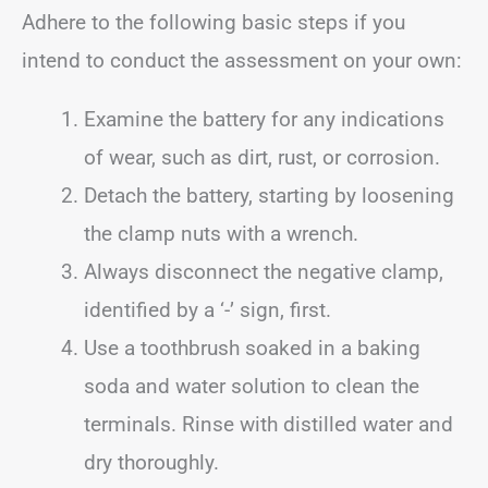
Adhere to the following basic steps if you
intend to conduct the assessment on your own:
Examine the battery for any indications
of wear, such as dirt, rust, or corrosion.
Detach the battery, starting by loosening
the clamp nuts with a wrench.
Always disconnect the negative clamp,
identified by a ‘-’ sign, first.
Use a toothbrush soaked in a baking
soda and water solution to clean the
terminals. Rinse with distilled water and
dry thoroughly.