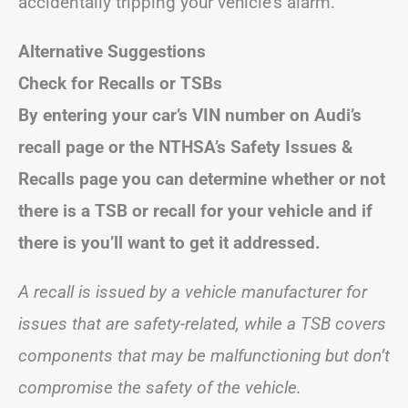
accidentally tripping your vehicle’s alarm.
Alternative Suggestions
Check for Recalls or TSBs
By entering your car’s VIN number on Audi’s
recall page or the NTHSA’s Safety Issues &
Recalls page you can determine whether or not
there is a TSB or recall for your vehicle and if
there is you’ll want to get it addressed.
A recall is issued by a vehicle manufacturer for
issues that are safety-related, while a TSB covers
components that may be malfunctioning but don’t
compromise the safety of the vehicle.