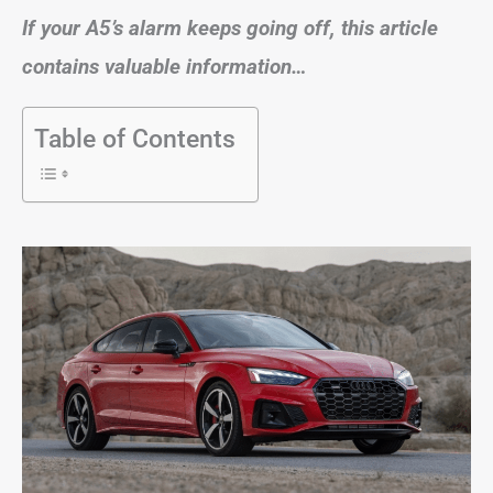
If your A5’s alarm keeps going off, this article
contains valuable information…
Table of Contents