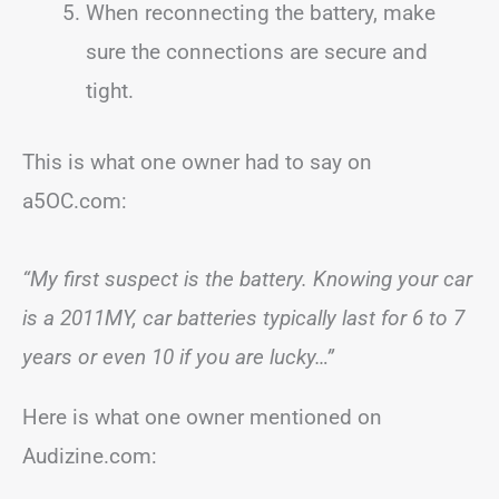
When reconnecting the battery, make
sure the connections are secure and
tight.
This is what one owner had to say on
a5OC.com:
“My first suspect is the battery. Knowing your car
is a 2011MY, car batteries typically last for 6 to 7
years or even 10 if you are lucky…”
Here is what one owner mentioned on
Audizine.com: