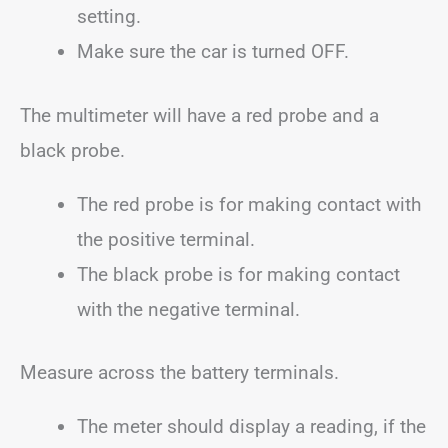
setting.
Make sure the car is turned OFF.
The multimeter will have a red probe and a
black probe.
The red probe is for making contact with
the positive terminal.
The black probe is for making contact
with the negative terminal.
Measure across the battery terminals.
The meter should display a reading, if the