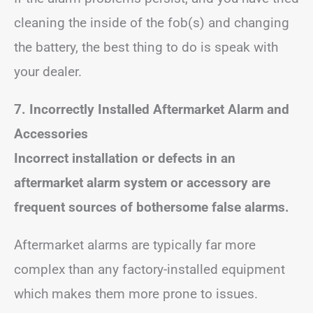
cleaning the inside of the fob(s) and changing
the battery, the best thing to do is speak with
your dealer.
7. Incorrectly Installed Aftermarket Alarm and
Accessories
Incorrect installation or defects in an
aftermarket alarm system or accessory are
frequent sources of bothersome false alarms.
Aftermarket alarms are typically far more
complex than any factory-installed equipment
which makes them more prone to issues.