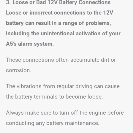
3. Loose or Bad 12V Battery Connections
Loose or incorrect connections to the 12V
battery can result in a range of problems,
including the unintentional activation of your
A5’s alarm system.
These connections often accumulate dirt or
corrosion.
The vibrations from regular driving can cause
the battery terminals to become loose.
Always make sure to turn off the engine before
conducting any battery maintenance.