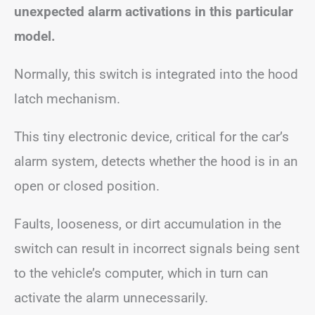
unexpected alarm activations in this particular
model.
Normally, this switch is integrated into the hood
latch mechanism.
This tiny electronic device, critical for the car’s
alarm system, detects whether the hood is in an
open or closed position.
Faults, looseness, or dirt accumulation in the
switch can result in incorrect signals being sent
to the vehicle’s computer, which in turn can
activate the alarm unnecessarily.