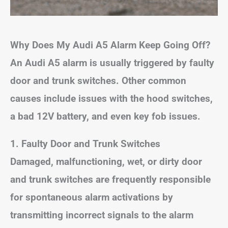
Why Does My Audi A5 Alarm Keep Going Off?
An Audi A5 alarm is usually triggered by faulty
door and trunk switches. Other common
causes include issues with the hood switches,
a bad 12V battery, and even key fob issues.
1. Faulty Door and Trunk Switches
Damaged, malfunctioning, wet, or dirty door
and trunk switches are frequently responsible
for spontaneous alarm activations by
transmitting incorrect signals to the alarm