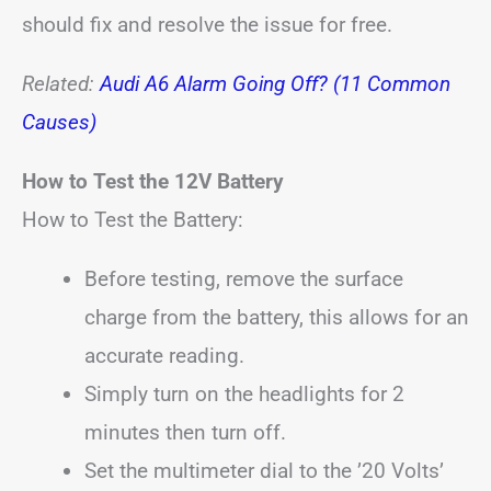
should fix and resolve the issue for free.
Related:
Audi A6 Alarm Going Off? (11 Common
Causes)
How to Test the 12V Battery
How to Test the Battery:
Before testing, remove the surface
charge from the battery, this allows for an
accurate reading.
Simply turn on the headlights for 2
minutes then turn off.
Set the multimeter dial to the ’20 Volts’