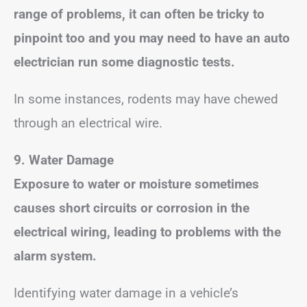
range of problems, it can often be tricky to
pinpoint too and you may need to have an auto
electrician run some diagnostic tests.
In some instances, rodents may have chewed
through an electrical wire.
9. Water Damage
Exposure to water or moisture sometimes
causes short circuits or corrosion in the
electrical wiring, leading to problems with the
alarm system.
Identifying water damage in a vehicle’s