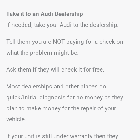
Take it to an Audi Dealership
If needed, take your Audi to the dealership.
Tell them you are NOT paying for a check on
what the problem might be.
Ask them if they will check it for free.
Most dealerships and other places do
quick/initial diagnosis for no money as they
plan to make money for the repair of your
vehicle.
If your unit is still under warranty then they