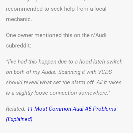
recommended to seek help from a local
mechanic.
One owner mentioned this on the r/Audi
subreddit:
“I’ve had this happen due to a hood latch switch
on both of my Audis. Scanning it with VCDS
should reveal what set the alarm off. All it takes
is a slightly loose connection somewhere.”
Related:
11 Most Common Audi A5 Problems
(Explained)