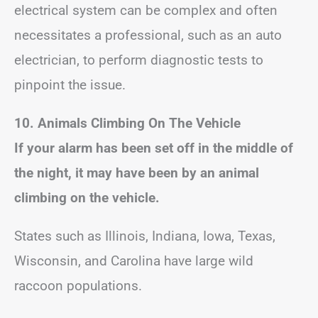
electrical system can be complex and often
necessitates a professional, such as an auto
electrician, to perform diagnostic tests to
pinpoint the issue.
10. Animals Climbing On The Vehicle
If your alarm has been set off in the middle of
the night, it may have been by an animal
climbing on the vehicle.
States such as Illinois, Indiana, Iowa, Texas,
Wisconsin, and Carolina have large wild
raccoon populations.