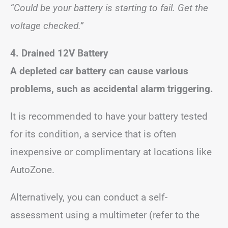
“Could be your battery is starting to fail. Get the
voltage checked.”
4. Drained 12V Battery
A depleted car battery can cause various
problems, such as accidental alarm triggering.
It is recommended to have your battery tested
for its condition, a service that is often
inexpensive or complimentary at locations like
AutoZone.
Alternatively, you can conduct a self-
assessment using a multimeter (refer to the