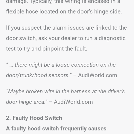
damage. Typically, this wiring is encased in a
flexible hose located on the door’s hinge side.
If you suspect the alarm issues are linked to the
door switch, ask your dealer to run a diagnostic
test to try and pinpoint the fault.
“ … there might be a loose connection on the
door/trunk/hood sensors.”
– AudiWorld.com
“Maybe broken wire in the harness at the driver’s
door hinge area.”
– AudiWorld.com
2. Faulty Hood Switch
A faulty hood switch frequently causes