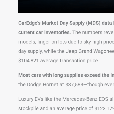
CarEdge’s Market Day Supply (MDS) data hi
current car inventories.
The numbers reveal
models, linger on lots due to sky-high pri
day supply, while the Jeep Grand Wagoneer 
$104,821 average transaction price.
Most cars with long supplies exceed the i
the Dodge Hornet at $37,588—though even 
Luxury EVs like the Mercedes-Benz EQS als
stockpile and an average price of $123,179