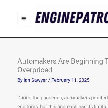
Skip
to
content
Automakers Are Beginning T
Overpriced
By
Ian Sawyer
/
February 11, 2025
During the pandemic, automakers profited b
end trims, but this approach has its limita