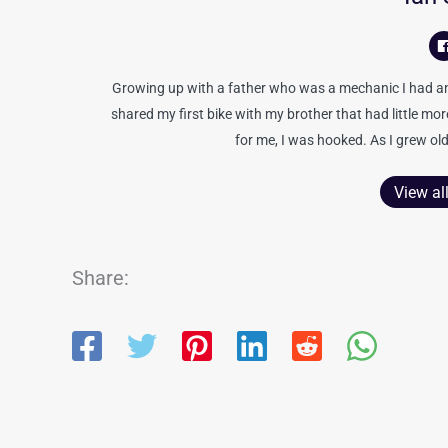
Growing up with a father who was a mechanic I had an 
shared my first bike with my brother that had little mo
for me, I was hooked. As I grew old
View al
Share: