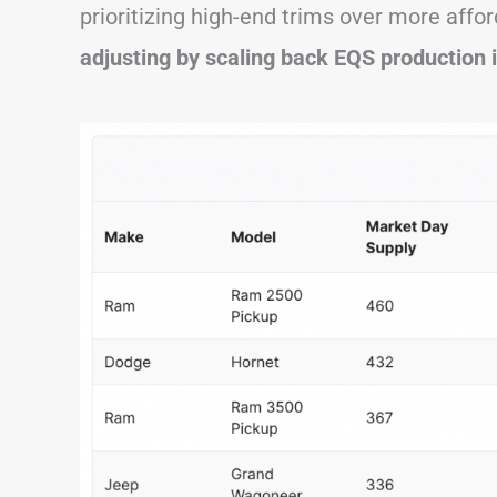
prioritizing high-end trims over more affor
adjusting by scaling back EQS production 