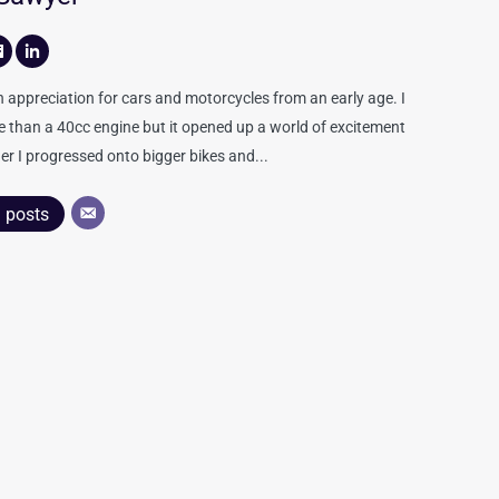
appreciation for cars and motorcycles from an early age. I
re than a 40cc engine but it opened up a world of excitement
er I progressed onto bigger bikes and...
l posts