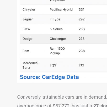
Conversely, attainable cars are in deman
average price of $57,272, has just a
27-day