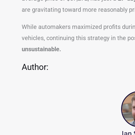
are gravitating toward more reasonably pr
While automakers maximized profits durin
vehicles, continuing this strategy in the po
unsustainable.
Author:
Ian