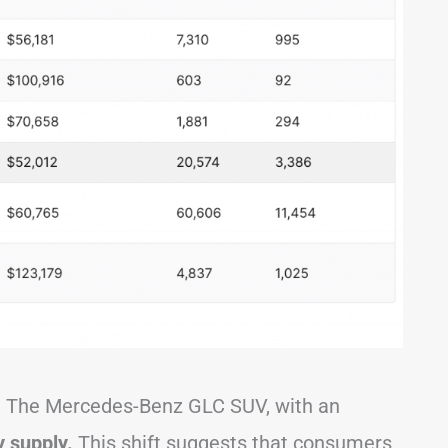
d. The Mercedes-Benz GLC SUV, with an
 supply.
This shift suggests that consumers