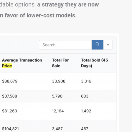
dable options, a
strategy they are now
in favor of lower-cost models.