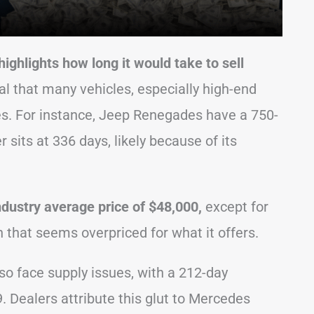
ghlights how long it would take to sell
 that many vehicles, especially high-end
ces. For instance, Jeep Renegades have a 750-
sits at 336 days, likely because of its
ndustry average price of $48,000,
except for
that seems overpriced for what it offers.
o face supply issues, with a 212-day
. Dealers attribute this glut to Mercedes