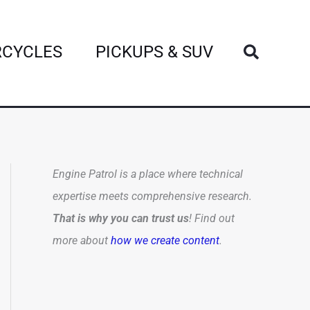
Search
CYCLES
PICKUPS & SUV
Engine Patrol is a place where technical
expertise meets comprehensive research.
That is why you can trust us
! Find out
more about
how we create content
.