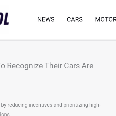
NEWS
CARS
MOTOR
o Recognize Their Cars Are
y reducing incentives and prioritizing high-
tions