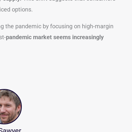
iced options.
g the pandemic by focusing on high-margin
st-
pandemic market seems increasingly
 Sawyer