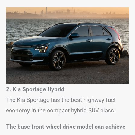
2. Kia Sportage Hybrid
The Kia Sportage has the best highway fuel
economy in the compact hybrid SUV class.
The base front-wheel drive model can achieve