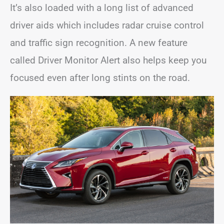
It’s also loaded with a long list of advanced
driver aids which includes radar cruise control
and traffic sign recognition. A new feature
called Driver Monitor Alert also helps keep you
focused even after long stints on the road.