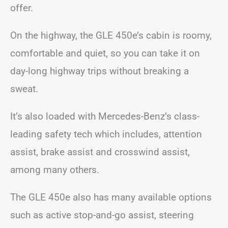
offer.
On the highway, the GLE 450e’s cabin is roomy,
comfortable and quiet, so you can take it on
day-long highway trips without breaking a
sweat.
It’s also loaded with Mercedes-Benz’s class-
leading safety tech which includes, attention
assist, brake assist and crosswind assist,
among many others.
The GLE 450e also has many available options
such as active stop-and-go assist, steering