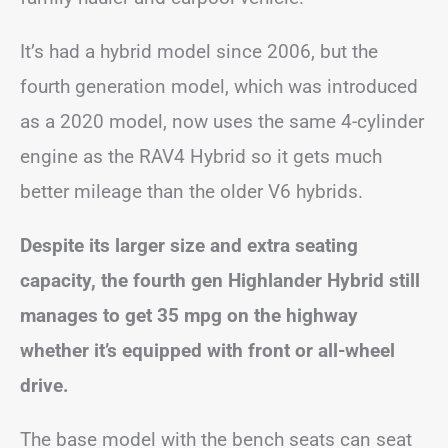
It’s had a hybrid model since 2006, but the
fourth generation model, which was introduced
as a 2020 model, now uses the same 4-cylinder
engine as the RAV4 Hybrid so it gets much
better mileage than the older V6 hybrids.
Despite its larger size and extra seating
capacity, the fourth gen Highlander Hybrid still
manages to get 35 mpg on the highway
whether it’s equipped with front or all-wheel
drive.
The base model with the bench seats can seat