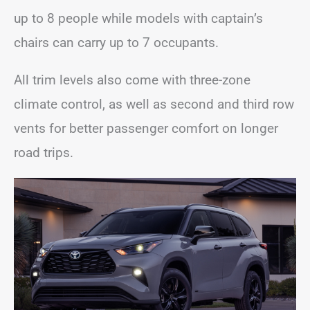
up to 8 people while models with captain’s
chairs can carry up to 7 occupants.
All trim levels also come with three-zone
climate control, as well as second and third row
vents for better passenger comfort on longer
road trips.