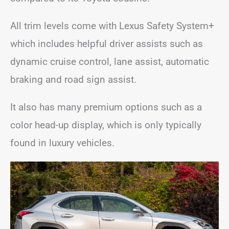
All trim levels come with Lexus Safety System+
which includes helpful driver assists such as
dynamic cruise control, lane assist, automatic
braking and road sign assist.
It also has many premium options such as a
color head-up display, which is only typically
found in luxury vehicles.