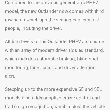
Compared to the previous generation’s PHEV
model, the new Outlander now comes with third
row seats which ups the seating capacity to 7
people, including the driver.
All trim levels of the Outlander PHEV also come
with an array of modern driver aids as standard,
which includes automatic braking, blind spot
monitoring, lane assist, and driver attention
alert.
Stepping up to the more expensive SE and SEL
models also adds adaptive cruise control and
traffic sign recognition, which makes the vehicle