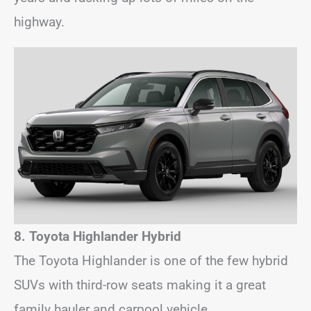
highway.
8. Toyota Highlander Hybrid
The Toyota Highlander is one of the few hybrid
SUVs with third-row seats making it a great
family hauler and carpool vehicle.