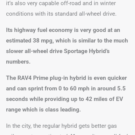
it’s also very capable off-road and in winter
conditions with its standard all-wheel drive.
Its highway fuel economy is very good at an
estimated 38 mpg, which is similar to the much
slower all-wheel drive Sportage Hybrid’s
numbers.
The RAV4 Prime plug-in hybrid is even quicker
and can sprint from 0 to 60 mph in around 5.5
seconds while providing up to 42 miles of EV
range which is class leading.
In the city, the regular hybrid gets better gas