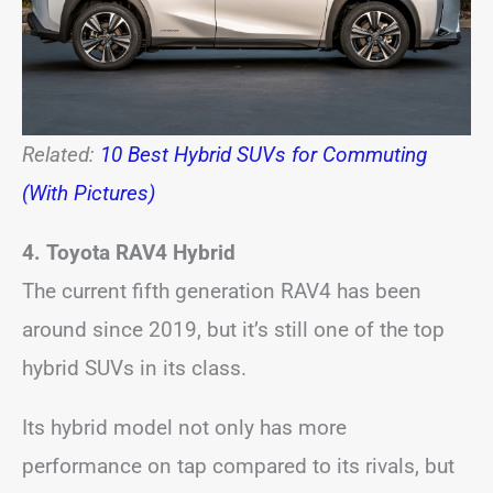
Related:
10 Best Hybrid SUVs for Commuting
(With Pictures)
4. Toyota RAV4 Hybrid
The current fifth generation RAV4 has been
around since 2019, but it’s still one of the top
hybrid SUVs in its class.
Its hybrid model not only has more
performance on tap compared to its rivals, but