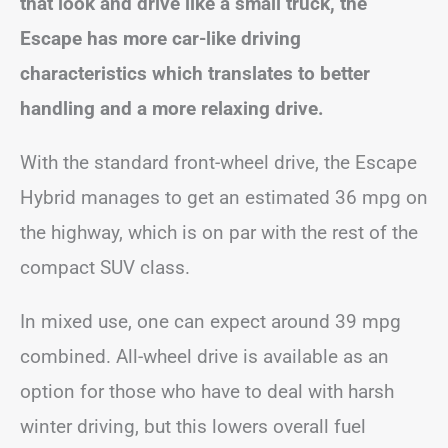
that look and drive like a small truck, the
Escape has more car-like driving
characteristics which translates to better
handling and a more relaxing drive.
With the standard front-wheel drive, the Escape
Hybrid manages to get an estimated 36 mpg on
the highway, which is on par with the rest of the
compact SUV class.
In mixed use, one can expect around 39 mpg
combined. All-wheel drive is available as an
option for those who have to deal with harsh
winter driving, but this lowers overall fuel