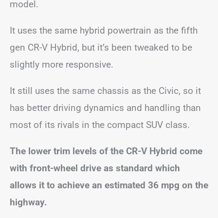
model.
It uses the same hybrid powertrain as the fifth
gen CR-V Hybrid, but it’s been tweaked to be
slightly more responsive.
It still uses the same chassis as the Civic, so it
has better driving dynamics and handling than
most of its rivals in the compact SUV class.
The lower trim levels of the CR-V Hybrid come
with front-wheel drive as standard which
allows it to achieve an estimated 36 mpg on the
highway.