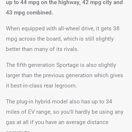
up to 44 mpg on the highway, 42 mpg city and
43 mpg combined.
When equipped with all-wheel drive, it gets 38
mpg across the board, which is still slightly
better than many of its rivals.
The fifth generation Sportage is also slightly
larger than the previous generation which gives
it best-in-class rear legroom.
The plug-in hybrid model also has up to 34
miles of EV range, so you’ll hardly be using any
gas at all if you have an average distance