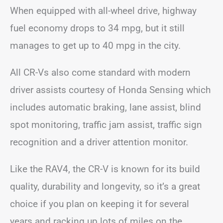
When equipped with all-wheel drive, highway
fuel economy drops to 34 mpg, but it still
manages to get up to 40 mpg in the city.
All CR-Vs also come standard with modern
driver assists courtesy of Honda Sensing which
includes automatic braking, lane assist, blind
spot monitoring, traffic jam assist, traffic sign
recognition and a driver attention monitor.
Like the RAV4, the CR-V is known for its build
quality, durability and longevity, so it’s a great
choice if you plan on keeping it for several
years and racking up lots of miles on the