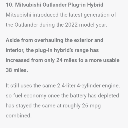
10. Mitsubishi Outlander Plug-in Hybrid
Mitsubishi introduced the latest generation of
the Outlander during the 2022 model year.
Aside from overhauling the exterior and
interior, the plug-in hybrid’s range has
increased from only 24 miles to a more usable
38 miles.
It still uses the same 2.4-liter 4-cylinder engine,
so fuel economy once the battery has depleted
has stayed the same at roughly 26 mpg
combined.