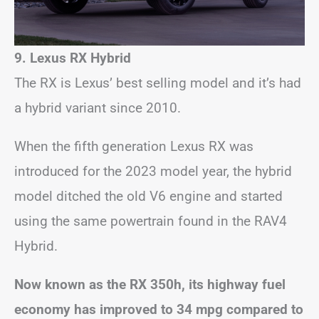
9. Lexus RX Hybrid
The RX is Lexus’ best selling model and it’s had
a hybrid variant since 2010.
When the fifth generation Lexus RX was
introduced for the 2023 model year, the hybrid
model ditched the old V6 engine and started
using the same powertrain found in the RAV4
Hybrid.
Now known as the RX 350h, its highway fuel
economy has improved to 34 mpg compared to