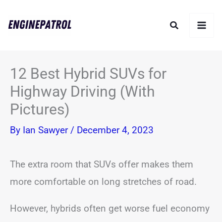
Skip
Search
to
content
12 Best Hybrid SUVs for
Highway Driving (With
Pictures)
By
Ian Sawyer
/
December 4, 2023
The extra room that SUVs offer makes them
more comfortable on long stretches of road.
However, hybrids often get worse fuel economy