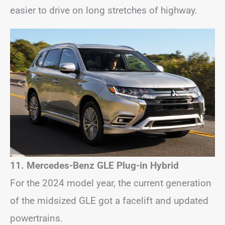
easier to drive on long stretches of highway.
11. Mercedes-Benz GLE Plug-in Hybrid
For the 2024 model year, the current generation
of the midsized GLE got a facelift and updated
powertrains.