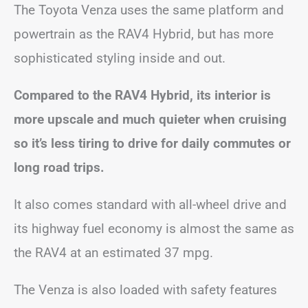
The Toyota Venza uses the same platform and
powertrain as the RAV4 Hybrid, but has more
sophisticated styling inside and out.
Compared to the RAV4 Hybrid, its interior is
more upscale and much quieter when cruising
so it’s less tiring to drive for daily commutes or
long road trips.
It also comes standard with all-wheel drive and
its highway fuel economy is almost the same as
the RAV4 at an estimated 37 mpg.
The Venza is also loaded with safety features