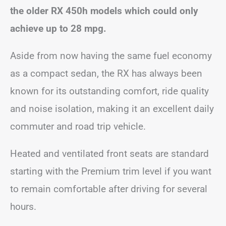
the older RX 450h models which could only
achieve up to 28 mpg.
Aside from now having the same fuel economy
as a compact sedan, the RX has always been
known for its outstanding comfort, ride quality
and noise isolation, making it an excellent daily
commuter and road trip vehicle.
Heated and ventilated front seats are standard
starting with the Premium trim level if you want
to remain comfortable after driving for several
hours.