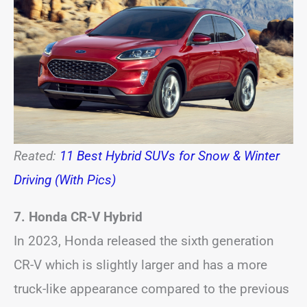
Reated:
11 Best Hybrid SUVs for Snow & Winter
Driving (With Pics)
7. Honda CR-V Hybrid
In 2023, Honda released the sixth generation
CR-V which is slightly larger and has a more
truck-like appearance compared to the previous