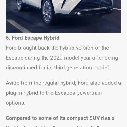
6. Ford Escape Hybrid
Ford brought back the hybrid version of the
Escape during the 2020 model year after being
discontinued for its third generation model.
Aside from the regular hybrid, Ford also added a
plug-in hybrid to the Escapes powertrain
options.
Compared to some of its compact SUV rivals