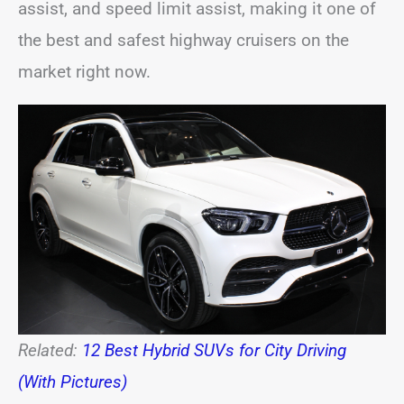
assist, and speed limit assist, making it one of
the best and safest highway cruisers on the
market right now.
Related:
12 Best Hybrid SUVs for City Driving
(With Pictures)