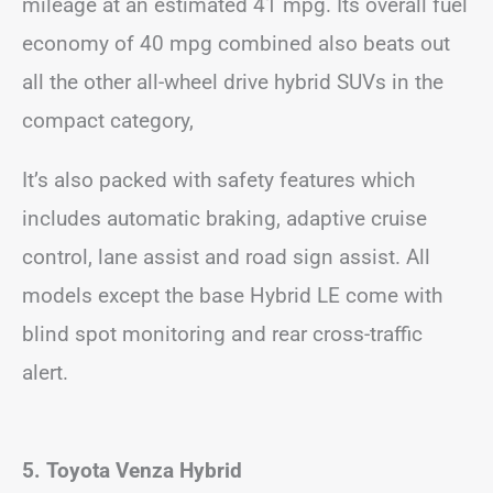
mileage at an estimated 41 mpg. Its overall fuel
economy of 40 mpg combined also beats out
all the other all-wheel drive hybrid SUVs in the
compact category,
It’s also packed with safety features which
includes automatic braking, adaptive cruise
control, lane assist and road sign assist. All
models except the base Hybrid LE come with
blind spot monitoring and rear cross-traffic
alert.
5. Toyota Venza Hybrid