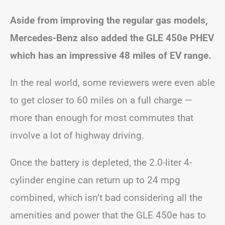
Aside from improving the regular gas models,
Mercedes-Benz also added the GLE 450e PHEV
which has an impressive 48 miles of EV range.
In the real world, some reviewers were even able
to get closer to 60 miles on a full charge —
more than enough for most commutes that
involve a lot of highway driving.
Once the battery is depleted, the 2.0-liter 4-
cylinder engine can return up to 24 mpg
combined, which isn’t bad considering all the
amenities and power that the GLE 450e has to