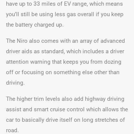
have up to 33 miles of EV range, which means
you’ll still be using less gas overall if you keep
the battery charged up.
The Niro also comes with an array of advanced
driver aids as standard, which includes a driver
attention warning that keeps you from dozing
off or focusing on something else other than
driving.
The higher trim levels also add highway driving
assist and smart cruise control which allows the
car to basically drive itself on long stretches of
road.