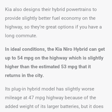
Kia also designs their hybrid powertrains to
provide slightly better fuel economy on the
highway, so they’re great options if you have a
long commute.
In ideal conditions, the Kia Niro Hybrid can get
up to 54 mpg on the highway which is slightly
higher than the estimated 53 mpg that it
returns in the city.
Its plug-in hybrid model has slightly worse
mileage at 47 mpg highway because of the
added weight of its larger batteries, but it does