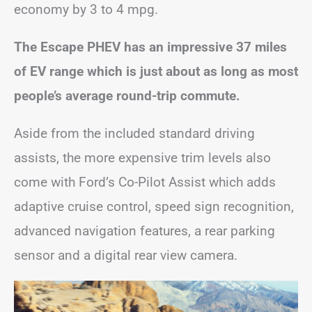
economy by 3 to 4 mpg.
The Escape PHEV has an impressive 37 miles
of EV range which is just about as long as most
people’s average round-trip commute.
Aside from the included standard driving
assists, the more expensive trim levels also
come with Ford’s Co-Pilot Assist which adds
adaptive cruise control, speed sign recognition,
advanced navigation features, a rear parking
sensor and a digital rear view camera.