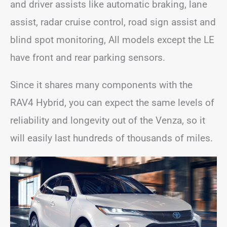
and driver assists like automatic braking, lane
assist, radar cruise control, road sign assist and
blind spot monitoring, All models except the LE
have front and rear parking sensors.
Since it shares many components with the
RAV4 Hybrid, you can expect the same levels of
reliability and longevity out of the Venza, so it
will easily last hundreds of thousands of miles.