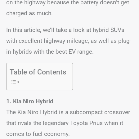
on the highway because the battery doesn’t get
charged as much.
In this article, we’ll take a look at hybrid SUVs
with excellent highway mileage, as well as plug-
in hybrids with the best EV range.
Table of Contents
1. Kia Niro Hybrid
The Kia Niro Hybrid is a subcompact crossover
that rivals the legendary Toyota Prius when it
comes to fuel economy.