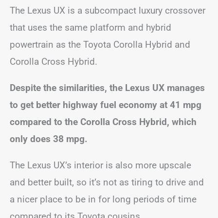
The Lexus UX is a subcompact luxury crossover
that uses the same platform and hybrid
powertrain as the Toyota Corolla Hybrid and
Corolla Cross Hybrid.
Despite the similarities, the Lexus UX manages
to get better highway fuel economy at 41 mpg
compared to the Corolla Cross Hybrid, which
only does 38 mpg.
The Lexus UX’s interior is also more upscale
and better built, so it’s not as tiring to drive and
a nicer place to be in for long periods of time
compared to its Toyota cousins.