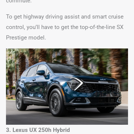
commute.
To get highway driving assist and smart cruise
control, you’ll have to get the top-of-the-line SX
Prestige model.
3. Lexus UX 250h Hybrid