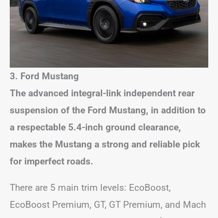
3. Ford Mustang
The advanced integral-link independent rear
suspension of the Ford Mustang, in addition to
a respectable 5.4-inch ground clearance,
makes the Mustang a strong and reliable pick
for imperfect roads.
There are 5 main trim levels: EcoBoost,
EcoBoost Premium, GT, GT Premium, and Mach