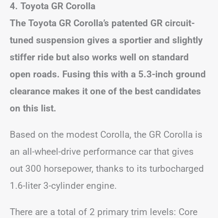
4. Toyota GR Corolla
The Toyota GR Corolla’s patented GR circuit-
tuned suspension gives a sportier and slightly
stiffer ride but also works well on standard
open roads. Fusing this with a 5.3-inch ground
clearance makes it one of the best candidates
on this list.
Based on the modest Corolla, the GR Corolla is
an all-wheel-drive performance car that gives
out 300 horsepower, thanks to its turbocharged
1.6-liter 3-cylinder engine.
There are a total of 2 primary trim levels: Core