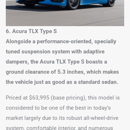
6. Acura TLX Type S
Alongside a performance-oriented, specially
tuned suspension system with adaptive
dampers, the Acura TLX Type S boasts a
ground clearance of 5.3 inches, which makes
the vehicle just as good as a standard sedan.
Priced at $63,995 (base pricing), this model is
considered to be one of the best in today’s
market largely due to its robust all-wheel-drive
system, comfortable interior, and numerous