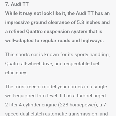
7. Audi TT
While it may not look like it, the Audi TT has an
impressive ground clearance of 5.3 inches and
a refined Quattro suspension system that is
well-adapted to regular roads and highways.
This sports car is known for its sporty handling,
Quatro all-wheel drive, and respectable fuel
efficiency.
The most recent model year comes in a single
well-equipped trim level. It has a turbocharged
2-liter 4-cylinder engine (228 horsepower), a 7-
speed dual-clutch automatic transmission, and