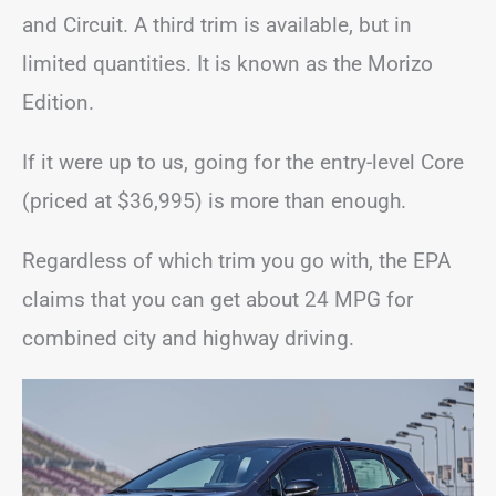
and Circuit. A third trim is available, but in
limited quantities. It is known as the Morizo
Edition.
If it were up to us, going for the entry-level Core
(priced at $36,995) is more than enough.
Regardless of which trim you go with, the EPA
claims that you can get about 24 MPG for
combined city and highway driving.