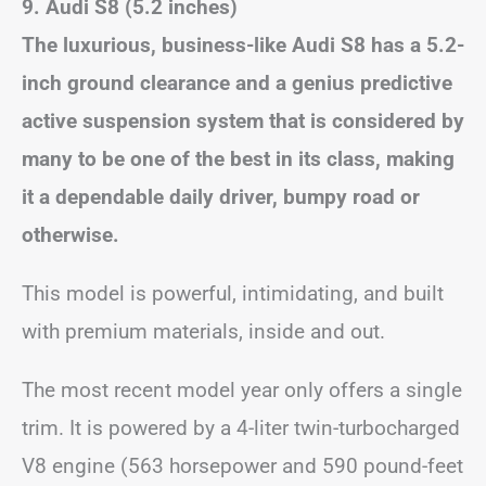
9. Audi S8 (5.2 inches)
The luxurious, business-like Audi S8 has a 5.2-
inch ground clearance and a genius predictive
active suspension system that is considered by
many to be one of the best in its class, making
it a dependable daily driver, bumpy road or
otherwise.
This model is powerful, intimidating, and built
with premium materials, inside and out.
The most recent model year only offers a single
trim. It is powered by a 4-liter twin-turbocharged
V8 engine (563 horsepower and 590 pound-feet