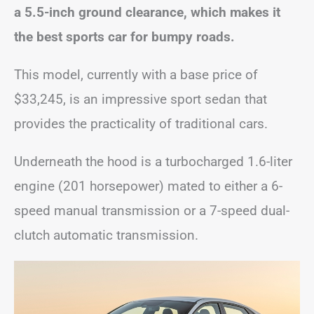
a 5.5-inch ground clearance, which makes it
the best sports car for bumpy roads.
This model, currently with a base price of
$33,245, is an impressive sport sedan that
provides the practicality of traditional cars.
Underneath the hood is a turbocharged 1.6-liter
engine (201 horsepower) mated to either a 6-
speed manual transmission or a 7-speed dual-
clutch automatic transmission.