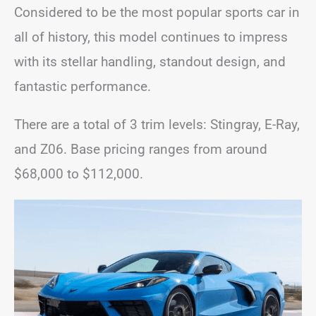
Considered to be the most popular sports car in
all of history, this model continues to impress
with its stellar handling, standout design, and
fantastic performance.
There are a total of 3 trim levels: Stingray, E-Ray,
and Z06. Base pricing ranges from around
$68,000 to $112,000.