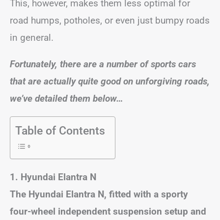
This, however, makes them less optimal for
road humps, potholes, or even just bumpy roads
in general.
Fortunately, there are a number of sports cars
that are actually quite good on unforgiving roads,
we’ve detailed them below…
Table of Contents
1. Hyundai Elantra N
The Hyundai Elantra N, fitted with a sporty
four-wheel independent suspension setup and