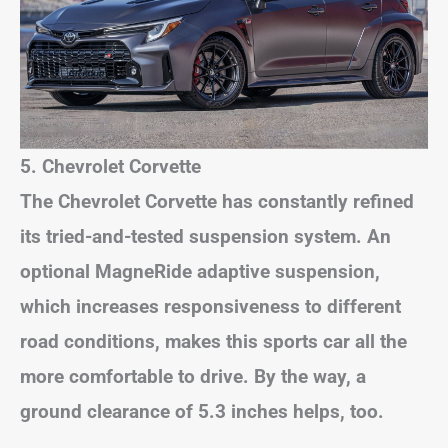
5. Chevrolet Corvette
The Chevrolet Corvette has constantly refined
its tried-and-tested suspension system. An
optional MagneRide adaptive suspension,
which increases responsiveness to different
road conditions, makes this sports car all the
more comfortable to drive. By the way, a
ground clearance of 5.3 inches helps, too.