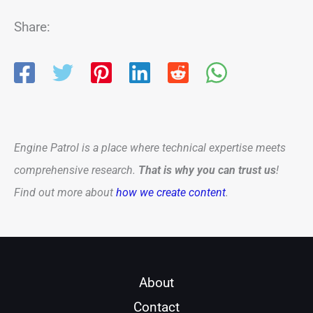
Share:
Engine Patrol is a place where technical expertise meets
comprehensive research.
That is why you can trust us
!
Find out more about
how we create content
.
About
Contact