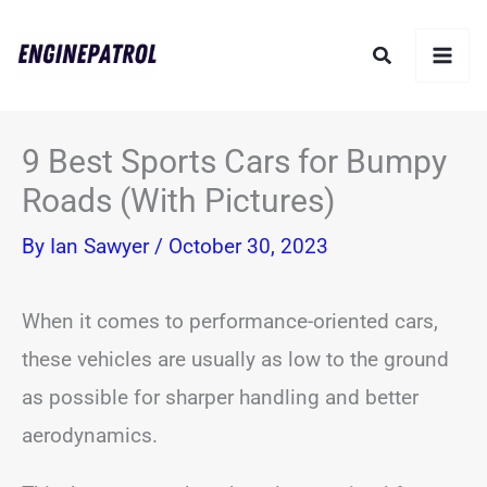
Skip
Search
to
content
9 Best Sports Cars for Bumpy
Roads (With Pictures)
By
Ian Sawyer
/
October 30, 2023
When it comes to performance-oriented cars,
these vehicles are usually as low to the ground
as possible for sharper handling and better
aerodynamics.