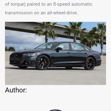
of torque) paired to an 8-speed automatic
transmission on an all-wheel-drive.
Author: