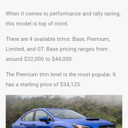
When it comes to performance and rally racing,
this model is top of mind.
There are 4 available trims: Base, Premium,
Limited, and GT. Base pricing ranges from
around $32,000 to $44,000.
The Premium trim level is the most popular. It
has a starting price of $34,125.