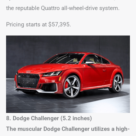
the reputable Quattro all-wheel-drive system.
Pricing starts at $57,395.
8. Dodge Challenger (5.2 inches)
The muscular Dodge Challenger utilizes a high-