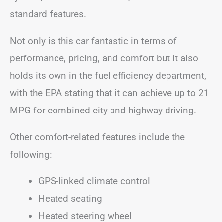
standard features.
Not only is this car fantastic in terms of
performance, pricing, and comfort but it also
holds its own in the fuel efficiency department,
with the EPA stating that it can achieve up to 21
MPG for combined city and highway driving.
Other comfort-related features include the
following:
GPS-linked climate control
Heated seating
Heated steering wheel