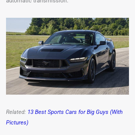
automatic transmission.
Related:
13 Best Sports Cars for Big Guys (With
Pictures)