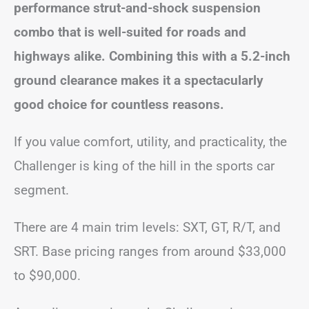
performance strut-and-shock suspension
combo that is well-suited for roads and
highways alike. Combining this with a 5.2-inch
ground clearance makes it a spectacularly
good choice for countless reasons.
If you value comfort, utility, and practicality, the
Challenger is king of the hill in the sports car
segment.
There are 4 main trim levels: SXT, GT, R/T, and
SRT. Base pricing ranges from around $33,000
to $90,000.