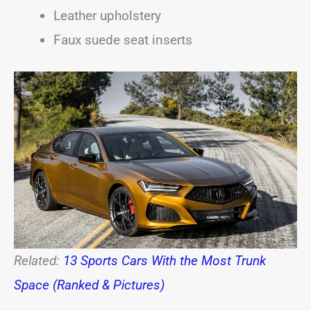
Leather upholstery
Faux suede seat inserts
Related:
13 Sports Cars With the Most Trunk
Space (Ranked & Pictures)