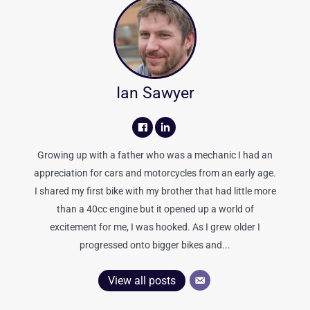
Ian Sawyer
Growing up with a father who was a mechanic I had an
appreciation for cars and motorcycles from an early age.
I shared my first bike with my brother that had little more
than a 40cc engine but it opened up a world of
excitement for me, I was hooked. As I grew older I
progressed onto bigger bikes and...
View all posts