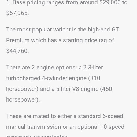
1. Base pricing ranges from around $29,000 to
$57,965.
The most popular variant is the high-end GT
Premium which has a starting price tag of
$44,760.
There are 2 engine options: a 2.3-liter
turbocharged 4-cylinder engine (310
horsepower) and a 5-liter V8 engine (450
horsepower).
These are mated to either a standard 6-speed
manual transmission or an optional 10-speed