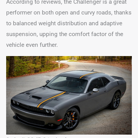
According to reviews, the Challenger is a great
performer on both open and curvy roads, thanks
to balanced weight distribution and adaptive
suspension, upping the comfort factor of the
vehicle even further.