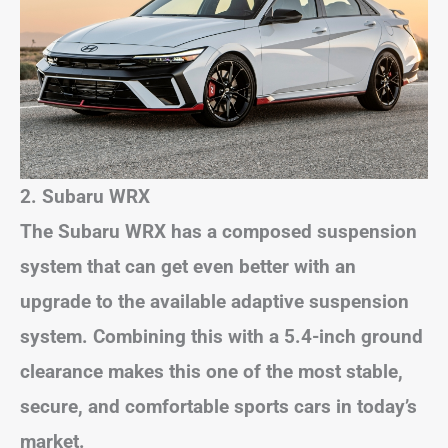
2. Subaru WRX
The Subaru WRX has a composed suspension
system that can get even better with an
upgrade to the available adaptive suspension
system. Combining this with a 5.4-inch ground
clearance makes this one of the most stable,
secure, and comfortable sports cars in today’s
market.