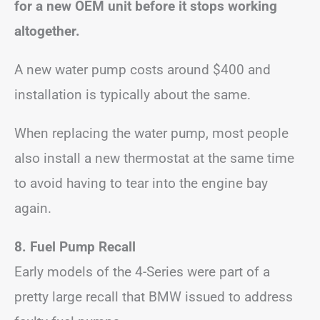
for a new OEM unit before it stops working
altogether.
A new water pump costs around $400 and
installation is typically about the same.
When replacing the water pump, most people
also install a new thermostat at the same time
to avoid having to tear into the engine bay
again.
8. Fuel Pump Recall
Early models of the 4-Series were part of a
pretty large recall that BMW issued to address