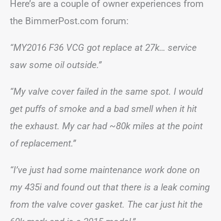
Here’s are a couple of owner experiences from
the BimmerPost.com forum:
“MY2016 F36 VCG got replace at 27k… service
saw some oil outside.”
“My valve cover failed in the same spot. I would
get puffs of smoke and a bad smell when it hit
the exhaust. My car had ~80k miles at the point
of replacement.”
“I’ve just had some maintenance work done on
my 435i and found out that there is a leak coming
from the valve cover gasket. The car just hit the