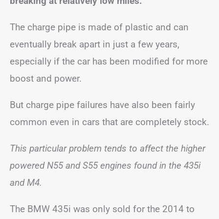
breaking at relatively low miles.
The charge pipe is made of plastic and can
eventually break apart in just a few years,
especially if the car has been modified for more
boost and power.
But charge pipe failures have also been fairly
common even in cars that are completely stock.
This particular problem tends to affect the higher
powered N55 and S55 engines found in the 435i
and M4.
The BMW 435i was only sold for the 2014 to