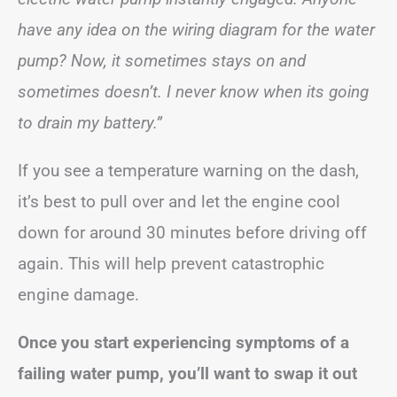
have any idea on the wiring diagram for the water
pump? Now, it sometimes stays on and
sometimes doesn’t. I never know when its going
to drain my battery.”
If you see a temperature warning on the dash,
it’s best to pull over and let the engine cool
down for around 30 minutes before driving off
again. This will help prevent catastrophic
engine damage.
Once you start experiencing symptoms of a
failing water pump, you’ll want to swap it out