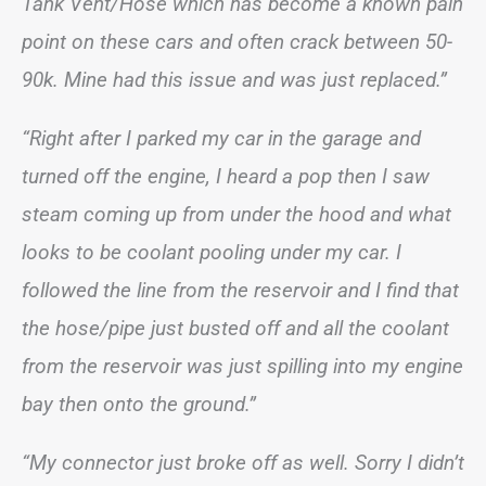
Tank Vent/Hose which has become a known pain
point on these cars and often crack between 50-
90k. Mine had this issue and was just replaced.”
“Right after I parked my car in the garage and
turned off the engine, I heard a pop then I saw
steam coming up from under the hood and what
looks to be coolant pooling under my car. I
followed the line from the reservoir and I find that
the hose/pipe just busted off and all the coolant
from the reservoir was just spilling into my engine
bay then onto the ground.”
“My connector just broke off as well. Sorry I didn’t