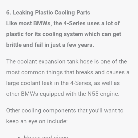
6. Leaking Plastic Cooling Parts
Like most BMWs, the 4-Series uses a lot of
plastic for its cooling system which can get
brittle and fail in just a few years.
The coolant expansion tank hose is one of the
most common things that breaks and causes a
large coolant leak in the 4-Series, as well as
other BMWs equipped with the N55 engine.
Other cooling components that you’ll want to
keep an eye on include:
Hoses and pipes