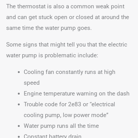
The thermostat is also a common weak point
and can get stuck open or closed at around the
same time the water pump goes.
Some signs that might tell you that the electric
water pump is problematic include:
Cooling fan constantly runs at high
speed
Engine temperature warning on the dash
Trouble code for 2e83 or “electrical
cooling pump, low power mode”
Water pump runs all the time
Constant battery drain