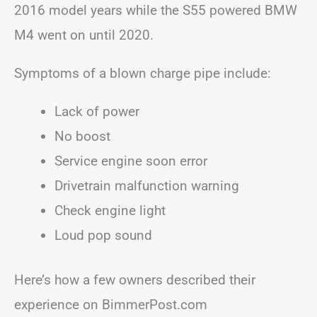
2016 model years while the S55 powered BMW
M4 went on until 2020.
Symptoms of a blown charge pipe include:
Lack of power
No boost
Service engine soon error
Drivetrain malfunction warning
Check engine light
Loud pop sound
Here’s how a few owners described their
experience on BimmerPost.com