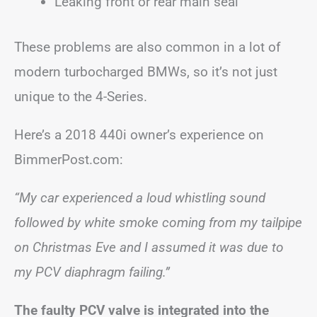
Leaking front or rear main seal
These problems are also common in a lot of
modern turbocharged BMWs, so it’s not just
unique to the 4-Series.
Here’s a 2018 440i owner’s experience on
BimmerPost.com:
“My car experienced a loud whistling sound
followed by white smoke coming from my tailpipe
on Christmas Eve and I assumed it was due to
my PCV diaphragm failing.”
The faulty PCV valve is integrated into the