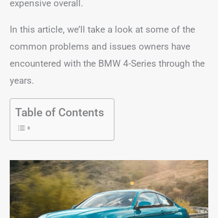
expensive overall.
In this article, we’ll take a look at some of the
common problems and issues owners have
encountered with the BMW 4-Series through the
years.
Table of Contents