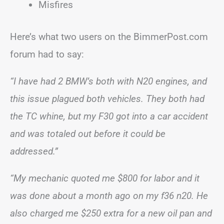
Misfires
Here’s what two users on the BimmerPost.com
forum had to say:
“I have had 2 BMW’s both with N20 engines, and
this issue plagued both vehicles. They both had
the TC whine, but my F30 got into a car accident
and was totaled out before it could be
addressed.”
“My mechanic quoted me $800 for labor and it
was done about a month ago on my f36 n20. He
also charged me $250 extra for a new oil pan and