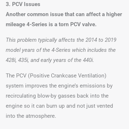
3. PCV Issues
Another common issue that can affect a higher
mileage 4-Series is a torn PCV valve.
This problem typically affects the 2014 to 2019
model years of the 4-Series which includes the
428i, 435i, and early years of the 440i.
The PCV (Positive Crankcase Ventilation)
system improves the engine’s emissions by
recirculating blow-by gasses back into the
engine so it can burn up and not just vented
into the atmosphere.