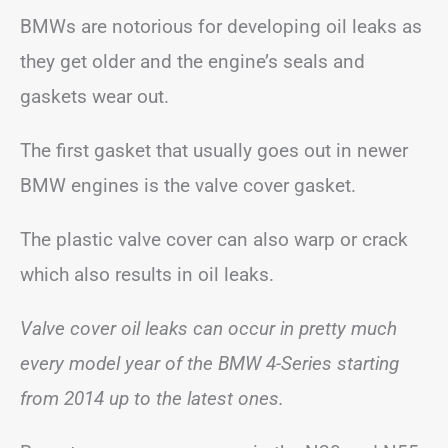
BMWs are notorious for developing oil leaks as
they get older and the engine’s seals and
gaskets wear out.
The first gasket that usually goes out in newer
BMW engines is the valve cover gasket.
The plastic valve cover can also warp or crack
which also results in oil leaks.
Valve cover oil leaks can occur in pretty much
every model year of the BMW 4-Series starting
from 2014 up to the latest ones.