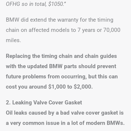
OFHG so in total, $1050.”
BMW did extend the warranty for the timing
chain on affected models to 7 years or 70,000
miles.
Replacing the timing chain and chain guides
with the updated BMW parts should prevent
future problems from occurring, but this can
cost you around $1,000 to $2,000.
2. Leaking Valve Cover Gasket
Oil leaks caused by a bad valve cover gasket is
a very common issue in a lot of modern BMWs.