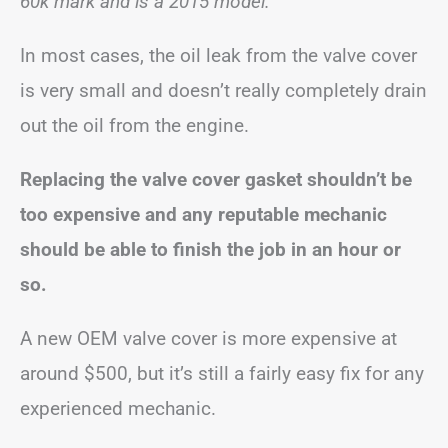
60k mark and is a 2015 model.”
In most cases, the oil leak from the valve cover
is very small and doesn’t really completely drain
out the oil from the engine.
Replacing the valve cover gasket shouldn’t be
too expensive and any reputable mechanic
should be able to finish the job in an hour or
so.
A new OEM valve cover is more expensive at
around $500, but it’s still a fairly easy fix for any
experienced mechanic.