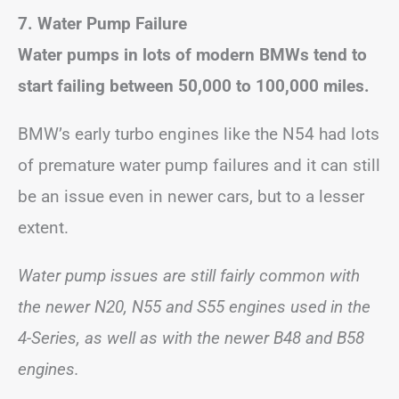
7. Water Pump Failure
Water pumps in lots of modern BMWs tend to
start failing between 50,000 to 100,000 miles.
BMW’s early turbo engines like the N54 had lots
of premature water pump failures and it can still
be an issue even in newer cars, but to a lesser
extent.
Water pump issues are still fairly common with
the newer N20, N55 and S55 engines used in the
4-Series, as well as with the newer B48 and B58
engines.