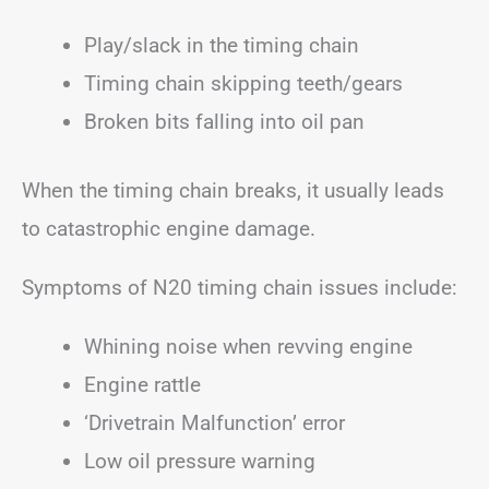
Play/slack in the timing chain
Timing chain skipping teeth/gears
Broken bits falling into oil pan
When the timing chain breaks, it usually leads
to catastrophic engine damage.
Symptoms of N20 timing chain issues include:
Whining noise when revving engine
Engine rattle
‘Drivetrain Malfunction’ error
Low oil pressure warning