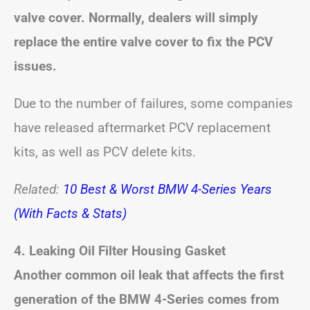
valve cover. Normally, dealers will simply
replace the entire valve cover to fix the PCV
issues.
Due to the number of failures, some companies
have released aftermarket PCV replacement
kits, as well as PCV delete kits.
Related:
10 Best & Worst BMW 4-Series Years
(With Facts & Stats)
4. Leaking Oil Filter Housing Gasket
Another common oil leak that affects the first
generation of the BMW 4-Series comes from