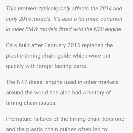
This problem typically only affects the 2014 and
early 2015 models. It’s also a lot more common
in older BMW models fitted with the N20 engine.
Cars built after February 2015 replaced the
plastic timing chain guide which wore out
quickly with longer lasting parts.
The N47 diesel engine used in other markets
around the world has also had a history of
timing chain issues.
Premature failures of the timing chain tensioner
and the plastic chain guides often led to: