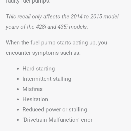
faulty fuel pumps.
This recall only affects the 2014 to 2015 model
years of the 428i and 435i models.
When the fuel pump starts acting up, you
encounter symptoms such as:
Hard starting
Intermittent stalling
Misfires
Hesitation
Reduced power or stalling
‘Drivetrain Malfunction’ error