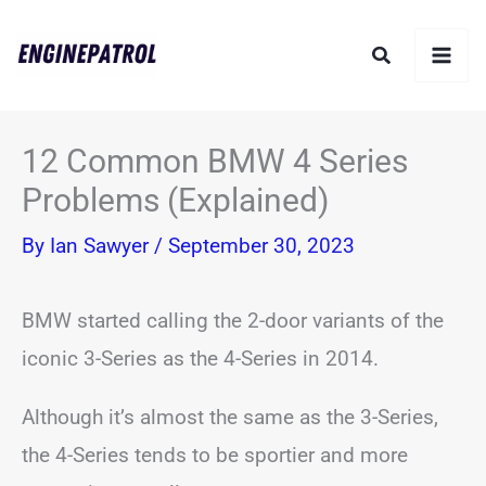
Skip
Search
to
content
12 Common BMW 4 Series
Problems (Explained)
By
Ian Sawyer
/
September 30, 2023
BMW started calling the 2-door variants of the
iconic 3-Series as the 4-Series in 2014.
Although it’s almost the same as the 3-Series,
the 4-Series tends to be sportier and more