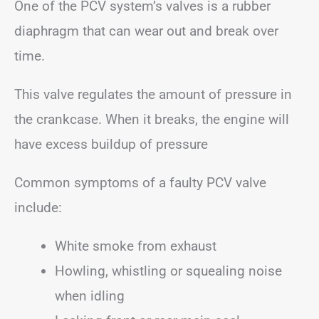
One of the PCV system’s valves is a rubber
diaphragm that can wear out and break over
time.
This valve regulates the amount of pressure in
the crankcase. When it breaks, the engine will
have excess buildup of pressure
Common symptoms of a faulty PCV valve
include:
White smoke from exhaust
Howling, whistling or squealing noise
when idling