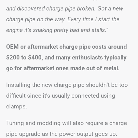
and discovered charge pipe broken. Got a new
charge pipe on the way. Every time I start the
engine it’s shaking pretty bad and stalls.”
OEM or aftermarket charge pipe costs around
$200 to $400, and many enthusiasts typically
go for aftermarket ones made out of metal.
Installing the new charge pipe shouldn’t be too
difficult since it’s usually connected using
clamps.
Tuning and modding will also require a charge
pipe upgrade as the power output goes up.