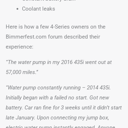
Coolant leaks
Here is how a few 4-Series owners on the
Bimmerfest.com forum described their
experience:
“The water pump in my 2016 435i went out at
57,000 miles.”
“Water pump constantly running – 2014 435i.
Initially began with a failed no start. Got new
battery. Car ran fine for 3 weeks until it didn’t start
late January. Upon connecting my jump box,
electric water pump instantly engaged. Anyone