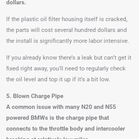
dollars.
If the plastic oil filter housing itself is cracked,
the parts will cost several hundred dollars and
the install is significantly more labor intensive.
If you already know there’s a leak but can’t get it
fixed right away, you’ll need to regularly check
the oil level and top it up if it’s a bit low.
5. Blown Charge Pipe
A common issue with many N20 and N55
powered BMWs is the charge pipe that
connects to the throttle body and intercooler