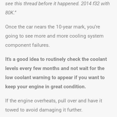
see this thread before it happened. 2014 f32 with
80K.”
Once the car nears the 10-year mark, you’re
going to see more and more cooling system
component failures.
It’s a good idea to routinely check the coolant
levels every few months and not wait for the
low coolant warning to appear if you want to
keep your engine in great condition.
If the engine overheats, pull over and have it
towed to avoid damaging it further.