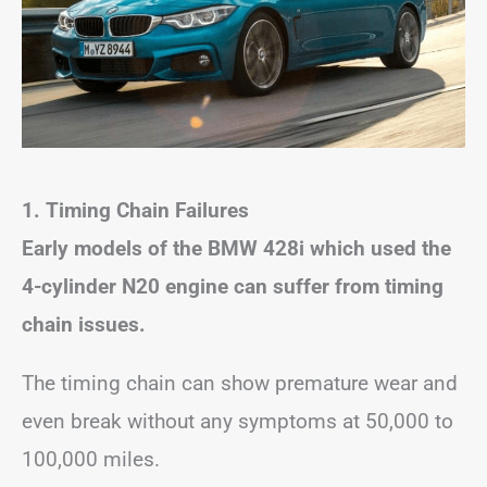
1. Timing Chain Failures
Early models of the BMW 428i which used the
4-cylinder N20 engine can suffer from timing
chain issues.
The timing chain can show premature wear and
even break without any symptoms at 50,000 to
100,000 miles.