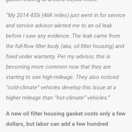
“My 2014 435i (46K miles) just went in for service
and service advisor alerted me to an oil leak
before I saw any evidence. The leak came from
the full-flow filter body (aka, oil filter housing) and
fixed under warranty. Per my advisor, this is
becoming more common now that they are
starting to see high-mileage. They also noticed
“cold-climate” vehicles develop this issue at a
higher mileage than “hot-climate” vehicles.”
A new oil filter housing gasket costs only a few
dollars, but labor can add a few hundred