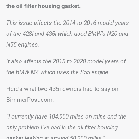
the oil filter housing gasket.
This issue affects the 2014 to 2016 model years
of the 428i and 435i which used BMW’s N20 and
N55 engines.
It also affects the 2015 to 2020 model years of
the BMW M4 which uses the S55 engine.
Here’s what two 435i owners had to say on
BimmerPost.com:
“I currently have 104,000 miles on mine and the
only problem I’ve had is the oil filter housing
gasket leaking at around 50,000 miles.”