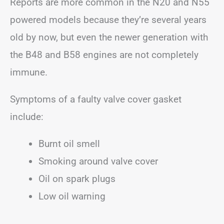
Reports are more common in the N20 and N55
powered models because they’re several years
old by now, but even the newer generation with
the B48 and B58 engines are not completely
immune.
Symptoms of a faulty valve cover gasket
include:
Burnt oil smell
Smoking around valve cover
Oil on spark plugs
Low oil warning