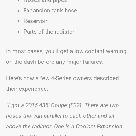
Expansion tank hose
Reservoir
Parts of the radiator
In most cases, you’ll get a low coolant warning
on the dash before any major failures.
Here’s how a few 4-Series owners described
their experience:
“I got a 2015 435i Coupe (F32). There are two
hoses that run parallel to each other and sit
above the radiator. One is a Coolant Expansion