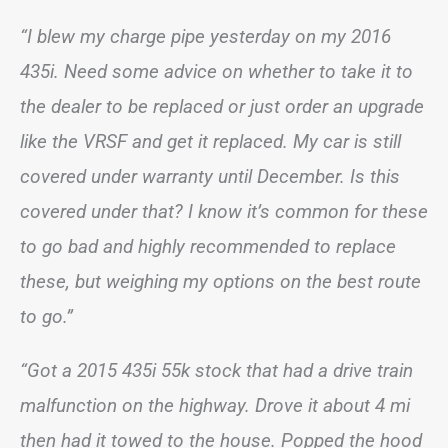
“I blew my charge pipe yesterday on my 2016
435i. Need some advice on whether to take it to
the dealer to be replaced or just order an upgrade
like the VRSF and get it replaced. My car is still
covered under warranty until December. Is this
covered under that? I know it’s common for these
to go bad and highly recommended to replace
these, but weighing my options on the best route
to go.”
“Got a 2015 435i 55k stock that had a drive train
malfunction on the highway. Drove it about 4 mi
then had it towed to the house. Popped the hood