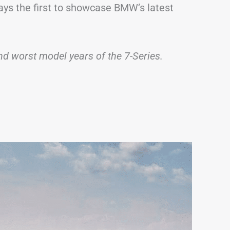
ways the first to showcase BMW’s latest
 and worst model years of the 7-Series.