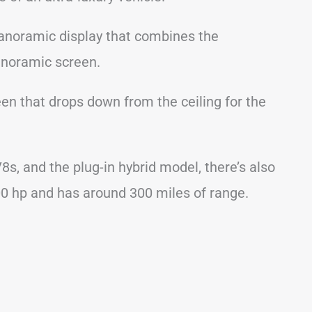
panoramic display that combines the
panoramic screen.
een that drops down from the ceiling for the
V8s, and the plug-in hybrid model, there’s also
00 hp and has around 300 miles of range.