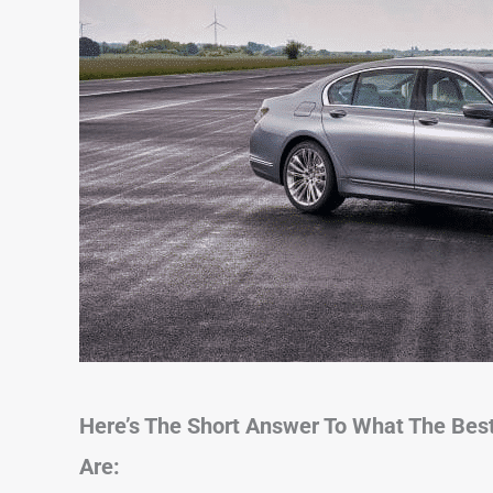
Here’s The Short Answer To What The Bes
Are: