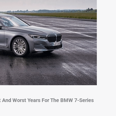
t And Worst Years For The BMW 7-Series