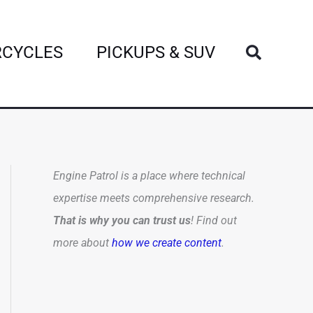
Search
CYCLES
PICKUPS & SUV
Engine Patrol is a place where technical
expertise meets comprehensive research.
That is why you can trust us
! Find out
more about
how we create content
.