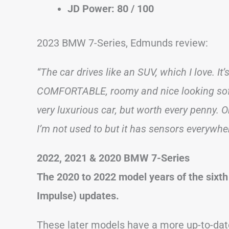
JD Power: 80 / 100
2023 BMW 7-Series, Edmunds review:
“The car drives like an SUV, which I love. It
COMFORTABLE, roomy and nice looking softwa
very luxurious car, but worth every penny. Onl
I’m not used to but it has sensors everywher
2022, 2021 & 2020 BMW 7-Series
The 2020 to 2022 model years of the sixth
Impulse) updates.
These later models have a more up-to-date