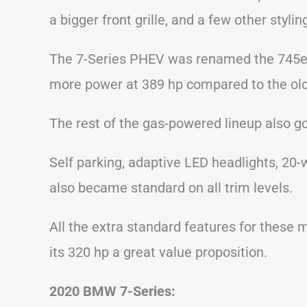
a bigger front grille, and a few other styli
The 7-Series PHEV was renamed the 745e a
more power at 389 hp compared to the old
The rest of the gas-powered lineup also g
Self parking, adaptive LED headlights, 20
also became standard on all trim levels.
All the extra standard features for these
its 320 hp a great value proposition.
2020 BMW 7-Series: