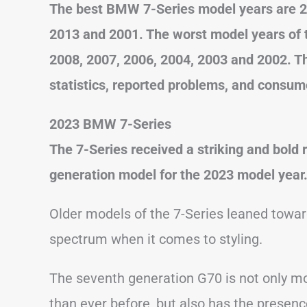
The best BMW 7-Series model years are 20
2013 and 2001. The worst model years of t
2008, 2007, 2006, 2004, 2003 and 2002. T
statistics, reported problems, and consum
2023 BMW 7-Series
The 7-Series received a striking and bold 
generation model for the 2023 model year
Older models of the 7-Series leaned toward
spectrum when it comes to styling.
The seventh generation G70 is not only mo
than ever before, but also has the presence