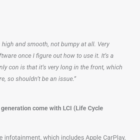
’s high and smooth, not bumpy at all. Very
re once I figure out how to use it. It’s a
y con is that it’s very long in the front, which
e, so shouldn’t be an issue.”
 generation come with LCI (Life Cycle
 infotainment, which includes Apple CarPlay,