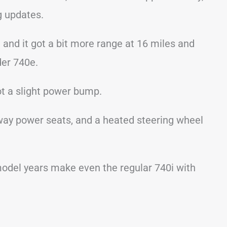
ng updates.
nd it got a bit more range at 16 miles and
er 740e.
ot a slight power bump.
-way power seats, and a heated steering wheel
 model years make even the regular 740i with