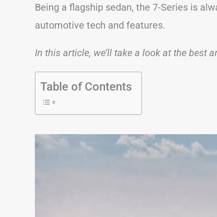
Being a flagship sedan, the 7-Series is al
automotive tech and features.
In this article, we’ll take a look at the best
Table of Contents