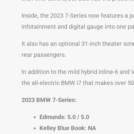
Inside, the 2023 7-Series now features a 
infotainment and digital gauge into one 
It also has an optional 31-inch theater scr
rear passengers.
In addition to the mild hybrid inline-6 and 
the all-electric BMW i7 that makes over 5
2023 BMW 7-Series:
Edmunds: 5.0 / 5.0
Kelley Blue Book: NA