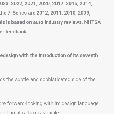
23, 2022, 2021, 2020, 2017, 2015, 2014,
he 7-Series are 2012, 2011, 2010, 2009,
his is based on auto industry reviews, NHTSA
er feedback.
redesign with the introduction of its seventh
.
s the subtle and sophisticated side of the
re forward-looking with its design language
 of an ultra-luxury vehicle.