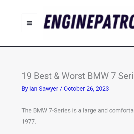
Skip
to
content
19 Best & Worst BMW 7 Seri
By
Ian Sawyer
/
October 26, 2023
The BMW 7-Series is a large and comfortab
1977.