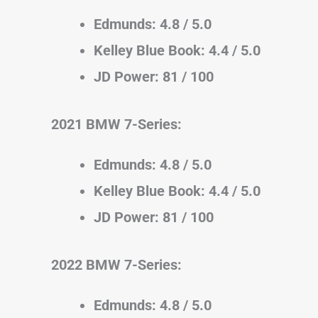
Edmunds: 4.8 / 5.0
Kelley Blue Book: 4.4 / 5.0
JD Power: 81 / 100
2021 BMW 7-Series:
Edmunds: 4.8 / 5.0
Kelley Blue Book: 4.4 / 5.0
JD Power: 81 / 100
2022 BMW 7-Series:
Edmunds: 4.8 / 5.0