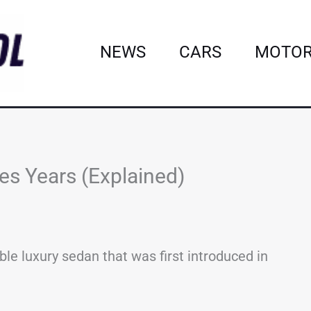
NEWS
CARS
MOTOR
es Years (Explained)
le luxury sedan that was first introduced in