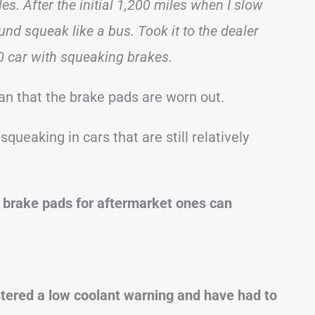
s. After the initial 1,200 miles when I slow
und squeak like a bus. Took it to the dealer
0 car with squeaking brakes.
an that the brake pads are worn out.
 squeaking in cars that are still relatively
 brake pads for aftermarket ones can
ered a low coolant warning and have had to