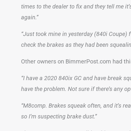
times to the dealer to fix and they tell me it
again.”
“Just took mine in yesterday (840i Coupe) 
check the brakes as they had been squealin
Other owners on BimmerPost.com had this
“I have a 2020 840ix GC and have break squea
have the problem. Not sure if there’s any opt
“M8comp. Brakes squeak often, and it’s real
so I’m suspecting brake dust.”