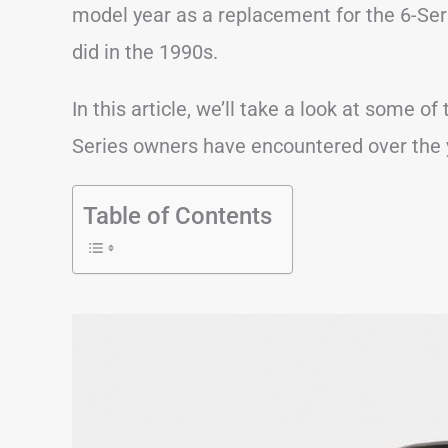
model year as a replacement for the 6-Seri
did in the 1990s.
In this article, we’ll take a look at some
Series owners have encountered over the 
Table of Contents