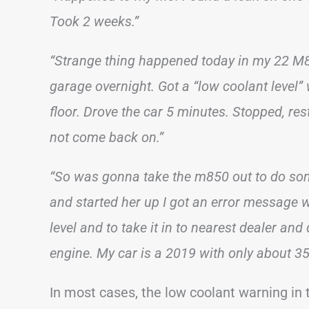
Took 2 weeks.”
“Strange thing happened today in my 22 M85
garage overnight. Got a “low coolant level
floor. Drove the car 5 minutes. Stopped, rest
not come back on.”
“So was gonna take the m850 out to do som
and started her up I got an error message 
level and to take it in to nearest dealer and
engine. My car is a 2019 with only about 350
In most cases, the low coolant warning in