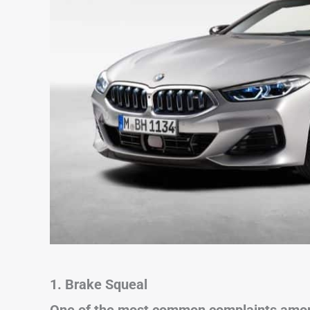
1. Brake Squeal
One of the most common complaints among