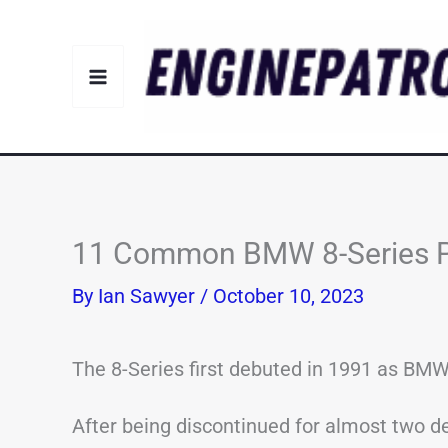
Skip
to
content
11 Common BMW 8-Series P
By
Ian Sawyer
/
October 10, 2023
The 8-Series first debuted in 1991 as BMW’
After being discontinued for almost two d