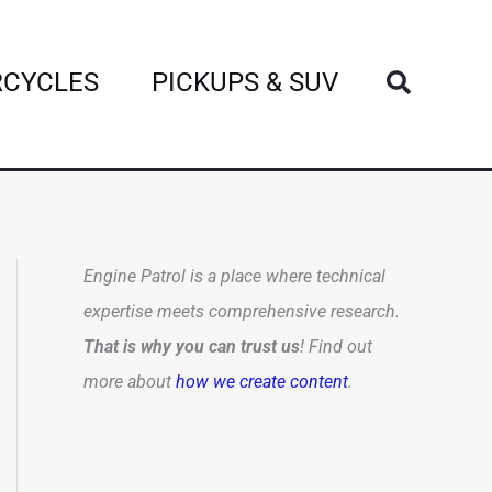
Search
CYCLES
PICKUPS & SUV
Engine Patrol is a place where technical
expertise meets comprehensive research.
That is why you can trust us
! Find out
more about
how we create content
.