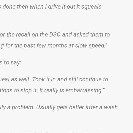
’s done then when I drive it out it squeals
for the recall on the DSC and asked them to
g for the past few months at slow speed.”
 to say:
l as well. Took it in and still continue to
ions to stop it. It really is embarrassing.”
ly a problem. Usually gets better after a wash,