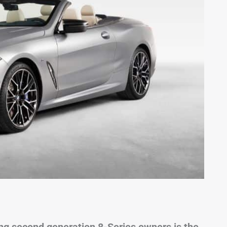
 second generation 8-Series owners is the