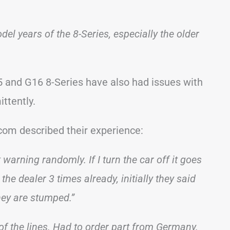
el years of the 8-Series, especially the older
 and G16 8-Series have also had issues with
ittently.
om described their experience:
arning randomly. If I turn the car off it goes
the dealer 3 times already, initially they said
hey are stumped.”
f the lines. Had to order part from Germany.