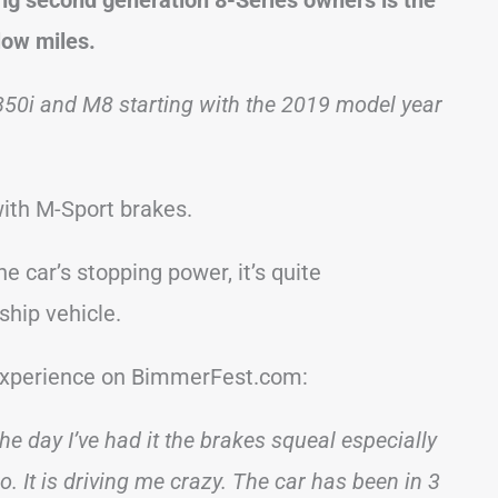
low miles.
850i and M8 starting with the 2019 model year
ith M-Sport brakes.
e car’s stopping power, it’s quite
ship vehicle.
 experience on BimmerFest.com:
e day I’ve had it the brakes squeal especially
It is driving me crazy. The car has been in 3