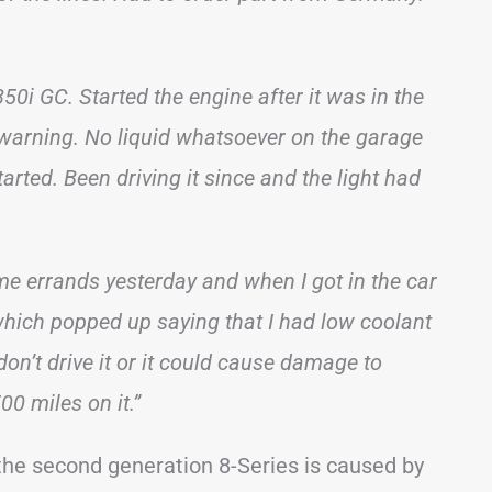
0i GC. Started the engine after it was in the
” warning. No liquid whatsoever on the garage
arted. Been driving it since and the light had
e errands yesterday and when I got in the car
which popped up saying that I had low coolant
 don’t drive it or it could cause damage to
0 miles on it.”
 the second generation 8-Series is caused by