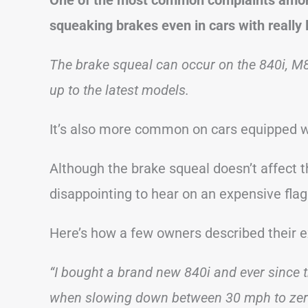
squeaking brakes even in cars with really 
The brake squeal can occur on the 840i, M
up to the latest models.
It’s also more common on cars equipped w
Although the brake squeal doesn’t affect th
disappointing to hear on an expensive flag
Here’s how a few owners described their
“I bought a brand new 840i and ever since th
when slowing down between 30 mph to zero. 