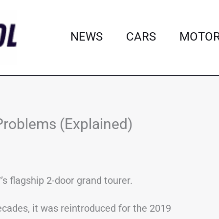
NEWS
CARS
MOTOR
roblems (Explained)
s flagship 2-door grand tourer.
ecades, it was reintroduced for the 2019