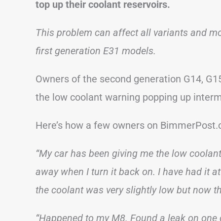
top up their coolant reservoirs.
This problem can affect all variants and mod
first generation E31 models.
Owners of the second generation G14, G15
the low coolant warning popping up interm
Here’s how a few owners on BimmerPost.c
“My car has been giving me the low coolant w
away when I turn it back on. I have had it at 
the coolant was very slightly low but now t
“Happened to my M8. Found a leak on one o