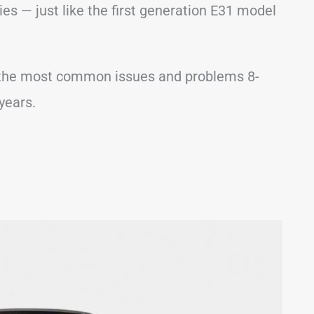
es — just like the first generation E31 model
 of the most common issues and problems 8-
years.