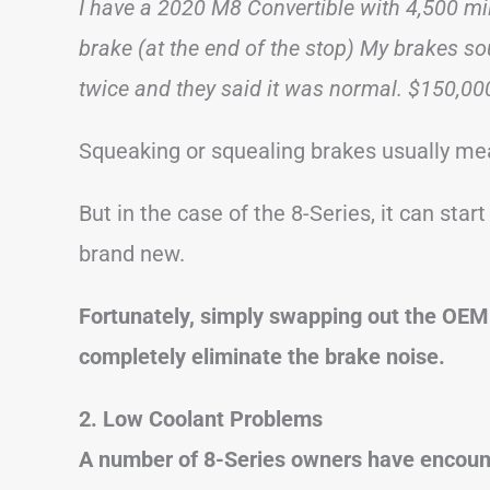
I have a 2020 M8 Convertible with 4,500 mile
brake (at the end of the stop) My brakes so
twice and they said it was normal. $150,00
Squeaking or squealing brakes usually me
But in the case of the 8-Series, it can start
brand new.
Fortunately, simply swapping out the OEM
completely eliminate the brake noise.
2. Low Coolant Problems
A number of 8-Series owners have encount