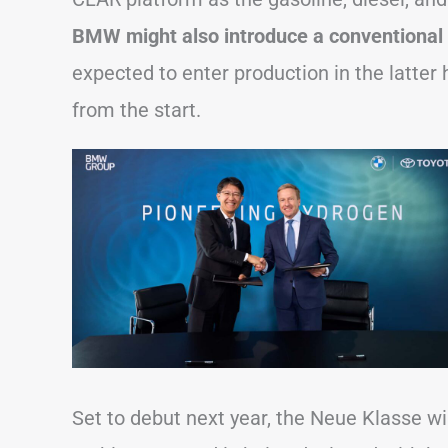
BMW might also introduce a conventional 
expected to enter production in the latter
from the start.
Set to debut next year, the Neue Klasse wil