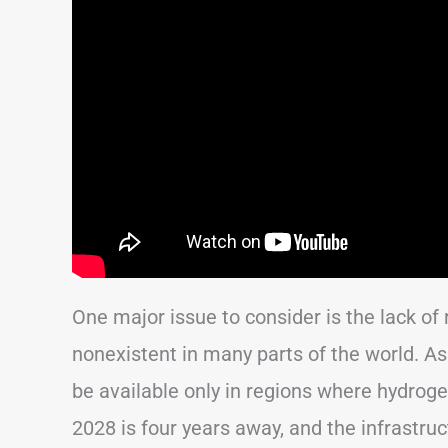
One major issue to consider is the lack of r
nonexistent in many parts of the world. As a r
be available only in regions where hydroge
2028 is four years away, and the infrastr