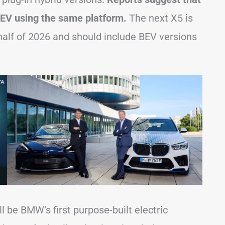
EV using the same platform.
The next X5 is
 half of 2026 and should include BEV versions
l be BMW’s first purpose-built electric