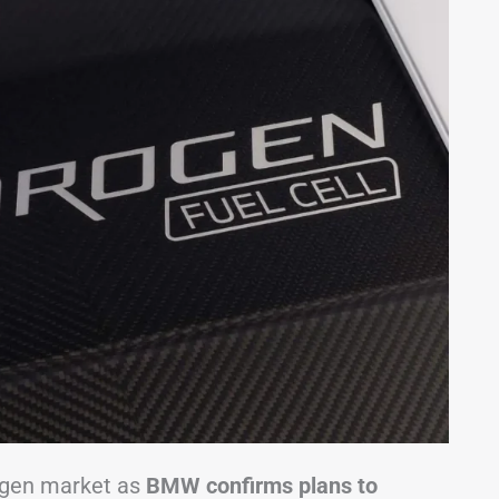
rogen market as
BMW confirms plans to