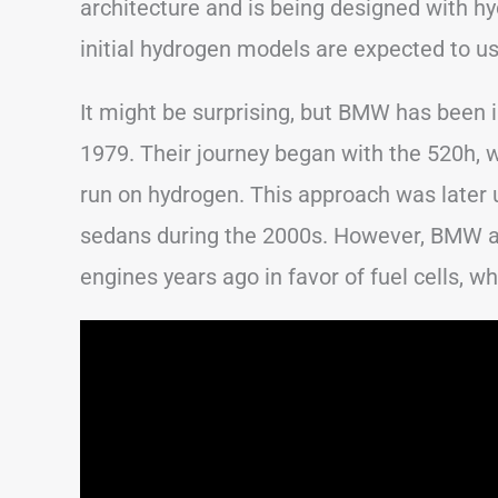
architecture and is being designed with hy
initial hydrogen models are expected to u
It might be surprising, but BMW has been 
1979. Their journey began with the 520h, 
run on hydrogen. This approach was later
sedans during the 2000s. However, BMW 
engines years ago in favor of fuel cells, 