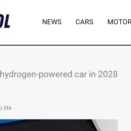
NEWS
CARS
MOTOR
hydrogen-powered car in 2028
 life