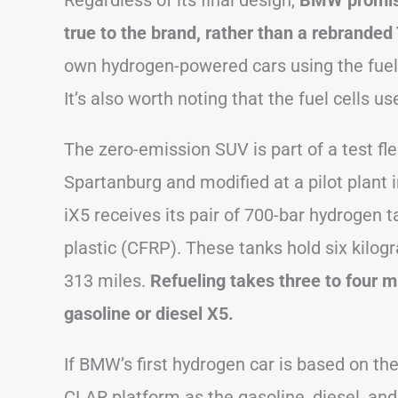
Regardless of its final design,
BMW promises
true to the brand, rather than a rebranded
own hydrogen-powered cars using the fuel 
It’s also worth noting that the fuel cells
The zero-emission SUV is part of a test flee
Spartanburg and modified at a pilot plant
iX5 receives its pair of 700-bar hydrogen 
plastic (CFRP). These tanks hold six kilo
313 miles.
Refueling takes three to four m
gasoline or diesel X5.
If BMW’s first hydrogen car is based on the
CLAR platform as the gasoline, diesel, and