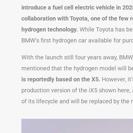
introduce a fuel cell electric vehicle in 20
collaboration with Toyota, one of the few 
hydrogen technology.
While Toyota has been
BMW’s first hydrogen car available for pur
With the launch still four years away, BMW 
mentioned that the hydrogen model will be 
is reportedly based on the X5.
However, it’
production version of the iX5 shown here, a
of its lifecycle and will be replaced by th