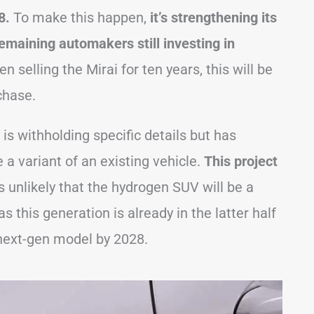
28.
To make this happen,
it’s strengthening its
remaining automakers still investing in
 selling the Mirai for ten years, this will be
chase.
is withholding specific details but has
a variant of an existing vehicle.
This project
s unlikely that the hydrogen SUV will be a
s this generation is already in the latter half
e next-gen model by 2028.