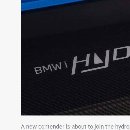
A new contender is about to join the hyd