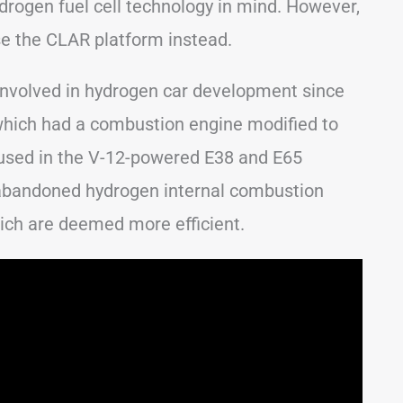
drogen fuel cell technology in mind. However,
se the CLAR platform instead.
involved in hydrogen car development since
which had a combustion engine modified to
 used in the V-12-powered E38 and E65
abandoned hydrogen internal combustion
which are deemed more efficient.