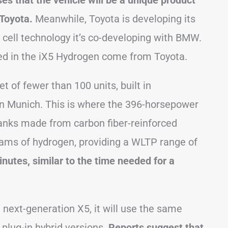
 that the vehicle will be a unique product
 Toyota.
Meanwhile, Toyota is developing its
cell technology it’s co-developing with BMW.
 used in the iX5 Hydrogen come from Toyota.
t of fewer than 100 units, built in
 in Munich. This is where the 396-horsepower
tanks made from carbon fiber-reinforced
grams of hydrogen, providing a WLTP range of
inutes, similar to the time needed for a
 next-generation X5, it will use the same
 plug-in hybrid versions.
Reports suggest that