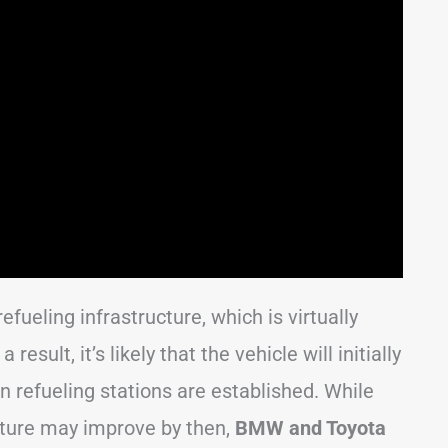
efueling infrastructure, which is virtually
esult, it’s likely that the vehicle will initially
n refueling stations are established. While
ucture may improve by then,
BMW and Toyota