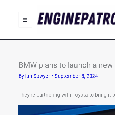
Skip
to
content
BMW plans to launch a new 
By
Ian Sawyer
/
September 8, 2024
They’re partnering with Toyota to bring it to