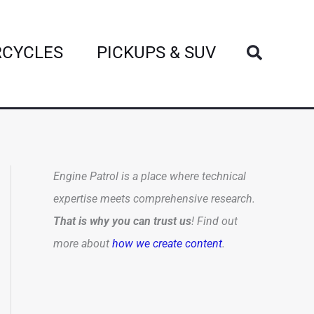
Search
CYCLES
PICKUPS & SUV
Engine Patrol is a place where technical
expertise meets comprehensive research.
That is why you can trust us
! Find out
more about
how we create content
.