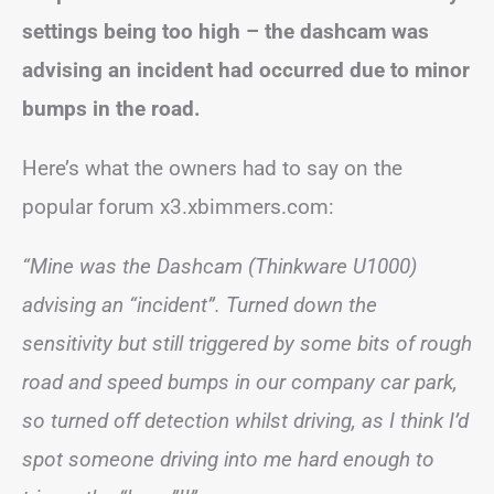
settings being too high – the dashcam was
advising an incident had occurred due to minor
bumps in the road.
Here’s what the owners had to say on the
popular forum x3.xbimmers.com:
“Mine was the Dashcam (Thinkware U1000)
advising an “incident”. Turned down the
sensitivity but still triggered by some bits of rough
road and speed bumps in our company car park,
so turned off detection whilst driving, as I think I’d
spot someone driving into me hard enough to