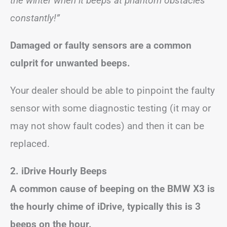
the winter when it beeps at phantom obstacles
constantly!”
Damaged or faulty sensors are a common
culprit for unwanted beeps.
Your dealer should be able to pinpoint the faulty
sensor with some diagnostic testing (it may or
may not show fault codes) and then it can be
replaced.
2. iDrive Hourly Beeps
A common cause of beeping on the BMW X3 is
the hourly chime of iDrive, typically this is 3
beeps on the hour.