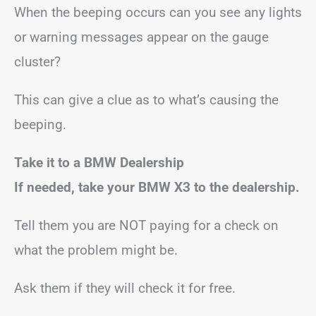
When the beeping occurs can you see any lights
or warning messages appear on the gauge
cluster?
This can give a clue as to what’s causing the
beeping.
Take it to a BMW Dealership
If needed, take your BMW X3 to the dealership.
Tell them you are NOT paying for a check on
what the problem might be.
Ask them if they will check it for free.