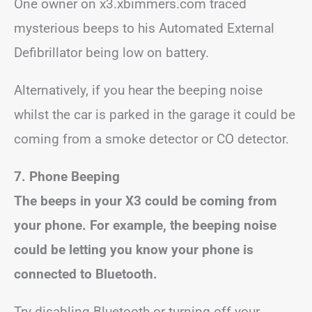
One owner on x3.xbimmers.com traced
mysterious beeps to his Automated External
Defibrillator being low on battery.
Alternatively, if you hear the beeping noise
whilst the car is parked in the garage it could be
coming from a smoke detector or CO detector.
7. Phone Beeping
The beeps in your X3 could be coming from
your phone. For example, the beeping noise
could be letting you know your phone is
connected to Bluetooth.
Try disabling Bluetooth or turning off your