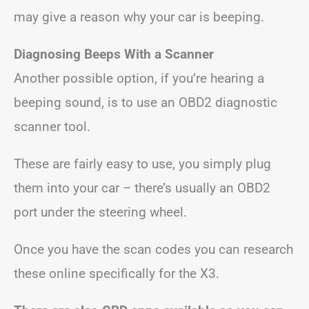
may give a reason why your car is beeping.
Diagnosing Beeps With a Scanner
Another possible option, if you’re hearing a
beeping sound, is to use an OBD2 diagnostic
scanner tool.
These are fairly easy to use, you simply plug
them into your car – there’s usually an OBD2
port under the steering wheel.
Once you have the scan codes you can research
these online specifically for the X3.