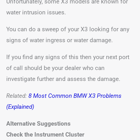
Unfortunately, some X3 models are known for
water intrusion issues.
You can do a sweep of your X3 looking for any
signs of water ingress or water damage.
If you find any signs of this then your next port
of call should be your dealer who can
investigate further and assess the damage.
Related:
8 Most Common BMW X3 Problems
(Explained)
Alternative Suggestions
Check the Instrument Cluster