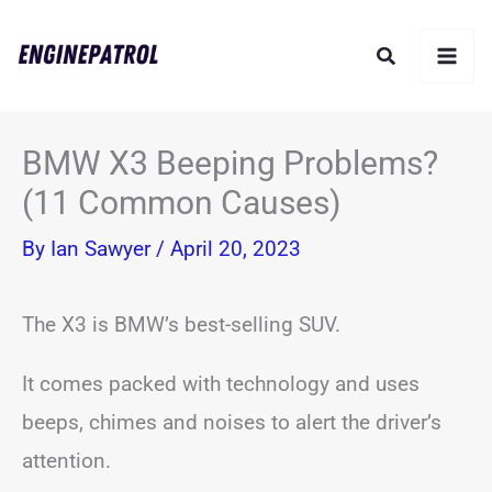
Skip
Search
to
content
BMW X3 Beeping Problems?
(11 Common Causes)
By
Ian Sawyer
/
April 20, 2023
The X3 is BMW’s best-selling SUV.
It comes packed with technology and uses
beeps, chimes and noises to alert the driver’s
attention.