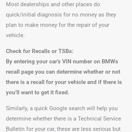
Most dealerships and other places do
quick/initial diagnosis for no money as they
plan to make money for the repair of your
vehicle.
Check for Recalls or TSBs:
By entering your car’s VIN number on BMWs
recall page you can determine whether or not
there is a recall for your vehicle and if there is
you’ll want to get it fixed.
Similarly, a quick Google search will help you
determine whether there is a Technical Service
Bulletin for your car, these are less serious but