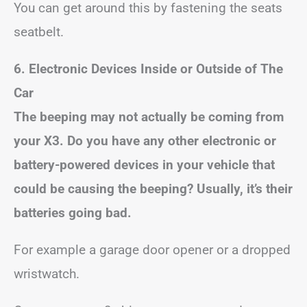
You can get around this by fastening the seats
seatbelt.
6. Electronic Devices Inside or Outside of The
Car
The beeping may not actually be coming from
your X3. Do you have any other electronic or
battery-powered devices in your vehicle that
could be causing the beeping? Usually, it’s their
batteries going bad.
For example a garage door opener or a dropped
wristwatch.