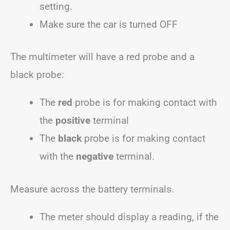
setting.
Make sure the car is turned OFF
The multimeter will have a red probe and a
black probe:
The
red
probe is for making contact with
the
positive
terminal
The
black
probe is for making contact
with the
negative
terminal.
Measure across the battery terminals.
The meter should display a reading, if the