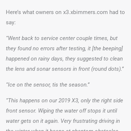
Here’s what owners on x3.xbimmers.com had to
say:
“Went back to service center couple times, but
they found no errors after testing, it [the beeping]
happened on rainy days, they suggested to clean
the lens and sonar sensors in front (round dots).”
“Ice on the sensor, tis the season.”
“This happens on our 2019 X3, only the right side
front sensor. Wiping the water off stops it until
water gets on it again. Very frustrating driving in