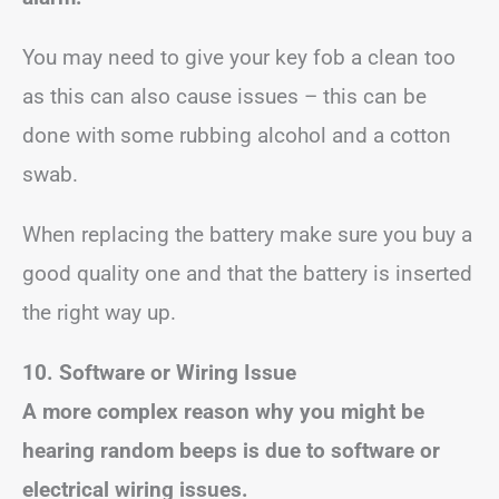
You may need to give your key fob a clean too
as this can also cause issues – this can be
done with some rubbing alcohol and a cotton
swab.
When replacing the battery make sure you buy a
good quality one and that the battery is inserted
the right way up.
10. Software or Wiring Issue
A more complex reason why you might be
hearing random beeps is due to software or
electrical wiring issues.