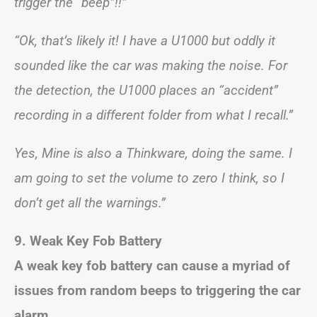
trigger the “beep”!!”
“Ok, that’s likely it! I have a U1000 but oddly it
sounded like the car was making the noise. For
the detection, the U1000 places an “accident”
recording in a different folder from what I recall.”
Yes, Mine is also a Thinkware, doing the same. I
am going to set the volume to zero I think, so I
don’t get all the warnings.”
9. Weak Key Fob Battery
A weak key fob battery can cause a myriad of
issues from random beeps to triggering the car
alarm.