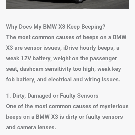
Why Does My BMW X3 Keep Beeping?
The most common causes of beeps on a BMW
X3 are sensor issues, iDrive hourly beeps, a
weak 12V battery, weight on the passenger
seat, dashcam sensitivity too high, weak key
fob battery, and electrical and wiring issues.
1. Dirty, Damaged or Faulty Sensors
One of the most common causes of mysterious
beeps on a BMW X3 is dirty or faulty sensors
and camera lenses.