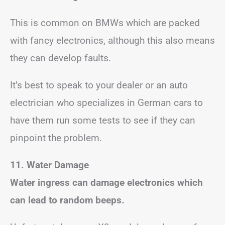
This is common on BMWs which are packed
with fancy electronics, although this also means
they can develop faults.
It’s best to speak to your dealer or an auto
electrician who specializes in German cars to
have them run some tests to see if they can
pinpoint the problem.
11. Water Damage
Water ingress can damage electronics which
can lead to random beeps.