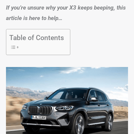
If you’re unsure why your X3 keeps beeping, this
article is here to help…
Table of Contents