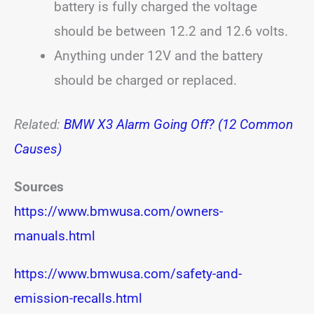
battery is fully charged the voltage
should be between 12.2 and 12.6 volts.
Anything under 12V and the battery
should be charged or replaced.
Related:
BMW X3 Alarm Going Off? (12 Common
Causes)
Sources
https://www.bmwusa.com/owners-
manuals.html
https://www.bmwusa.com/safety-and-
emission-recalls.html