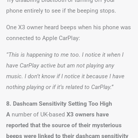
phone entirely to see if the beeping stops.
One X3 owner heard beeps when his phone was
connected to Apple CarPlay:
“This is happening to me too. I notice it when I
have CarPlay active but am not playing any
music. I don’t know if I notice it because I have
nothing playing or if it’s related to CarPlay.”
8. Dashcam Sensitivity Setting Too High
A
number of UK-based
X3 owners have
reported that the source of their mysterious
beeps were linked to their dashcam sensitivity