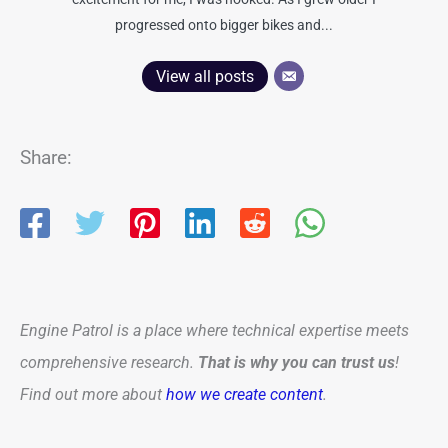
progressed onto bigger bikes and...
View all posts
Share:
Engine Patrol is a place where technical expertise meets
comprehensive research.
That is why you can trust us
!
Find out more about
how we create content
.