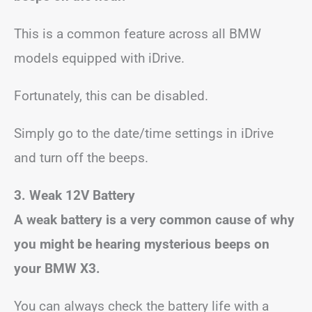
This is a common feature across all BMW
models equipped with iDrive.
Fortunately, this can be disabled.
Simply go to the date/time settings in iDrive
and turn off the beeps.
3. Weak 12V Battery
A weak battery is a very common cause of why
you might be hearing mysterious beeps on
your BMW X3.
You can always check the battery life with a