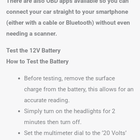
There are also OBD apps available so you can
connect your car straight to your smartphone
(either with a cable or Bluetooth) without even
needing a scanner.
Test the 12V Battery
How to Test the Battery
Before testing, remove the surface
charge from the battery, this allows for an
accurate reading.
Simply turn on the headlights for 2
minutes then turn off.
Set the multimeter dial to the ’20 Volts’