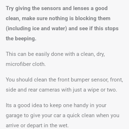
Try giving the sensors and lenses a good
clean, make sure nothing is blocking them
(including ice and water) and see if this stops
the beeping.
This can be easily done with a clean, dry,
microfiber cloth.
You should clean the front bumper sensor, front,
side and rear cameras with just a wipe or two.
Its a good idea to keep one handy in your
garage to give your car a quick clean when you
arrive or depart in the wet.