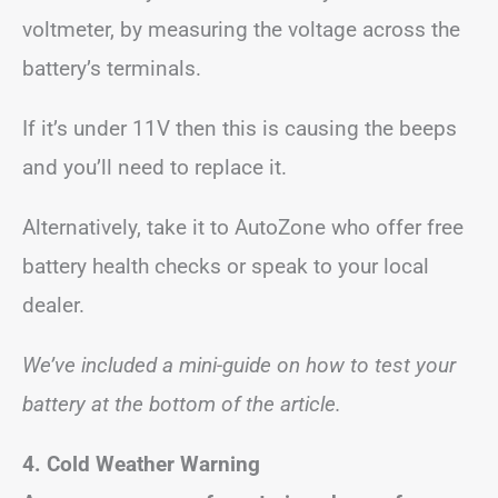
voltmeter, by measuring the voltage across the
battery’s terminals.
If it’s under 11V then this is causing the beeps
and you’ll need to replace it.
Alternatively, take it to AutoZone who offer free
battery health checks or speak to your local
dealer.
We’ve included a mini-guide on how to test your
battery at the bottom of the article.
4. Cold Weather Warning