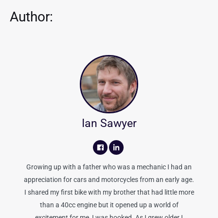
Author:
Ian Sawyer
Growing up with a father who was a mechanic I had an
appreciation for cars and motorcycles from an early age.
I shared my first bike with my brother that had little more
than a 40cc engine but it opened up a world of
excitement for me, I was hooked. As I grew older I