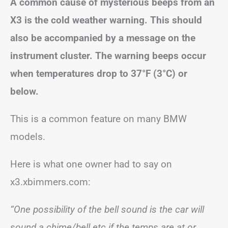
A common cause of mysterious beeps from an
X3 is the cold weather warning. This should
also be accompanied by a message on the
instrument cluster. The warning beeps occur
when temperatures drop to 37°F (3°C)
or
below
.
This is a common feature on many BMW
models.
Here is what one owner had to say on
x3.xbimmers.com:
“One possibility of the bell sound is the car will
sound a chime/bell etc if the temps are at or