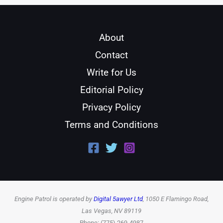
About
Contact
Write for Us
Editorial Policy
Privacy Policy
Terms and Conditions
Engine Patrol is operated by
Digital 5awyer Ltd
, 1050 E Flamingo Road,
Las Vegas, NV 89119
Phone: (775) 269-4987