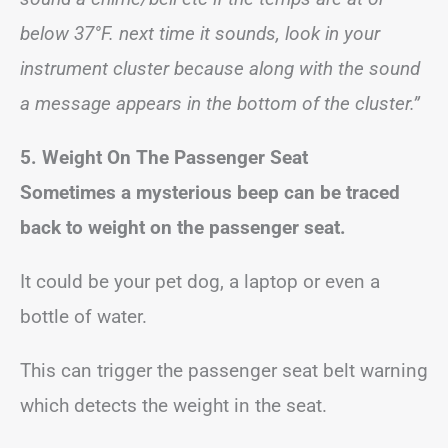
below 37°F. next time it sounds, look in your
instrument cluster because along with the sound
a message appears in the bottom of the cluster.”
5. Weight On The Passenger Seat
Sometimes a mysterious beep can be traced
back to weight on the passenger seat.
It could be your pet dog, a laptop or even a
bottle of water.
This can trigger the passenger seat belt warning
which detects the weight in the seat.