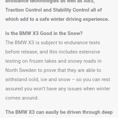
avoidance technologies as well as ABS,
Traction Control and Stability Control all of
which add to a safe winter driving experience.
Is the BMW X3 Good in the Snow?
The BMW X3 is subject to endurance tests
before release, and this includes extensive
testing on frozen lakes and snowy roads in
North Sweden to prove that they are able to
withstand cold, ice and snow – so you can rest
assured you won’t have any issues when winter
comes around.
The BMW X3 can easily be driven through deep