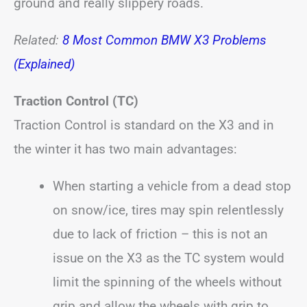
ground and really slippery roads.
Related:
8 Most Common BMW X3 Problems
(Explained)
Traction Control (TC)
Traction Control is standard on the X3 and in
the winter it has two main advantages:
When starting a vehicle from a dead stop
on snow/ice, tires may spin relentlessly
due to lack of friction – this is not an
issue on the X3 as the TC system would
limit the spinning of the wheels without
grip and allow the wheels with grip to