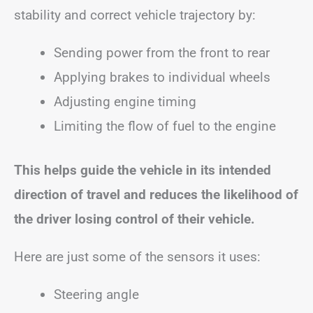
stability and correct vehicle trajectory by:
Sending power from the front to rear
Applying brakes to individual wheels
Adjusting engine timing
Limiting the flow of fuel to the engine
This helps guide the vehicle in its intended
direction of travel and reduces the likelihood of
the driver losing control of their vehicle.
Here are just some of the sensors it uses:
Steering angle