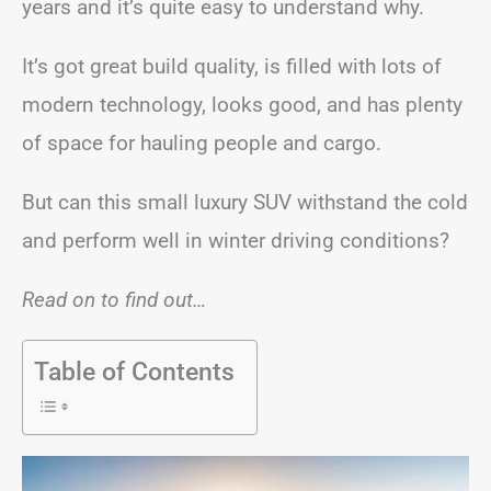
years and it’s quite easy to understand why.
It’s got great build quality, is filled with lots of
modern technology, looks good, and has plenty
of space for hauling people and cargo.
But can this small luxury SUV withstand the cold
and perform well in winter driving conditions?
Read on to find out…
Table of Contents