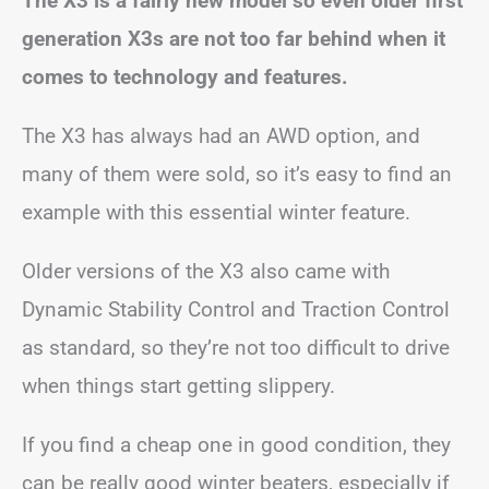
The X3 is a fairly new model so even older first
generation X3s are not too far behind when it
comes to technology and features.
The X3 has always had an AWD option, and
many of them were sold, so it’s easy to find an
example with this essential winter feature.
Older versions of the X3 also came with
Dynamic Stability Control and Traction Control
as standard, so they’re not too difficult to drive
when things start getting slippery.
If you find a cheap one in good condition, they
can be really good winter beaters, especially if