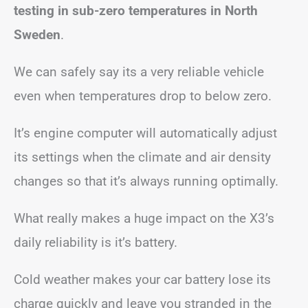
testing in sub-zero temperatures in North
Sweden
.
We can safely say its a very reliable vehicle
even when temperatures drop to below zero.
It’s engine computer will automatically adjust
its settings when the climate and air density
changes so that it’s always running optimally.
What really makes a huge impact on the X3’s
daily reliability is it’s battery.
Cold weather makes your car battery lose its
charge quickly and leave you stranded in the