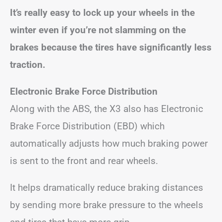
It’s really easy to lock up your wheels in the
winter even if you’re not slamming on the
brakes because the tires have significantly less
traction.
Electronic Brake Force Distribution
Along with the ABS, the X3 also has Electronic
Brake Force Distribution (EBD) which
automatically adjusts how much braking power
is sent to the front and rear wheels.
It helps dramatically reduce braking distances
by sending more brake pressure to the wheels