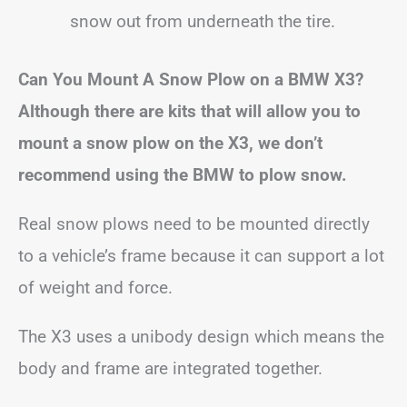
snow out from underneath the tire.
Can You Mount A Snow Plow on a BMW X3?
Although there are kits that will allow you to
mount a snow plow on the X3, we don’t
recommend using the BMW to plow snow.
Real snow plows need to be mounted directly
to a vehicle’s frame because it can support a lot
of weight and force.
The X3 uses a unibody design which means the
body and frame are integrated together.