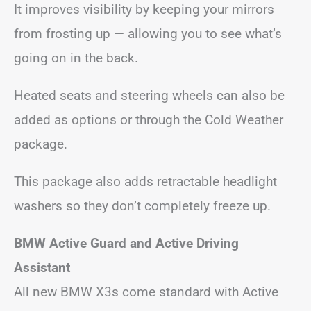
It improves visibility by keeping your mirrors
from frosting up — allowing you to see what’s
going on in the back.
Heated seats and steering wheels can also be
added as options or through the Cold Weather
package.
This package also adds retractable headlight
washers so they don’t completely freeze up.
BMW Active Guard and Active Driving
Assistant
All new BMW X3s come standard with Active