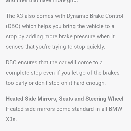
and tires that have more grip.
The X3 also comes with Dynamic Brake Control
(DBC) which helps you bring the vehicle to a
stop by adding more brake pressure when it
senses that you’re trying to stop quickly.
DBC ensures that the car will come to a
complete stop even if you let go of the brakes
too early or don’t step on it hard enough.
Heated Side Mirrors, Seats and Steering Wheel
Heated side mirrors come standard in all BMW
X3s.