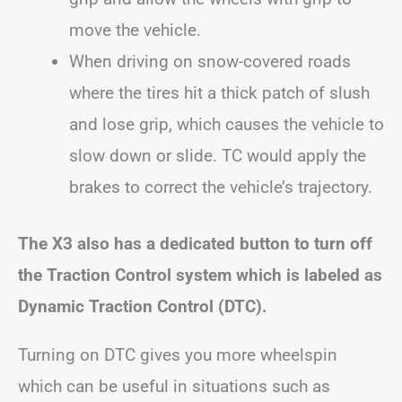
move the vehicle.
When driving on snow-covered roads
where the tires hit a thick patch of slush
and lose grip, which causes the vehicle to
slow down or slide. TC would apply the
brakes to correct the vehicle’s trajectory.
The X3 also has a dedicated button to turn off
the Traction Control system which is labeled as
Dynamic Traction Control (DTC).
Turning on DTC gives you more wheelspin
which can be useful in situations such as