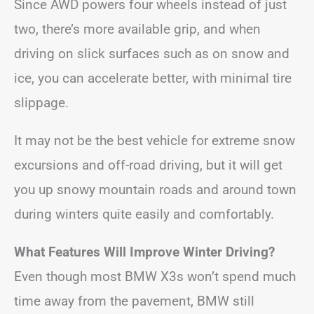
Since AWD powers four wheels instead of just
two, there’s more available grip, and when
driving on slick surfaces such as on snow and
ice, you can accelerate better, with minimal tire
slippage.
It may not be the best vehicle for extreme snow
excursions and off-road driving, but it will get
you up snowy mountain roads and around town
during winters quite easily and comfortably.
What Features Will Improve Winter Driving?
Even though most BMW X3s won’t spend much
time away from the pavement, BMW still