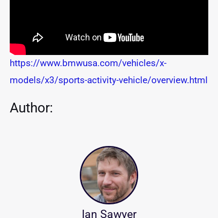
https://www.bmwusa.com/vehicles/x-
models/x3/sports-activity-vehicle/overview.html
Author:
Ian Sawyer