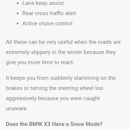
Lane keep assist
Rear cross traffic alert
Active cruise control
All these can be very useful when the roads are
extremely slippery in the winter because they
give you more time to react.
It keeps you from suddenly slamming on the
brakes or turning the steering wheel too
aggressively because you were caught
unaware.
Does the BMW X3 Have a Snow Mode?