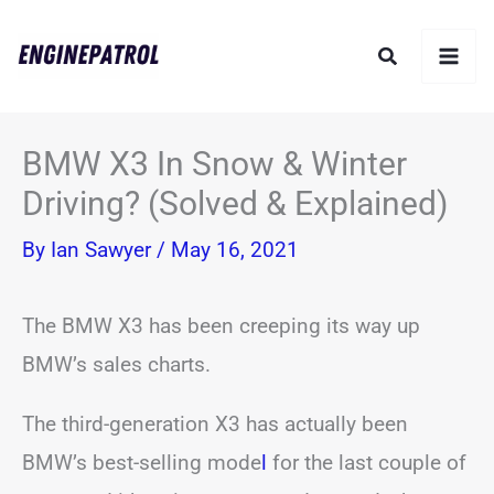
Skip
Search
to
content
BMW X3 In Snow & Winter
Driving? (Solved & Explained)
By
Ian Sawyer
/
May 16, 2021
The BMW X3 has been creeping its way up
BMW’s sales charts.
The third-generation X3 has actually been
BMW’s best-selling mode
l
for the last couple of