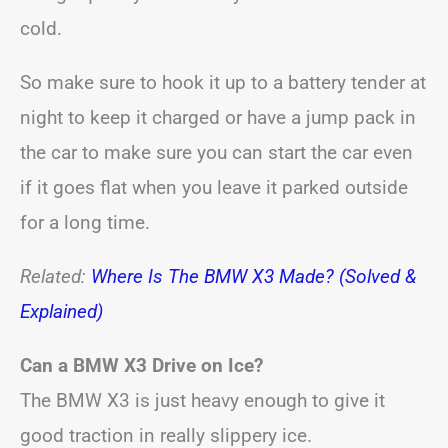
cold.
So make sure to hook it up to a battery tender at
night to keep it charged or have a jump pack in
the car to make sure you can start the car even
if it goes flat when you leave it parked outside
for a long time.
Related:
Where Is The BMW X3 Made? (Solved &
Explained)
Can a BMW X3 Drive on Ice?
The BMW X3 is just heavy enough to give it
good traction in really slippery ice.