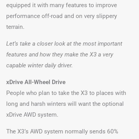
equipped it with many features to improve
performance off-road and on very slippery
terrain.
Let’s take a closer look at the most important
features and how they make the X3 a very
capable winter daily driver.
xDrive All-Wheel Drive
People who plan to take the X3 to places with
long and harsh winters will want the optional
xDrive AWD system.
The X3’s AWD system normally sends 60%