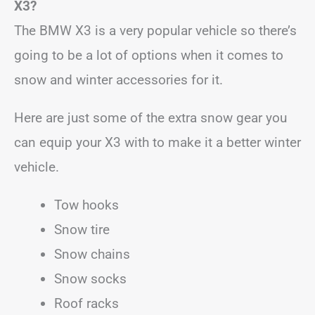
X3?
The BMW X3 is a very popular vehicle so there’s
going to be a lot of options when it comes to
snow and winter accessories for it.
Here are just some of the extra snow gear you
can equip your X3 with to make it a better winter
vehicle.
Tow hooks
Snow tire
Snow chains
Snow socks
Roof racks