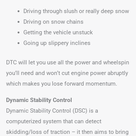
Driving through slush or really deep snow
Driving on snow chains
Getting the vehicle unstuck
Going up slippery inclines
DTC will let you use all the power and wheelspin
you’ll need and won’t cut engine power abruptly
which makes you lose forward momentum.
Dynamic Stability Control
Dynamic Stability Control (DSC) is a
computerized system that can detect
skidding/loss of traction – it then aims to bring