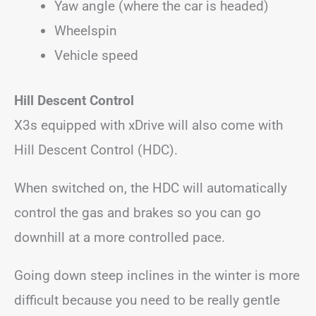
Yaw angle (where the car is headed)
Wheelspin
Vehicle speed
Hill Descent Control
X3s equipped with xDrive will also come with
Hill Descent Control (HDC).
When switched on, the HDC will automatically
control the gas and brakes so you can go
downhill at a more controlled pace.
Going down steep inclines in the winter is more
difficult because you need to be really gentle