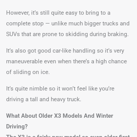
However, it’s still quite easy to bring to a
complete stop — unlike much bigger trucks and
SUVs that are prone to skidding during braking.
It’s also got good car-like handling so it’s very
maneuverable even when there’s a high chance
of sliding on ice.
It’s quite nimble so it won’t feel like you’re
driving a tall and heavy truck.
What About Older X3 Models And Winter
Driving?