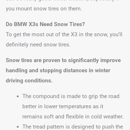
you mount snow tires on them.
Do BMW X3s Need Snow Tires?
To get the most out of the X3 in the snow, you’ll
definitely need snow tires.
Snow tires are proven to significantly improve
handling and stopping distances in winter
driving conditions.
The compound is made to grip the road
better in lower temperatures as it
remains soft and flexible in cold weather.
The tread pattern is designed to push the