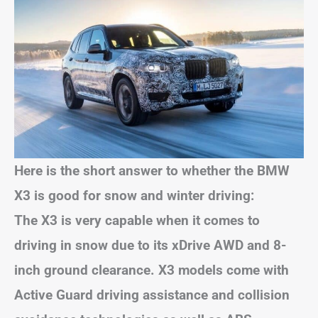
Here is the short answer to whether the BMW
X3 is good for snow and winter driving:
The X3 is very capable when it comes to
driving in snow due to its xDrive AWD and 8-
inch ground clearance. X3 models come with
Active Guard driving assistance and collision