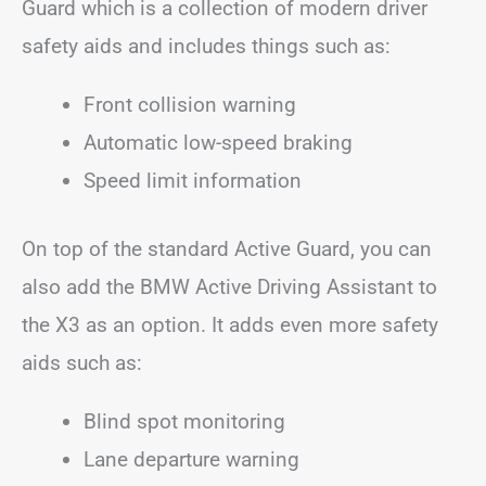
Guard which is a collection of modern driver
safety aids and includes things such as:
Front collision warning
Automatic low-speed braking
Speed limit information
On top of the standard Active Guard, you can
also add the BMW Active Driving Assistant to
the X3 as an option. It adds even more safety
aids such as:
Blind spot monitoring
Lane departure warning