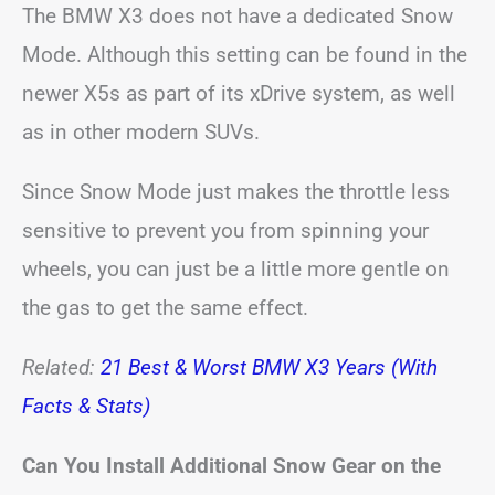
The BMW X3 does not have a dedicated Snow
Mode. Although this setting can be found in the
newer X5s as part of its xDrive system, as well
as in other modern SUVs.
Since Snow Mode just makes the throttle less
sensitive to prevent you from spinning your
wheels, you can just be a little more gentle on
the gas to get the same effect.
Related:
21 Best & Worst BMW X3 Years (With
Facts & Stats)
Can You Install Additional Snow Gear on the