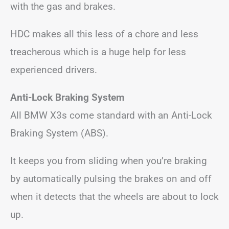
with the gas and brakes.
HDC makes all this less of a chore and less
treacherous which is a huge help for less
experienced drivers.
Anti-Lock Braking System
All BMW X3s come standard with an Anti-Lock
Braking System (ABS).
It keeps you from sliding when you’re braking
by automatically pulsing the brakes on and off
when it detects that the wheels are about to lock
up.