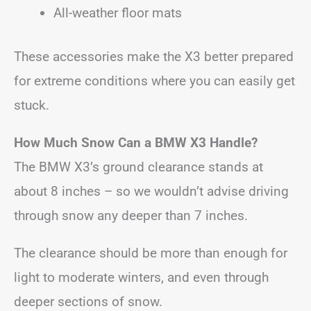
All-weather floor mats
These accessories make the X3 better prepared
for extreme conditions where you can easily get
stuck.
How Much Snow Can a BMW X3 Handle?
The BMW X3’s ground clearance stands at
about 8 inches – so we wouldn’t advise driving
through snow any deeper than 7 inches.
The clearance should be more than enough for
light to moderate winters, and even through
deeper sections of snow.