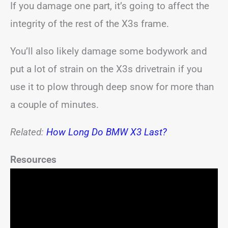
If you damage one part, it’s going to affect the
integrity of the rest of the X3s frame.
You’ll also likely damage some bodywork and
put a lot of strain on the X3s drivetrain if you
use it to plow through deep snow for more than
a couple of minutes.
Related:
How Long Do BMW X3 Last?
Resources