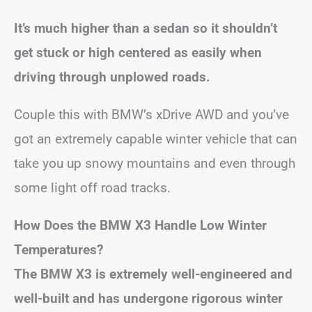
It’s much higher than a sedan so it shouldn’t
get stuck or high centered as easily when
driving through unplowed roads.
Couple this with BMW’s xDrive AWD and you’ve
got an extremely capable winter vehicle that can
take you up snowy mountains and even through
some light off road tracks.
How Does the BMW X3 Handle Low Winter
Temperatures?
The BMW X3 is extremely well-engineered and
well-built and has undergone rigorous winter