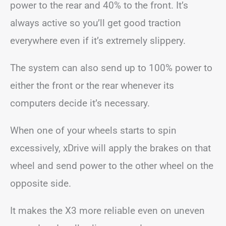
power to the rear and 40% to the front. It’s
always active so you’ll get good traction
everywhere even if it’s extremely slippery.
The system can also send up to 100% power to
either the front or the rear whenever its
computers decide it’s necessary.
When one of your wheels starts to spin
excessively, xDrive will apply the brakes on that
wheel and send power to the other wheel on the
opposite side.
It makes the X3 more reliable even on uneven