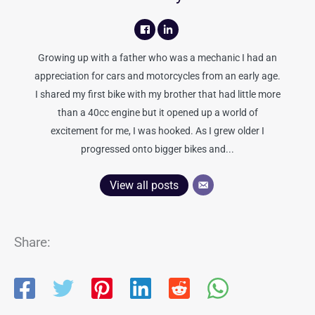
Growing up with a father who was a mechanic I had an
appreciation for cars and motorcycles from an early age.
I shared my first bike with my brother that had little more
than a 40cc engine but it opened up a world of
excitement for me, I was hooked. As I grew older I
progressed onto bigger bikes and...
View all posts
Share: