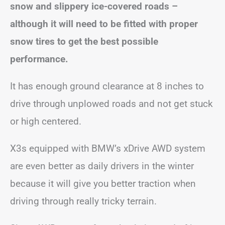
snow and slippery ice-covered roads –
although it will need to be fitted with proper
snow tires to get the best possible
performance.
It has enough ground clearance at 8 inches to
drive through unplowed roads and not get stuck
or high centered.
X3s equipped with BMW’s xDrive AWD system
are even better as daily drivers in the winter
because it will give you better traction when
driving through really tricky terrain.