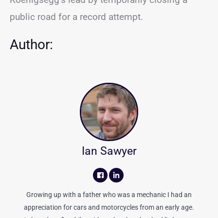
public road for a record attempt.
Author:
Ian Sawyer
Growing up with a father who was a mechanic I had an
appreciation for cars and motorcycles from an early age.