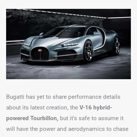
Bugatti has yet to share performance details
about its latest creation, the
V-16 hybrid-
powered Tourbillon,
but it’s safe to assume it
will have the power and aerodynamics to chase