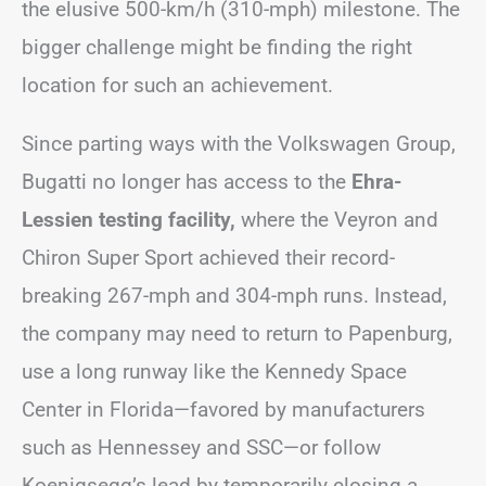
the elusive 500-km/h (310-mph) milestone. The
bigger challenge might be finding the right
location for such an achievement.
Since parting ways with the Volkswagen Group,
Bugatti no longer has access to the
Ehra-
Lessien testing facility,
where the Veyron and
Chiron Super Sport achieved their record-
breaking 267-mph and 304-mph runs. Instead,
the company may need to return to Papenburg,
use a long runway like the Kennedy Space
Center in Florida—favored by manufacturers
such as Hennessey and SSC—or follow
Koenigsegg’s lead by temporarily closing a