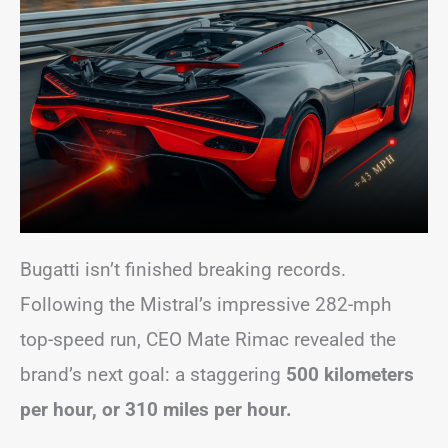
Bugatti isn’t finished breaking records.
Following the Mistral’s impressive 282-mph
top-speed run, CEO Mate Rimac revealed the
brand’s next goal: a staggering
500 kilometers
per hour, or 310 miles per hour.