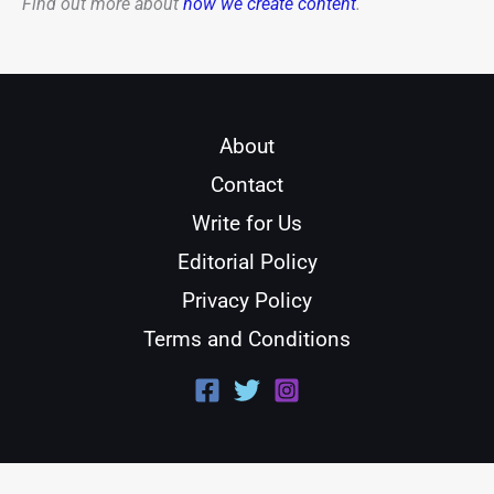
Find out more about
how we create content
.
About
Contact
Write for Us
Editorial Policy
Privacy Policy
Terms and Conditions