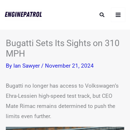
Skip
Search
to
content
Bugatti Sets Its Sights on 310
MPH
By
Ian Sawyer
/
November 21, 2024
Bugatti no longer has access to Volkswagen’s
Ehra-Lessien high-speed test track, but CEO
Mate Rimac remains determined to push the
limits even further.