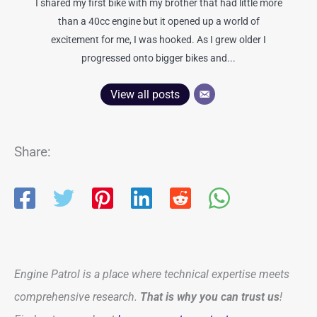
I shared my first bike with my brother that had little more
than a 40cc engine but it opened up a world of
excitement for me, I was hooked. As I grew older I
progressed onto bigger bikes and...
View all posts
Share:
Engine Patrol is a place where technical expertise meets
comprehensive research.
That is why you can trust us
!