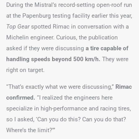
During the Mistral’s record-setting open-roof run
at the Papenburg testing facility earlier this year,
Top Gear
spotted Rimac in conversation with a
Michelin engineer. Curious, the publication
asked if they were discussing
a tire capable of
handling speeds beyond 500 km/h.
They were
right on target.
“That’s exactly what we were discussing,”
Rimac
confirmed.
“I realized the engineers here
specialize in high-performance and racing tires,
so I asked, ‘Can you do this? Can you do that?
Where’s the limit?’”