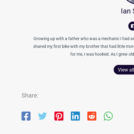
Ian
Growing up with a father who was a mechanic I had an 
shared my first bike with my brother that had little mo
for me, I was hooked. As I grew old
View al
Share: