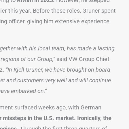
ing to
Rivian in 2023.
However, he stepped
ier this year. Before these roles, Gruner spent
ng officer, giving him extensive experience
ogether with his local team, has made a lasting
regions of our Group,”
said VW Group Chief
tz.
“In Kjell Gruner, we have brought on board
t and customers very well and will continue
 have embarked on.”
acement surfaced weeks ago, with German
missteps in the U.S. market. Ironically, the
regions.
Through the first three quarters of