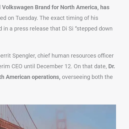
d Volkswagen Brand for North America, has
 on Tuesday. The exact timing of his
 in a press release that Di Si “stepped down
Gerrit Spengler, chief human resources officer
terim CEO until December 12. On that date,
Dr.
rth American operations,
overseeing both the