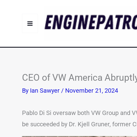
Skip
to
content
CEO of VW America Abruptl
By
Ian Sawyer
/
November 21, 2024
Pablo Di Si oversaw both VW Group and VW
be succeeded by Dr. Kjell Gruner, former 