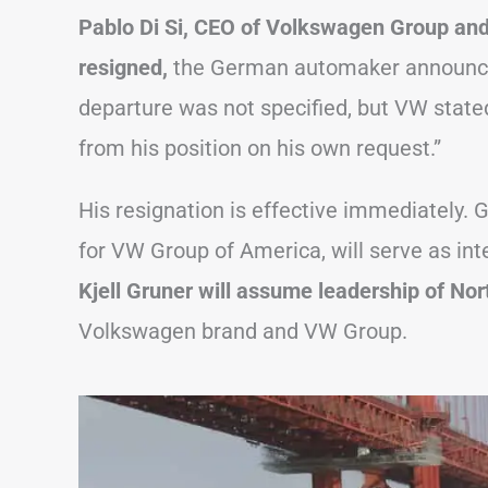
Pablo Di Si, CEO of Volkswagen Group an
resigned,
the German automaker announced
departure was not specified, but VW stated
from his position on his own request.”
His resignation is effective immediately. 
for VW Group of America, will serve as in
Kjell Gruner will assume leadership of No
Volkswagen brand and VW Group.