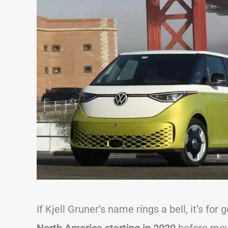
If Kjell Gruner’s name rings a bell, it’s for