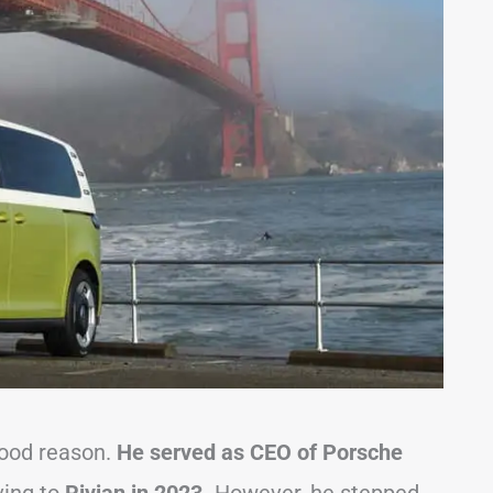
 good reason.
He served as CEO of Porsche