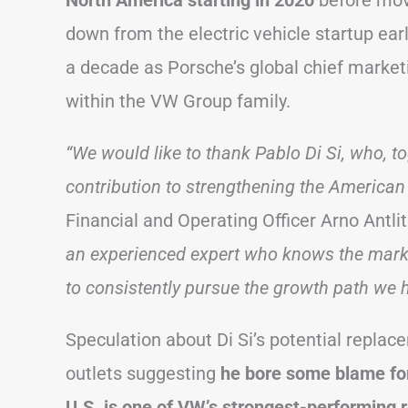
North America starting in 2020
before mov
down from the electric vehicle startup earl
a decade as Porsche’s global chief marketi
within the VW Group family.
“We would like to thank Pablo Di Si, who, t
contribution to strengthening the American 
Financial and Operating Officer Arno Antli
an experienced expert who knows the marke
to consistently pursue the growth path we
Speculation about Di Si’s potential repl
outlets suggesting
he bore some blame for 
U.S. is one of VW’s strongest-performing 