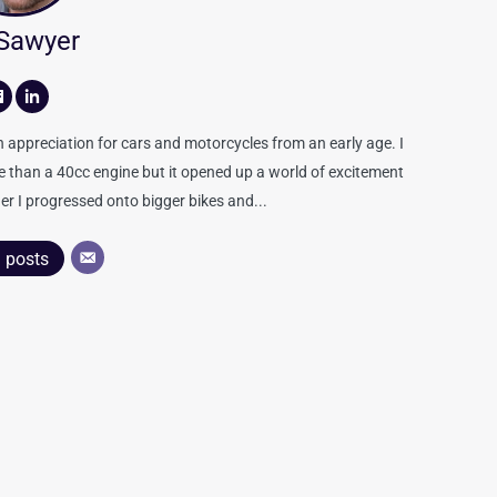
 Sawyer
appreciation for cars and motorcycles from an early age. I
re than a 40cc engine but it opened up a world of excitement
er I progressed onto bigger bikes and...
l posts