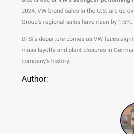
2024, VW brand sales in the U.S. are up o
Group’s regional sales have risen by 1.5%.
Di Si’s departure comes as VW faces signif
mass layoffs and plant closures in Germa
company’s history.
Author: