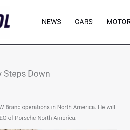
NEWS
CARS
MOTOR
y Steps Down
 Brand operations in North America. He will
CEO of Porsche North America.