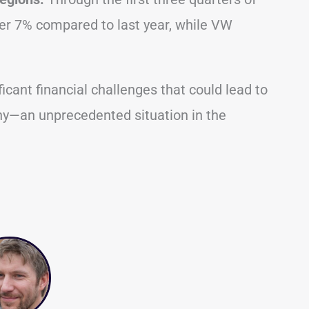
ver 7% compared to last year, while VW
icant financial challenges that could lead to
ny—an unprecedented situation in the