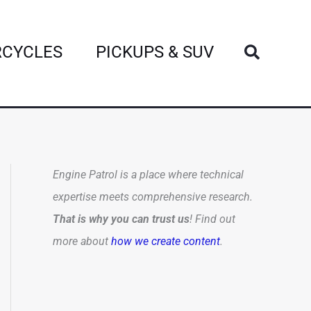
Search
CYCLES
PICKUPS & SUV
Engine Patrol is a place where technical
expertise meets comprehensive research.
That is why you can trust us
! Find out
more about
how we create content
.