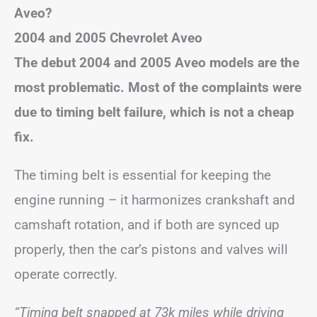
Aveo?
2004 and 2005 Chevrolet Aveo
The debut 2004 and 2005 Aveo models are the
most problematic. Most of the complaints were
due to timing belt failure, which is not a cheap
fix.
The timing belt is essential for keeping the
engine running – it harmonizes crankshaft and
camshaft rotation, and if both are synced up
properly, then the car’s pistons and valves will
operate correctly.
“Timing belt snapped at 73k miles while driving