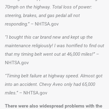
70mph on the highway. Total loss of power:
steering, brakes, and gas pedal all not
responding.”
– NHTSA.gov
“I bought this car brand new and kept up the
maintenance religiously! I was horrified to find out
that my timing belt went out at 46,000 miles!”
–
NHTSA.gov
“Timing belt failure at highway speed. Almost got
into an accident. Chevy Aveo only had 65,000
miles.”
– NHTSA.gov
There were also widespread problems with the