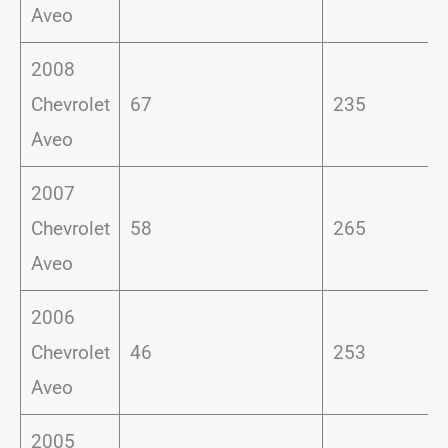
Aveo
2008
Chevrolet
67
235
Aveo
2007
Chevrolet
58
265
Aveo
2006
Chevrolet
46
253
Aveo
2005