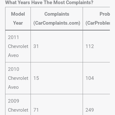
What Years Have The Most Complaints?
Model
Complaints
Probl
Year
(CarComplaints.com)
(CarProblem
2011
Chevrolet
31
112
Aveo
2010
Chevrolet
15
104
Aveo
2009
Chevrolet
71
249