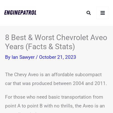
Skip
Search
to
content
8 Best & Worst Chevrolet Aveo
Years (Facts & Stats)
By
Ian Sawyer
/
October 21, 2023
The Chevy Aveo is an affordable subcompact
car that was produced between 2004 and 2011.
For those who need basic transportation from
point A to point B with no thrills, the Aveo is an