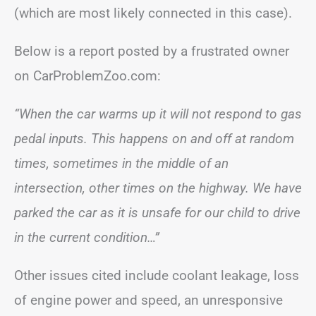
(which are most likely connected in this case).
Below is a report posted by a frustrated owner
on CarProblemZoo.com:
“When the car warms up it will not respond to gas
pedal inputs. This happens on and off at random
times, sometimes in the middle of an
intersection, other times on the highway. We have
parked the car as it is unsafe for our child to drive
in the current condition…”
Other issues cited include coolant leakage, loss
of engine power and speed, an unresponsive