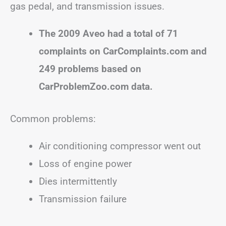
gas pedal, and transmission issues.
The 2009 Aveo had a total of 71
complaints on CarComplaints.com and
249 problems based on
CarProblemZoo.com data.
Common problems:
Air conditioning compressor went out
Loss of engine power
Dies intermittently
Transmission failure