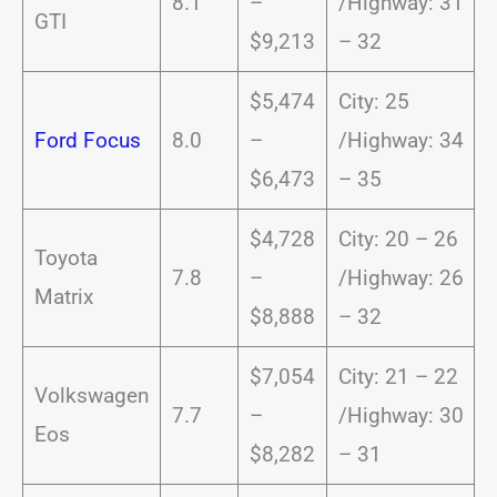
8.1
–
/Highway: 31
GTI
$9,213
– 32
$5,474
City: 25
Ford Focus
8.0
–
/Highway: 34
$6,473
– 35
$4,728
City: 20 – 26
Toyota
7.8
–
/Highway: 26
Matrix
$8,888
– 32
$7,054
City: 21 – 22
Volkswagen
7.7
–
/Highway: 30
Eos
$8,282
– 31