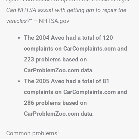
Can NHTSA assist with getting gm to repair the
vehicles?”
– NHTSA.gov
The 2004 Aveo had a total of 120
complaints on CarComplaints.com and
223 problems based on
CarProblemZoo.com data.
The 2005 Aveo had a total of 81
complaints on CarComplaints.com and
286 problems based on
CarProblemZoo.com data.
Common problems: