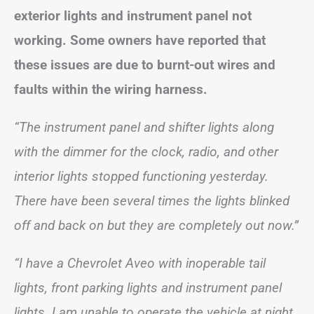
exterior lights and instrument panel not
working. Some owners have reported that
these issues are due to burnt-out wires and
faults within the wiring harness.
“The instrument panel and shifter lights along
with the dimmer for the clock, radio, and other
interior lights stopped functioning yesterday.
There have been several times the lights blinked
off and back on but they are completely out now.”
“I have a Chevrolet Aveo with inoperable tail
lights, front parking lights and instrument panel
lights. I am unable to operate the vehicle at night.