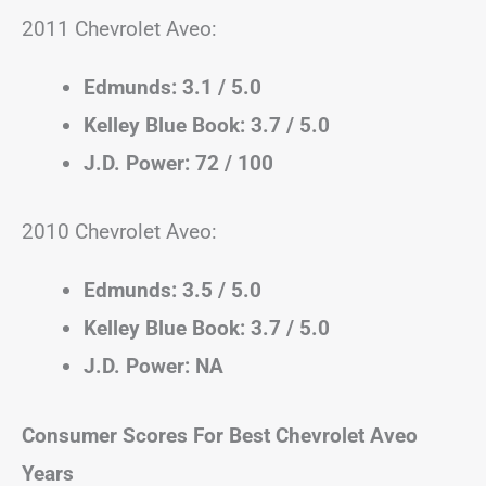
2011 Chevrolet Aveo:
Edmunds: 3.1 / 5.0
Kelley Blue Book: 3.7 / 5.0
J.D. Power: 72 / 100
2010 Chevrolet Aveo:
Edmunds: 3.5 / 5.0
Kelley Blue Book: 3.7 / 5.0
J.D. Power: NA
Consumer Scores For Best Chevrolet Aveo
Years