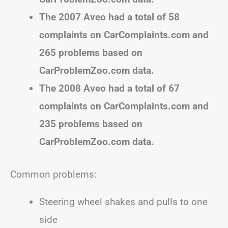
The 2007 Aveo had a total of 58
complaints on CarComplaints.com and
265 problems based on
CarProblemZoo.com data.
The 2008 Aveo had a total of 67
complaints on CarComplaints.com and
235 problems based on
CarProblemZoo.com data.
Common problems:
Steering wheel shakes and pulls to one
side