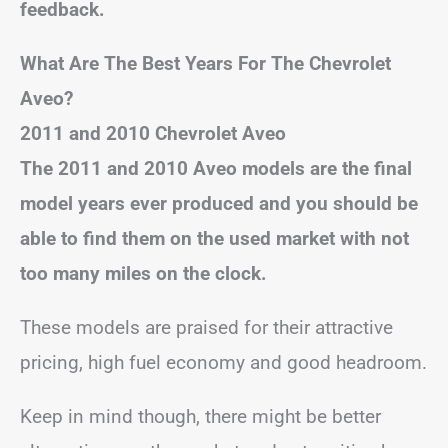
feedback.
What Are The Best Years For The Chevrolet
Aveo?
2011 and 2010 Chevrolet Aveo
The 2011 and 2010 Aveo models are the final
model years ever produced and you should be
able to find them on the used market with not
too many miles on the clock.
These models are praised for their attractive
pricing, high fuel economy and good headroom.
Keep in mind though, there might be better