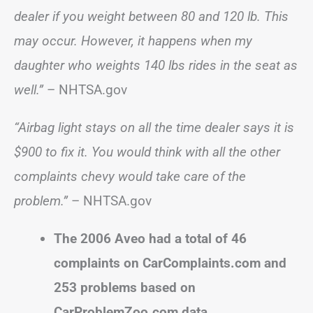
dealer if you weight between 80 and 120 lb. This
may occur. However, it happens when my
daughter who weights 140 lbs rides in the seat as
well.”
– NHTSA.gov
“Airbag light stays on all the time dealer says it is
$900 to fix it. You would think with all the other
complaints chevy would take care of the
problem.”
– NHTSA.gov
The 2006 Aveo had a total of 46
complaints on CarComplaints.com and
253 problems based on
CarProblemZoo.com data.