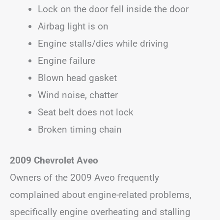
Lock on the door fell inside the door
Airbag light is on
Engine stalls/dies while driving
Engine failure
Blown head gasket
Wind noise, chatter
Seat belt does not lock
Broken timing chain
2009 Chevrolet Aveo
Owners of the 2009 Aveo frequently
complained about engine-related problems,
specifically engine overheating and stalling