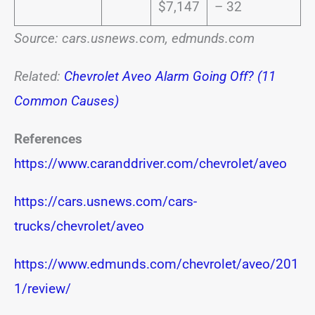
$7,147
– 32
Source: cars.usnews.com, edmunds.com
Related:
Chevrolet Aveo Alarm Going Off? (11
Common Causes)
References
https://www.caranddriver.com/chevrolet/aveo
https://cars.usnews.com/cars-
trucks/chevrolet/aveo
https://www.edmunds.com/chevrolet/aveo/201
1/review/