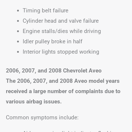
Timing belt failure
Cylinder head and valve failure
Engine stalls/dies while driving
Idler pulley broke in half
Interior lights stopped working
2006, 2007, and 2008 Chevrolet Aveo
The 2006, 2007, and 2008 Aveo model years
received a large number of complaints due to
various airbag issues.
Common symptoms include: