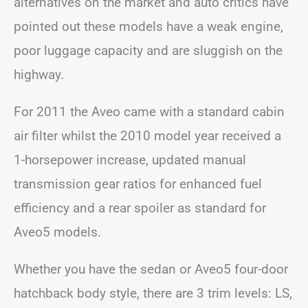
alternatives on the market and auto critics have
pointed out these models have a weak engine,
poor luggage capacity and are sluggish on the
highway.
For 2011 the Aveo came with a standard cabin
air filter whilst the 2010 model year received a
1-horsepower increase, updated manual
transmission gear ratios for enhanced fuel
efficiency and a rear spoiler as standard for
Aveo5 models.
Whether you have the sedan or Aveo5 four-door
hatchback body style, there are 3 trim levels: LS,