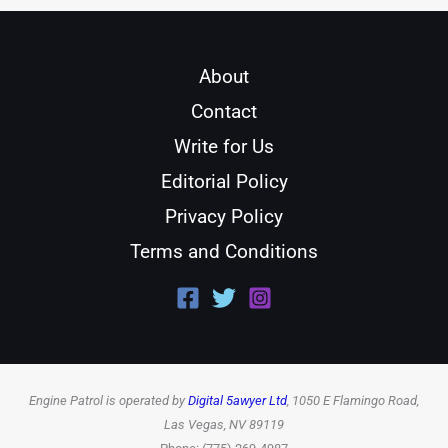
About
Contact
Write for Us
Editorial Policy
Privacy Policy
Terms and Conditions
Engine Patrol is operated by
Digital 5awyer Ltd
, 1050 E Flamingo Road,
Las Vegas, NV 89119