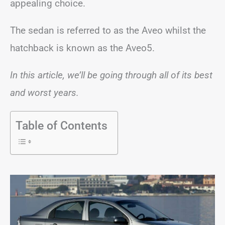
appealing choice.
The sedan is referred to as the Aveo whilst the
hatchback is known as the Aveo5.
In this article, we’ll be going through all of its best
and worst years.
Table of Contents