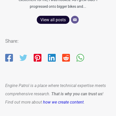
progressed onto bigger bikes and...
View all posts
Share:
Engine Patrol is a place where technical expertise meets
comprehensive research.
That is why you can trust us
!
Find out more about
how we create content
.