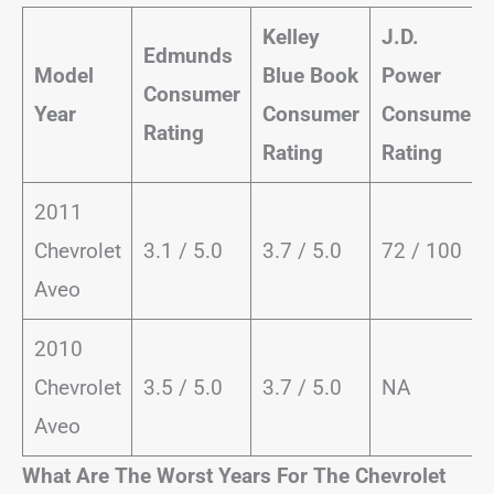
Kelley
J.D.
Edmunds
Model
Blue Book
Power
Consumer
Year
Consumer
Consumer
Rating
Rating
Rating
2011
Chevrolet
3.1 / 5.0
3.7 / 5.0
72 / 100
Aveo
2010
Chevrolet
3.5 / 5.0
3.7 / 5.0
NA
Aveo
What Are The Worst Years For The Chevrolet