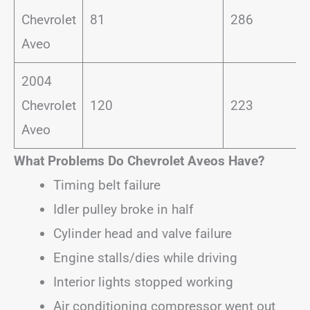
Chevrolet
81
286
Aveo
2004
Chevrolet
120
223
Aveo
What Problems Do Chevrolet Aveos Have?
Timing belt failure
Idler pulley broke in half
Cylinder head and valve failure
Engine stalls/dies while driving
Interior lights stopped working
Air conditioning compressor went out