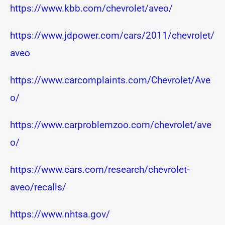
https://www.kbb.com/chevrolet/aveo/
https://www.jdpower.com/cars/2011/chevrolet/
aveo
https://www.carcomplaints.com/Chevrolet/Ave
o/
https://www.carproblemzoo.com/chevrolet/ave
o/
https://www.cars.com/research/chevrolet-
aveo/recalls/
https://www.nhtsa.gov/