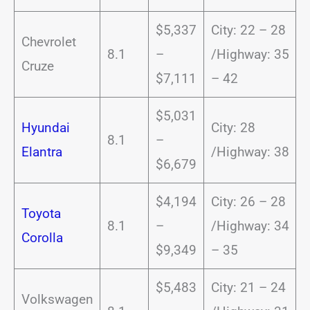
$5,337
City: 22 – 28
Chevrolet
8.1
–
/Highway: 35
Cruze
$7,111
– 42
$5,031
Hyundai
City: 28
8.1
–
Elantra
/Highway: 38
$6,679
$4,194
City: 26 – 28
Toyota
8.1
–
/Highway: 34
Corolla
$9,349
– 35
$5,483
City: 21 – 24
Volkswagen