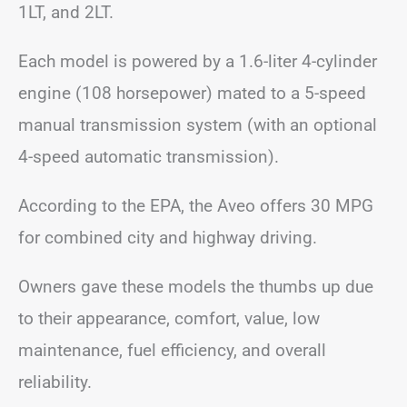
1LT, and 2LT.
Each model is powered by a 1.6-liter 4-cylinder
engine (108 horsepower) mated to a 5-speed
manual transmission system (with an optional
4-speed automatic transmission).
According to the EPA, the Aveo offers 30 MPG
for combined city and highway driving.
Owners gave these models the thumbs up due
to their appearance, comfort, value, low
maintenance, fuel efficiency, and overall
reliability.