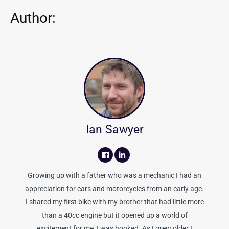
Author:
Ian Sawyer
Growing up with a father who was a mechanic I had an
appreciation for cars and motorcycles from an early age.
I shared my first bike with my brother that had little more
than a 40cc engine but it opened up a world of
excitement for me, I was hooked. As I grew older I