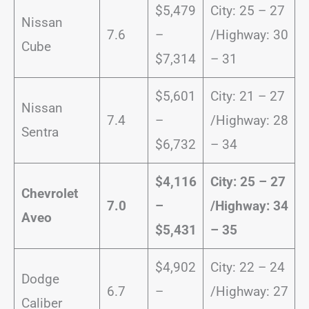
$5,479
City: 25 – 27
Nissan
7.6
–
/Highway: 30
Cube
$7,314
– 31
$5,601
City: 21 – 27
Nissan
7.4
–
/Highway: 28
Sentra
$6,732
– 34
$4,116
City: 25 – 27
Chevrolet
7.0
–
/
Highway: 34
Aveo
$5,431
– 35
$4,902
City: 22 – 24
Dodge
6.7
–
/Highway: 27
Caliber