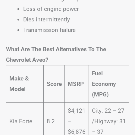
Loss of engine power
Dies intermittently
Transmission failure
What Are The Best Alternatives To The
Chevrolet Aveo?
Fuel
Make &
Score
MSRP
Economy
Model
(MPG)
$4,121
City: 22 – 27
Kia Forte
8.2
–
/Highway: 31
$6,876
– 37