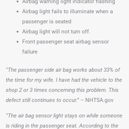
Airbag warning light indicator flashing
Airbag light fails to illuminate when a
passenger is seated
Airbag light will not turn off.
Front passenger seat airbag sensor
failure
“The passenger side air bag works about 33% of
the time for my wife. I have had the vehicle to the
shop 2 or 3 times concerning this problem. This
defect still continues to occur.”
– NHTSA.gov
“The air bag sensor light stays on while someone
is riding in the passenger seat. According to the