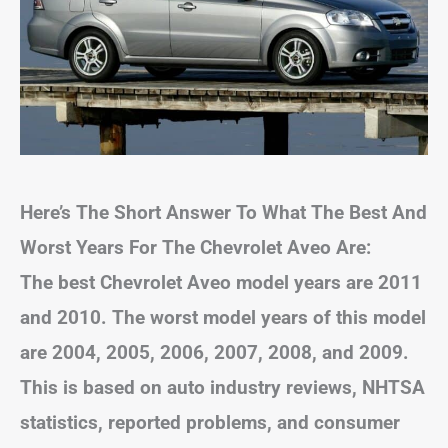
Here’s The Short Answer To What The Best And
Worst Years For The Chevrolet Aveo Are:
The best Chevrolet Aveo model years are 2011
and 2010. The worst model years of this model
are 2004, 2005, 2006, 2007, 2008, and 2009.
This is based on auto industry reviews, NHTSA
statistics, reported problems, and consumer