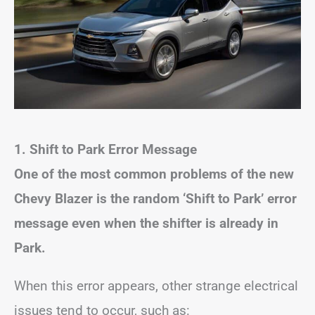
1. Shift to Park Error Message
One of the most common problems of the new
Chevy Blazer is the random ‘Shift to Park’ error
message even when the shifter is already in
Park.
When this error appears, other strange electrical
issues tend to occur, such as: