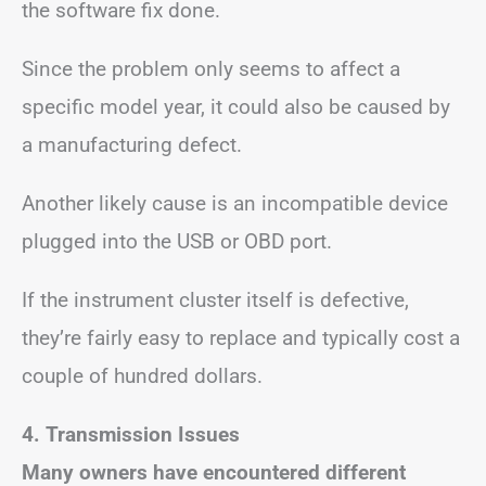
the software fix done.
Since the problem only seems to affect a
specific model year, it could also be caused by
a manufacturing defect.
Another likely cause is an incompatible device
plugged into the USB or OBD port.
If the instrument cluster itself is defective,
they’re fairly easy to replace and typically cost a
couple of hundred dollars.
4. Transmission Issues
Many owners have encountered different