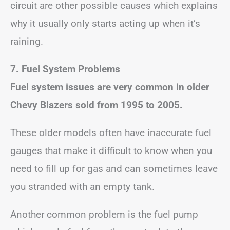
circuit are other possible causes which explains
why it usually only starts acting up when it’s
raining.
7. Fuel System Problems
Fuel system issues are very common in older
Chevy Blazers sold from 1995 to 2005.
These older models often have inaccurate fuel
gauges that make it difficult to know when you
need to fill up for gas and can sometimes leave
you stranded with an empty tank.
Another common problem is the fuel pump