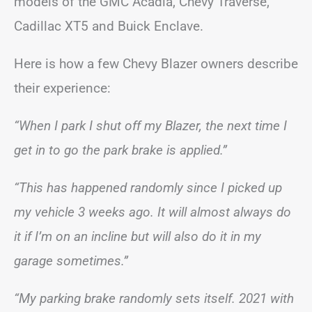
models of the GMC Acadia, Chevy Traverse,
Cadillac XT5 and Buick Enclave.
Here is how a few Chevy Blazer owners describe
their experience:
“When I park I shut off my Blazer, the next time I
get in to go the park brake is applied.”
“This has happened randomly since I picked up
my vehicle 3 weeks ago. It will almost always do
it if I’m on an incline but will also do it in my
garage sometimes.”
“My parking brake randomly sets itself. 2021 with