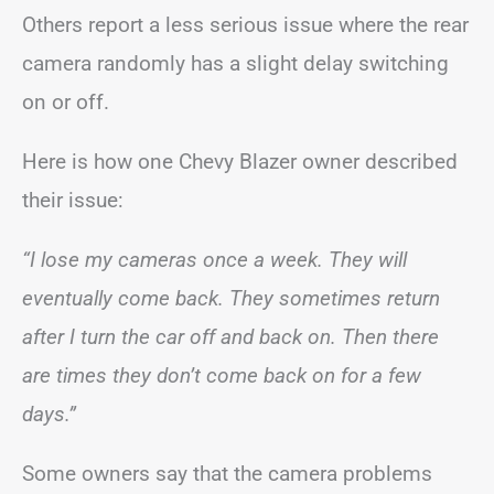
Others report a less serious issue where the rear
camera randomly has a slight delay switching
on or off.
Here is how one Chevy Blazer owner described
their issue:
“I lose my cameras once a week. They will
eventually come back. They sometimes return
after I turn the car off and back on. Then there
are times they don’t come back on for a few
days.”
Some owners say that the camera problems