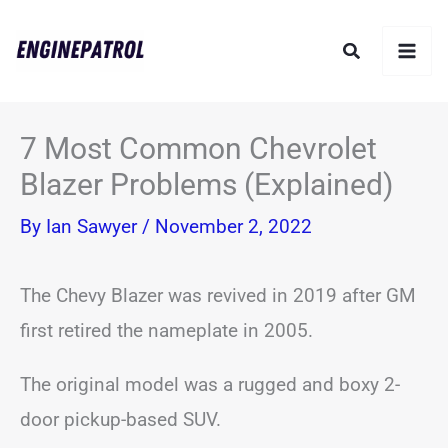
Skip
Search
to
content
7 Most Common Chevrolet
Blazer Problems (Explained)
By
Ian Sawyer
/
November 2, 2022
The Chevy Blazer was revived in 2019 after GM
first retired the nameplate in 2005.
The original model was a rugged and boxy 2-
door pickup-based SUV.