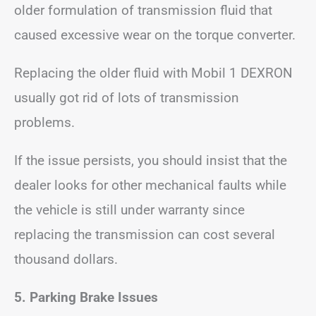
older formulation of transmission fluid that
caused excessive wear on the torque converter.
Replacing the older fluid with Mobil 1 DEXRON
usually got rid of lots of transmission
problems.
If the issue persists, you should insist that the
dealer looks for other mechanical faults while
the vehicle is still under warranty since
replacing the transmission can cost several
thousand dollars.
5. Parking Brake Issues