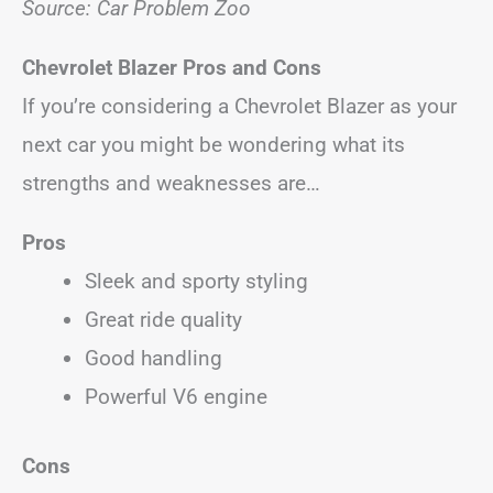
Source: Car Problem Zoo
Chevrolet Blazer Pros and Cons
If you’re considering a Chevrolet Blazer as your
next car you might be wondering what its
strengths and weaknesses are…
Pros
Sleek and sporty styling
Great ride quality
Good handling
Powerful V6 engine
Cons