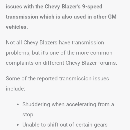
issues with the Chevy Blazer’s 9-speed
transmission which is also used in other GM
vehicles.
Not all Chevy Blazers have transmission
problems, but it’s one of the more common
complaints on different Chevy Blazer forums.
Some of the reported transmission issues
include:
Shuddering when accelerating from a
stop
Unable to shift out of certain gears