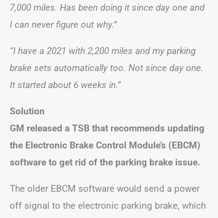
7,000 miles. Has been doing it since day one and
I can never figure out why.”
“I have a 2021 with 2,200 miles and my parking
brake sets automatically too. Not since day one.
It started about 6 weeks in.”
Solution
GM released a TSB that recommends updating
the Electronic Brake Control Module’s (EBCM)
software to get rid of the parking brake issue.
The older EBCM software would send a power
off signal to the electronic parking brake, which