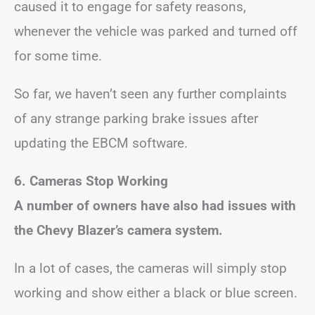
caused it to engage for safety reasons,
whenever the vehicle was parked and turned off
for some time.
So far, we haven’t seen any further complaints
of any strange parking brake issues after
updating the EBCM software.
6. Cameras Stop Working
A number of owners have also had issues with
the Chevy Blazer’s camera system.
In a lot of cases, the cameras will simply stop
working and show either a black or blue screen.