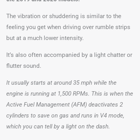
The vibration or shuddering is similar to the
feeling you get when driving over rumble strips
but at a much lower intensity.
It’s also often accompanied by a light chatter or
flutter sound.
It usually starts at around 35 mph while the
engine is running at 1,500 RPMs. This is when the
Active Fuel Management (AFM) deactivates 2
cylinders to save on gas and runs in V4 mode,
which you can tell by a light on the dash.