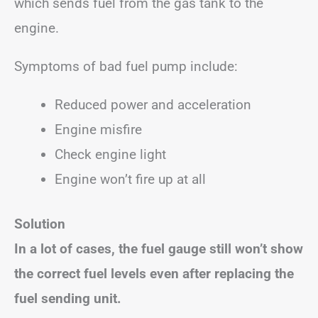
which sends fuel from the gas tank to the
engine.
Symptoms of bad fuel pump include:
Reduced power and acceleration
Engine misfire
Check engine light
Engine won’t fire up at all
Solution
In a lot of cases, the fuel gauge still won’t show
the correct fuel levels even after replacing the
fuel sending unit.