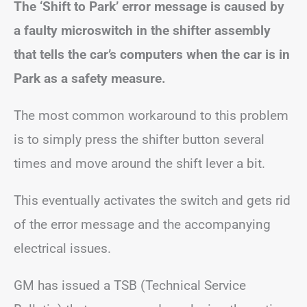
The ‘Shift to Park’ error message is caused by
a faulty microswitch in the shifter assembly
that tells the car’s computers when the car is in
Park as a safety measure.
The most common workaround to this problem
is to simply press the shifter button several
times and move around the shift lever a bit.
This eventually activates the switch and gets rid
of the error message and the accompanying
electrical issues.
GM has issued a TSB (Technical Service