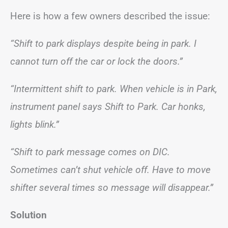
Here is how a few owners described the issue:
“Shift to park displays despite being in park. I
cannot turn off the car or lock the doors.”
“Intermittent shift to park. When vehicle is in Park,
instrument panel says Shift to Park. Car honks,
lights blink.”
“Shift to park message comes on DIC.
Sometimes can’t shut vehicle off. Have to move
shifter several times so message will disappear.”
Solution