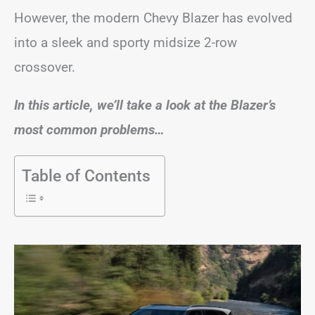
However, the modern Chevy Blazer has evolved
into a sleek and sporty midsize 2-row
crossover.
In this article, we’ll take a look at the Blazer’s
most common problems…
Table of Contents