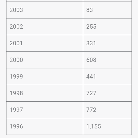
2003
83
2002
255
2001
331
2000
608
1999
441
1998
727
1997
772
1996
1,155