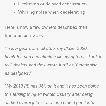
Hesitation or delayed acceleration
Whining noise when decelerating
Here is how a few owners described their
transmission woes:
“In low gear from full stop, my Blazer 2020
hesitates and has shudder like symptoms. Took it
to 3 dealers and they wrote it off as ‘functioning
as designed’.”
“My 2019 RS has 36K on it and it has been doing
this jerking thing all winter. Usually after being
parked overnight or for a long time. I put it into