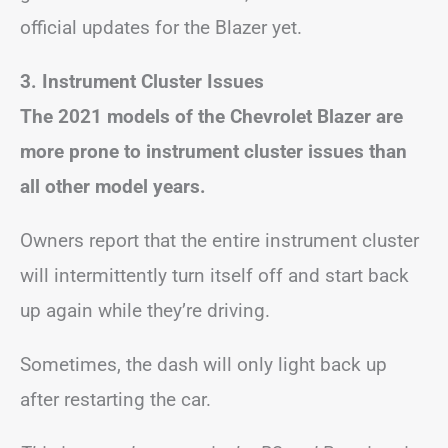
official updates for the Blazer yet.
3. Instrument Cluster Issues
The 2021 models of the Chevrolet Blazer are
more prone to instrument cluster issues than
all other model years.
Owners report that the entire instrument cluster
will intermittently turn itself off and start back
up again while they’re driving.
Sometimes, the dash will only light back up
after restarting the car.