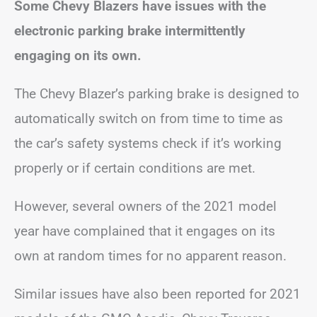
Some Chevy Blazers have issues with the
electronic parking brake intermittently
engaging on its own.
The Chevy Blazer’s parking brake is designed to
automatically switch on from time to time as
the car’s safety systems check if it’s working
properly or if certain conditions are met.
However, several owners of the 2021 model
year have complained that it engages on its
own at random times for no apparent reason.
Similar issues have also been reported for 2021