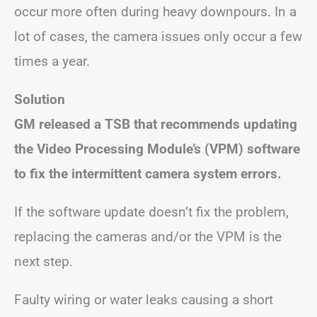
occur more often during heavy downpours. In a
lot of cases, the camera issues only occur a few
times a year.
Solution
GM released a TSB that recommends updating
the Video Processing Module’s (VPM) software
to fix the intermittent camera system errors.
If the software update doesn’t fix the problem,
replacing the cameras and/or the VPM is the
next step.
Faulty wiring or water leaks causing a short