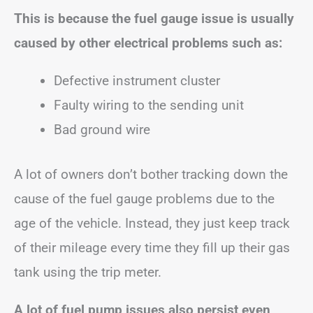
This is because the fuel gauge issue is usually
caused by other electrical problems such as:
Defective instrument cluster
Faulty wiring to the sending unit
Bad ground wire
A lot of owners don’t bother tracking down the
cause of the fuel gauge problems due to the
age of the vehicle. Instead, they just keep track
of their mileage every time they fill up their gas
tank using the trip meter.
A lot of fuel pump issues also persist even