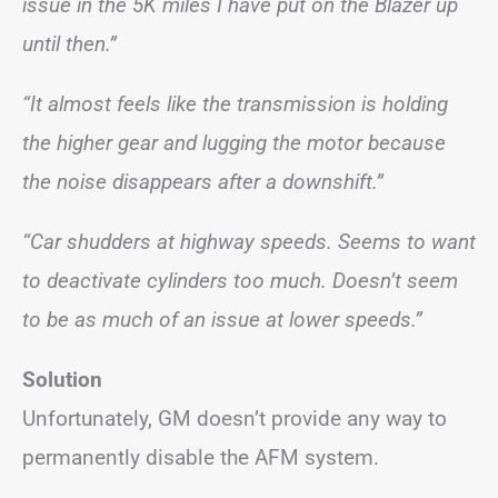
issue in the 5K miles I have put on the Blazer up
until then.”
“It almost feels like the transmission is holding
the higher gear and lugging the motor because
the noise disappears after a downshift.”
“Car shudders at highway speeds. Seems to want
to deactivate cylinders too much. Doesn’t seem
to be as much of an issue at lower speeds.”
Solution
Unfortunately, GM doesn’t provide any way to
permanently disable the AFM system.