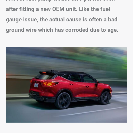
after fitting a new OEM unit. Like the fuel
gauge issue, the actual cause is often a bad
ground wire which has corroded due to age.