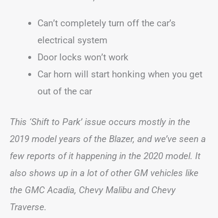
Can’t completely turn off the car’s
electrical system
Door locks won’t work
Car horn will start honking when you get
out of the car
This ‘Shift to Park’ issue occurs mostly in the
2019 model years of the Blazer, and we’ve seen a
few reports of it happening in the 2020 model. It
also shows up in a lot of other GM vehicles like
the GMC Acadia, Chevy Malibu and Chevy
Traverse.