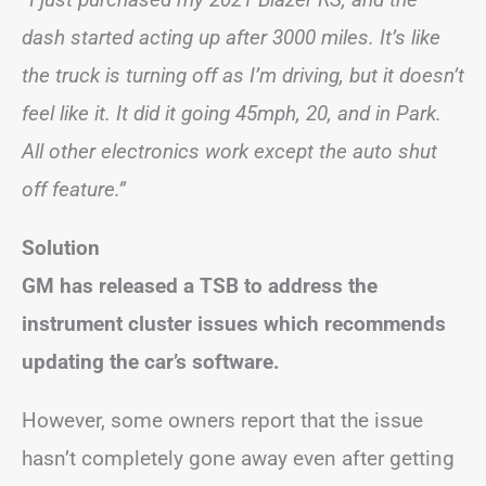
dash started acting up after 3000 miles. It’s like
the truck is turning off as I’m driving, but it doesn’t
feel like it. It did it going 45mph, 20, and in Park.
All other electronics work except the auto shut
off feature.”
Solution
GM has released a TSB to address the
instrument cluster issues which recommends
updating the car’s software.
However, some owners report that the issue
hasn’t completely gone away even after getting