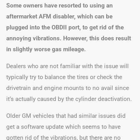
Some owners have resorted to using an
aftermarket AFM disabler, which can be
plugged into the OBDII port, to get rid of the
annoying vibrations. However, this does result
in slightly worse gas mileage.
Dealers who are not familiar with the issue will
typically try to balance the tires or check the
drivetrain and engine mounts to no avail since
it’s actually caused by the cylinder deactivation.
Older GM vehicles that had similar issues did
get a software update which seems to have
gotten rid of the vibrations, but there are no