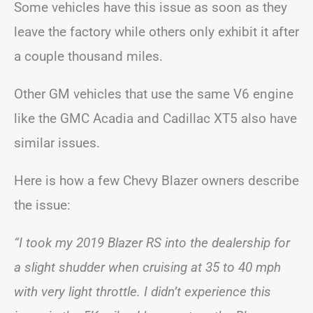
Some vehicles have this issue as soon as they
leave the factory while others only exhibit it after
a couple thousand miles.
Other GM vehicles that use the same V6 engine
like the GMC Acadia and Cadillac XT5 also have
similar issues.
Here is how a few Chevy Blazer owners describe
the issue:
“I took my 2019 Blazer RS into the dealership for
a slight shudder when cruising at 35 to 40 mph
with very light throttle. I didn’t experience this