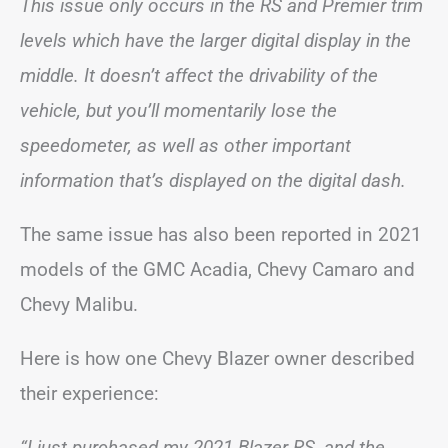
This issue only occurs in the RS and Premier trim
levels which have the larger digital display in the
middle. It doesn’t affect the drivability of the
vehicle, but you’ll momentarily lose the
speedometer, as well as other important
information that’s displayed on the digital dash.
The same issue has also been reported in 2021
models of the GMC Acadia, Chevy Camaro and
Chevy Malibu.
Here is how one Chevy Blazer owner described
their experience:
“I just purchased my 2021 Blazer RS, and the