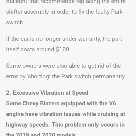
Bulletin) that recommends replacing the entire
shifter assembly in order to fix the faulty Park
switch.
If the car is no longer under warranty, the part
itself costs around $100.
Some owners were also able to get rid of the
error by ‘shorting’ the Park switch permanently.
2. Excessive Vibration at Speed
Some Chevy Blazers equipped with the V6
engine have vibration issues while cruising at
highway speeds.
This problem only occurs in
the 2019 and 2020 models.