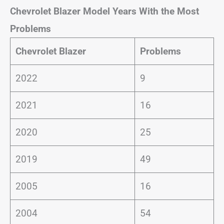
Chevrolet Blazer Model Years With the Most
Problems
Chevrolet Blazer
Problems
2022
9
2021
16
2020
25
2019
49
2005
16
2004
54