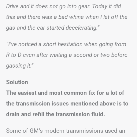
Drive and it does not go into gear. Today it did
this and there was a bad whine when I let off the
gas and the car started decelerating.”
“I’ve noticed a short hesitation when going from
R to D even after waiting a second or two before
gassing it.”
Solution
The easiest and most common fix for a lot of
the transmission issues mentioned above is to
drain and refill the transmission fluid.
Some of GM’s modern transmissions used an