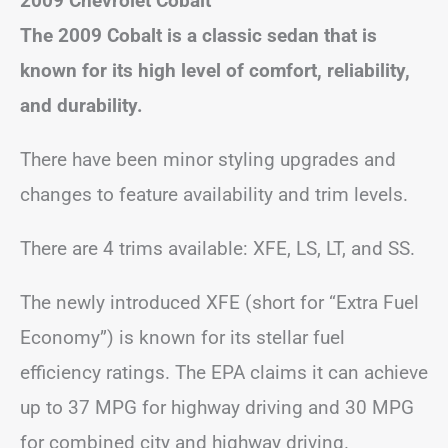
2009 Chevrolet Cobalt
The 2009 Cobalt is a classic sedan that is
known for its high level of comfort, reliability,
and durability.
There have been minor styling upgrades and
changes to feature availability and trim levels.
There are 4 trims available: XFE, LS, LT, and SS.
The newly introduced XFE (short for “Extra Fuel
Economy”) is known for its stellar fuel
efficiency ratings. The EPA claims it can achieve
up to 37 MPG for highway driving and 30 MPG
for combined city and highway driving.