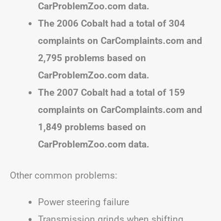
CarProblemZoo.com data.
The 2006 Cobalt had a total of 304
complaints on CarComplaints.com and
2,795 problems based on
CarProblemZoo.com data.
The 2007 Cobalt had a total of 159
complaints on CarComplaints.com and
1,849 problems based on
CarProblemZoo.com data.
Other common problems:
Power steering failure
Transmission grinds when shifting