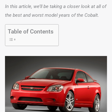
In this article, we’ll be taking a closer look at all of
the best and worst model years of the Cobalt.
Table of Contents