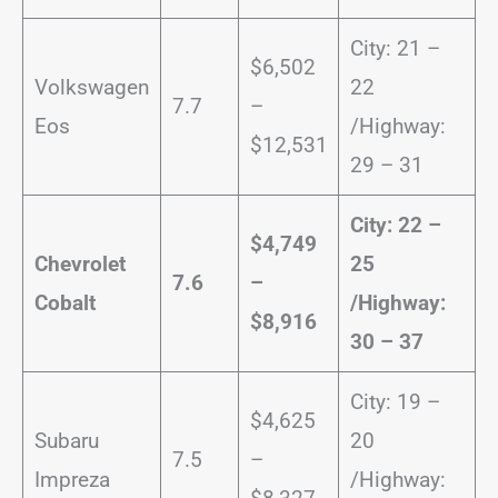
City: 21 –
$6,502
Volkswagen
22
7.7
–
Eos
/Highway:
$12,531
29 – 31
City: 22 –
$4,749
Chevrolet
25
7.6
–
Cobalt
/
Highway:
$8,916
30 – 37
City: 19 –
$4,625
Subaru
20
7.5
–
Impreza
/Highway: