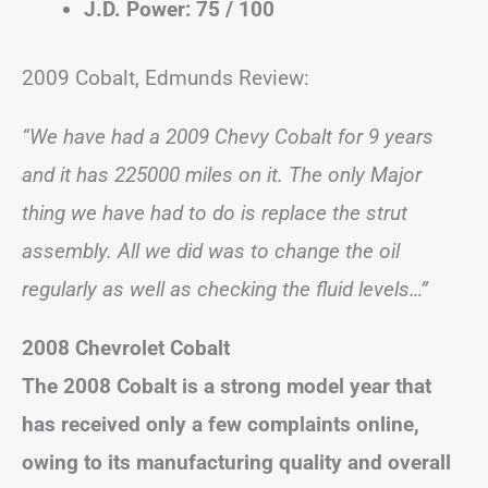
J.D. Power: 75 / 100
2009 Cobalt, Edmunds Review:
“We have had a 2009 Chevy Cobalt for 9 years
and it has 225000 miles on it. The only Major
thing we have had to do is replace the strut
assembly. All we did was to change the oil
regularly as well as checking the fluid levels…”
2008 Chevrolet Cobalt
The 2008 Cobalt is a strong model year that
has received only a few complaints online,
owing to its manufacturing quality and overall