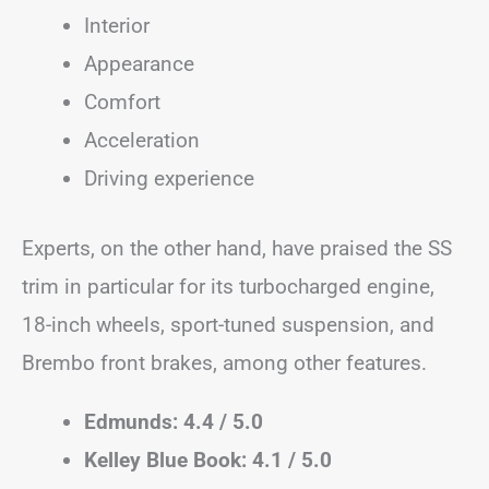
Interior
Appearance
Comfort
Acceleration
Driving experience
Experts, on the other hand, have praised the SS
trim in particular for its turbocharged engine,
18-inch wheels, sport-tuned suspension, and
Brembo front brakes, among other features.
Edmunds: 4.4 / 5.0
Kelley Blue Book: 4.1 / 5.0