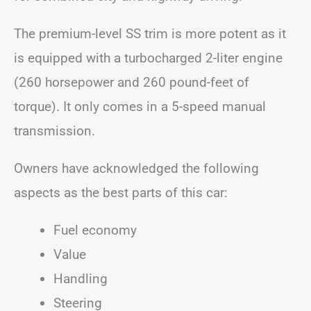
The premium-level SS trim is more potent as it
is equipped with a turbocharged 2-liter engine
(260 horsepower and 260 pound-feet of
torque). It only comes in a 5-speed manual
transmission.
Owners have acknowledged the following
aspects as the best parts of this car:
Fuel economy
Value
Handling
Steering