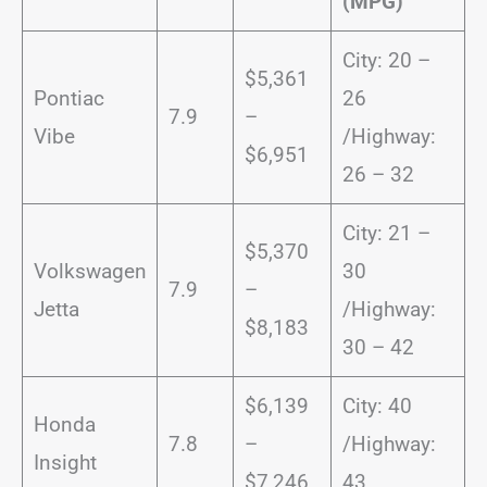
(MPG)
City: 20 –
$5,361
Pontiac
26
7.9
–
Vibe
/Highway:
$6,951
26 – 32
City: 21 –
$5,370
Volkswagen
30
7.9
–
Jetta
/Highway:
$8,183
30 – 42
$6,139
City: 40
Honda
7.8
–
/Highway:
Insight
$7,246
43