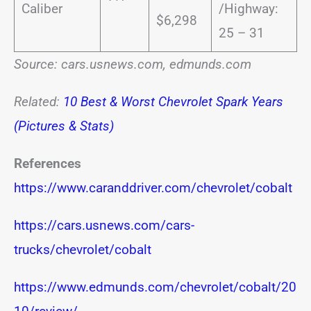
Caliber
/Highway:
$6,298
25 – 31
Source: cars.usnews.com, edmunds.com
Related:
10 Best & Worst Chevrolet Spark Years
(Pictures & Stats)
References
https://www.caranddriver.com/chevrolet/cobalt
https://cars.usnews.com/cars-
trucks/chevrolet/cobalt
https://www.edmunds.com/chevrolet/cobalt/20