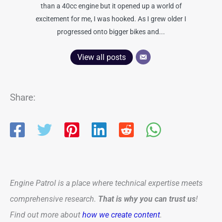
than a 40cc engine but it opened up a world of
excitement for me, I was hooked. As I grew older I
progressed onto bigger bikes and...
View all posts
Share:
Engine Patrol is a place where technical expertise meets
comprehensive research.
That is why you can trust us
!
Find out more about
how we create content
.