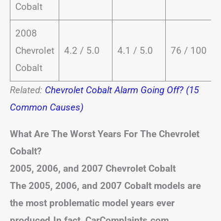
Cobalt
2008
Chevrolet
4.2 / 5.0
4.1 / 5.0
76 / 100
Cobalt
Related:
Chevrolet Cobalt Alarm Going Off? (15
Common Causes)
What Are The Worst Years For The Chevrolet
Cobalt?
2005, 2006, and 2007 Chevrolet Cobalt
The 2005, 2006, and 2007 Cobalt models are
the most problematic model years ever
produced.In fact, CarComplaints.com