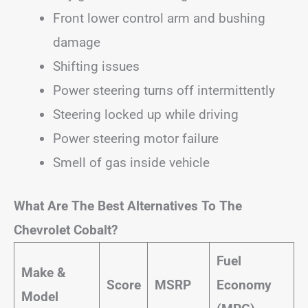
Front lower control arm and bushing
damage
Shifting issues
Power steering turns off intermittently
Steering locked up while driving
Power steering motor failure
Smell of gas inside vehicle
What Are The Best Alternatives To The
Chevrolet Cobalt?
Fuel
Make &
Score
MSRP
Economy
Model