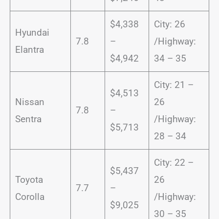
$4,338
City: 26
Hyundai
7.8
–
/Highway:
Elantra
$4,942
34 – 35
City: 21 –
$4,513
Nissan
26
7.8
–
Sentra
/Highway:
$5,713
28 – 34
City: 22 –
$5,437
Toyota
26
7.7
–
Corolla
/Highway:
$9,025
30 – 35