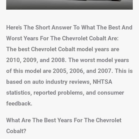
Here’s The Short Answer To What The Best And
Worst Years For The Chevrolet Cobalt Are:
The best Chevrolet Cobalt model years are
2010, 2009, and 2008. The worst model years
of this model are 2005, 2006, and 2007. This is
based on auto industry reviews, NHTSA
statistics, reported problems, and consumer
feedback.
What Are The Best Years For The Chevrolet
Cobalt?