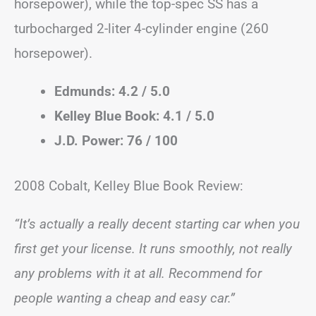
horsepower), while the top-spec SS has a
turbocharged 2-liter 4-cylinder engine (260
horsepower).
Edmunds: 4.2 / 5.0
Kelley Blue Book: 4.1 / 5.0
J.D. Power: 76 / 100
2008 Cobalt, Kelley Blue Book Review:
“It’s actually a really decent starting car when you
first get your license. It runs smoothly, not really
any problems with it at all. Recommend for
people wanting a cheap and easy car.”