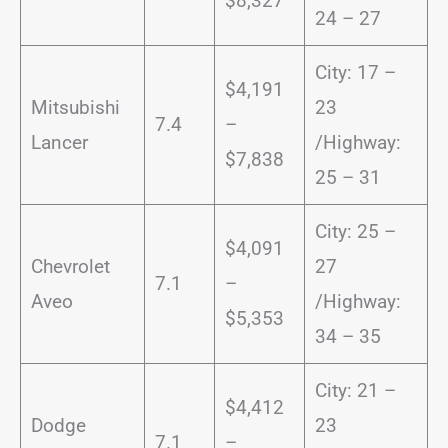
$8,327
24 – 27
City: 17 –
$4,191
Mitsubishi
23
7.4
–
Lancer
/Highway:
$7,838
25 – 31
City: 25 –
$4,091
Chevrolet
27
7.1
–
Aveo
/Highway:
$5,353
34 – 35
City: 21 –
$4,412
Dodge
23
7.1
–