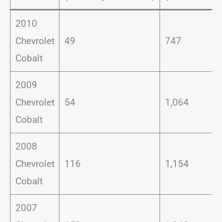
2010
Chevrolet
49
747
Cobalt
2009
Chevrolet
54
1,064
Cobalt
2008
Chevrolet
116
1,154
Cobalt
2007