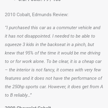
2010 Cobalt, Edmunds Review:
“I purchased this car as a commuter vehicle and
it has not disappointed. I needed to be able to
squeeze 3 kids in the backseat in a pinch, but
knew that 95% of the time it would be me driving
to or for work alone. To be clear, it is a cheap car
– the interior is not fancy, it comes with very few
features and it does not have the performance of
the 250hp sports car. However, it does get from A
to B reliably…”