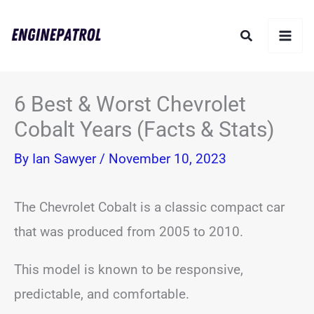
Skip
Search
to
content
6 Best & Worst Chevrolet
Cobalt Years (Facts & Stats)
By
Ian Sawyer
/
November 10, 2023
The Chevrolet Cobalt is a classic compact car
that was produced from 2005 to 2010.
This model is known to be responsive,
predictable, and comfortable.