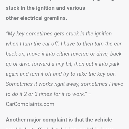
stuck in the ignition and various
other electrical gremlins.
“My key sometimes gets stuck in the ignition
when I turn the car off. I have to then turn the car
back on, move it into either reverse or drive, back
up or drive forward a tiny bit, then put it into park
again and turn it off and try to take the key out.
Sometimes it works right away, sometimes I have
to do it 2 or 3 times for it to work.”
–
CarComplaints.com
Another major complaint is that the vehicle