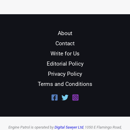
About
Contact
Write for Us
Editorial Policy
Privacy Policy
Terms and Conditions
Engine Patrol is operated by
Digital 5awyer Ltd
, 1050 E Flamingo Road,