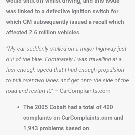
would shut off whilst driving, and this issue
was linked to a defective ignition switch for
which GM subsequently issued a recall which
affected 2.6 million vehicles.
“My car suddenly stalled on a major highway just
out of the blue. Fortunately I was travelling at a
fast enough speed that I had enough propulsion
to pull over two lanes and get onto the side of the
road and restart it.”
– CarComplaints.com
The 2005 Cobalt had a total of 400
complaints on CarComplaints.com and
1,943 problems based on