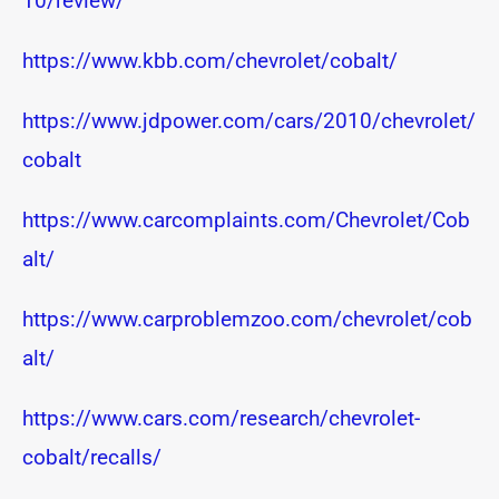
10/review/
https://www.kbb.com/chevrolet/cobalt/
https://www.jdpower.com/cars/2010/chevrolet/
cobalt
https://www.carcomplaints.com/Chevrolet/Cob
alt/
https://www.carproblemzoo.com/chevrolet/cob
alt/
https://www.cars.com/research/chevrolet-
cobalt/recalls/