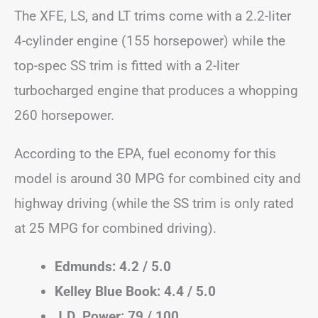
The XFE, LS, and LT trims come with a 2.2-liter
4-cylinder engine (155 horsepower) while the
top-spec SS trim is fitted with a 2-liter
turbocharged engine that produces a whopping
260 horsepower.
According to the EPA, fuel economy for this
model is around 30 MPG for combined city and
highway driving (while the SS trim is only rated
at 25 MPG for combined driving).
Edmunds: 4.2 / 5.0
Kelley Blue Book: 4.4 / 5.0
J.D. Power: 79 / 100