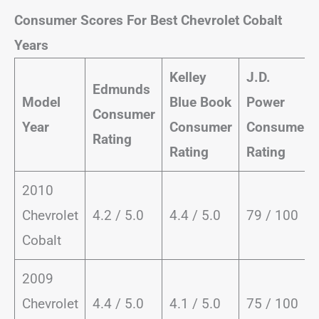
Consumer Scores For Best Chevrolet Cobalt
Years
Kelley
J.D.
Edmunds
Model
Blue Book
Power
Consumer
Year
Consumer
Consumer
Rating
Rating
Rating
2010
Chevrolet
4.2 / 5.0
4.4 / 5.0
79 / 100
Cobalt
2009
Chevrolet
4.4 / 5.0
4.1 / 5.0
75 / 100