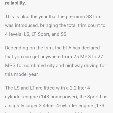
reliability.
This is also the year that the premium SS trim
was introduced, bringing the total trim count to
4 levels: LS, LT, Sport, and SS.
Depending on the trim, the EPA has declared
that you can get anywhere from 25 MPG to 27
MPG for combined city and highway driving for
this model year.
The LS and LT are fitted with a 2.2-liter 4-
cylinder engine (148 horsepower), the Sport has
a slightly larger 2.4-liter 4-cylinder engine (173