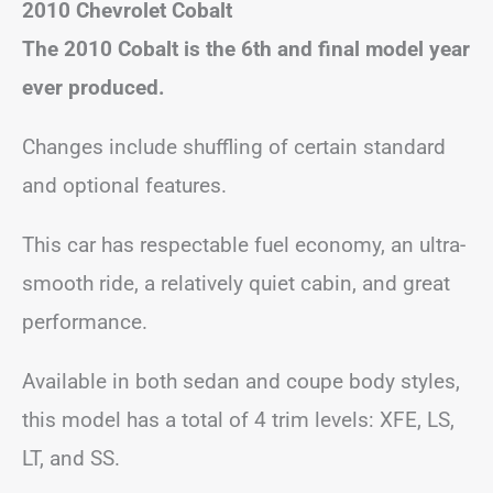
2010 Chevrolet Cobalt
The 2010 Cobalt is the 6th and final model year
ever produced.
Changes include shuffling of certain standard
and optional features.
This car has respectable fuel economy, an ultra-
smooth ride, a relatively quiet cabin, and great
performance.
Available in both sedan and coupe body styles,
this model has a total of 4 trim levels: XFE, LS,
LT, and SS.