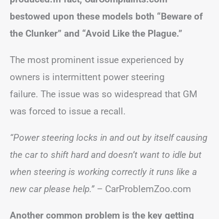
bestowed upon these models both “Beware of
the Clunker” and “Avoid Like the Plague.”
The most prominent issue experienced by
owners is intermittent power steering
failure. The issue was so widespread that GM
was forced to issue a recall.
“Power steering locks in and out by itself causing
the car to shift hard and doesn’t want to idle but
when steering is working correctly it runs like a
new car please help.”
– CarProblemZoo.com
Another common problem is the key getting