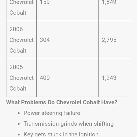
Chevrolet
159
1,849
Cobalt
2006
Chevrolet
304
2,795
Cobalt
2005
Chevrolet
400
1,943
Cobalt
What Problems Do Chevrolet Cobalt Have?
Power steering failure
Transmission grinds when shifting
Key gets stuck in the ignition