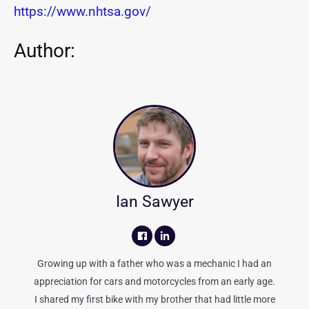
https://www.nhtsa.gov/
Author:
Ian Sawyer
Growing up with a father who was a mechanic I had an
appreciation for cars and motorcycles from an early age.
I shared my first bike with my brother that had little more