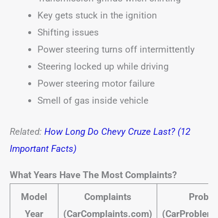
Key gets stuck in the ignition
Shifting issues
Power steering turns off intermittently
Steering locked up while driving
Power steering motor failure
Smell of gas inside vehicle
Related:
How Long Do Chevy Cruze Last? (12
Important Facts)
What Years Have The Most Complaints?
Model
Complaints
Probl
Year
(CarComplaints.com)
(CarProblem