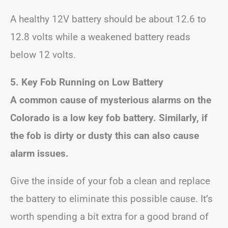
A healthy 12V battery should be about 12.6 to
12.8 volts while a weakened battery reads
below 12 volts.
5. Key Fob Running on Low Battery
A common cause of mysterious alarms on the
Colorado is a low key fob battery. Similarly, if
the fob is dirty or dusty this can also cause
alarm issues.
Give the inside of your fob a clean and replace
the battery to eliminate this possible cause. It’s
worth spending a bit extra for a good brand of