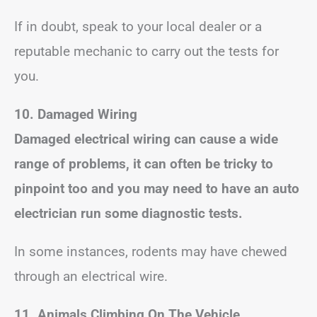
If in doubt, speak to your local dealer or a
reputable mechanic to carry out the tests for
you.
10. Damaged Wiring
Damaged electrical wiring can cause a wide
range of problems, it can often be tricky to
pinpoint too and you may need to have an auto
electrician run some diagnostic tests.
In some instances, rodents may have chewed
through an electrical wire.
11. Animals Climbing On The Vehicle