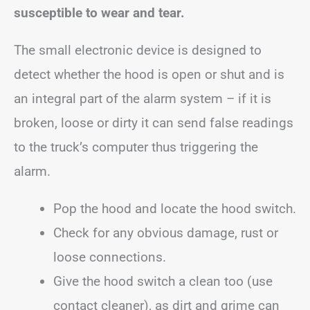
susceptible to wear and tear.
The small electronic device is designed to
detect whether the hood is open or shut and is
an integral part of the alarm system – if it is
broken, loose or dirty it can send false readings
to the truck’s computer thus triggering the
alarm.
Pop the hood and locate the hood switch.
Check for any obvious damage, rust or
loose connections.
Give the hood switch a clean too (use
contact cleaner), as dirt and grime can