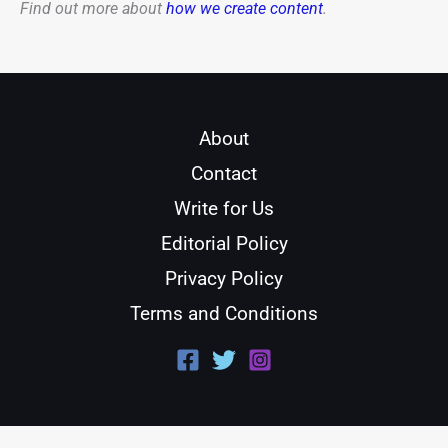
Find out more about
how we create content
.
About
Contact
Write for Us
Editorial Policy
Privacy Policy
Terms and Conditions