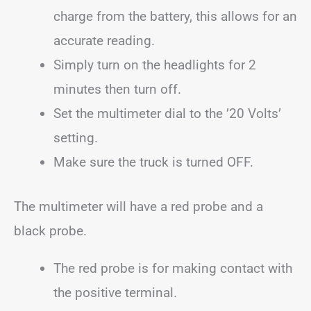
charge from the battery, this allows for an
accurate reading.
Simply turn on the headlights for 2
minutes then turn off.
Set the multimeter dial to the ’20 Volts’
setting.
Make sure the truck is turned OFF.
The multimeter will have a red probe and a
black probe.
The red probe is for making contact with
the positive terminal.