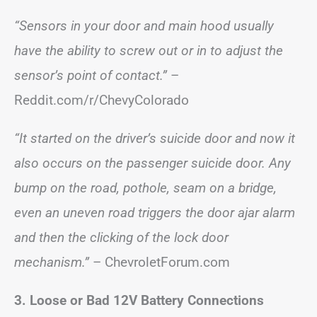
“Sensors in your door and main hood usually
have the ability to screw out or in to adjust the
sensor’s point of contact.”
–
Reddit.com/r/ChevyColorado
“It started on the driver’s suicide door and now it
also occurs on the passenger suicide door. Any
bump on the road, pothole, seam on a bridge,
even an uneven road triggers the door ajar alarm
and then the clicking of the lock door
mechanism.”
– ChevroletForum.com
3. Loose or Bad 12V Battery Connections