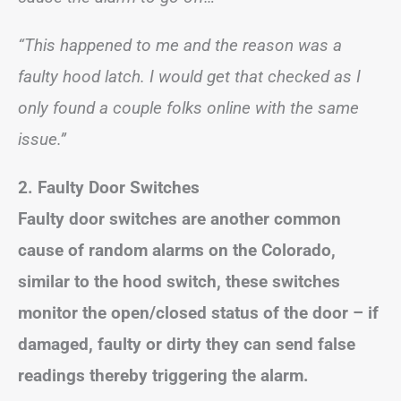
“This happened to me and the reason was a
faulty hood latch. I would get that checked as I
only found a couple folks online with the same
issue.”
2. Faulty Door Switches
Faulty door switches are another common
cause of random alarms on the Colorado,
similar to the hood switch, these switches
monitor the open/closed status of the door – if
damaged, faulty or dirty they can send false
readings thereby triggering the alarm.