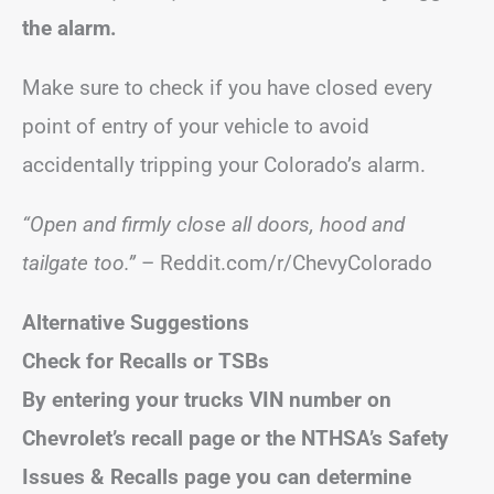
the alarm.
Make sure to check if you have closed every
point of entry of your vehicle to avoid
accidentally tripping your Colorado’s alarm.
“Open and firmly close all doors, hood and
tailgate too.”
– Reddit.com/r/ChevyColorado
Alternative Suggestions
Check for Recalls or TSBs
By entering your trucks VIN number on
Chevrolet’s recall page or the NTHSA’s Safety
Issues & Recalls page you can determine