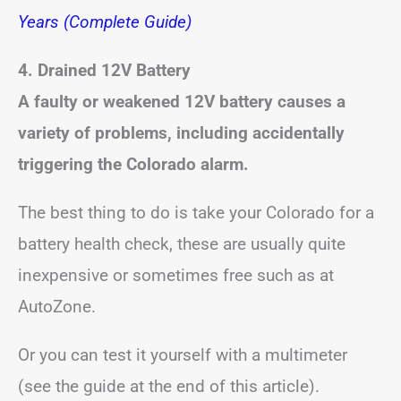
Years (Complete Guide)
4. Drained 12V Battery
A faulty or weakened 12V battery causes a
variety of problems, including accidentally
triggering the Colorado alarm.
The best thing to do is take your Colorado for a
battery health check, these are usually quite
inexpensive or sometimes free such as at
AutoZone.
Or you can test it yourself with a multimeter
(see the guide at the end of this article).