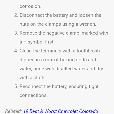
corrosion.
Disconnect the battery and loosen the
nuts on the clamps using a wrench.
Remove the negative clamp, marked with
a – symbol first.
Clean the terminals with a toothbrush
dipped in a mix of baking soda and
water, rinse with distilled water and dry
with a cloth.
Reconnect the battery, ensuring tight
connections.
Related:
19 Best & Worst Chevrolet Colorado