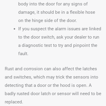
body into the door for any signs of
damage, it should be in a flexible hose
on the hinge side of the door.
If you suspect the alarm issues are linked
to the door switch, ask your dealer to run
a diagnostic test to try and pinpoint the
fault.
Rust and corrosion can also affect the latches
and switches, which may trick the sensors into
detecting that a door or the hood is open. A
badly rusted door latch or sensor will need to be
replaced.