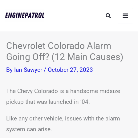
Skip
Search
to
content
Chevrolet Colorado Alarm
Going Off? (12 Main Causes)
By
Ian Sawyer
/
October 27, 2023
The Chevy Colorado is a handsome midsize
pickup that was launched in ’04.
Like any other vehicle, issues with the alarm
system can arise.