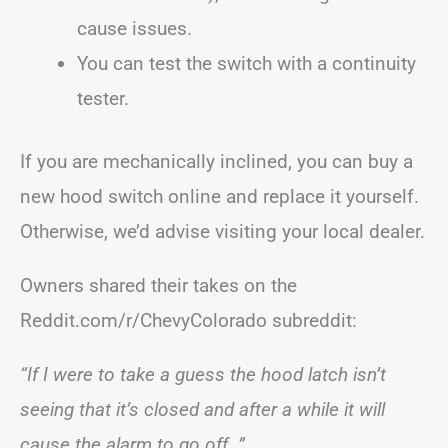
cause issues.
You can test the switch with a continuity
tester.
If you are mechanically inclined, you can buy a
new hood switch online and replace it yourself.
Otherwise, we’d advise visiting your local dealer.
Owners shared their takes on the
Reddit.com/r/ChevyColorado subreddit:
“If I were to take a guess the hood latch isn’t
seeing that it’s closed and after a while it will
cause the alarm to go off…”