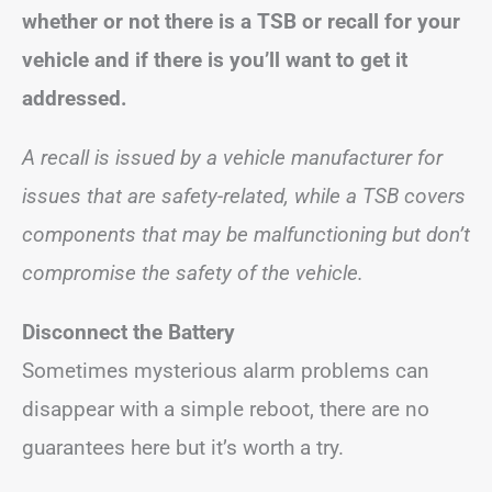
whether or not there is a TSB or recall for your
vehicle and if there is you’ll want to get it
addressed.
A recall is issued by a vehicle manufacturer for
issues that are safety-related, while a TSB covers
components that may be malfunctioning but don’t
compromise the safety of the vehicle.
Disconnect the Battery
Sometimes mysterious alarm problems can
disappear with a simple reboot, there are no
guarantees here but it’s worth a try.