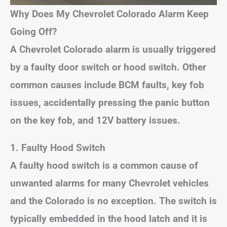
Why Does My Chevrolet Colorado Alarm Keep
Going Off?
A Chevrolet Colorado alarm is usually triggered
by a faulty door switch or hood switch. Other
common causes include BCM faults, key fob
issues, accidentally pressing the panic button
on the key fob, and 12V battery issues.
1. Faulty Hood Switch
A faulty hood switch is a common cause of
unwanted alarms for many Chevrolet vehicles
and the Colorado is no exception. The switch is
typically embedded in the hood latch and it is