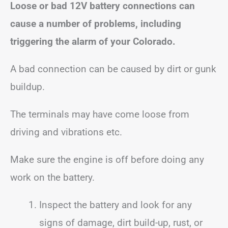
Loose or bad 12V battery connections can
cause a number of problems, including
triggering the alarm of your Colorado.
A bad connection can be caused by dirt or gunk
buildup.
The terminals may have come loose from
driving and vibrations etc.
Make sure the engine is off before doing any
work on the battery.
Inspect the battery and look for any
signs of damage, dirt build-up, rust, or