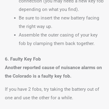
connection (you may need a new key fob
depending on what you find).
Be sure to insert the new battery facing
the right way up.
Assemble the outer casing of your key
fob by clamping them back together.
6. Faulty Key Fob
Another reported cause of nuisance alarms on
the Colorado is a faulty key fob.
If you have 2 fobs, try taking the battery out of
one and use the other for a while.