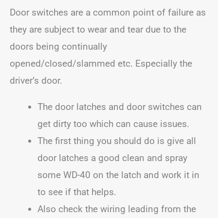
Door switches are a common point of failure as
they are subject to wear and tear due to the
doors being continually
opened/closed/slammed etc. Especially the
driver’s door.
The door latches and door switches can
get dirty too which can cause issues.
The first thing you should do is give all
door latches a good clean and spray
some WD-40 on the latch and work it in
to see if that helps.
Also check the wiring leading from the