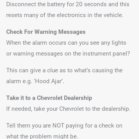
Disconnect the battery for 20 seconds and this
resets many of the electronics in the vehicle.
Check For Warning Messages
When the alarm occurs can you see any lights
or warning messages on the instrument panel?
This can give a clue as to what’s causing the
alarm e.g. ‘Hood Ajar’.
Take it to a Chevrolet Dealership
If needed, take your Chevrolet to the dealership.
Tell them you are NOT paying for a check on
what the problem might be.