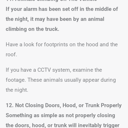
If your alarm has been set off in the middle of
the night, it may have been by an animal
climbing on the truck.
Have a look for footprints on the hood and the
roof.
If you have a CCTV system, examine the
footage. These animals usually appear during
the night.
12. Not Closing Doors, Hood, or Trunk Properly
Something as simple as not properly closing
the doors, hood, or trunk will inevitably trigger