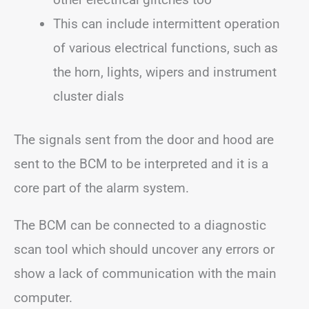
This can include intermittent operation
of various electrical functions, such as
the horn, lights, wipers and instrument
cluster dials
The signals sent from the door and hood are
sent to the BCM to be interpreted and it is a
core part of the alarm system.
The BCM can be connected to a diagnostic
scan tool which should uncover any errors or
show a lack of communication with the main
computer.