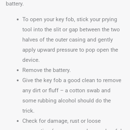
battery.
To open your key fob, stick your prying
tool into the slit or gap between the two
halves of the outer casing and gently
apply upward pressure to pop open the
device.
Remove the battery.
Give the key fob a good clean to remove
any dirt or fluff – a cotton swab and
some rubbing alcohol should do the
trick.
Check for damage, rust or loose