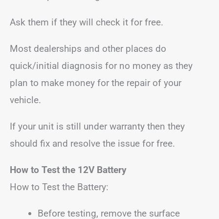
Ask them if they will check it for free.
Most dealerships and other places do
quick/initial diagnosis for no money as they
plan to make money for the repair of your
vehicle.
If your unit is still under warranty then they
should fix and resolve the issue for free.
How to Test the 12V Battery
How to Test the Battery:
Before testing, remove the surface