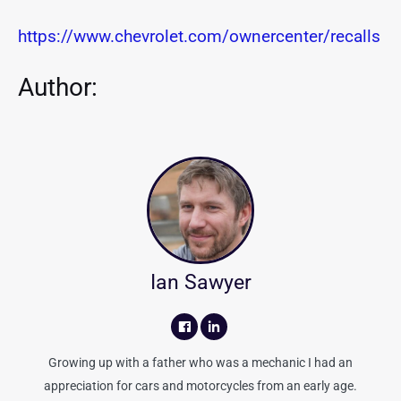
https://www.chevrolet.com/ownercenter/recalls
Author:
Ian Sawyer
Growing up with a father who was a mechanic I had an
appreciation for cars and motorcycles from an early age.