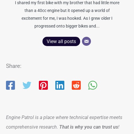
I shared my first bike with my brother that had little more
than a 40cc engine but it opened up a world of
excitement for me, I was hooked. As I grew older I
progressed onto bigger bikes and...
View all posts
Share:
Engine Patrol is a place where technical expertise meets
comprehensive research.
That is why you can trust us
!