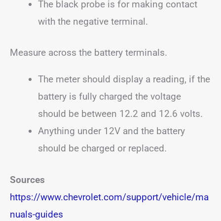
The black probe is for making contact
with the negative terminal.
Measure across the battery terminals.
The meter should display a reading, if the
battery is fully charged the voltage
should be between 12.2 and 12.6 volts.
Anything under 12V and the battery
should be charged or replaced.
Sources
https://www.chevrolet.com/support/vehicle/ma
nuals-guides