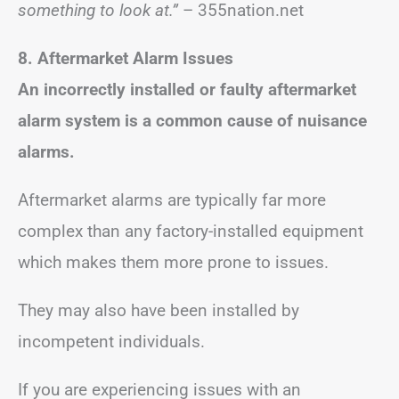
something to look at.”
– 355nation.net
8. Aftermarket Alarm Issues
An incorrectly installed or faulty aftermarket
alarm system is a common cause of nuisance
alarms.
Aftermarket alarms are typically far more
complex than any factory-installed equipment
which makes them more prone to issues.
They may also have been installed by
incompetent individuals.
If you are experiencing issues with an