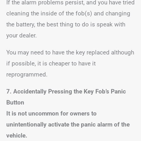
If the alarm problems persist, and you have tried
cleaning the inside of the fob(s) and changing
the battery, the best thing to do is speak with
your dealer.
You may need to have the key replaced although
if possible, it is cheaper to have it
reprogrammed.
7. Accidentally Pressing the Key Fob’s Panic
Button
It is not uncommon for owners to
unintentionally activate the panic alarm of the
vehicle.