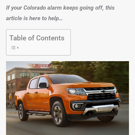
If your Colorado alarm keeps going off, this
article is here to help…
Table of Contents