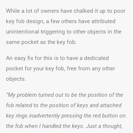
While a lot of owners have chalked it up to poor
key fob design, a few others have attributed
unintentional triggering to other objects in the
same pocket as the key fob.
An easy fix for this is to have a dedicated
pocket for your key fob, free from any other
objects.
“My problem turned out to be the position of the
fob related to the position of keys and attached
key rings inadvertently pressing the red button on
the fob when I handled the keys. Just a thought,