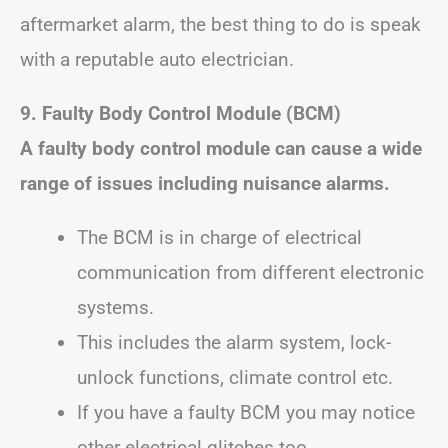
aftermarket alarm, the best thing to do is speak
with a reputable auto electrician.
9. Faulty Body Control Module (BCM)
A faulty body control module can cause a wide
range of issues including nuisance alarms.
The BCM is in charge of electrical
communication from different electronic
systems.
This includes the alarm system, lock-
unlock functions, climate control etc.
If you have a faulty BCM you may notice
other electrical glitches too