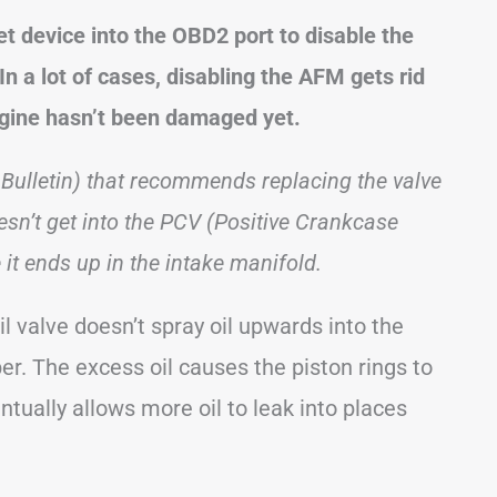
 device into the OBD2 port to disable the
n a lot of cases, disabling the AFM gets rid
ngine hasn’t been damaged yet.
Bulletin) that recommends replacing the valve
esn’t get into the PCV (Positive Crankcase
it ends up in the intake manifold.
l valve doesn’t spray oil upwards into the
. The excess oil causes the piston rings to
tually allows more oil to leak into places