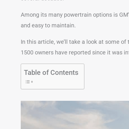
Among its many powertrain options is GM’s
and easy to maintain.
In this article, we’ll take a look at some
1500 owners have reported since it was in
Table of Contents