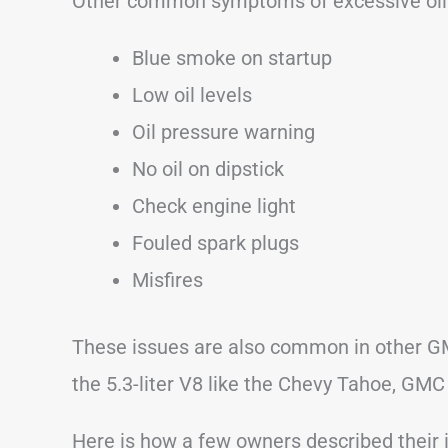
Other common symptoms of excessive oi
Blue smoke on startup
Low oil levels
Oil pressure warning
No oil on dipstick
Check engine light
Fouled spark plugs
Misfires
These issues are also common in other G
the 5.3-liter V8 like the Chevy Tahoe, GMC
Here is how a few owners described their 