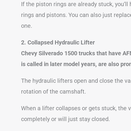
If the piston rings are already stuck, you’l
rings and pistons. You can also just repl
one.
2. Collapsed Hydraulic Lifter
Chevy Silverado 1500 trucks that have A
is called in later model years, are also pro
The hydraulic lifters open and close the v
rotation of the camshaft.
When a lifter collapses or gets stuck, the 
completely or will just stay closed.