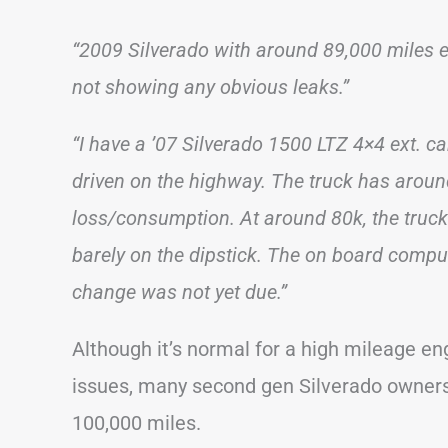
“2009 Silverado with around 89,000 miles ex
not showing any obvious leaks.”
“I have a ’07 Silverado 1500 LTZ 4×4 ext. ca
driven on the highway. The truck has around
loss/consumption. At around 80k, the truck
barely on the dipstick. The on board compute
change was not yet due.”
Although it’s normal for a high mileage e
issues, many second gen Silverado owners 
100,000 miles.