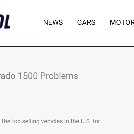
NEWS
CARS
MOTOR
rado 1500 Problems
he top selling vehicles in the U.S. for