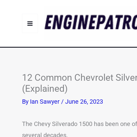
Skip
to
content
12 Common Chevrolet Silve
(Explained)
By
Ian Sawyer
/
June 26, 2023
The Chevy Silverado 1500 has been one of t
several decades.