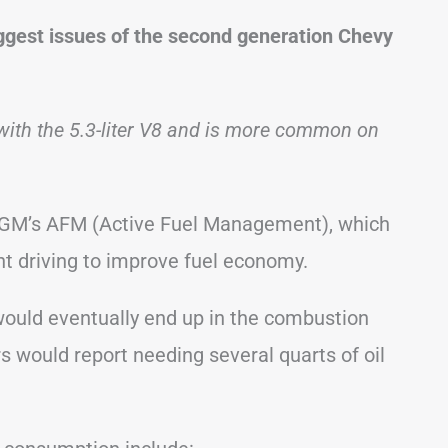
iggest issues of the second generation Chevy
with the 5.3-liter V8 and is more common on
re GM’s AFM (Active Fuel Management), which
ght driving to improve fuel economy.
 would eventually end up in the combustion
 would report needing several quarts of oil