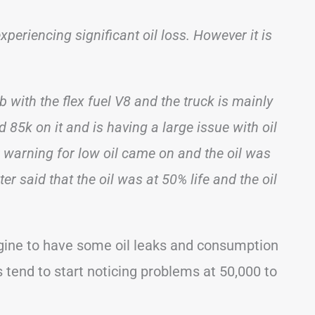
periencing significant oil loss. However it is
b with the flex fuel V8 and the truck is mainly
 85k on it and is having a large issue with oil
 warning for low oil came on and the oil was
r said that the oil was at 50% life and the oil
ngine to have some oil leaks and consumption
tend to start noticing problems at 50,000 to