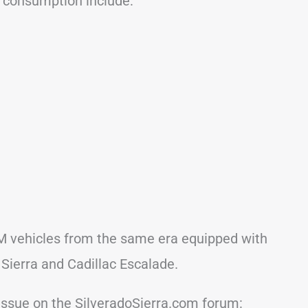
l consumption include:
M vehicles from the same era equipped with
 Sierra and Cadillac Escalade.
issue on the SilveradoSierra.com forum: