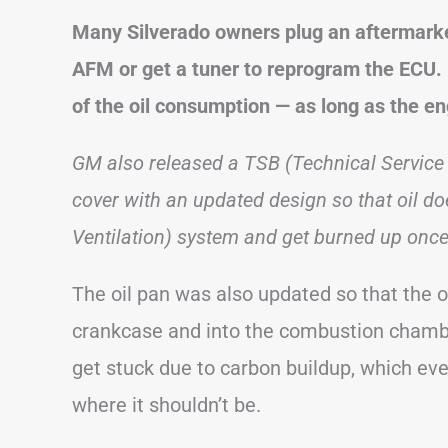
Many Silverado owners plug an aftermarket
AFM or get a tuner to reprogram the ECU. I
of the oil consumption — as long as the e
GM also released a TSB (Technical Service 
cover with an updated design so that oil do
Ventilation) system and get burned up once 
The oil pan was also updated so that the oi
crankcase and into the combustion chamber
get stuck due to carbon buildup, which even
where it shouldn’t be.