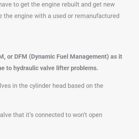
l have to get the engine rebuilt and get new
ace the engine with a used or remanufactured
FM, or DFM (Dynamic Fuel Management) as it
ne to hydraulic valve lifter problems.
alves in the cylinder head based on the
valve that it’s connected to won’t open