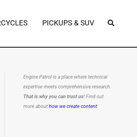
Search
CYCLES
PICKUPS & SUV
Engine Patrol is a place where technical
expertise meets comprehensive research.
That is why you can trust us
! Find out
more about
how we create content
.