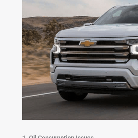
1. Oil Consumption Issues