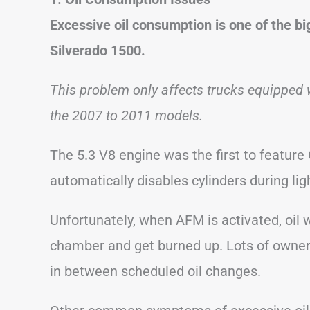
Excessive oil consumption is one of the b
Silverado 1500.
This problem only affects trucks equipped 
the 2007 to 2011 models.
The 5.3 V8 engine was the first to featu
automatically disables cylinders during li
Unfortunately, when AFM is activated, oil
chamber and get burned up. Lots of owners
in between scheduled oil changes.