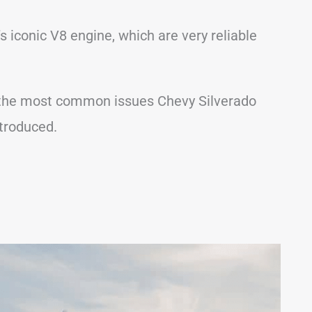
 iconic V8 engine, which are very reliable
 of the most common issues Chevy Silverado
troduced.