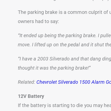
The parking brake is a common culprit of
owners had to say:
“It ended up being the parking brake. I pulle
move. I lifted up on the pedal and it shut the
“I have a 2003 Silverado and that dang din
thought it was the parking brake!”
Related:
Chevrolet Silverado 1500 Alarm Go
12V Battery
If the battery is starting to die you may h