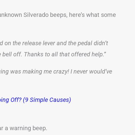
 unknown Silverado beeps, here’s what some
d on the release lever and the pedal didn’t
 bell off. Thanks to all that offered help.”
ging was making me crazy! I never would’ve
ing Off? (9 Simple Causes)
ear a warning beep.