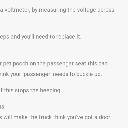
 a voltmeter, by measuring the voltage across
eeps and you’ll need to replace it.
ur pet pooch on the passenger seat this can
think your ‘passenger’ needs to buckle up.
f this stops the beeping.
ms
his will make the truck think you’ve got a door