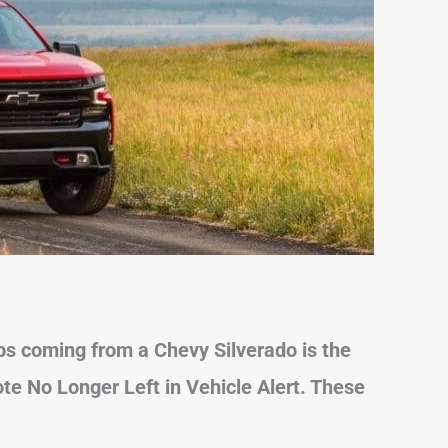
 coming from a Chevy Silverado is the
te No Longer Left in Vehicle Alert. These