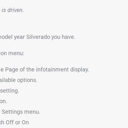
is driven.
model year Silverado you have.
tion menu:
e Page of the infotainment display.
ailable options.
setting.
 on.
he Settings menu.
h Off or On