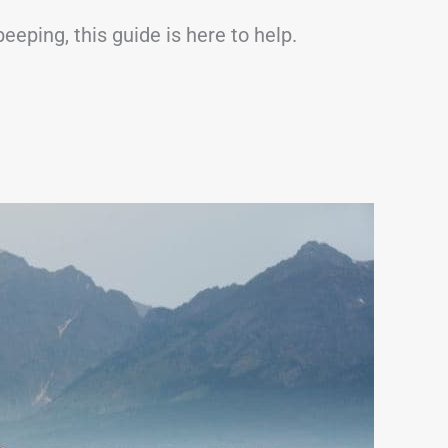
eeping, this guide is here to help.