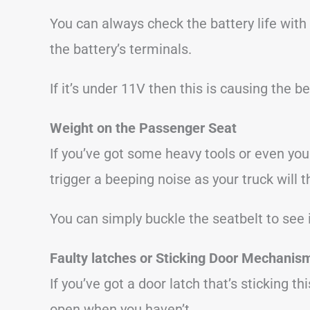
You can always check the battery life with
the battery’s terminals.
If it’s under 11V then this is causing the b
Weight on the Passenger Seat
If you’ve got some heavy tools or even yo
trigger a beeping noise as your truck will 
You can simply buckle the seatbelt to see i
Faulty latches
or Sticking Door Mechanis
If you’ve got a door latch that’s sticking t
open when you haven’t.