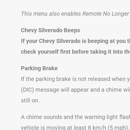
This menu also enables Remote No Longer I
Chevy Silverado Beeps
If your Chevy Silverado is beeping at you
check yourself first before taking it into t
Parking Brake
If the parking brake is not released when y
(DIC) message will appear and a chime wil
still on.
A chime sounds and the warning light flas
vehicle is moving at least 8 km/h (5 mph).