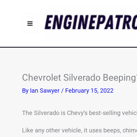
Skip
to
content
Chevrolet Silverado Beepi
By
Ian Sawyer
/
February 15, 2022
The Silverado is Chevy’s best-selling vehic
Like any other vehicle, it uses beeps, chime