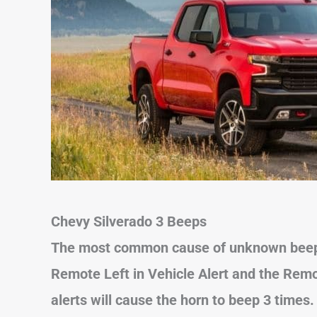
Chevy Silverado 3 Beeps
The most common cause of unknown beeps
Remote Left in Vehicle Alert and the Remo
alerts will cause the horn to beep 3 times.