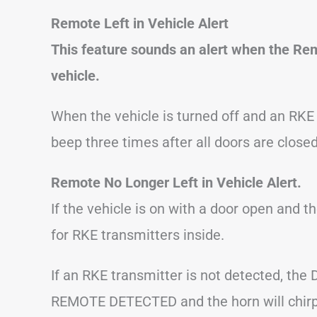
Remote Left in Vehicle Alert
This feature sounds an alert when the Remo
vehicle.
When the vehicle is turned off and an RKE tr
beep three times after all doors are closed
Remote No Longer Left in Vehicle Alert.
If the vehicle is on with a door open and th
for RKE transmitters inside.
If an RKE transmitter is not detected, the 
REMOTE DETECTED and the horn will chirp