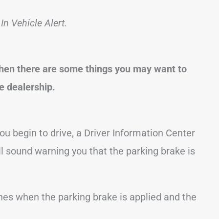
n Vehicle Alert.
 then there are some things you may want to
he dealership.
ou begin to drive, a Driver Information Center
l sound warning you that the parking brake is
hes when the parking brake is applied and the