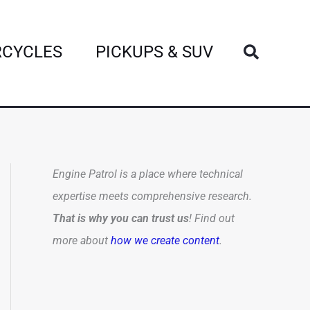
Search
CYCLES
PICKUPS & SUV
Engine Patrol is a place where technical
expertise meets comprehensive research.
That is why you can trust us
! Find out
more about
how we create content
.