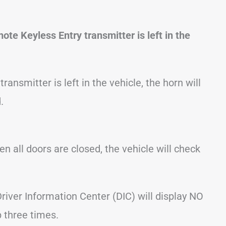
te Keyless Entry transmitter is left in the
ansmitter is left in the vehicle, the horn will
.
en all doors are closed, the vehicle will check
Driver Information Center (DIC) will display NO
 three times.