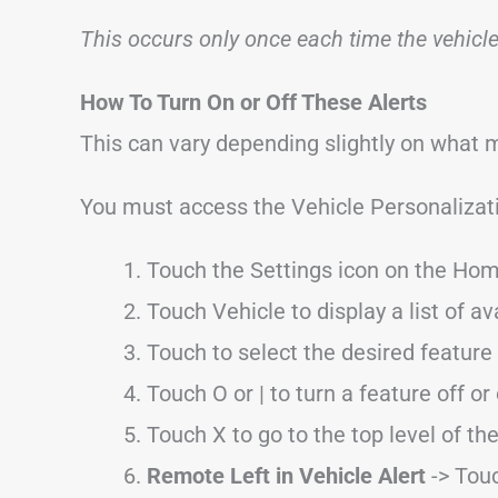
This occurs only once each time the vehicle 
How To Turn On or Off These Alerts
This can vary depending slightly on what 
You must access the Vehicle Personaliza
Touch the Settings icon on the Hom
Touch Vehicle to display a list of av
Touch to select the desired feature 
Touch O or | to turn a feature off or
Touch X to go to the top level of t
Remote Left in Vehicle Alert
-> Touc