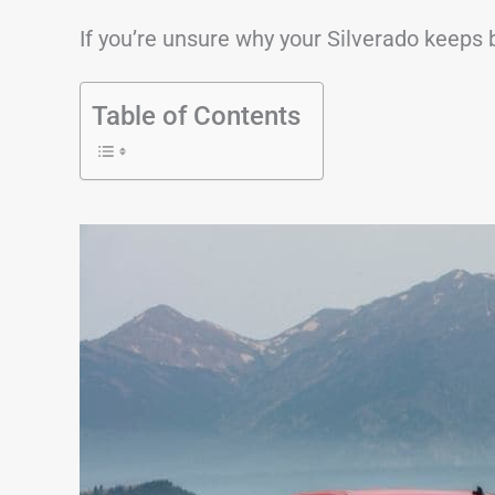
If you’re unsure why your Silverado keeps b
Table of Contents