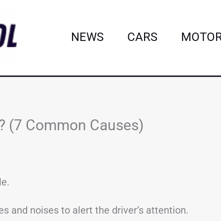
NEWS
CARS
MOTOR
ng? (7 Common Causes)
le.
s and noises to alert the driver’s attention.