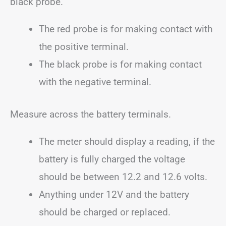
black probe.
The red probe is for making contact with
the positive terminal.
The black probe is for making contact
with the negative terminal.
Measure across the battery terminals.
The meter should display a reading, if the
battery is fully charged the voltage
should be between 12.2 and 12.6 volts.
Anything under 12V and the battery
should be charged or replaced.