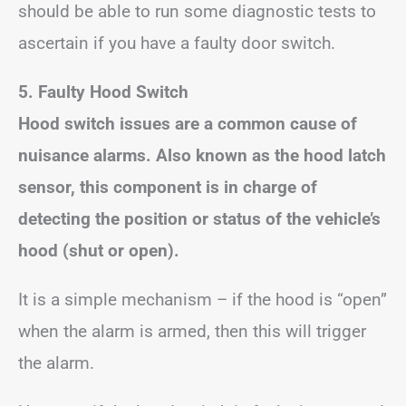
should be able to run some diagnostic tests to
ascertain if you have a faulty door switch.
5. Faulty Hood Switch
Hood switch issues are a common cause of
nuisance alarms. Also known as the hood latch
sensor, this component is in charge of
detecting the position or status of the vehicle’s
hood (shut or open).
It is a simple mechanism – if the hood is “open”
when the alarm is armed, then this will trigger
the alarm.