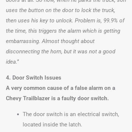
uses the button on the door to lock the truck,
then uses his key to unlock. Problem is, 99.9% of
the time, this triggers the alarm which is getting
embarrassing. Almost thought about
disconnecting the horn, but it was not a good
idea.”
4. Door Switch Issues
A very common cause of a false alarm on a
Chevy Trailblazer is a faulty door switch.
The door switch is an electrical switch,
located inside the latch.