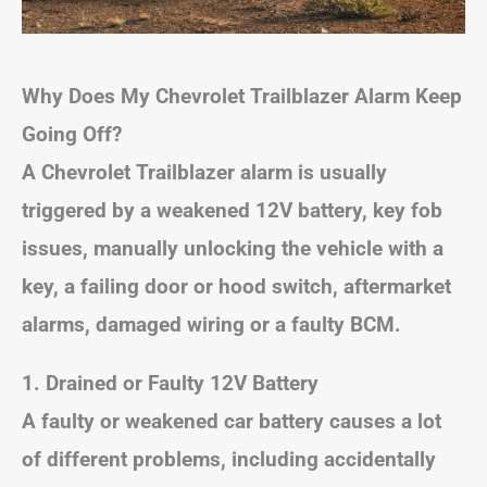
Why Does My Chevrolet Trailblazer Alarm Keep
Going Off?
A Chevrolet Trailblazer alarm is usually
triggered by a weakened 12V battery, key fob
issues, manually unlocking the vehicle with a
key, a failing door or hood switch, aftermarket
alarms, damaged wiring or a faulty BCM.
1. Drained or Faulty 12V Battery
A faulty or weakened car battery causes a lot
of different problems, including accidentally