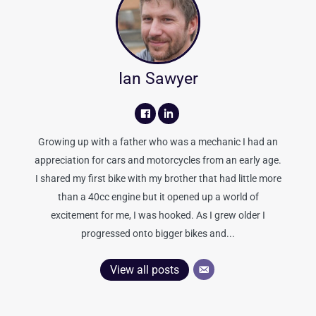
Ian Sawyer
Growing up with a father who was a mechanic I had an
appreciation for cars and motorcycles from an early age.
I shared my first bike with my brother that had little more
than a 40cc engine but it opened up a world of
excitement for me, I was hooked. As I grew older I
progressed onto bigger bikes and...
View all posts