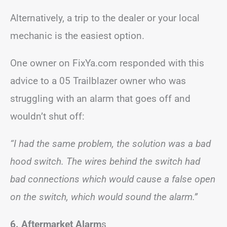
Alternatively, a trip to the dealer or your local
mechanic is the easiest option.
One owner on FixYa.com responded with this
advice to a 05 Trailblazer owner who was
struggling with an alarm that goes off and
wouldn’t shut off:
“I had the same problem, the solution was a bad
hood switch. The wires behind the switch had
bad connections which would cause a false open
on the switch, which would sound the alarm.”
6. Aftermarket Alarm
s