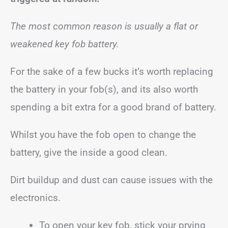
The most common reason is usually a flat or
weakened key fob battery.
For the sake of a few bucks it’s worth replacing
the battery in your fob(s), and its also worth
spending a bit extra for a good brand of battery.
Whilst you have the fob open to change the
battery, give the inside a good clean.
Dirt buildup and dust can cause issues with the
electronics.
To open your key fob, stick your prying