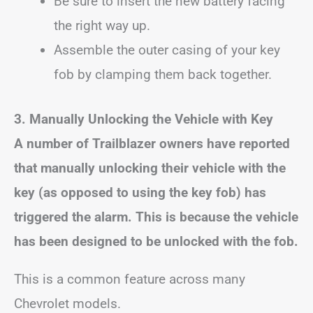
Be sure to insert the new battery facing
the right way up.
Assemble the outer casing of your key
fob by clamping them back together.
3. Manually Unlocking the Vehicle with Key
A number of Trailblazer owners have reported
that manually unlocking their vehicle with the
key (as opposed to using the key fob) has
triggered the alarm. This is because the vehicle
has been designed to be unlocked with the fob.
This is a common feature across many
Chevrolet models.