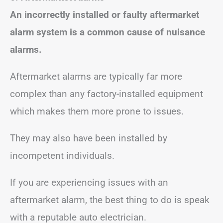
An incorrectly installed or faulty aftermarket
alarm system is a common cause of nuisance
alarms.
Aftermarket alarms are typically far more
complex than any factory-installed equipment
which makes them more prone to issues.
They may also have been installed by
incompetent individuals.
If you are experiencing issues with an
aftermarket alarm, the best thing to do is speak
with a reputable auto electrician.