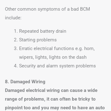
Other common symptoms of a bad BCM
include:
Repeated battery drain
Starting problems
Erratic electrical functions e.g. horn,
wipers, lights, lights on the dash
Security and alarm system problems
8. Damaged Wiring
Damaged electrical wiring can cause a wide
range of problems, it can often be tricky to
pinpoint too and you may need to have an auto