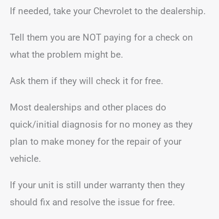
If needed, take your Chevrolet to the dealership.
Tell them you are NOT paying for a check on
what the problem might be.
Ask them if they will check it for free.
Most dealerships and other places do
quick/initial diagnosis for no money as they
plan to make money for the repair of your
vehicle.
If your unit is still under warranty then they
should fix and resolve the issue for free.