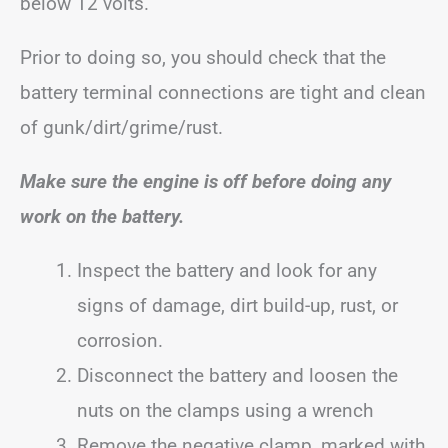
below 12 volts.
Prior to doing so, you should check that the
battery terminal connections are tight and clean
of gunk/dirt/grime/rust.
Make sure the engine is off before doing any
work on the battery.
Inspect the battery and look for any
signs of damage, dirt build-up, rust, or
corrosion.
Disconnect the battery and loosen the
nuts on the clamps using a wrench
Remove the negative clamp, marked with