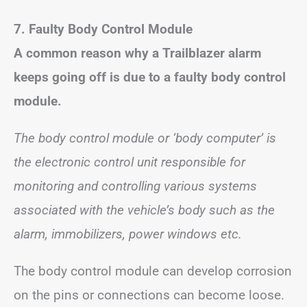
7. Faulty Body Control Module
A common reason why a Trailblazer alarm
keeps going off is due to a faulty body control
module.
The body control module or ‘body computer’ is
the electronic control unit responsible for
monitoring and controlling various systems
associated with the vehicle’s body such as the
alarm, immobilizers, power windows etc.
The body control module can develop corrosion
on the pins or connections can become loose.