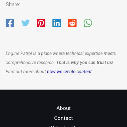
Share:
Engine Patrol is a place where technical expertise meets
comprehensive research.
That is why you can trust us
!
Find out more about
how we create content
.
About
Contact