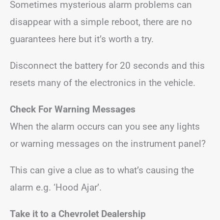
Sometimes mysterious alarm problems can
disappear with a simple reboot, there are no
guarantees here but it’s worth a try.
Disconnect the battery for 20 seconds and this
resets many of the electronics in the vehicle.
Check For Warning Messages
When the alarm occurs can you see any lights
or warning messages on the instrument panel?
This can give a clue as to what’s causing the
alarm e.g. ‘Hood Ajar’.
Take it to a Chevrolet Dealership