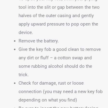
tool into the slit or gap between the two
halves of the outer casing and gently
apply upward pressure to pop open the
device.
Remove the battery.
Give the key fob a good clean to remove
any dirt or fluff – a cotton swap and
some rubbing alcohol should do the
trick.
Check for damage, rust or loose
connection (you may need a new key fob
depending on what you find)