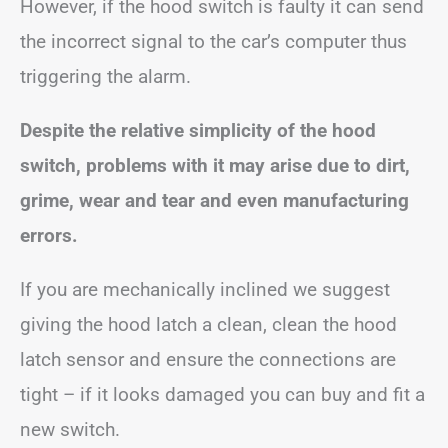
However, if the hood switch is faulty it can send
the incorrect signal to the car’s computer thus
triggering the alarm.
Despite the relative simplicity of the hood
switch, problems with it may arise due to dirt,
grime, wear and tear and even manufacturing
errors.
If you are mechanically inclined we suggest
giving the hood latch a clean, clean the hood
latch sensor and ensure the connections are
tight – if it looks damaged you can buy and fit a
new switch.