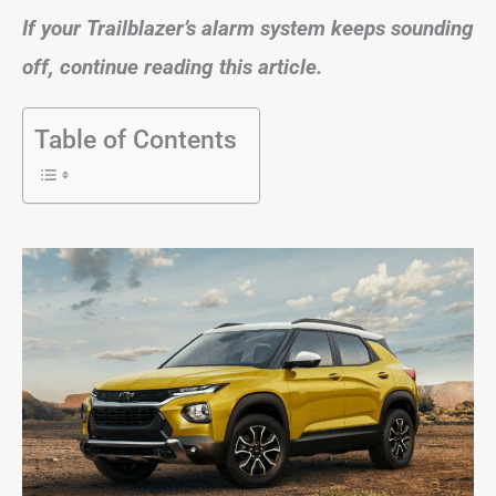
If your Trailblazer’s alarm system keeps sounding
off, continue reading this article.
Table of Contents