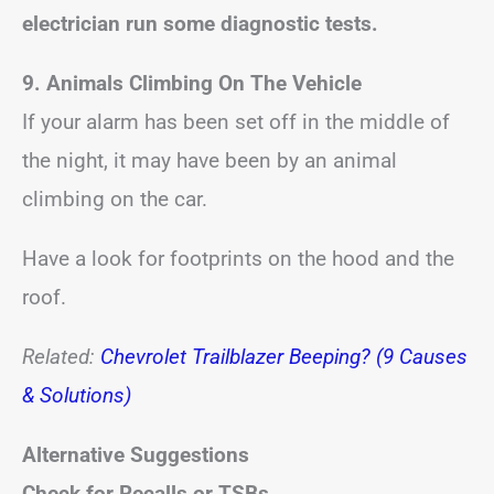
electrician run some diagnostic tests.
9. Animals Climbing On The Vehicle
If your alarm has been set off in the middle of
the night, it may have been by an animal
climbing on the car.
Have a look for footprints on the hood and the
roof.
Related:
Chevrolet Trailblazer Beeping? (9 Causes
& Solutions)
Alternative Suggestions
Check for Recalls or TSBs