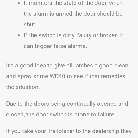
It monitors the state of the door, when
the alarm is armed the door should be
shut.
If the switch is dirty, faulty or broken it
can trigger false alarms.
It’s a good idea to give all latches a good clean
and spray some WD40 to see if that remedies
the situation.
Due to the doors being continually opened and
closed, the door switch is prone to failure.
If you take your Trailblazer to the dealership they