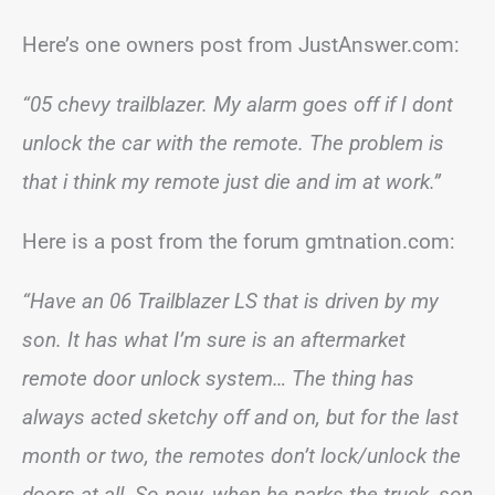
Here’s one owners post from JustAnswer.com:
“05 chevy trailblazer. My alarm goes off if I dont
unlock the car with the remote. The problem is
that i think my remote just die and im at work.”
Here is a post from the forum gmtnation.com:
“Have an 06 Trailblazer LS that is driven by my
son. It has what I’m sure is an aftermarket
remote door unlock system… The thing has
always acted sketchy off and on, but for the last
month or two, the remotes don’t lock/unlock the
doors at all. So now, when he parks the truck, son