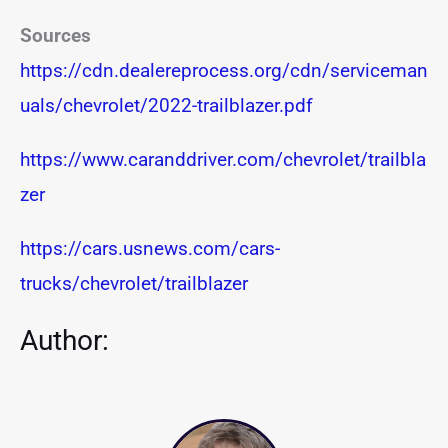
Sources
https://cdn.dealereprocess.org/cdn/serviceman
uals/chevrolet/2022-trailblazer.pdf
https://www.caranddriver.com/chevrolet/trailbla
zer
https://cars.usnews.com/cars-
trucks/chevrolet/trailblazer
Author: