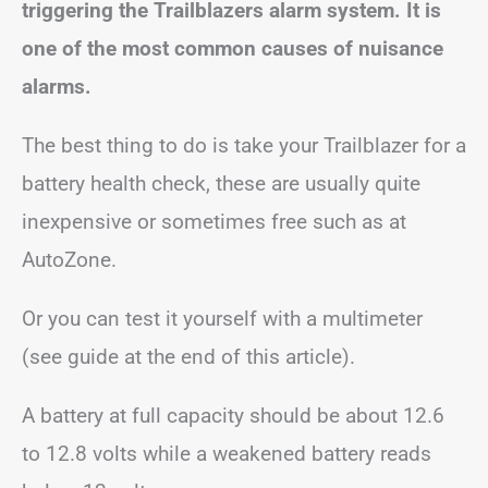
triggering the Trailblazers alarm system. It is
one of the most common causes of nuisance
alarms.
The best thing to do is take your Trailblazer for a
battery health check, these are usually quite
inexpensive or sometimes free such as at
AutoZone.
Or you can test it yourself with a multimeter
(see guide at the end of this article).
A battery at full capacity should be about 12.6
to 12.8 volts while a weakened battery reads