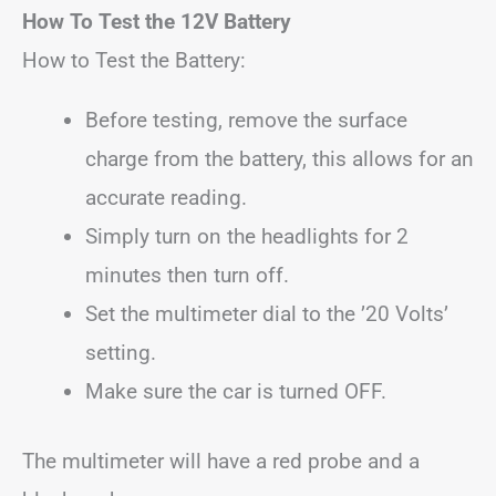
How To Test the 12V Battery
How to Test the Battery:
Before testing, remove the surface
charge from the battery, this allows for an
accurate reading.
Simply turn on the headlights for 2
minutes then turn off.
Set the multimeter dial to the ’20 Volts’
setting.
Make sure the car is turned OFF.
The multimeter will have a red probe and a