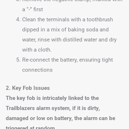
a “-” first
Clean the terminals with a toothbrush
dipped in a mix of baking soda and
water, rinse with distilled water and dry
with a cloth.
Re-connect the battery, ensuring tight
connections
2. Key Fob Issues
The key fob is intricately linked to the
Trailblazers alarm system, if it is dirty,
damaged or low on battery, the alarm can be
triggered at random.