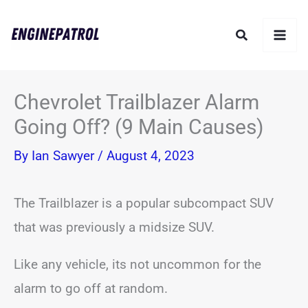
Skip
Search
to
content
Chevrolet Trailblazer Alarm
Going Off? (9 Main Causes)
By
Ian Sawyer
/
August 4, 2023
The Trailblazer is a popular subcompact SUV
that was previously a midsize SUV.
Like any vehicle, its not uncommon for the
alarm to go off at random.