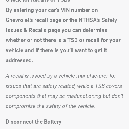
By entering your car’s VIN number on
Chevrolet’s recall page or the NTHSA’s Safety
Issues & Recalls page you can determine
whether or not there is a TSB or recall for your
vehicle and if there is you’ll want to get it
addressed.
A recall is issued by a vehicle manufacturer for
issues that are safety-related, while a TSB covers
components that may be malfunctioning but don’t
compromise the safety of the vehicle.
Disconnect the Battery