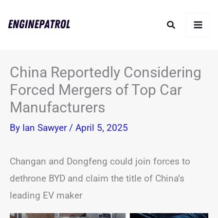
Skip
Search
to
content
China Reportedly Considering
Forced Mergers of Top Car
Manufacturers
By
Ian Sawyer
/
April 5, 2025
Changan and Dongfeng could join forces to
dethrone BYD and claim the title of China’s
leading EV maker