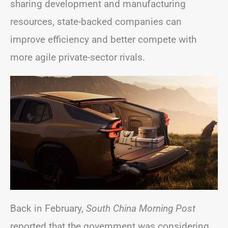
sharing development and manufacturing
resources, state-backed companies can
improve efficiency and better compete with
more agile private-sector rivals.
Back in February,
South China Morning Post
reported that the government was considering