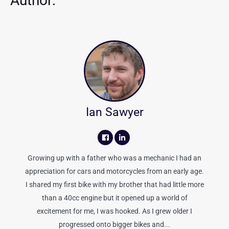
Author:
Ian Sawyer
Growing up with a father who was a mechanic I had an
appreciation for cars and motorcycles from an early age.
I shared my first bike with my brother that had little more
than a 40cc engine but it opened up a world of
excitement for me, I was hooked. As I grew older I
progressed onto bigger bikes and...