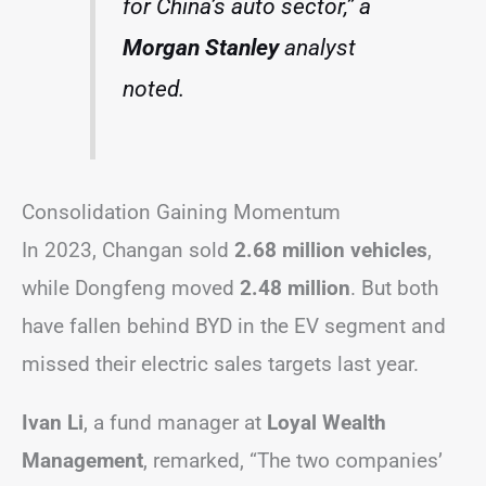
for China’s auto sector,” a
Morgan Stanley
analyst
noted.
Consolidation Gaining Momentum
In 2023, Changan sold
2.68 million vehicles
,
while Dongfeng moved
2.48 million
. But both
have fallen behind BYD in the EV segment and
missed their electric sales targets last year.
Ivan Li
, a fund manager at
Loyal Wealth
Management
, remarked, “The two companies’