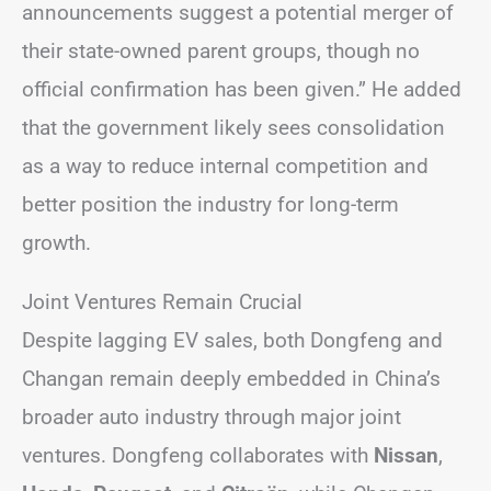
announcements suggest a potential merger of
their state-owned parent groups, though no
official confirmation has been given.” He added
that the government likely sees consolidation
as a way to reduce internal competition and
better position the industry for long-term
growth.
Joint Ventures Remain Crucial
Despite lagging EV sales, both Dongfeng and
Changan remain deeply embedded in China’s
broader auto industry through major joint
ventures. Dongfeng collaborates with
Nissan
,