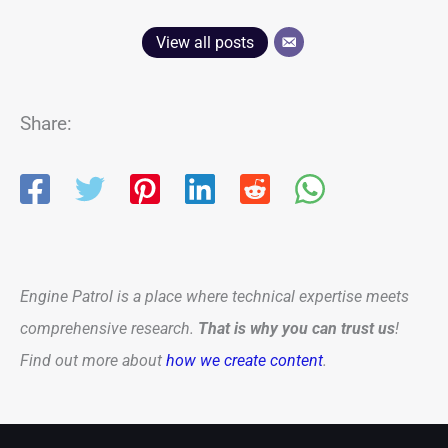
View all posts
Share:
Engine Patrol is a place where technical expertise meets
comprehensive research.
That is why you can trust us
!
Find out more about
how we create content
.