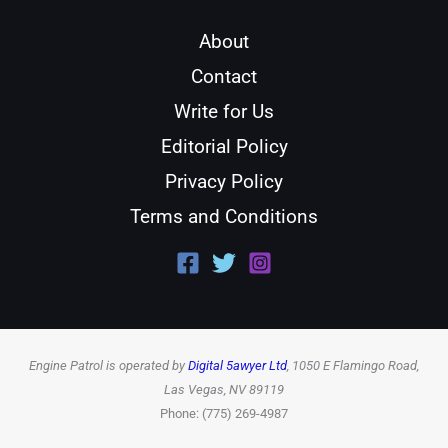
About
Contact
Write for Us
Editorial Policy
Privacy Policy
Terms and Conditions
Engine Patrol is operated by
Digital 5awyer Ltd
, 1050 E Flamingo Road,
Las Vegas, NV 89119
Phone: (775) 269-4987