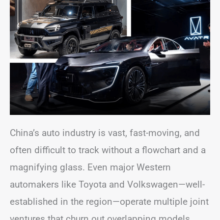
China’s auto industry is vast, fast-moving, and
often difficult to track without a flowchart and a
magnifying glass. Even major Western
automakers like Toyota and Volkswagen—well-
established in the region—operate multiple joint
ventures that churn out overlapping models.