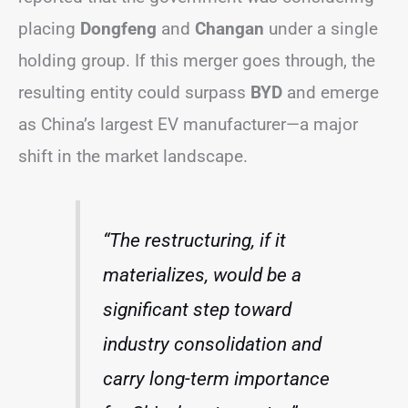
placing
Dongfeng
and
Changan
under a single
holding group. If this merger goes through, the
resulting entity could surpass
BYD
and emerge
as China’s largest EV manufacturer—a major
shift in the market landscape.
“The restructuring, if it
materializes, would be a
significant step toward
industry consolidation and
carry long-term importance