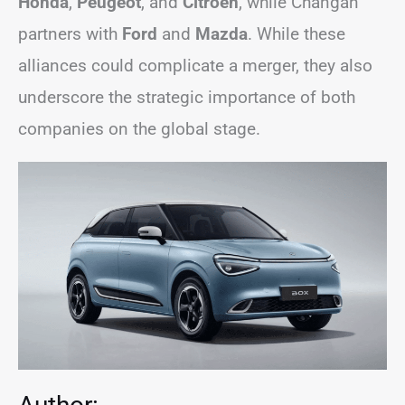
Honda
,
Peugeot
, and
Citroën
, while Changan
partners with
Ford
and
Mazda
. While these
alliances could complicate a merger, they also
underscore the strategic importance of both
companies on the global stage.