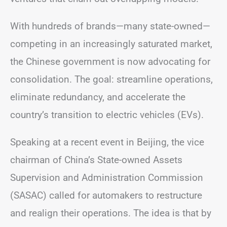
With hundreds of brands—many state-owned—
competing in an increasingly saturated market,
the Chinese government is now advocating for
consolidation. The goal: streamline operations,
eliminate redundancy, and accelerate the
country’s transition to electric vehicles (EVs).
Speaking at a recent event in Beijing, the vice
chairman of China’s State-owned Assets
Supervision and Administration Commission
(SASAC) called for automakers to restructure
and realign their operations. The idea is that by