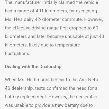
The manufacturer initially claimed the vehicle
had a range of 401 kilometers, far exceeding
Ms. He’s daily 42-kilometer commute. However,
the effective driving range first dropped to 60
kilometers and later became unusable at just 40
kilometers, likely due to temperature
fluctuations.
Dealing with the Dealership
When Ms. He brought her car to the Anji Neta
4S dealership, tests confirmed the need for a
battery replacement. However, the dealership
was unable to provide a new battery due to