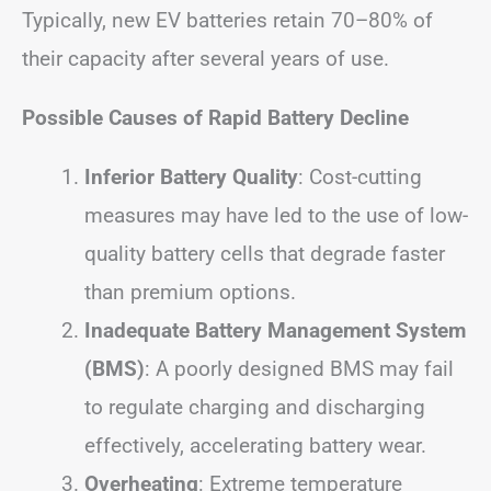
Typically, new EV batteries retain 70–80% of
their capacity after several years of use.
Possible Causes of Rapid Battery Decline
Inferior Battery Quality
: Cost-cutting
measures may have led to the use of low-
quality battery cells that degrade faster
than premium options.
Inadequate Battery Management System
(BMS)
: A poorly designed BMS may fail
to regulate charging and discharging
effectively, accelerating battery wear.
Overheating
: Extreme temperature