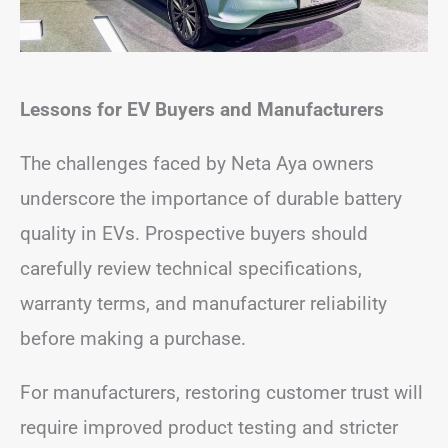
Lessons for EV Buyers and Manufacturers
The challenges faced by Neta Aya owners
underscore the importance of durable battery
quality in EVs. Prospective buyers should
carefully review technical specifications,
warranty terms, and manufacturer reliability
before making a purchase.
For manufacturers, restoring customer trust will
require improved product testing and stricter