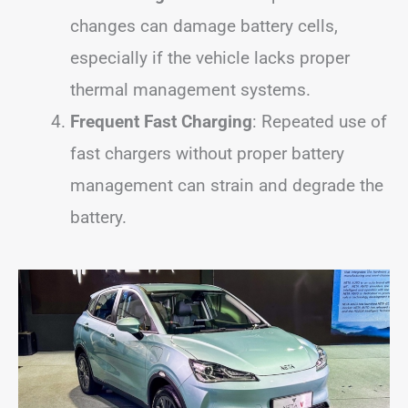
changes can damage battery cells,
especially if the vehicle lacks proper
thermal management systems.
Frequent Fast Charging
: Repeated use of
fast chargers without proper battery
management can strain and degrade the
battery.