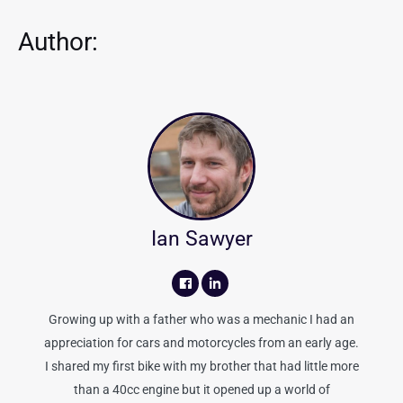
Author:
Ian Sawyer
Growing up with a father who was a mechanic I had an
appreciation for cars and motorcycles from an early age.
I shared my first bike with my brother that had little more
than a 40cc engine but it opened up a world of