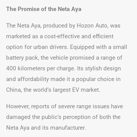
The Promise of the Neta Aya
The Neta Aya, produced by Hozon Auto, was
marketed as a cost-effective and efficient
option for urban drivers. Equipped with a small
battery pack, the vehicle promised a range of
400 kilometers per charge. Its stylish design
and affordability made it a popular choice in
China, the world’s largest EV market.
However, reports of severe range issues have
damaged the public’s perception of both the
Neta Aya and its manufacturer.