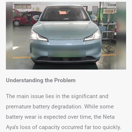
Understanding the Problem
The main issue lies in the significant and
premature battery degradation. While some
battery wear is expected over time, the Neta
Aya’s loss of capacity occurred far too quickly.