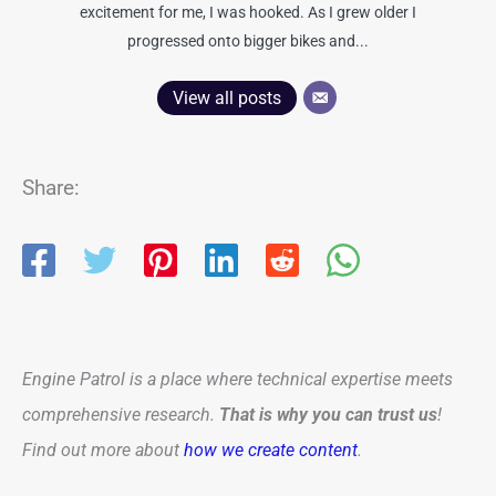
excitement for me, I was hooked. As I grew older I
progressed onto bigger bikes and...
View all posts
Share:
Engine Patrol is a place where technical expertise meets
comprehensive research.
That is why you can trust us
!
Find out more about
how we create content
.