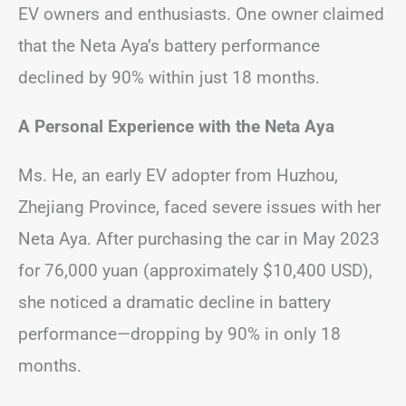
EV owners and enthusiasts. One owner claimed
that the Neta Aya’s battery performance
declined by 90% within just 18 months.
A Personal Experience with the Neta Aya
Ms. He, an early EV adopter from Huzhou,
Zhejiang Province, faced severe issues with her
Neta Aya. After purchasing the car in May 2023
for 76,000 yuan (approximately $10,400 USD),
she noticed a dramatic decline in battery
performance—dropping by 90% in only 18
months.