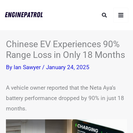
Skip
Search
to
content
Chinese EV Experiences 90%
Range Loss in Only 18 Months
By
Ian Sawyer
/
January 24, 2025
A vehicle owner reported that the Neta Aya’s
battery performance dropped by 90% in just 18
months.