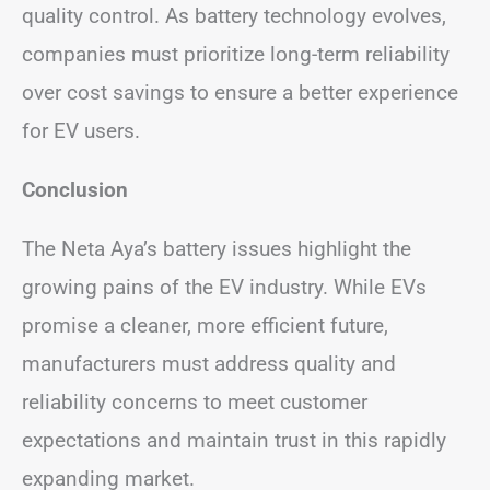
quality control. As battery technology evolves,
companies must prioritize long-term reliability
over cost savings to ensure a better experience
for EV users.
Conclusion
The Neta Aya’s battery issues highlight the
growing pains of the EV industry. While EVs
promise a cleaner, more efficient future,
manufacturers must address quality and
reliability concerns to meet customer
expectations and maintain trust in this rapidly
expanding market.