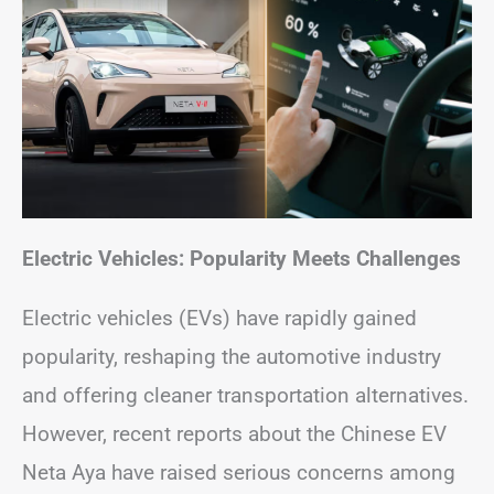
Electric Vehicles: Popularity Meets Challenges
Electric vehicles (EVs) have rapidly gained
popularity, reshaping the automotive industry
and offering cleaner transportation alternatives.
However, recent reports about the Chinese EV
Neta Aya have raised serious concerns among