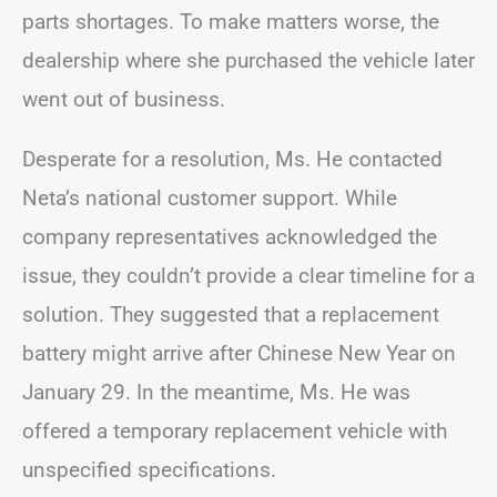
parts shortages. To make matters worse, the
dealership where she purchased the vehicle later
went out of business.
Desperate for a resolution, Ms. He contacted
Neta’s national customer support. While
company representatives acknowledged the
issue, they couldn’t provide a clear timeline for a
solution. They suggested that a replacement
battery might arrive after Chinese New Year on
January 29. In the meantime, Ms. He was
offered a temporary replacement vehicle with
unspecified specifications.