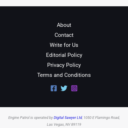
About
Contact
Write for Us
Editorial Policy
Privacy Policy
Terms and Conditions
Engine Patrol is operated by
Digital 5awyer Ltd
, 1050 E Flamingo Road,
Las Vegas, NV 89119