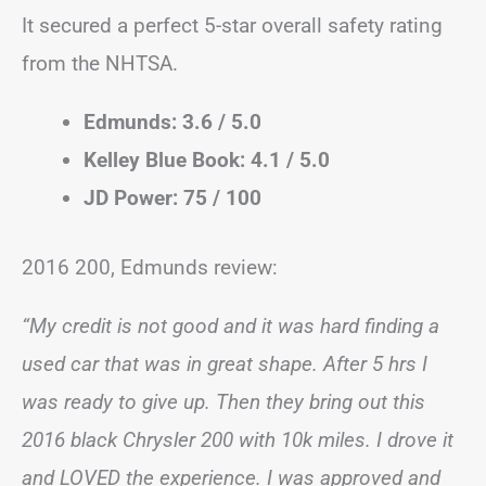
It secured a perfect 5-star overall safety rating
from the NHTSA.
Edmunds: 3.6 / 5.0
Kelley Blue Book: 4.1 / 5.0
JD Power: 75 / 100
2016 200, Edmunds review:
“My credit is not good and it was hard finding a
used car that was in great shape. After 5 hrs I
was ready to give up. Then they bring out this
2016 black Chrysler 200 with 10k miles. I drove it
and LOVED the experience. I was approved and