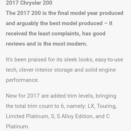
2017 Chrysler 200
The 2017 200 is the final model year produced
and arguably the best model produced – it
received the least complaints, has good
reviews and is the most modern.
It’s been praised for its sleek looks, easy-to-use
tech, clever interior storage and solid engine
performance.
New for 2017 are added trim levels, bringing
the total trim count to 6, namely: LX, Touring,
Limited Platinum, S, S Alloy Edition, and C
Platinum.