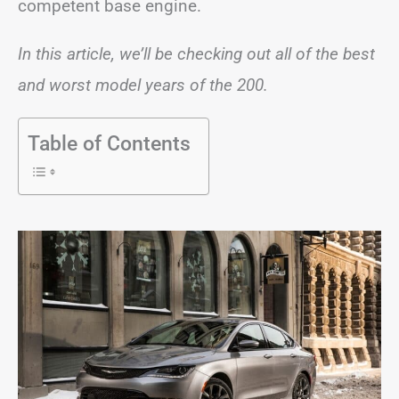
competent base engine.
In this article, we’ll be checking out all of the best
and worst model years of the 200.
Table of Contents