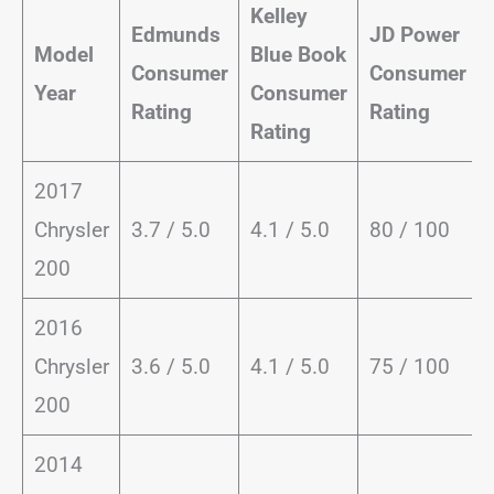
Kelley
Edmunds
JD Power
Model
Blue Book
Consumer
Consumer
Year
Consumer
Rating
Rating
Rating
2017
Chrysler
3.7 / 5.0
4.1 / 5.0
80 / 100
200
2016
Chrysler
3.6 / 5.0
4.1 / 5.0
75 / 100
200
2014