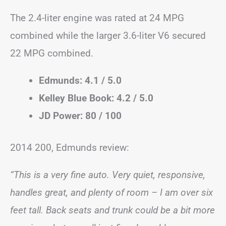
The 2.4-liter engine was rated at 24 MPG
combined while the larger 3.6-liter V6 secured
22 MPG combined.
Edmunds: 4.1 / 5.0
Kelley Blue Book: 4.2 / 5.0
JD Power: 80 / 100
2014 200, Edmunds review:
“This is a very fine auto. Very quiet, responsive,
handles great, and plenty of room – I am over six
feet tall. Back seats and trunk could be a bit more