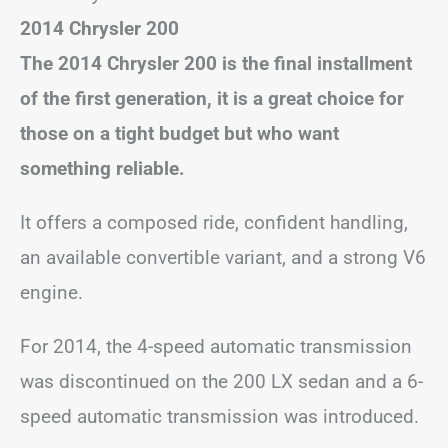
2014 Chrysler 200
The 2014 Chrysler 200 is the final installment
of the first generation, it is a great choice for
those on a tight budget but who want
something reliable.
It offers a composed ride, confident handling,
an available convertible variant, and a strong V6
engine.
For 2014, the 4-speed automatic transmission
was discontinued on the 200 LX sedan and a 6-
speed automatic transmission was introduced.