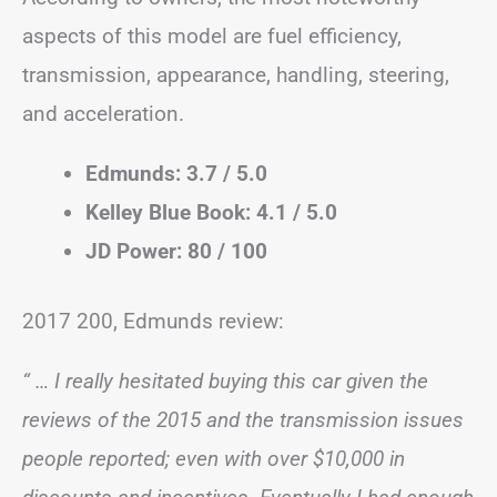
aspects of this model are fuel efficiency,
transmission, appearance, handling, steering,
and acceleration.
Edmunds: 3.7 / 5.0
Kelley Blue Book: 4.1 / 5.0
JD Power: 80 / 100
2017 200, Edmunds review:
“ … I really hesitated buying this car given the
reviews of the 2015 and the transmission issues
people reported; even with over $10,000 in