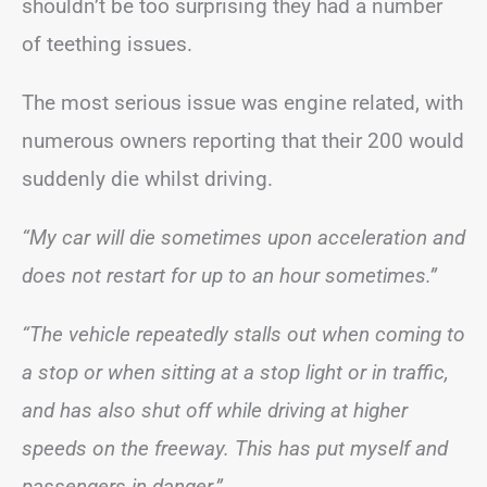
shouldn’t be too surprising they had a number
of teething issues.
The most serious issue was engine related, with
numerous owners reporting that their 200 would
suddenly die whilst driving.
“My car will die sometimes upon acceleration and
does not restart for up to an hour sometimes.”
“The vehicle repeatedly stalls out when coming to
a stop or when sitting at a stop light or in traffic,
and has also shut off while driving at higher
speeds on the freeway. This has put myself and
passengers in danger.”