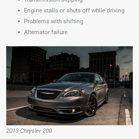
Engine stalls or shuts off while driving
Problems with shifting
Alternator failure
2013 Chrysler 200