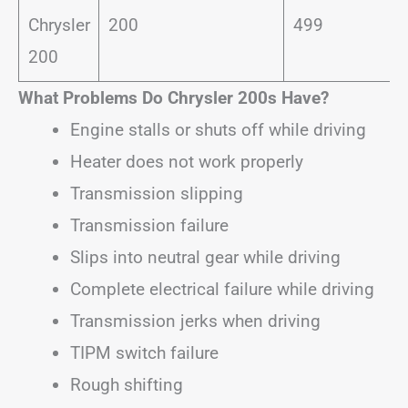
Chrysler
200
499
200
What Problems Do Chrysler 200s Have?
Engine stalls or shuts off while driving
Heater does not work properly
Transmission slipping
Transmission failure
Slips into neutral gear while driving
Complete electrical failure while driving
Transmission jerks when driving
TIPM switch failure
Rough shifting