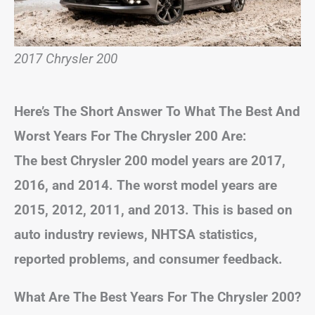
2017 Chrysler 200
Here’s The Short Answer To What The Best And
Worst Years For The Chrysler 200 Are:
The best Chrysler 200 model years are 2017,
2016, and 2014. The worst model years are
2015, 2012, 2011, and 2013. This is based on
auto industry reviews, NHTSA statistics,
reported problems, and consumer feedback.
What Are The Best Years For The Chrysler 200?