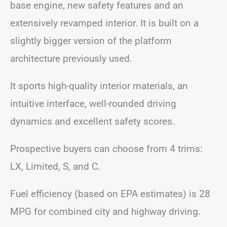
base engine, new safety features and an
extensively revamped interior. It is built on a
slightly bigger version of the platform
architecture previously used.
It sports high-quality interior materials, an
intuitive interface, well-rounded driving
dynamics and excellent safety scores.
Prospective buyers can choose from 4 trims:
LX, Limited, S, and C.
Fuel efficiency (based on EPA estimates) is 28
MPG for combined city and highway driving.