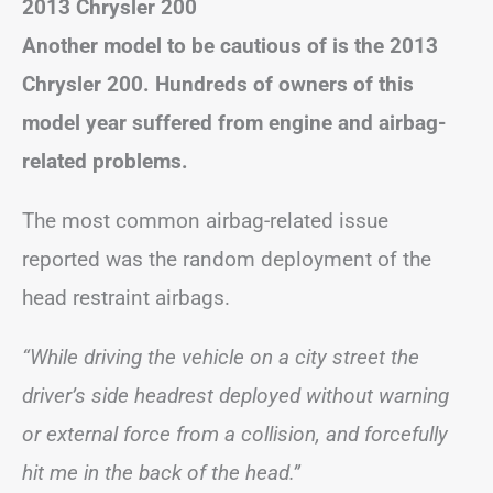
2013 Chrysler 200
Another model to be cautious of is the 2013
Chrysler 200. Hundreds of owners of this
model year suffered from engine and airbag-
related problems.
The most common airbag-related issue
reported was the random deployment of the
head restraint airbags.
“While driving the vehicle on a city street the
driver’s side headrest deployed without warning
or external force from a collision, and forcefully
hit me in the back of the head.”