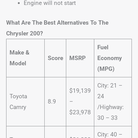
Engine will not start
What Are The Best Alternatives To The
Chrysler 200?
Fuel
Make &
Score
MSRP
Economy
Model
(MPG)
City: 21 –
$19,139
Toyota
24
8.9
–
Camry
/Highway:
$23,978
30 – 33
City: 40 –