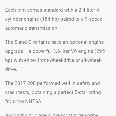
Each trim comes standard with a 2.4-liter 4-
cylinder engine (184 hp) paired to a 9-speed
automatic transmission.
The S and C variants have an optional engine
upgrade – a powerful 3.6-liter V6 engine (295
hp) with either front-wheel-drive or all-wheel-
drive.
The 2017 200 performed well in safety and
crash tests, obtaining a perfect 5-star rating
from the NHTSA.
According to owners, the most noteworthy