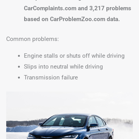
CarComplaints.com and 3,217 problems
based on CarProblemZoo.com data.
Common problems:
Engine stalls or shuts off while driving
Slips into neutral while driving
Transmission failure