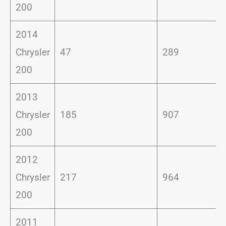
200
2014
Chrysler
47
289
200
2013
Chrysler
185
907
200
2012
Chrysler
217
964
200
2011