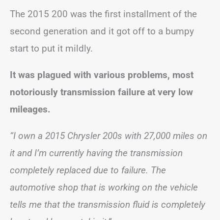
The 2015 200 was the first installment of the
second generation and it got off to a bumpy
start to put it mildly.
It was plagued with various problems, most
notoriously transmission failure at very low
mileages.
“I own a 2015 Chrysler 200s with 27,000 miles on
it and I’m currently having the transmission
completely replaced due to failure. The
automotive shop that is working on the vehicle
tells me that the transmission fluid is completely