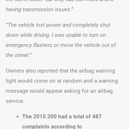
having transmission issues.”
“The vehicle lost power and completely shut
down while driving. I was unable to turn on
emergency flashers or move the vehicle out of
the street.”
Owners also reported that the airbag warning
light would come on at random and a warning
message would appear asking for an airbag
service.
The 2015 200 had a total of 487
complaints according to