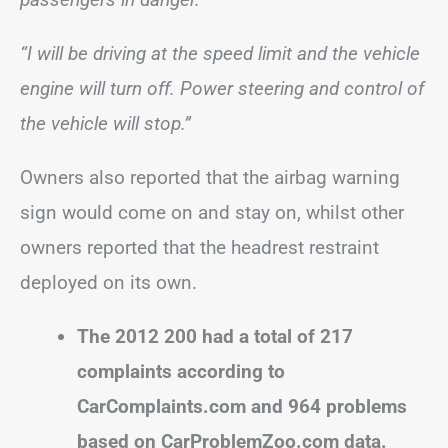
“I will be driving at the speed limit and the vehicle
engine will turn off. Power steering and control of
the vehicle will stop.”
Owners also reported that the airbag warning
sign would come on and stay on, whilst other
owners reported that the headrest restraint
deployed on its own.
The 2012 200 had a total of 217
complaints according to
CarComplaints.com and 964 problems
based on CarProblemZoo.com data.