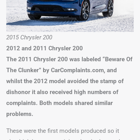
2015 Chrysler 200
2012 and 2011 Chrysler 200
The 2011 Chrysler 200 was labeled “Beware Of
The Clunker” by CarComplaints.com, and
whilst the 2012 model avoided the stamp of
dishonor it also received high numbers of
complaints. Both models shared similar
problems.
These were the first models produced so it