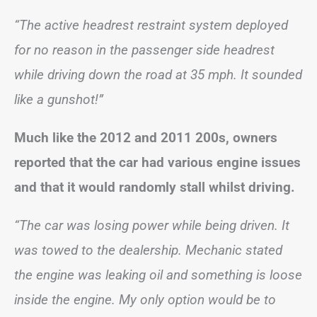
“The active headrest restraint system deployed
for no reason in the passenger side headrest
while driving down the road at 35 mph. It sounded
like a gunshot!”
Much like the 2012 and 2011 200s, owners
reported that the car had various engine issues
and that it would randomly stall whilst driving.
“The car was losing power while being driven. It
was towed to the dealership. Mechanic stated
the engine was leaking oil and something is loose
inside the engine. My only option would be to