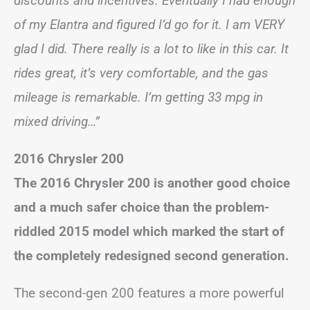
discounts and incentives. Eventually I had enough
of my Elantra and figured I’d go for it. I am VERY
glad I did. There really is a lot to like in this car. It
rides great, it’s very comfortable, and the gas
mileage is remarkable. I’m getting 33 mpg in
mixed driving…”
2016 Chrysler 200
The 2016 Chrysler 200 is another good choice
and a much safer choice than the problem-
riddled 2015 model which marked the start of
the completely redesigned second generation.
The second-gen 200 features a more powerful