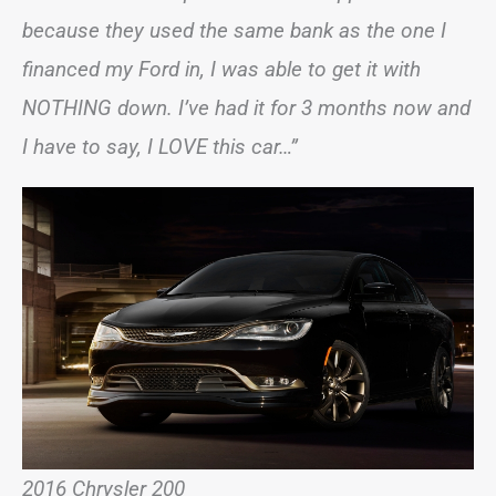
because they used the same bank as the one I
financed my Ford in, I was able to get it with
NOTHING down. I’ve had it for 3 months now and
I have to say, I LOVE this car…”
2016 Chrysler 200