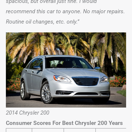
spacious, but overall just fine. I would
recommend this car to anyone. No major repairs.
Routine oil changes, etc. only.”
2014 Chrysler 200
Consumer Scores For Best Chrysler 200 Years