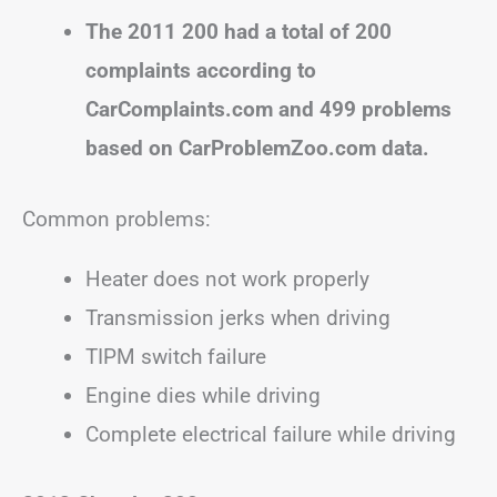
The 2011 200 had a total of 200
complaints according to
CarComplaints.com and 499 problems
based on CarProblemZoo.com data.
Common problems:
Heater does not work properly
Transmission jerks when driving
TIPM switch failure
Engine dies while driving
Complete electrical failure while driving