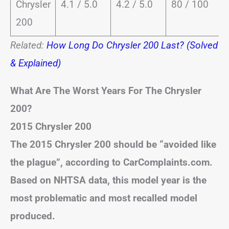
Chrysler
4.1 / 5.0
4.2 / 5.0
80 / 100
200
Related:
How Long Do Chrysler 200 Last? (Solved
& Explained)
What Are The Worst Years For The Chrysler
200?
2015 Chrysler 200
The 2015 Chrysler 200 should be “avoided like
the plague”, according to CarComplaints.com.
Based on NHTSA data, this model year is the
most problematic and most recalled model
produced.