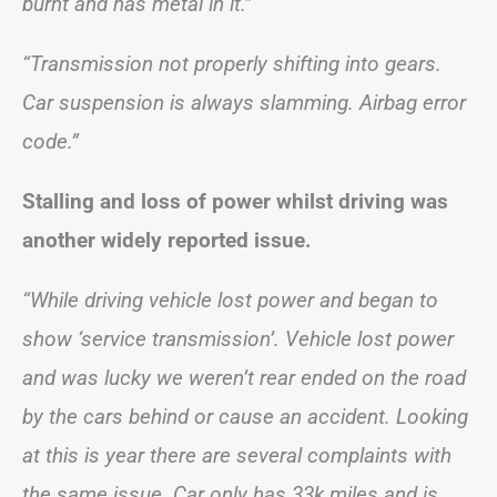
burnt and has metal in it.”
“Transmission not properly shifting into gears.
Car suspension is always slamming. Airbag error
code.”
Stalling and loss of power whilst driving was
another widely reported issue.
“While driving vehicle lost power and began to
show ‘service transmission’. Vehicle lost power
and was lucky we weren’t rear ended on the road
by the cars behind or cause an accident. Looking
at this is year there are several complaints with
the same issue. Car only has 33k miles and is