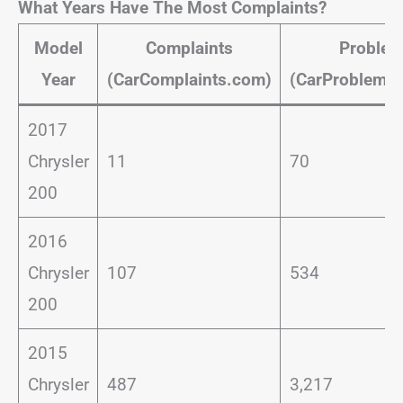
What Years Have The Most Complaints?
Model
Complaints
Proble
Year
(CarComplaints.com)
(CarProblemZ
2017
Chrysler
11
70
200
2016
Chrysler
107
534
200
2015
Chrysler
487
3,217