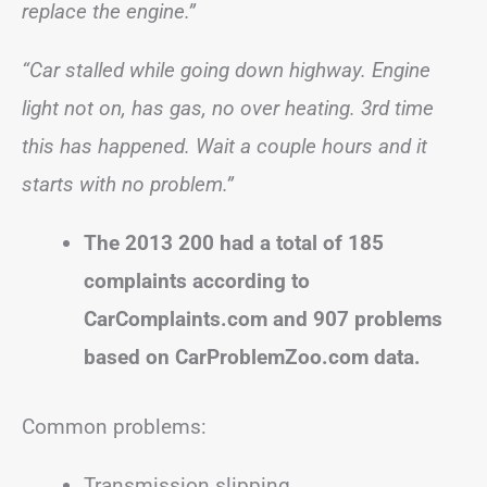
replace the engine.”
“Car stalled while going down highway. Engine
light not on, has gas, no over heating. 3rd time
this has happened. Wait a couple hours and it
starts with no problem.”
The 2013 200 had a total of 185
complaints according to
CarComplaints.com and 907 problems
based on CarProblemZoo.com data.
Common problems:
Transmission slipping