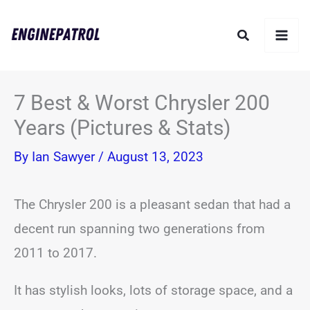
Skip
Search
to
content
7 Best & Worst Chrysler 200
Years (Pictures & Stats)
By
Ian Sawyer
/
August 13, 2023
The Chrysler 200 is a pleasant sedan that had a
decent run spanning two generations from
2011 to 2017.
It has stylish looks, lots of storage space, and a