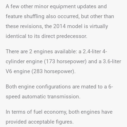
A few other minor equipment updates and
feature shuffling also occurred, but other than
these revisions, the 2014 model is virtually
identical to its direct predecessor.
There are 2 engines available: a 2.4-liter 4-
cylinder engine (173 horsepower) and a 3.6-liter
V6 engine (283 horsepower).
Both engine configurations are mated to a 6-
speed automatic transmission.
In terms of fuel economy, both engines have
provided acceptable figures.