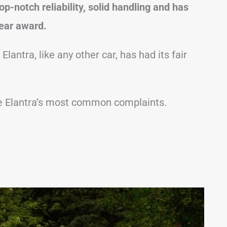
top-notch reliability, solid handling and has
ear award.
Elantra, like any other car, has had its fair
t the Elantra’s most common complaints.