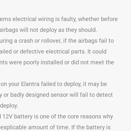
ms electrical wiring is faulty, whether before
airbags will not deploy as they should.
ring a crash or rollover, if the airbags fail to
iled or defective electrical parts. It could
nts were poorly installed or did not meet the
 on your Elantra failed to deploy, it may be
y or badly designed sensor will fail to detect
 deploy.
 12V battery is one of the core reasons why
nexplicable amount of time. If the battery is