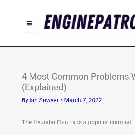
Skip
to
content
4 Most Common Problems Wi
(Explained)
By
Ian Sawyer
/
March 7, 2022
The Hyundai Elantra is a popular compact 