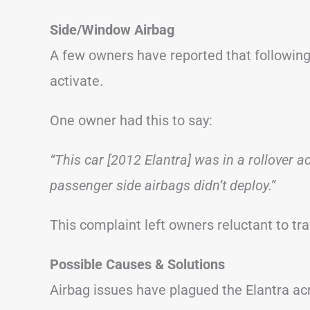
Side/Window Airbag
A few owners have reported that following 
activate.
One owner had this to say:
“This car [2012 Elantra] was in a rollover 
passenger side airbags didn’t deploy.”
This complaint left owners reluctant to tr
Possible Causes & Solutions
Airbag issues have plagued the Elantra ac