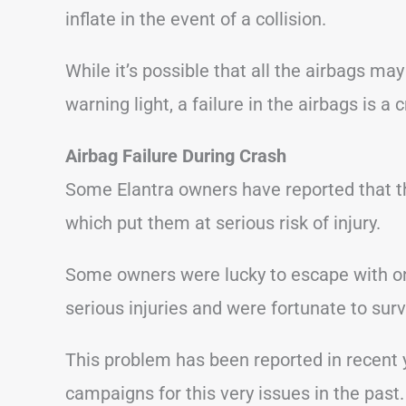
inflate in the event of a collision.
While it’s possible that all the airbags ma
warning light, a failure in the airbags is a 
Airbag
Failure During Crash
Some Elantra owners have reported that the
which put them at serious risk of injury.
Some owners were lucky to escape with onl
serious injuries and were fortunate to surv
This problem has been reported in recent 
campaigns for this very issues in the past.