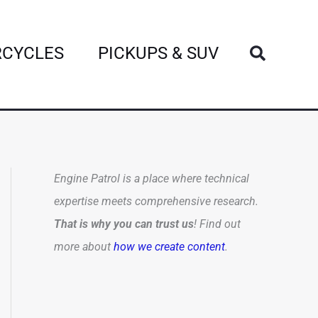
Search
CYCLES
PICKUPS & SUV
Engine Patrol is a place where technical
expertise meets comprehensive research.
That is why you can trust us
! Find out
more about
how we create content
.