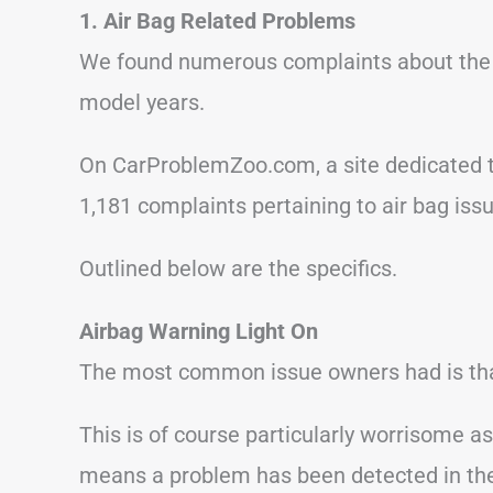
1. Air Bag Related Problems
We found numerous complaints about the H
model years.
On CarProblemZoo.com, a site dedicated t
1,181 complaints pertaining to air bag issu
Outlined below are the specifics.
Airbag Warning Light On
The most common issue owners had is that
This is of course particularly worrisome a
means a problem has been detected in the