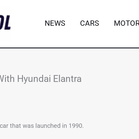
NEWS
CARS
MOTOR
th Hyundai Elantra
car that was launched in 1990.