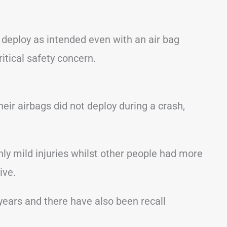
y deploy as intended even with an air bag
critical safety concern.
ir airbags did not deploy during a crash,
y mild injuries whilst other people had more
ive.
years and there have also been recall