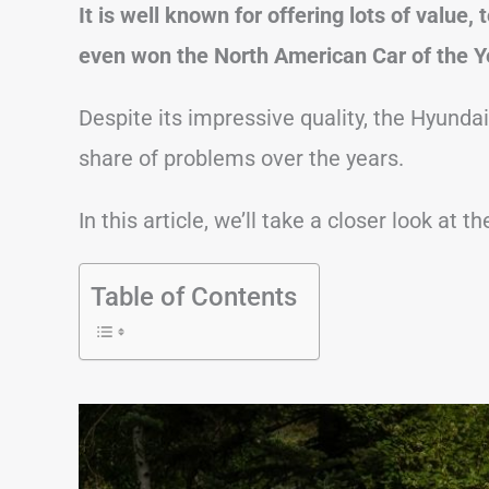
It is well known for offering lots of value, 
even won the North American Car of the Y
Despite its impressive quality, the Hyundai 
share of problems over the years.
In this article, we’ll take a closer look a
Table of Contents