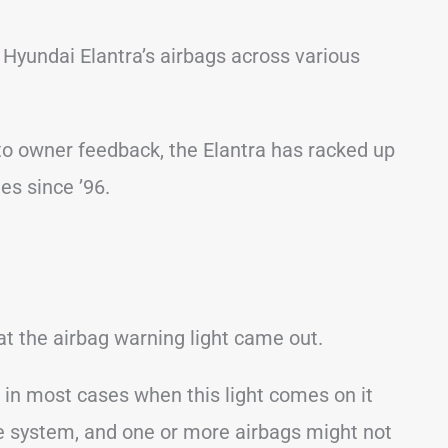
yundai Elantra’s airbags across various
o owner feedback, the Elantra has racked up
es since ’96.
 the airbag warning light came out.
s in most cases when this light comes on it
 system, and one or more airbags might not