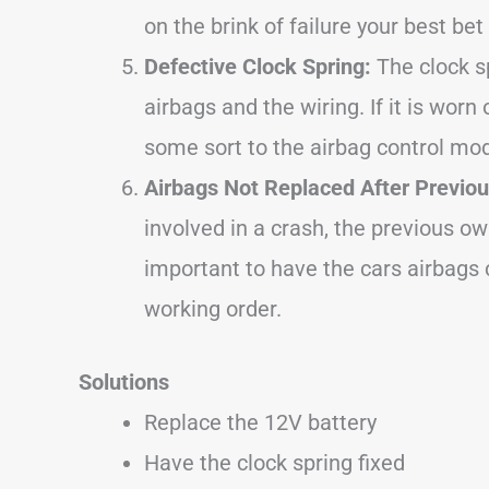
on the brink of failure your best bet 
Defective Clock Spring:
The clock s
airbags and the wiring. If it is worn
some sort to the airbag control modu
Airbags Not Replaced After Previou
involved in a crash, the previous o
important to have the cars airbags
working order.
Solutions
Replace the 12V battery
Have the clock spring fixed