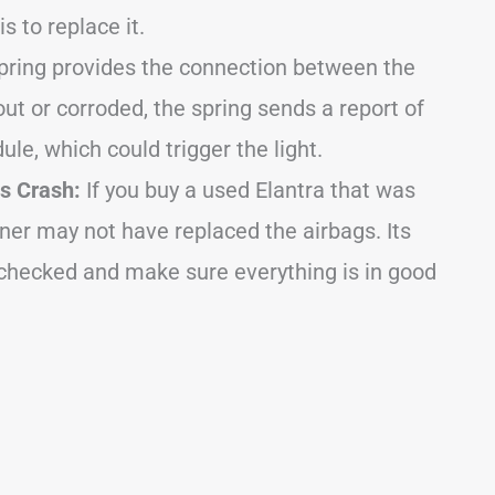
is to replace it.
pring provides the connection between the
 out or corroded, the spring sends a report of
le, which could trigger the light.
s Crash:
If you buy a used Elantra that was
wner may not have replaced the airbags. Its
 checked and make sure everything is in good