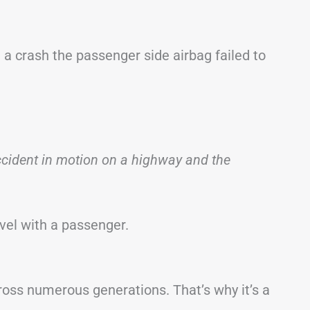
a crash the passenger side airbag failed to
accident in motion on a highway and the
avel with a passenger.
ross numerous generations. That’s why it’s a