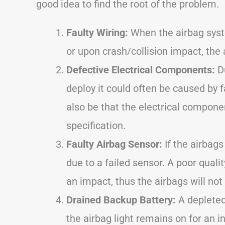
good idea to find the root of the problem.
Faulty Wiring:
When the airbag syste
or upon crash/collision impact, the 
Defective Electrical Components:
Du
deploy it could often be caused by fa
also be that the electrical compone
specification.
Faulty Airbag Sensor:
If the airbags
due to a failed sensor. A poor qualit
an impact, thus the airbags will not
Drained Backup Battery:
A depleted
the airbag light remains on for an i