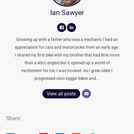
Ian Sawyer
Growing up with a father who was a mechanic I had an
appreciation for cars and motorcycles from an early age.
I shared my first bike with my brother that had little more
than a 40cc engine but it opened up a world of
excitement for me, I was hooked. As I grew older I
progressed onto bigger bikes and...
View all posts
Share: