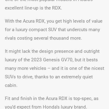
excellent line-up is the RDX.
With the Acura RDX, you get high levels of value
for a luxury compact SUV that undercuts many
rivals costing several thousand more.
It might lack the design presence and outright
luxury of the 2023 Genesis GV70, but it bests
many more vehicles – and it is one of the nicest
SUVs to drive, thanks to an extremely quiet
cabin.
Fit and finish in the Acura RDX is top-spec, as
you’d expect from Honda’s luxury brand.