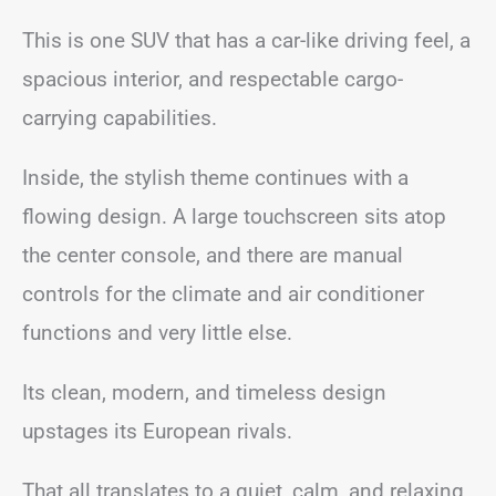
This is one SUV that has a car-like driving feel, a
spacious interior, and respectable cargo-
carrying capabilities.
Inside, the stylish theme continues with a
flowing design. A large touchscreen sits atop
the center console, and there are manual
controls for the climate and air conditioner
functions and very little else.
Its clean, modern, and timeless design
upstages its European rivals.
That all translates to a quiet, calm, and relaxing