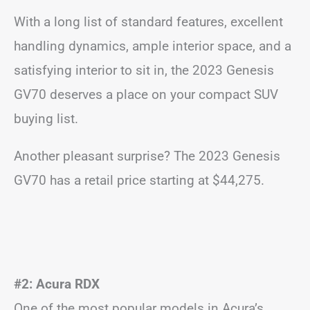
With a long list of standard features, excellent
handling dynamics, ample interior space, and a
satisfying interior to sit in, the 2023 Genesis
GV70 deserves a place on your compact SUV
buying list.
Another pleasant surprise? The 2023 Genesis
GV70 has a retail price starting at $44,275.
#2: Acura RDX
One of the most popular models in Acura’s