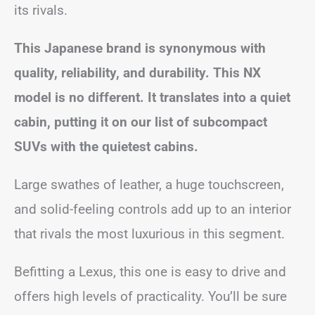
its rivals.
This Japanese brand is synonymous with
quality, reliability, and durability. This NX
model is no different. It translates into a quiet
cabin, putting it on our list of subcompact
SUVs with the quietest cabins.
Large swathes of leather, a huge touchscreen,
and solid-feeling controls add up to an interior
that rivals the most luxurious in this segment.
Befitting a Lexus, this one is easy to drive and
offers high levels of practicality. You’ll be sure