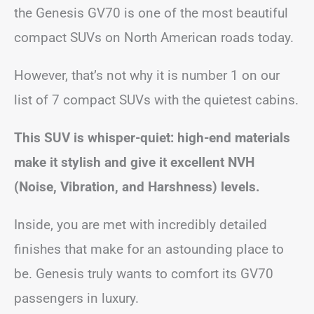
the Genesis GV70 is one of the most beautiful
compact SUVs on North American roads today.
However, that’s not why it is number 1 on our
list of 7 compact SUVs with the quietest cabins.
This SUV is whisper-quiet: high-end materials
make it stylish and give it excellent NVH
(Noise, Vibration, and Harshness) levels.
Inside, you are met with incredibly detailed
finishes that make for an astounding place to
be. Genesis truly wants to comfort its GV70
passengers in luxury.