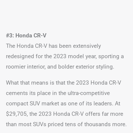
#3: Honda CR-V
The Honda CR-V has been extensively
redesigned for the 2023 model year, sporting a
roomier interior, and bolder exterior styling.
What that means is that the 2023 Honda CR-V
cements its place in the ultra-competitive
compact SUV market as one of its leaders. At
$29,705, the 2023 Honda CR-V offers far more
than most SUVs priced tens of thousands more.