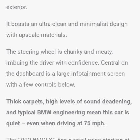
exterior.
It boasts an ultra-clean and minimalist design
with upscale materials.
The steering wheel is chunky and meaty,
imbuing the driver with confidence. Central on
the dashboard is a large infotainment screen
with a few controls below.
Thick carpets, high levels of sound deadening,
and typical BMW engineering mean this car is
quiet – even when driving at 75 mph.