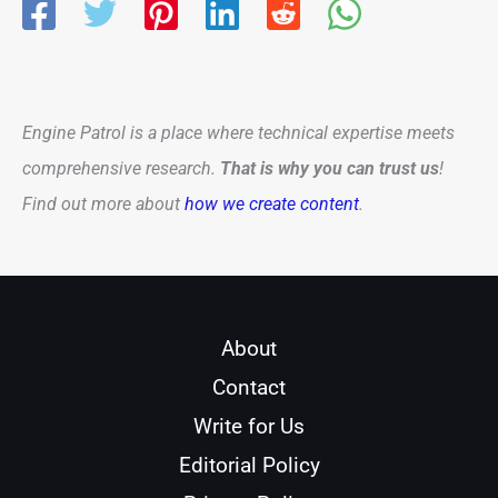
Engine Patrol is a place where technical expertise meets
comprehensive research.
That is why you can trust us
!
Find out more about
how we create content
.
About
Contact
Write for Us
Editorial Policy