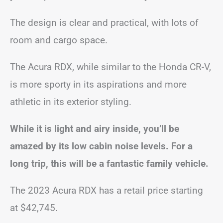
The design is clear and practical, with lots of
room and cargo space.
The Acura RDX, while similar to the Honda CR-V,
is more sporty in its aspirations and more
athletic in its exterior styling.
While it is light and airy inside, you’ll be
amazed by its low cabin noise levels. For a
long trip, this will be a fantastic family vehicle.
The 2023 Acura RDX has a retail price starting
at $42,745.