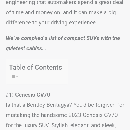
engineering that automakers spend a great deal
of time and money on, and it can make a big
difference to your driving experience.
We’ve compiled a list of compact SUVs with the
quietest cabins…
Table of Contents
#1: Genesis GV70
Is that a Bentley Bentagya? You’d be forgiven for
mistaking the handsome 2023 Genesis GV70
for the luxury SUV. Stylish, elegant, and sleek,