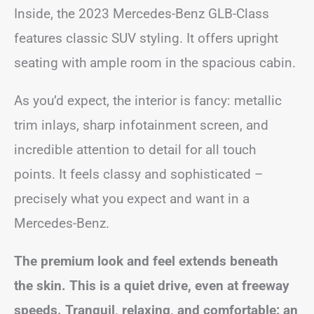
Inside, the 2023 Mercedes-Benz GLB-Class
features classic SUV styling. It offers upright
seating with ample room in the spacious cabin.
As you’d expect, the interior is fancy: metallic
trim inlays, sharp infotainment screen, and
incredible attention to detail for all touch
points. It feels classy and sophisticated –
precisely what you expect and want in a
Mercedes-Benz.
The premium look and feel extends beneath
the skin. This is a quiet drive, even at freeway
speeds. Tranquil, relaxing, and comfortable: an