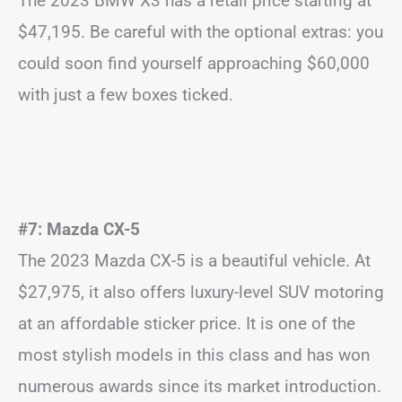
The 2023 BMW X3 has a retail price starting at
$47,195. Be careful with the optional extras: you
could soon find yourself approaching $60,000
with just a few boxes ticked.
#7: Mazda CX-5
The 2023 Mazda CX-5 is a beautiful vehicle. At
$27,975, it also offers luxury-level SUV motoring
at an affordable sticker price. It is one of the
most stylish models in this class and has won
numerous awards since its market introduction.