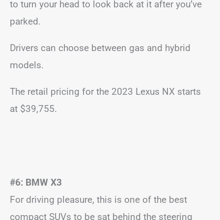
to turn your head to look back at it after you’ve
parked.
Drivers can choose between gas and hybrid
models.
The retail pricing for the 2023 Lexus NX starts
at $39,755.
#6: BMW X3
For driving pleasure, this is one of the best
compact SUVs to be sat behind the steering