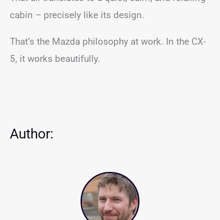
cabin – precisely like its design.
That’s the Mazda philosophy at work. In the CX-
5, it works beautifully.
Author: