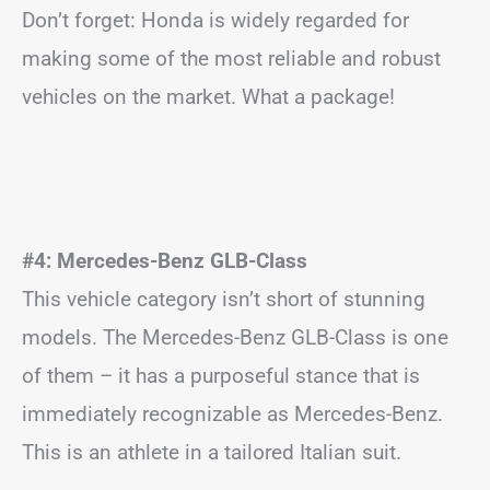
Don’t forget: Honda is widely regarded for
making some of the most reliable and robust
vehicles on the market. What a package!
#4: Mercedes-Benz GLB-Class
This vehicle category isn’t short of stunning
models. The Mercedes-Benz GLB-Class is one
of them – it has a purposeful stance that is
immediately recognizable as Mercedes-Benz.
This is an athlete in a tailored Italian suit.