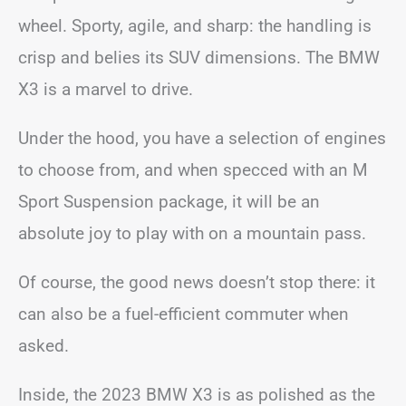
wheel. Sporty, agile, and sharp: the handling is
crisp and belies its SUV dimensions. The BMW
X3 is a marvel to drive.
Under the hood, you have a selection of engines
to choose from, and when specced with an M
Sport Suspension package, it will be an
absolute joy to play with on a mountain pass.
Of course, the good news doesn’t stop there: it
can also be a fuel-efficient commuter when
asked.
Inside, the 2023 BMW X3 is as polished as the