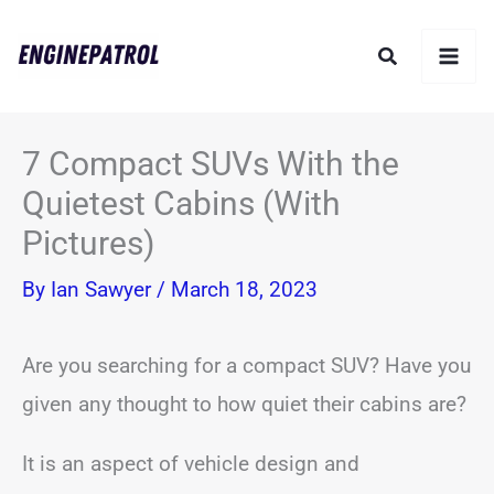
Skip
Search
to
content
7 Compact SUVs With the
Quietest Cabins (With
Pictures)
By
Ian Sawyer
/
March 18, 2023
Are you searching for a compact SUV? Have you
given any thought to how quiet their cabins are?
It is an aspect of vehicle design and