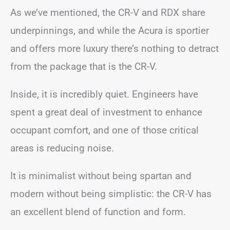
As we’ve mentioned, the CR-V and RDX share
underpinnings, and while the Acura is sportier
and offers more luxury there’s nothing to detract
from the package that is the CR-V.
Inside, it is incredibly quiet. Engineers have
spent a great deal of investment to enhance
occupant comfort, and one of those critical
areas is reducing noise.
It is minimalist without being spartan and
modern without being simplistic: the CR-V has
an excellent blend of function and form.