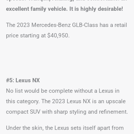
excellent family vehicle. It is highly desirable!
The 2023 Mercedes-Benz GLB-Class has a retail
price starting at $40,950.
#5: Lexus NX
No list would be complete without a Lexus in
this category. The 2023 Lexus NX is an upscale
compact SUV with sharp styling and refinement.
Under the skin, the Lexus sets itself apart from