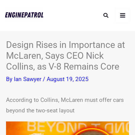
Skip
Search
to
content
Design Rises in Importance at
McLaren, Says CEO Nick
Collins, as V-8 Remains Core
By
Ian Sawyer
/
August 19, 2025
According to Collins, McLaren must offer cars
beyond the two-seat layout