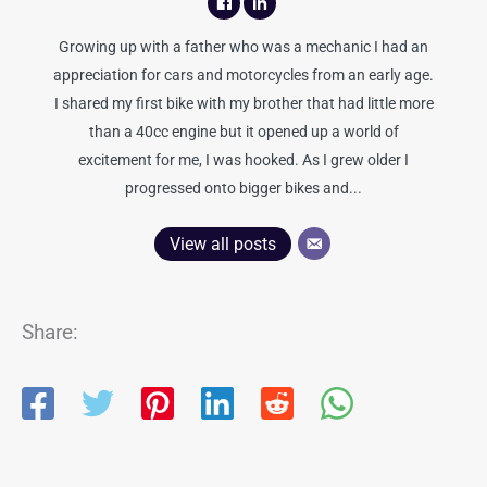
Growing up with a father who was a mechanic I had an
appreciation for cars and motorcycles from an early age.
I shared my first bike with my brother that had little more
than a 40cc engine but it opened up a world of
excitement for me, I was hooked. As I grew older I
progressed onto bigger bikes and...
View all posts
Share: