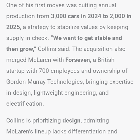
One of his first moves was cutting annual
production from
3,000 cars in 2024 to 2,000 in
2025
, a strategy to stabilize values by keeping
supply in check.
“We want to get stable and
then grow,”
Collins said. The acquisition also
merged McLaren with
Forseven
, a British
startup with 700 employees and ownership of
Gordon Murray Technologies, bringing expertise
in design, lightweight engineering, and
electrification.
Collins is prioritizing
design
, admitting
McLaren’s lineup lacks differentiation and