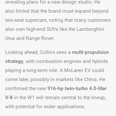
revealing plans for a new design studio. He
also hinted that the brand must expand beyond
two-seat supercars, noting that many customers
also own high-end SUVs like the Lamborghini
Urus and Range Rover.
Looking ahead, Collins sees a
multi-propulsion
strategy
, with combustion engines and hybrids
playing a long-term role. A McLaren EV could
come later, possibly in markets like China. He
confirmed the new
916-hp twin-turbo 4.0-liter
V-8
in the W1 will remain central to the lineup,
with potential for wider applications.