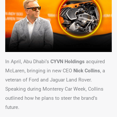
In April, Abu Dhabi’s
CYVN Holdings
acquired
McLaren, bringing in new CEO
Nick Collins
, a
veteran of Ford and Jaguar Land Rover.
Speaking during Monterey Car Week, Collins
outlined how he plans to steer the brand’s
future.