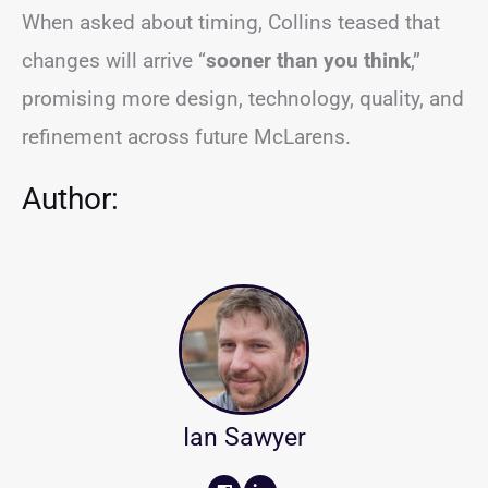
When asked about timing, Collins teased that
changes will arrive “
sooner than you think
,”
promising more design, technology, quality, and
refinement across future McLarens.
Author:
Ian Sawyer