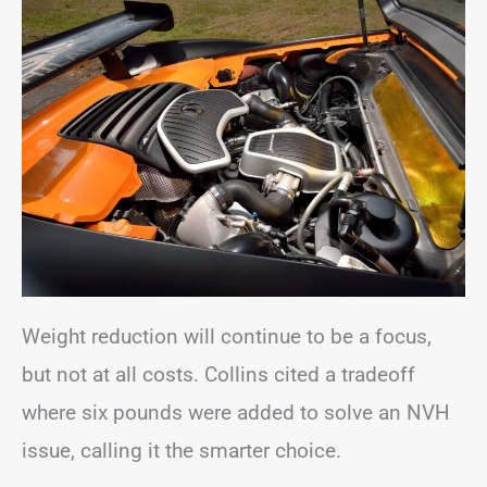
Weight reduction will continue to be a focus,
but not at all costs. Collins cited a tradeoff
where six pounds were added to solve an NVH
issue, calling it the smarter choice.