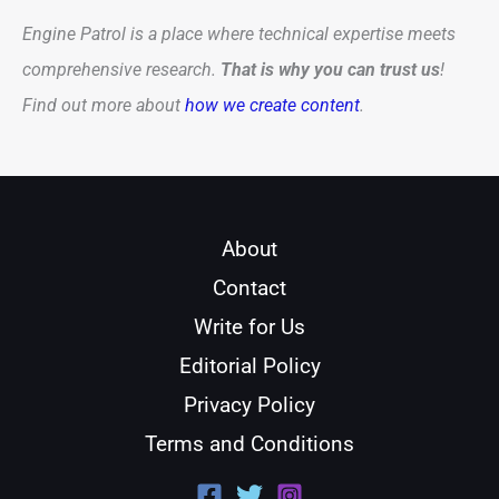
Engine Patrol is a place where technical expertise meets
comprehensive research.
That is why you can trust us
!
Find out more about
how we create content
.
About
Contact
Write for Us
Editorial Policy
Privacy Policy
Terms and Conditions