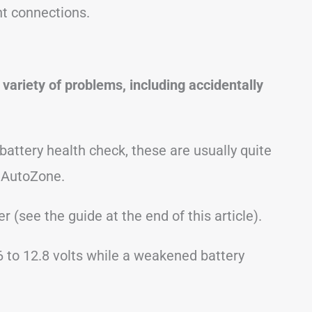
ht connections.
variety of problems, including accidentally
 battery health check, these are usually quite
 AutoZone.
r (see the guide at the end of this article).
6 to 12.8 volts while a weakened battery