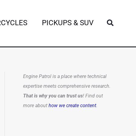
Search
CYCLES
PICKUPS & SUV
Engine Patrol is a place where technical
expertise meets comprehensive research.
That is why you can trust us
! Find out
more about
how we create content
.