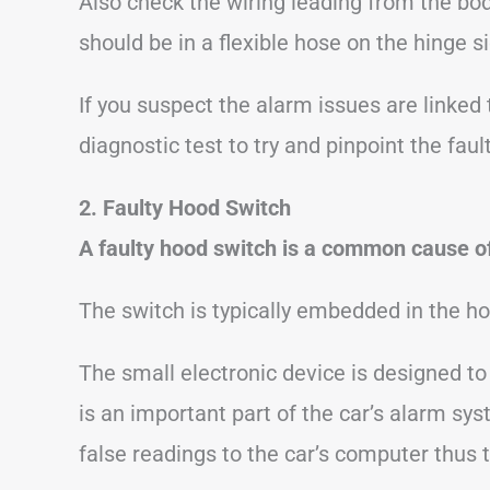
Also check the wiring leading from the bod
should be in a flexible hose on the hinge si
If you suspect the alarm issues are linked 
diagnostic test to try and pinpoint the fault
2. Faulty Hood Switch
A faulty hood switch is a common cause of
The switch is typically embedded in the ho
The small electronic device is designed t
is an important part of the car’s alarm syst
false readings to the car’s computer thus 