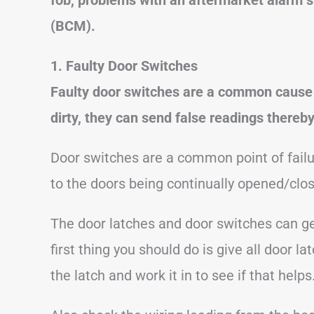
(BCM).
1. Faulty Door Switches
Faulty door switches are a common cause 
dirty, they can send false readings thereby
Door switches are a common point of failu
to the doors being continually opened/cl
The door latches and door switches can get
first thing you should do is give all door
the latch and work it in to see if that helps