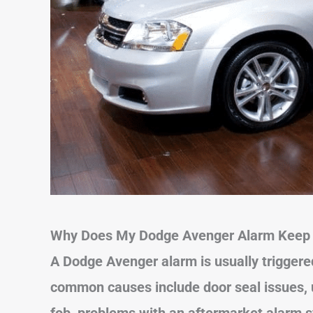
Why Does My Dodge Avenger Alarm Keep 
A Dodge Avenger alarm is usually triggered
common causes include door seal issues, u
fob, problems with an aftermarket alarm 