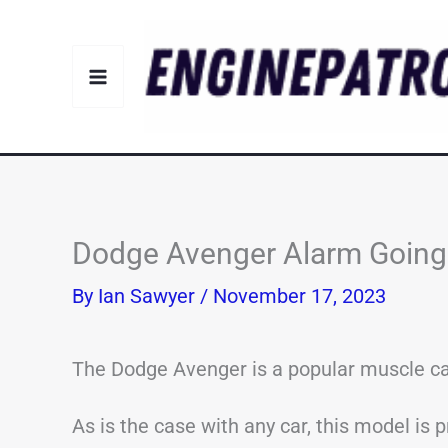
Skip
to
content
Dodge Avenger Alarm Going 
By
Ian Sawyer
/
November 17, 2023
The Dodge Avenger is a popular muscle car
As is the case with any car, this model is