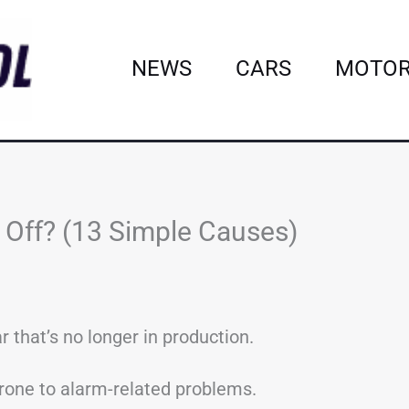
NEWS
CARS
MOTOR
Off? (13 Simple Causes)
 that’s no longer in production.
 prone to alarm-related problems.