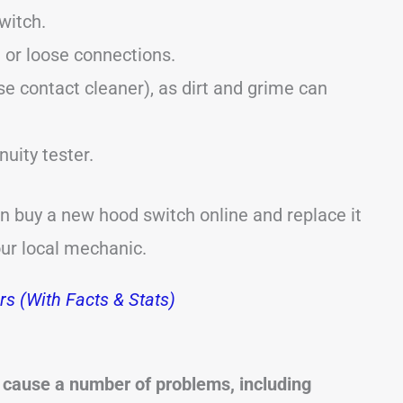
witch.
 or loose connections.
se contact cleaner), as dirt and grime can
nuity tester.
an buy a new hood switch online and replace it
our local mechanic.
s (With Facts & Stats)
 cause a number of problems, including