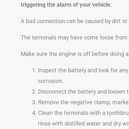
triggering the alarm of your vehicle.
A bad connection can be caused by dirt or
The terminals may have come loose from dr
Make sure the engine is off before doing a
Inspect the battery and look for any 
corrosion.
Disconnect the battery and loosen 
Remove the negative clamp, marked 
Clean the terminals with a toothbru
rinse with distilled water and dry wi