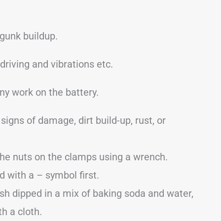
 gunk buildup.
iving and vibrations etc.
ny work on the battery.
signs of damage, dirt build-up, rust, or
the nuts on the clamps using a wrench.
with a – symbol first.
sh dipped in a mix of baking soda and water,
th a cloth.