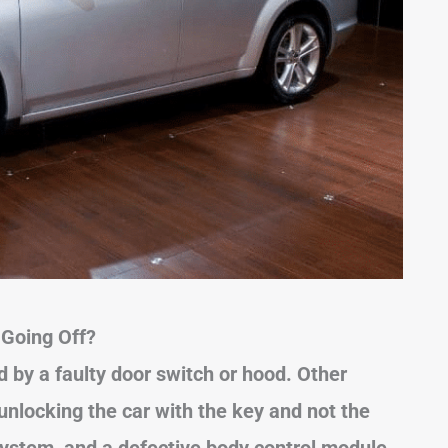
Going Off?
 by a faulty door switch or hood. Other
nlocking the car with the key and not the
system, and a defective body control module