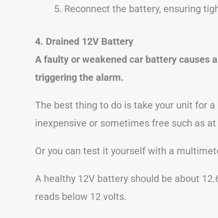
Reconnect the battery, ensuring tig
4. Drained 12V Battery
A faulty or weakened car battery causes a 
triggering the alarm.
The best thing to do is take your unit for a
inexpensive or sometimes free such as at
Or you can test it yourself with a multimete
A healthy 12V battery should be about 12.
reads below 12 volts.