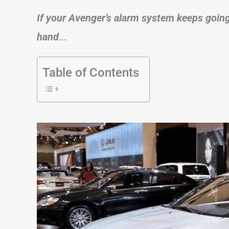
If your Avenger’s alarm system keeps going o
hand
..
.
Table of Contents