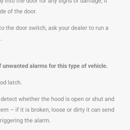
y into the door for any signs of damage, it
de of the door.
to the door switch, ask your dealer to run a
.
 unwanted alarms for this type of vehicle.
od latch.
o detect whether the hood is open or shut and
em – if it is broken, loose or dirty it can send
triggering the alarm.