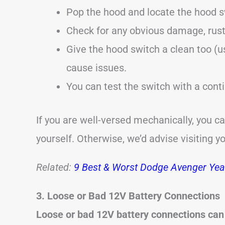
Pop the hood and locate the hood s
Check for any obvious damage, rust
Give the hood switch a clean too (u
cause issues.
You can test the switch with a conti
If you are well-versed mechanically, you c
yourself. Otherwise, we’d advise visiting y
Related:
9 Best & Worst Dodge Avenger Year
3. Loose or Bad 12V Battery Connections
Loose or bad 12V battery connections can