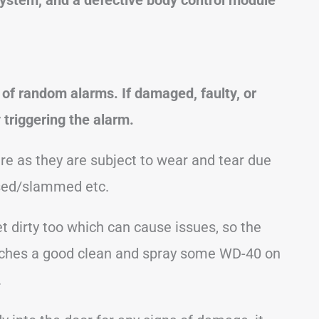
of random alarms. If damaged, faulty, or
 triggering the alarm.
re as they are subject to wear and tear due
osed/slammed etc.
 dirty too which can cause issues, so the
 latches a good clean and spray some WD-40 on
.