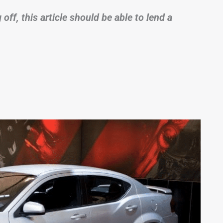
ff, this article should be able to lend a