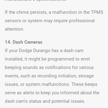
If the chime persists, a malfunction in the TPMS
sensors or system may require professional
attention.
14. Dash Cameras
If your Dodge Durango has a dash cam
installed, it might be programmed to emit
beeping sounds as notifications for various
events, such as recording initiation, storage
issues, or system malfunctions. These beeps
serve as alerts to keep you informed about the
dash cam’s status and potential issues.