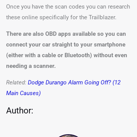
Once you have the scan codes you can research
these online specifically for the Trailblazer.
There are also OBD apps available so you can
connect your car straight to your smartphone
(either with a cable or Bluetooth) without even
needing a scanner.
Related:
Dodge Durango Alarm Going Off? (12
Main Causes)
Author: