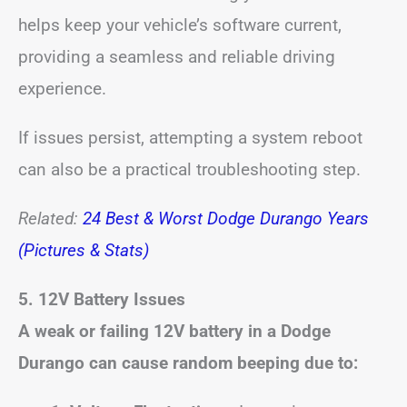
helps keep your vehicle’s software current,
providing a seamless and reliable driving
experience.
If issues persist, attempting a system reboot
can also be a practical troubleshooting step.
Related:
24 Best & Worst Dodge Durango Years
(Pictures & Stats)
5. 12V Battery Issues
A weak or failing 12V battery in a Dodge
Durango can cause random beeping due to: