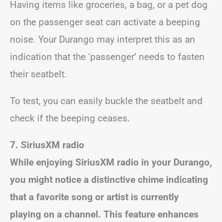
Having items like groceries, a bag, or a pet dog
on the passenger seat can activate a beeping
noise. Your Durango may interpret this as an
indication that the ‘passenger’ needs to fasten
their seatbelt.
To test, you can easily buckle the seatbelt and
check if the beeping ceases.
7. SiriusXM radio
While enjoying SiriusXM radio in your Durango,
you might notice a distinctive chime indicating
that a favorite song or artist is currently
playing on a channel. This feature enhances