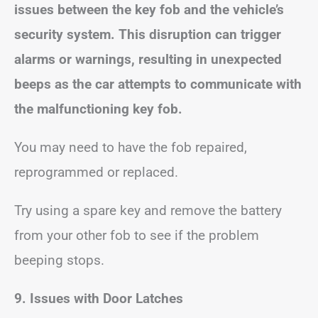
issues between the key fob and the vehicle’s
security system. This disruption can trigger
alarms or warnings, resulting in unexpected
beeps as the car attempts to communicate with
the malfunctioning key fob.
You may need to have the fob repaired,
reprogrammed or replaced.
Try using a spare key and remove the battery
from your other fob to see if the problem
beeping stops.
9. Issues with Door Latches