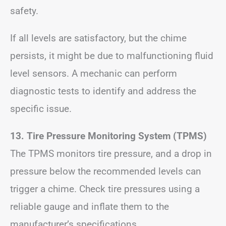
safety.
If all levels are satisfactory, but the chime
persists, it might be due to malfunctioning fluid
level sensors. A mechanic can perform
diagnostic tests to identify and address the
specific issue.
13. Tire Pressure Monitoring System (TPMS)
The TPMS monitors tire pressure, and a drop in
pressure below the recommended levels can
trigger a chime. Check tire pressures using a
reliable gauge and inflate them to the
manufacturer’s specifications.