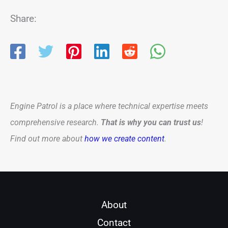
Share:
Engine Patrol is a place where technical expertise meets
comprehensive research.
That is why you can trust us
!
Find out more about
how we create content
.
About
Contact