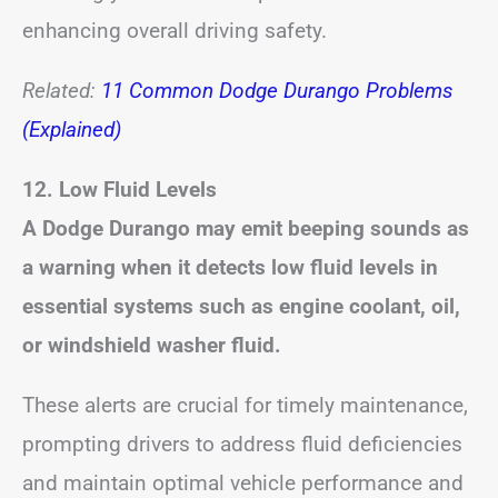
enhancing overall driving safety.
Related:
11 Common Dodge Durango Problems
(Explained)
12. Low Fluid Levels
A Dodge Durango may emit beeping sounds as
a warning when it detects low fluid levels in
essential systems such as engine coolant, oil,
or windshield washer fluid.
These alerts are crucial for timely maintenance,
prompting drivers to address fluid deficiencies
and maintain optimal vehicle performance and