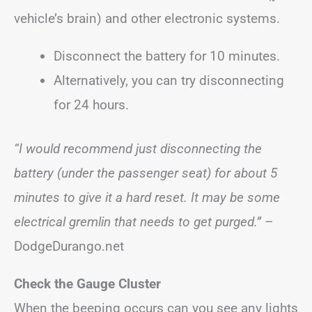
vehicle’s brain) and other electronic systems.
Disconnect the battery for 10 minutes.
Alternatively, you can try disconnecting
for 24 hours.
“I would recommend just disconnecting the
battery (under the passenger seat) for about 5
minutes to give it a hard reset. It may be some
electrical gremlin that needs to get purged.”
–
DodgeDurango.net
Check the Gauge Cluster
When the beeping occurs can you see any lights