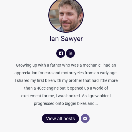
Ian Sawyer
Growing up with a father who was a mechanic I had an
appreciation for cars and motorcycles from an early age.
I shared my first bike with my brother that had little more
than a 40cc engine but it opened up a world of
excitement for me, I was hooked. As I grew older I
progressed onto bigger bikes and...
View all posts