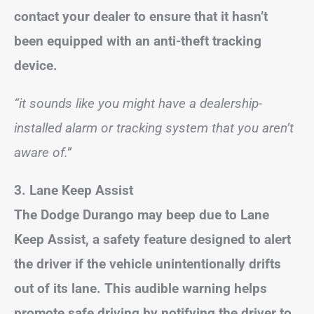
contact your dealer to ensure that it hasn’t
been equipped with an anti-theft tracking
device.
“it sounds like you might have a dealership-
installed alarm or tracking system that you aren’t
aware of.”
3. Lane Keep Assist
The Dodge Durango may beep due to Lane
Keep Assist, a safety feature designed to alert
the driver if the vehicle unintentionally drifts
out of its lane. This audible warning helps
promote safe driving by notifying the driver to