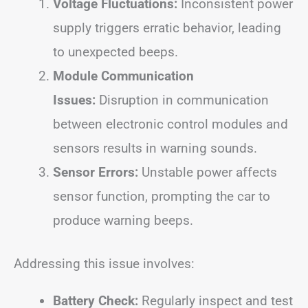
Voltage Fluctuations:
Inconsistent power
supply triggers erratic behavior, leading
to unexpected beeps.
Module Communication
Issues:
Disruption in communication
between electronic control modules and
sensors results in warning sounds.
Sensor Errors:
Unstable power affects
sensor function, prompting the car to
produce warning beeps.
Addressing this issue involves:
Battery Check:
Regularly inspect and test