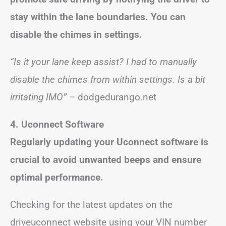
stay within the lane boundaries. You can
disable the chimes in settings.
“Is it your lane keep assist? I had to manually
disable the chimes from within settings. Is a bit
irritating IMO”
– dodgedurango.net
4. Uconnect Software
Regularly updating your Uconnect software is
crucial to avoid unwanted beeps and ensure
optimal performance.
Checking for the latest updates on the
driveuconnect website using your VIN number