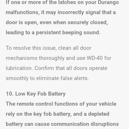
If one or more of the latches on your Durango
malfunctions, it may incorrectly signal that a
door is open, even when securely closed,
leading to a persistent beeping sound.
To resolve this issue, clean all door
mechanisms thoroughly and use WD-40 for
lubrication. Confirm that all doors operate
smoothly to eliminate false alerts.
10. Low Key Fob Battery
The remote control functions of your vehicle
rely on the key fob battery, and a depleted
battery can cause communication disruptions