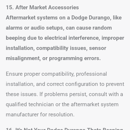
15. After Market Accessories
Aftermarket systems on a Dodge Durango, like
alarms or audio setups, can cause random
beeping due to electrical interference, improper
installation, compatibility issues, sensor
misalignment, or programming errors.
Ensure proper compatibility, professional
installation, and correct configuration to prevent
these issues. If problems persist, consult with a
qualified technician or the aftermarket system
manufacturer for resolution.