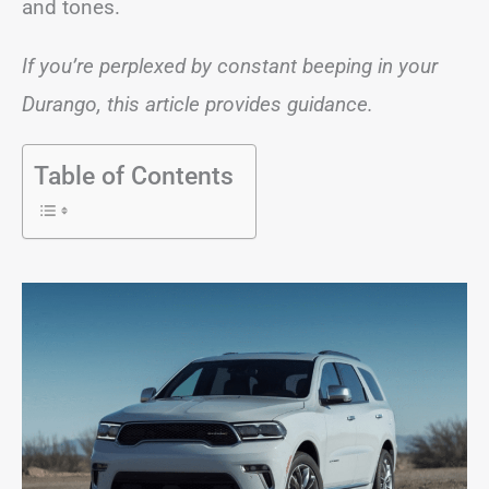
and tones.
If you’re perplexed by constant beeping in your
Durango, this article provides guidance.
Table of Contents