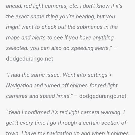
ahead, red light cameras, etc. i don’t know if it’s
the exact same thing you’re hearing, but you
might want to check out the submenus in the
maps and alerts to see if you have anything
selected. you can also do speeding alerts.”
–
dodgedurango.net
“I had the same issue. Went into settings >
Navigation and turned off chimes for red light
cameras and speed limits.”
– dodgedurango.net
“Yeah I confirmed it’s red light camera warning. I
get it every time I go through a certain section of
town. I have my navigation up and when it chimes