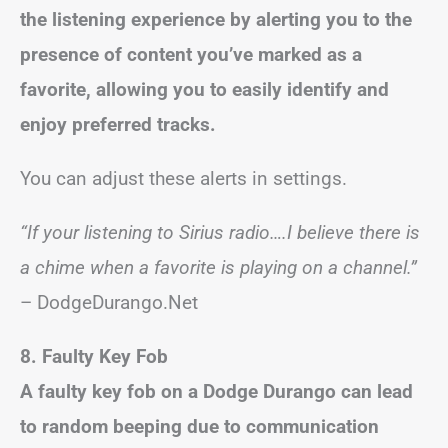
the listening experience by alerting you to the
presence of content you’ve marked as a
favorite, allowing you to easily identify and
enjoy preferred tracks.
You can adjust these alerts in settings.
“If your listening to Sirius radio….I believe there is
a chime when a favorite is playing on a channel.”
– DodgeDurango.Net
8. Faulty Key Fob
A faulty key fob on a Dodge Durango can lead
to random beeping due to communication