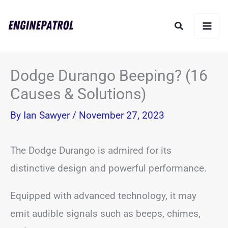
Skip
Search
to
content
Dodge Durango Beeping? (16
Causes & Solutions)
By
Ian Sawyer
/
November 27, 2023
The Dodge Durango is admired for its
distinctive design and powerful performance.
Equipped with advanced technology, it may
emit audible signals such as beeps, chimes,