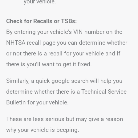
your vehicle.
Check for Recalls or TSBs:
By entering your vehicle’s VIN number on the
NHTSA recall page you can determine whether
or not there is a recall for your vehicle and if
there is you’ll want to get it fixed.
Similarly, a quick google search will help you
determine whether there is a Technical Service
Bulletin for your vehicle.
These are less serious but may give a reason
why your vehicle is beeping.