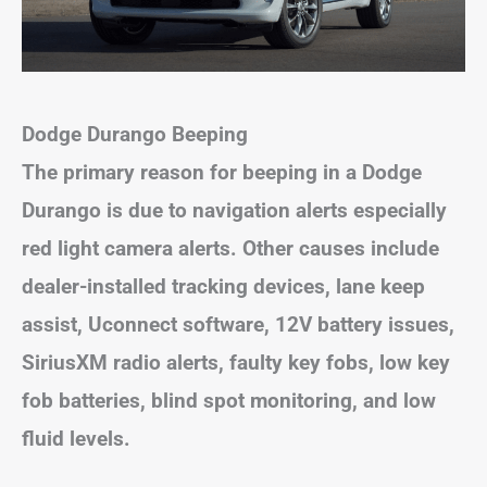
Dodge Durango Beeping
The primary reason for beeping in a Dodge
Durango is due to navigation alerts especially
red light camera alerts. Other causes include
dealer-installed tracking devices, lane keep
assist, Uconnect software, 12V battery issues,
SiriusXM radio alerts, faulty key fobs, low key
fob batteries, blind spot monitoring, and low
fluid levels.