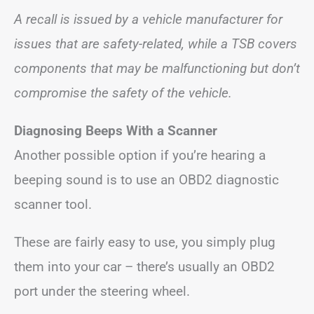
A recall is issued by a vehicle manufacturer for
issues that are safety-related, while a TSB covers
components that may be malfunctioning but don’t
compromise the safety of the vehicle.
Diagnosing Beeps With a Scanner
Another possible option if you’re hearing a
beeping sound is to use an OBD2 diagnostic
scanner tool.
These are fairly easy to use, you simply plug
them into your car – there’s usually an OBD2
port under the steering wheel.