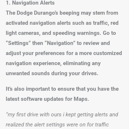
1. Navigation Alerts
The Dodge Durango’s beeping may stem from
activated navigation alerts such as traffic, red
light cameras, and speeding warnings. Go to
“Settings” then “Navigation” to review and
adjust your preferences for a more customized
navigation experience, eliminating any
unwanted sounds during your drives.
It’s also important to ensure that you have the
latest software updates for Maps.
“my first drive with ours i kept getting alerts and
realized the alert settings were on for traffic