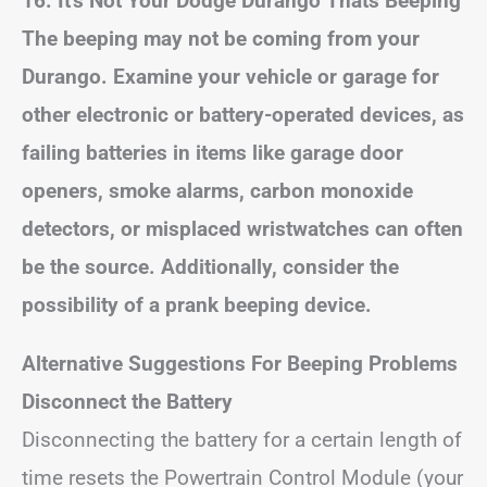
16. It’s Not Your Dodge
Durango
Thats Beeping
The beeping may not be coming from your
Durango. Examine your vehicle or garage for
other electronic or battery-operated devices, as
failing batteries in items like garage door
openers, smoke alarms, carbon monoxide
detectors, or misplaced wristwatches can often
be the source. Additionally, consider the
possibility of a prank beeping device.
Alternative Suggestions
For Beeping Problems
Disconnect the Battery
Disconnecting the battery for a certain length of
time resets the Powertrain Control Module (your