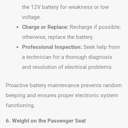
the 12V battery for weakness or low
voltage.
Charge or Replace:
Recharge if possible;
otherwise, replace the battery.
Professional Inspection:
Seek help from
a technician for a thorough diagnosis
and resolution of electrical problems.
Proactive battery maintenance prevents random
beeping and ensures proper electronic system
functioning.
6. Weight on the Passenger Seat