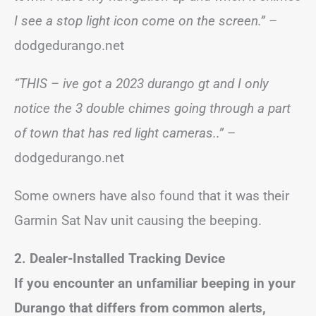
I see a stop light icon come on the screen.”
–
dodgedurango.net
“THIS – ive got a 2023 durango gt and I only
notice the 3 double chimes going through a part
of town that has red light cameras..”
–
dodgedurango.net
Some owners have also found that it was their
Garmin Sat Nav unit causing the beeping.
2. Dealer-Installed Tracking Device
If you encounter an unfamiliar beeping in your
Durango that differs from common alerts,