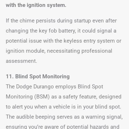
with the ignition system.
If the chime persists during startup even after
changing the key fob battery, it could signal a
potential issue with the keyless entry system or
ignition module, necessitating professional
assessment.
11. Blind Spot Monitoring
The Dodge Durango employs Blind Spot
Monitoring (BSM) as a safety feature, designed
to alert you when a vehicle is in your blind spot.
The audible beeping serves as a warning signal,
ensuring you’re aware of potential hazards and