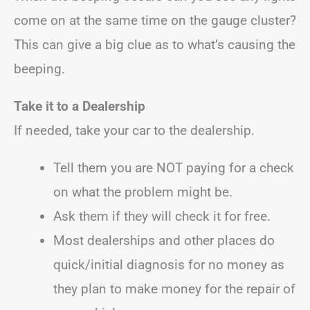
come on at the same time on the gauge cluster?
This can give a big clue as to what’s causing the
beeping.
Take it to a Dealership
If needed, take your car to the dealership.
Tell them you are NOT paying for a check
on what the problem might be.
Ask them if they will check it for free.
Most dealerships and other places do
quick/initial diagnosis for no money as
they plan to make money for the repair of