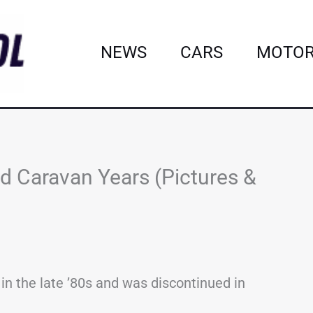
NEWS
CARS
MOTOR
d Caravan Years (Pictures &
n the late ’80s and was discontinued in