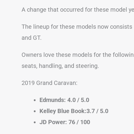
A change that occurred for these model ye
The lineup for these models now consists of
and GT.
Owners love these models for the following
seats, handling, and steering.
2019 Grand Caravan:
Edmunds: 4.0 / 5.0
Kelley Blue Book:3.7 / 5.0
JD Power: 76 / 100