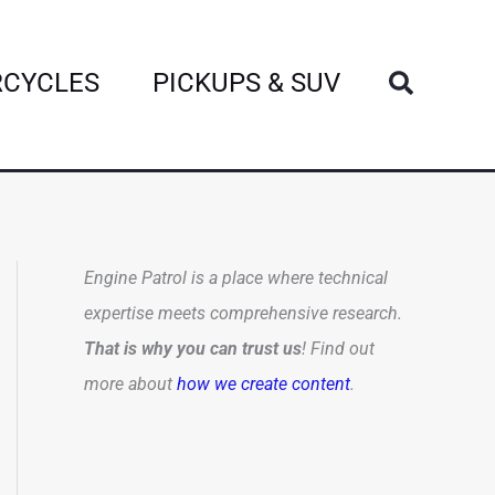
Search
CYCLES
PICKUPS & SUV
Engine Patrol is a place where technical
expertise meets comprehensive research.
That is why you can trust us
! Find out
more about
how we create content
.