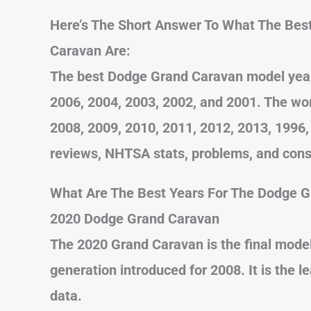
Here’s The Short Answer To What The Bes
Caravan Are:
The best Dodge Grand Caravan model years
2006, 2004, 2003, 2002, and 2001. The wo
2008, 2009, 2010, 2011, 2012, 2013, 1996,
reviews, NHTSA stats, problems, and con
What Are The Best Years For The Dodge 
2020 Dodge Grand Caravan
The 2020 Grand Caravan is the final model
generation introduced for 2008. It is the
data.