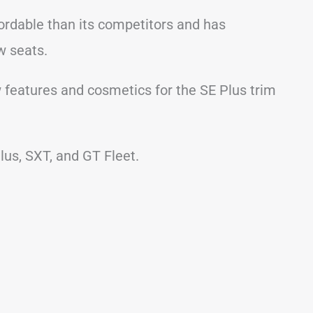
fordable than its competitors and has
ow seats.
w features and cosmetics for the SE Plus trim
lus, SXT, and GT Fleet.