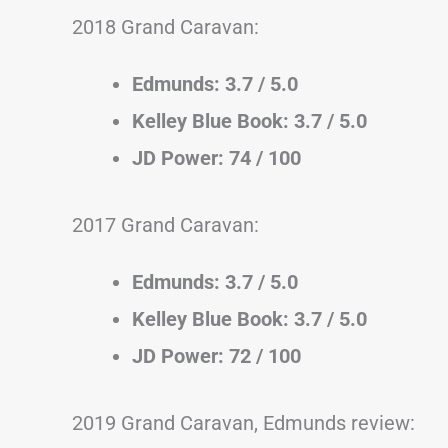
2018 Grand Caravan:
Edmunds: 3.7 / 5.0
Kelley Blue Book: 3.7 / 5.0
JD Power: 74 / 100
2017 Grand Caravan:
Edmunds: 3.7 / 5.0
Kelley Blue Book: 3.7 / 5.0
JD Power: 72 / 100
2019 Grand Caravan, Edmunds review: