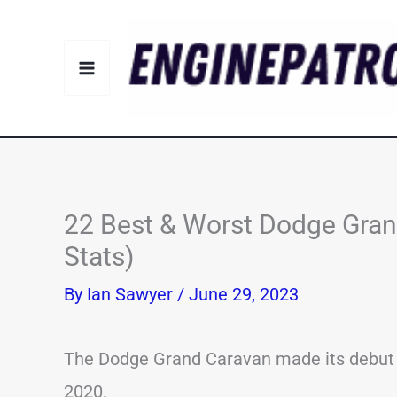
Skip
to
content
22 Best & Worst Dodge Gran
Stats)
By
Ian Sawyer
/
June 29, 2023
The Dodge Grand Caravan made its debut i
2020.