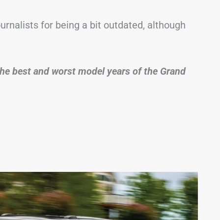
ournalists for being a bit outdated, although
of the best and worst model years of the Grand