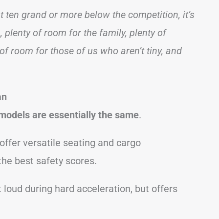
t ten grand or more below the competition, it’s
 plenty of room for the family, plenty of
of room for those of us who aren’t tiny, and
an
models are essentially the same
.
offer versatile seating and cargo
the best safety scores.
 loud during hard acceleration, but offers