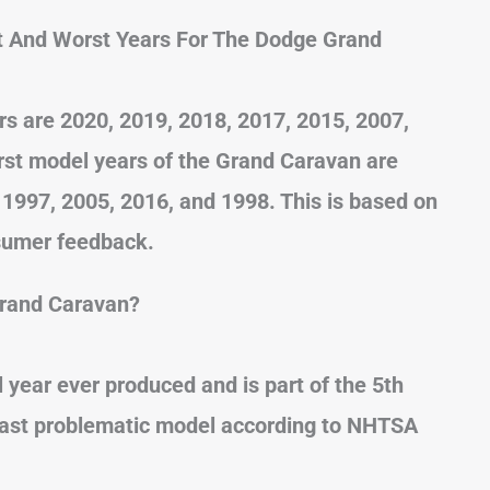
t And Worst Years For The Dodge Grand
 are 2020, 2019, 2018, 2017, 2015, 2007,
rst model years of the Grand Caravan are
 1997, 2005, 2016, and 1998. This is based on
sumer feedback.
Grand Caravan?
 year ever produced and is part of the 5th
 least problematic model according to NHTSA