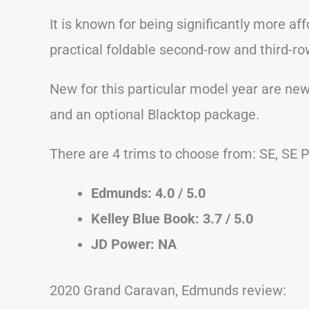
It is known for being significantly more af
practical foldable second-row and third-r
New for this particular model year are ne
and an optional Blacktop package.
There are 4 trims to choose from: SE, SE P
Edmunds: 4.0 / 5.0
Kelley Blue Book: 3.7 / 5.0
JD Power: NA
2020 Grand Caravan, Edmunds review: