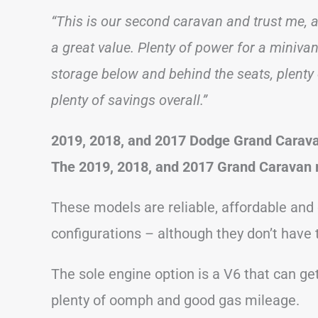
“This is our second caravan and trust me, a
a great value. Plenty of power for a minivan,
storage below and behind the seats, plenty 
plenty of savings overall.”
2019, 2018, and 2017 Dodge Grand Carav
The 2019, 2018, and 2017 Grand Caravan 
These models are reliable, affordable and 
configurations – although they don’t have 
The sole engine option is a V6 that can get
plenty of oomph and good gas mileage.