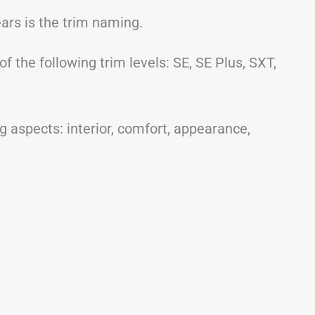
ars is the trim naming.
 the following trim levels: SE, SE Plus, SXT,
 aspects: interior, comfort, appearance,