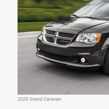
2020 Grand Caravan