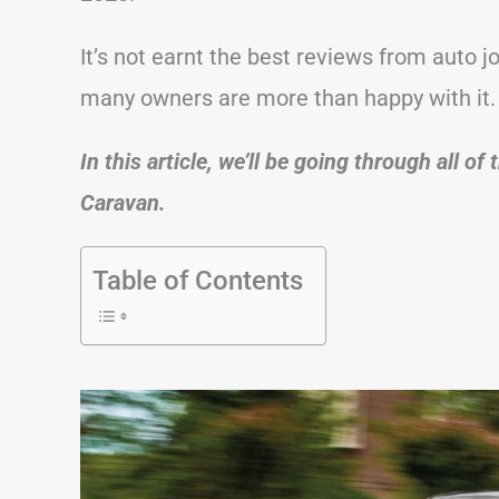
It’s not earnt the best reviews from auto j
many owners are more than happy with it.
In this article, we’ll be going through all 
Caravan.
Table of Contents