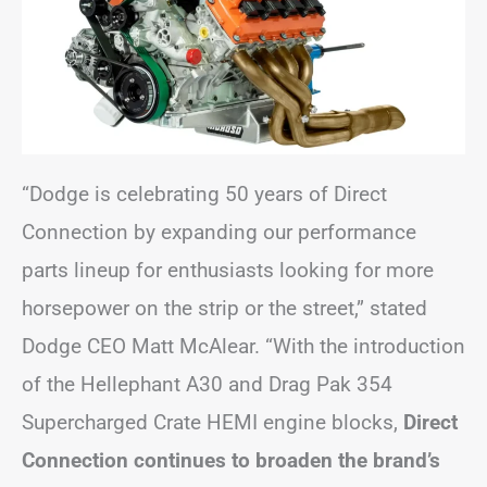
“Dodge is celebrating 50 years of Direct
Connection by expanding our performance
parts lineup for enthusiasts looking for more
horsepower on the strip or the street,” stated
Dodge CEO Matt McAlear. “With the introduction
of the Hellephant A30 and Drag Pak 354
Supercharged Crate HEMI engine blocks,
Direct
Connection continues to broaden the brand’s