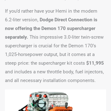
If you’d rather have your Hemi in the modern
6.2-liter version,
Dodge Direct Connection is
now offering the Demon 170 supercharger
separately.
This impressive 3.0-liter twin-screw
supercharger is crucial for the Demon 170’s
1,025-horsepower output, but it comes at a
steep price: the supercharger kit costs
$11,995
and includes a new throttle body, fuel injectors,
and all necessary installation components.