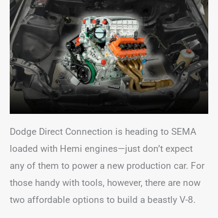
Dodge Direct Connection is heading to SEMA
loaded with Hemi engines—just don’t expect
any of them to power a new production car. For
those handy with tools, however, there are now
two affordable options to build a beastly V-8.