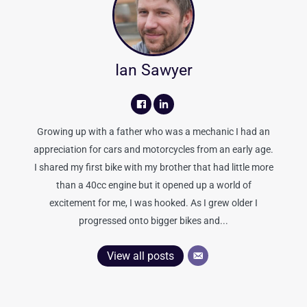
Ian Sawyer
Growing up with a father who was a mechanic I had an
appreciation for cars and motorcycles from an early age.
I shared my first bike with my brother that had little more
than a 40cc engine but it opened up a world of
excitement for me, I was hooked. As I grew older I
progressed onto bigger bikes and...
View all posts