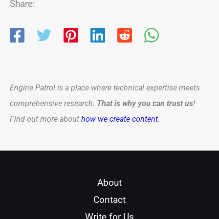
Share:
Engine Patrol is a place where technical expertise meets
comprehensive research.
That is why you can trust us
!
Find out more about
how we create content
.
About
Contact
Write for Us