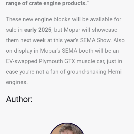
range of crate engine products.”
These new engine blocks will be available for
sale in
early 2025
, but Mopar will showcase
them next week at this year’s SEMA Show. Also
on display in Mopar’s SEMA booth will be an
EV-swapped Plymouth GTX muscle car, just in
case you’re not a fan of ground-shaking Hemi
engines.
Author: