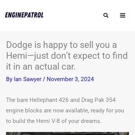
Skip
Search
to
content
Dodge is happy to sell you a
Hemi—just don’t expect to find
it in an actual car.
By
Ian Sawyer
/
November 3, 2024
The bare Hellephant 426 and Drag Pak 354
engine blocks are now available, ready for you
to build the Hemi V-8 of your dreams.