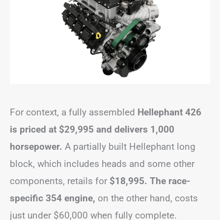
For context, a fully assembled
Hellephant 426
is priced at $29,995 and delivers 1,000
horsepower.
A partially built Hellephant long
block, which includes heads and some other
components, retails for
$18,995. The race-
specific 354 engine,
on the other hand, costs
just under $60,000 when fully complete.