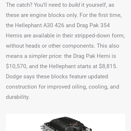
The catch? You’ll need to
build
it yourself, as
these are engine blocks only. For the first time,
the Hellephant A30 426 and Drag Pak 354
Hemis are available in their stripped-down form,
without heads or other components. This also
means a simpler price: the Drag Pak Hemi is
$10,570, and the Hellephant starts at $8,815.
Dodge says these blocks feature updated
construction for improved oiling, cooling, and
durability.