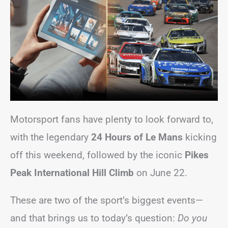
Motorsport fans have plenty to look forward to,
with the legendary
24 Hours of Le Mans
kicking
off this weekend, followed by the iconic
Pikes
Peak International Hill Climb
on June 22.
These are two of the sport’s biggest events—
and that brings us to today’s question:
Do you