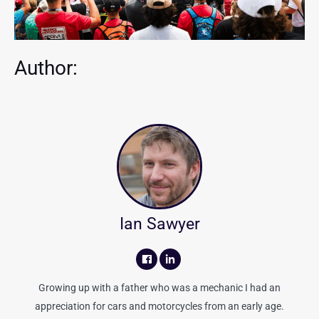
Author:
Ian Sawyer
Growing up with a father who was a mechanic I had an
appreciation for cars and motorcycles from an early age.