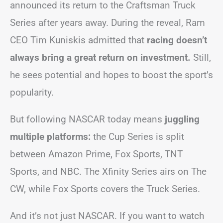
announced its return to the Craftsman Truck
Series after years away. During the reveal, Ram
CEO Tim Kuniskis admitted that
racing doesn’t
always bring a great return on investment.
Still,
he sees potential and hopes to boost the sport’s
popularity.
But following NASCAR today means
juggling
multiple platforms:
the Cup Series is split
between Amazon Prime, Fox Sports, TNT
Sports, and NBC. The Xfinity Series airs on The
CW, while Fox Sports covers the Truck Series.
And it’s not just NASCAR. If you want to watch