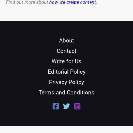
Find out more about
how we create content
.
About
Contact
Write for Us
Editorial Policy
Privacy Policy
Terms and Conditions