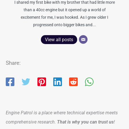
I shared my first bike with my brother that had little more
than a 40cc engine but it opened up a world of
excitement for me, I was hooked. As I grew older I
progressed onto bigger bikes and...
View all posts
Share:
Engine Patrol is a place where technical expertise meets
comprehensive research.
That is why you can trust us
!