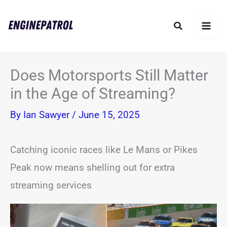
Skip
Search
to
content
Does Motorsports Still Matter
in the Age of Streaming?
By
Ian Sawyer
/
June 15, 2025
Catching iconic races like Le Mans or Pikes
Peak now means shelling out for extra
streaming services