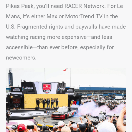
Pikes Peak, you’ll need RACER Network. For Le
Mans, it’s either Max or MotorTrend TV in the
U.S. Fragmented rights and paywalls have made
watching racing more expensive—and less
accessible—than ever before, especially for
newcomers.