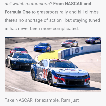
still watch motorsports?
From NASCAR and
Formula One
to grassroots rally and hill climbs,
there’s no shortage of action—but staying tuned
in has never been more complicated.
Take NASCAR, for example. Ram just