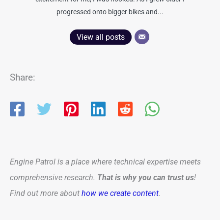
progressed onto bigger bikes and...
View all posts
Share:
Engine Patrol is a place where technical expertise meets
comprehensive research.
That is why you can trust us
!
Find out more about
how we create content
.