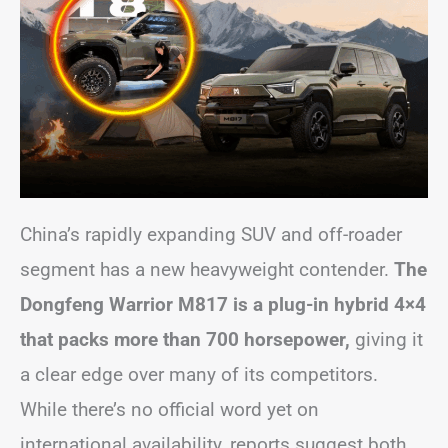
China’s rapidly expanding SUV and off-roader
segment has a new heavyweight contender.
The
Dongfeng Warrior M817 is a plug-in hybrid 4×4
that packs more than 700 horsepower,
giving it
a clear edge over many of its competitors.
While there’s no official word yet on
international availability, reports suggest both