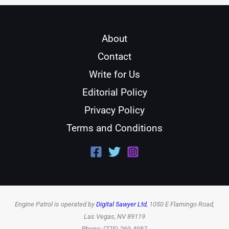
About
Contact
Write for Us
Editorial Policy
Privacy Policy
Terms and Conditions
Engine Patrol is operated by
Digital 5awyer Ltd
, 1050 E Flamingo Road,
Las Vegas, NV 89119
Phone: (775) 269-4987