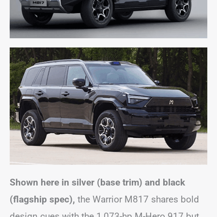
Shown here in silver (base trim) and black
(flagship spec),
the Warrior M817 shares bold
design cues with the 1,073-hp M-Hero 917 but