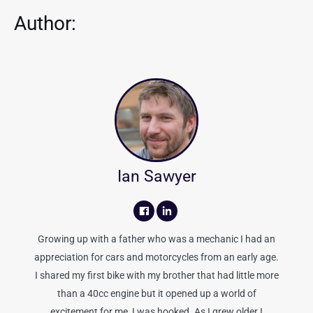
Author:
Ian Sawyer
Growing up with a father who was a mechanic I had an
appreciation for cars and motorcycles from an early age.
I shared my first bike with my brother that had little more
than a 40cc engine but it opened up a world of
excitement for me, I was hooked. As I grew older I