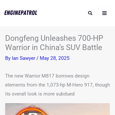
Skip
Search
to
content
Dongfeng Unleashes 700-HP
Warrior in China’s SUV Battle
By
Ian Sawyer
/
May 28, 2025
The new Warrior M817 borrows design
elements from the 1,073-hp M-Hero 917, though
its overall look is more subdued