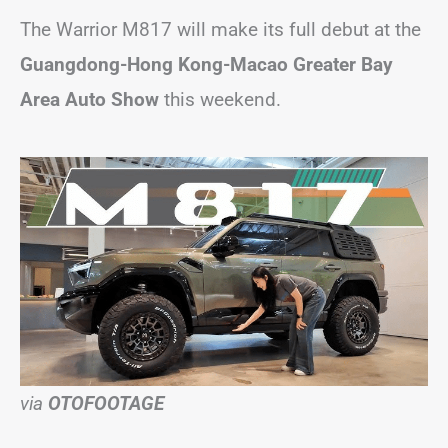
The Warrior M817 will make its full debut at the
Guangdong-Hong Kong-Macao Greater Bay
Area Auto Show
this weekend.
via
OTOFOOTAGE