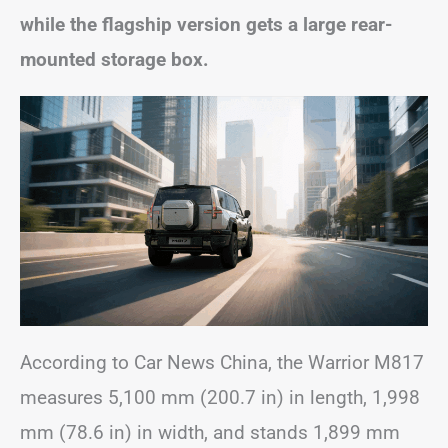
while the flagship version gets a large rear-
mounted storage box.
According to Car News China, the Warrior M817
measures 5,100 mm (200.7 in) in length, 1,998
mm (78.6 in) in width, and stands 1,899 mm