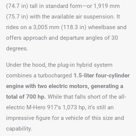
(74.7 in) tall in standard form—or 1,919 mm
(75.7 in) with the available air suspension. It
rides on a 3,005 mm (118.3 in) wheelbase and
offers approach and departure angles of 30
degrees.
Under the hood, the plug-in hybrid system
combines a turbocharged
1.5-liter four-cylinder
engine with two electric motors, generating a
total of 700 hp.
While that falls short of the all-
electric M-Hero 917’s 1,073 hp, it’s still an
impressive figure for a vehicle of this size and
capability.