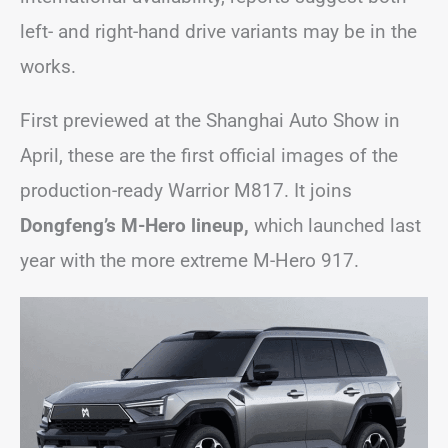
left- and right-hand drive variants may be in the
works.
First previewed at the Shanghai Auto Show in
April, these are the first official images of the
production-ready Warrior M817. It joins
Dongfeng’s M-Hero lineup,
which launched last
year with the more extreme M-Hero 917.