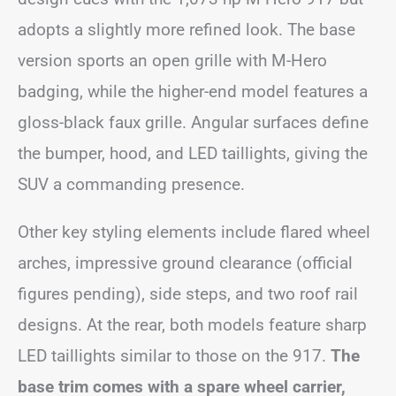
adopts a slightly more refined look. The base
version sports an open grille with M-Hero
badging, while the higher-end model features a
gloss-black faux grille. Angular surfaces define
the bumper, hood, and LED taillights, giving the
SUV a commanding presence.
Other key styling elements include flared wheel
arches, impressive ground clearance (official
figures pending), side steps, and two roof rail
designs. At the rear, both models feature sharp
LED taillights similar to those on the 917.
The
base trim comes with a spare wheel carrier,