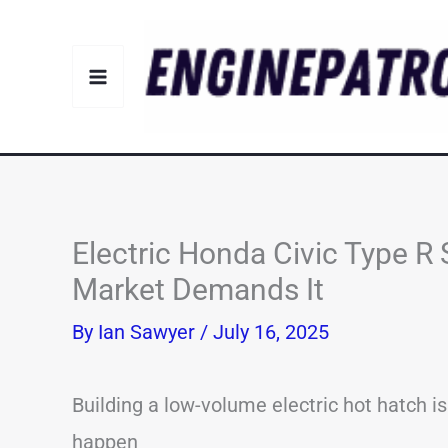
Skip
to
content
Electric Honda Civic Type R S
Market Demands It
By
Ian Sawyer
/
July 16, 2025
Building a low-volume electric hot hatch isn
happen