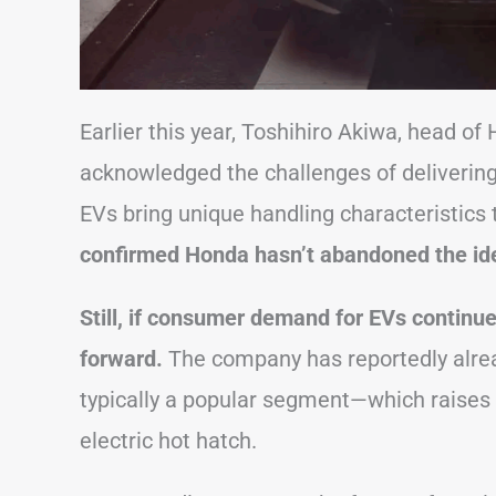
Earlier this year, Toshihiro Akiwa, head o
acknowledged the challenges of delivering an
EVs bring unique handling characteristics
confirmed Honda hasn’t abandoned the ide
Still, if consumer demand for EVs continue
forward.
The company has reportedly alrea
typically a popular segment—which raises 
electric hot hatch.