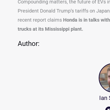
Compounding matters, the future of EVs in 
President Donald Trump’s tariffs on Japan,
recent report claims
Honda is in talks wit
trucks at its Mississippi plant.
Author:
Ian