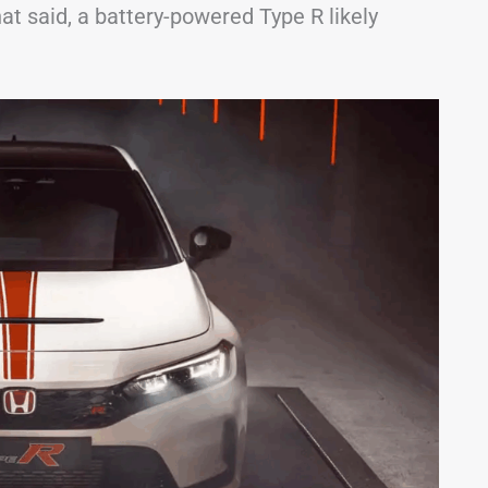
t said, a battery-powered Type R likely