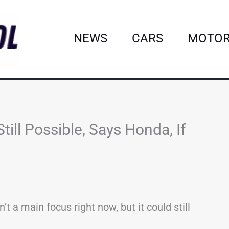
NEWS
CARS
MOTOR
till Possible, Says Honda, If
’t a main focus right now, but it could still