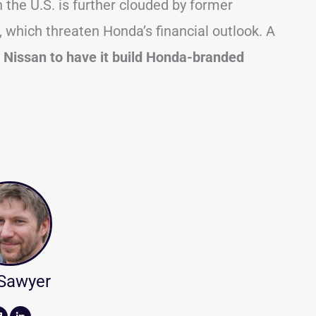
the U.S. is further clouded by former
 which threaten Honda’s financial outlook. A
h Nissan to have it build Honda-branded
 Sawyer