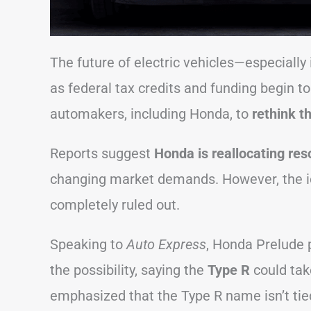
The future of electric vehicles—especially 
as federal tax credits and funding begin to
automakers, including Honda, to
rethink th
Reports suggest
Honda is reallocating re
changing market demands. However, the ide
completely ruled out.
Speaking to
Auto Express
, Honda Prelude 
the possibility, saying the
Type R
could ta
emphasized that the Type R name isn’t tie