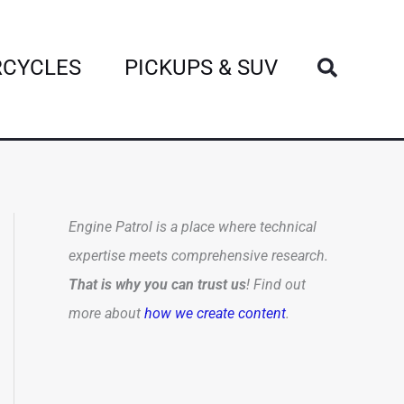
Search
CYCLES
PICKUPS & SUV
Engine Patrol is a place where technical
expertise meets comprehensive research.
That is why you can trust us
! Find out
more about
how we create content
.