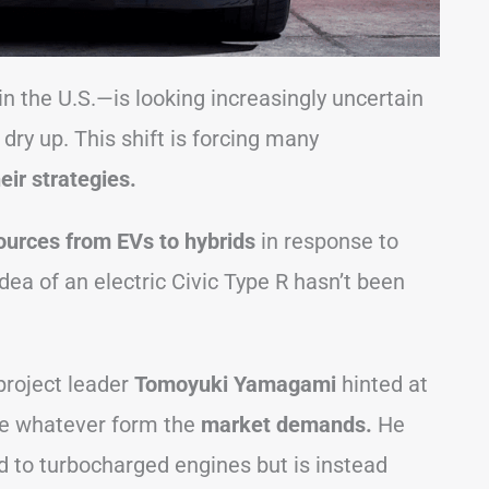
in the U.S.—is looking increasingly uncertain
 dry up. This shift is forcing many
eir strategies.
sources from EVs to hybrids
in response to
a of an electric Civic Type R hasn’t been
project leader
Tomoyuki Yamagami
hinted at
ke whatever form the
market demands.
He
d to turbocharged engines but is instead