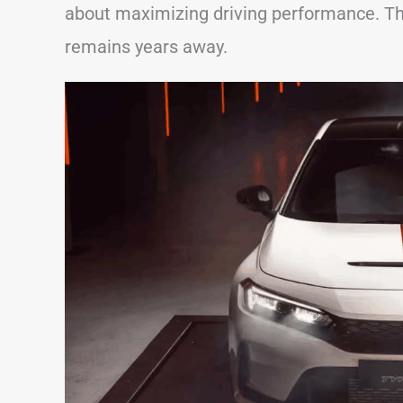
about maximizing driving performance. Tha
remains years away.