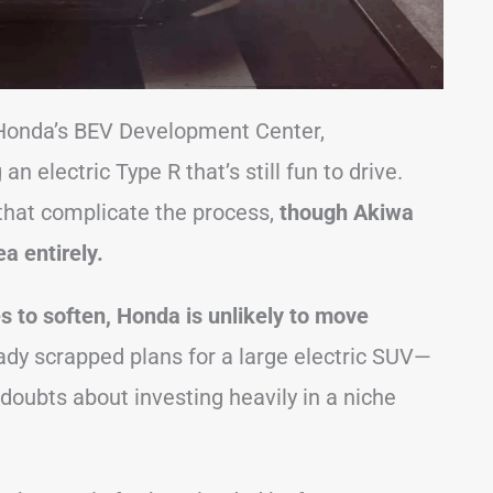
f Honda’s BEV Development Center,
 electric Type R that’s still fun to drive.
 that complicate the process,
though Akiwa
a entirely.
s to soften, Honda is unlikely to move
dy scrapped plans for a large electric SUV—
doubts about investing heavily in a niche