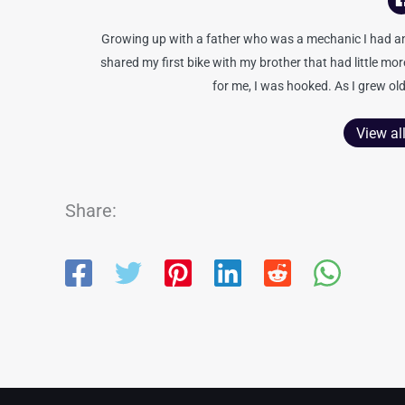
Growing up with a father who was a mechanic I had an 
shared my first bike with my brother that had little mo
for me, I was hooked. As I grew old
View al
Share: