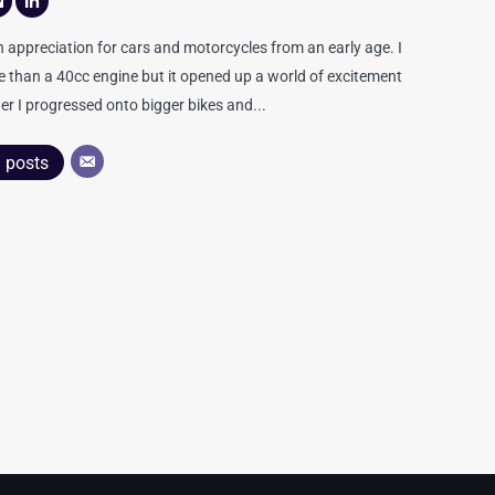
appreciation for cars and motorcycles from an early age. I
re than a 40cc engine but it opened up a world of excitement
er I progressed onto bigger bikes and...
l posts