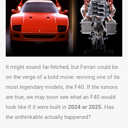
It might sound far-fetched, but Ferrari could be
on the verge of a bold move: reviving one of its
most legendary models, the F40. If the rumors
are true, we may soon see what an F40 would
look like if it were built in
2024 or 2025.
Has
the unthinkable actually happened?