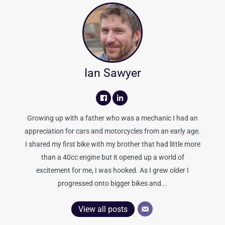
Ian Sawyer
Growing up with a father who was a mechanic I had an
appreciation for cars and motorcycles from an early age.
I shared my first bike with my brother that had little more
than a 40cc engine but it opened up a world of
excitement for me, I was hooked. As I grew older I
progressed onto bigger bikes and...
View all posts