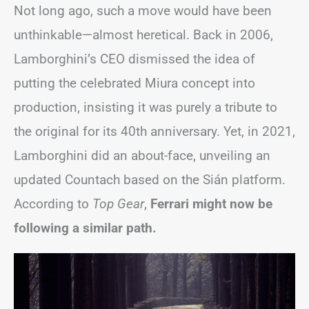
Not long ago, such a move would have been
unthinkable—almost heretical. Back in 2006,
Lamborghini’s CEO dismissed the idea of
putting the celebrated Miura concept into
production, insisting it was purely a tribute to
the original for its 40th anniversary. Yet, in 2021,
Lamborghini did an about-face, unveiling an
updated Countach based on the Sián platform.
According to
Top Gear
,
Ferrari might now be
following a similar path.