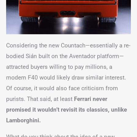
Considering the new Countach—essentially a re-
bodied Sián built on the Aventador platform—
attracted buyers willing to pay millions, a
modern F40 would likely draw similar interest.
Of course, it would also face criticism from
purists. That said, at least
Ferrari never
promised it wouldn’t revisit its classics, unlike
Lamborghini.
What do you think about the idea of a new