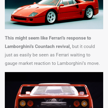
This might seem like Ferrari’s response to
Lamborghini’s Countach revival,
but it could
just as easily be seen as Ferrari waiting to
gauge market reaction to Lamborghini’s move.