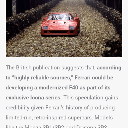
The British publication suggests that,
according
to “highly reliable sources,” Ferrari could be
developing a modernized F40 as part of its
exclusive Icona series.
This speculation gains
credibility given Ferrari’s history of producing
limited-run, retro-inspired supercars. Models
like the Monza SP1/SP2 and Daytona SP3