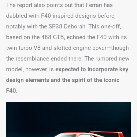
The report also points out that Ferrari has
dabbled with F40-inspired designs before,
notably with the SP38 Deborah. This one-off,
based on the 488 GTB, echoed the F40 with its
twin-turbo V8 and slotted engine cover—though
the resemblance ended there. The rumored new
model, however, is
expected to incorporate key
design elements and the spirit of the iconic
F40.