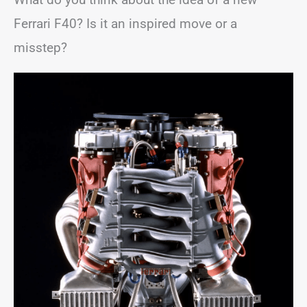
Ferrari F40? Is it an inspired move or a
misstep?