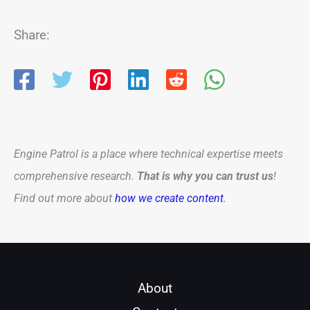
Share:
Engine Patrol is a place where technical expertise meets
comprehensive research.
That is why you can trust us
!
Find out more about
how we create content
.
About