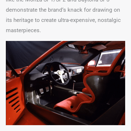
demonstrate the brand’s knack for drawing on
its heritage to create ultra-expensive, nostalgic
masterpieces.