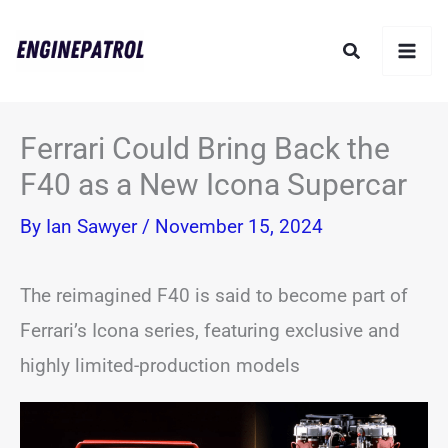
Skip
Search
to
content
Ferrari Could Bring Back the
F40 as a New Icona Supercar
By
Ian Sawyer
/
November 15, 2024
The reimagined F40 is said to become part of
Ferrari’s Icona series, featuring exclusive and
highly limited-production models