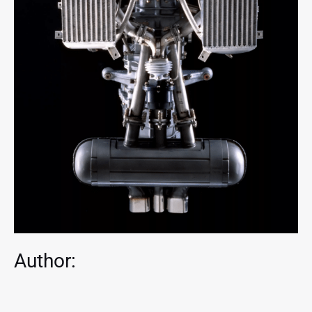
Author: