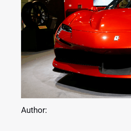
Author: