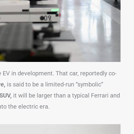
 EV in development. That car, reportedly co-
e,
is said to be a limited-run “symbolic”
 SUV,
it will be larger than a typical Ferrari and
to the electric era.