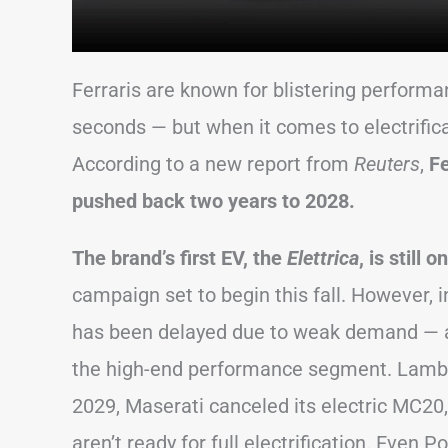
Ferraris are known for blistering perform
seconds — but when it comes to electrifica
According to a new report from
Reuters
,
Fe
pushed back two years to 2028.
The brand’s first EV, the
Elettrica
, is still 
campaign set to begin this fall. However, 
has been delayed due to weak demand — a
the high-end performance segment. Lamborg
2029, Maserati canceled its electric MC20
aren’t ready for full electrification. Even 