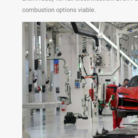
combustion options viable.