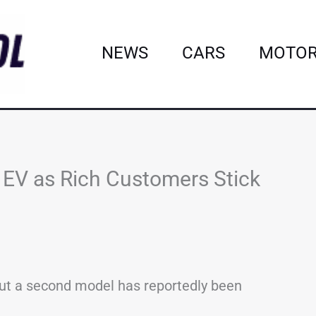
NEWS
CARS
MOTOR
t EV as Rich Customers Stick
6, but a second model has reportedly been