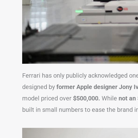
Ferrari has only publicly acknowledged one
designed by
former Apple designer Jony Iv
model priced over
$500,000.
While
not an
built in small numbers to ease the brand in