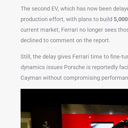
The second EV, which has now been delaye
production effort, with plans to build
5,000
current market, Ferrari no longer sees th
declined to comment on the report.
Still, the delay gives Ferrari time to fine-
dynamics issues Porsche is reportedly facin
Cayman without compromising performan