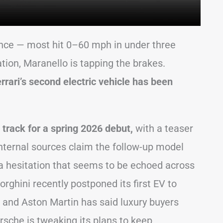
ance — most hit 0–60 mph in under three
tion, Maranello is tapping the brakes.
rrari’s second electric vehicle has been
on track for a spring 2026 debut,
with a teaser
internal sources claim the follow-up model
 hesitation that seems to be echoed across
hini recently postponed its first EV to
, and Aston Martin has said luxury buyers
Porsche is tweaking its plans to keep