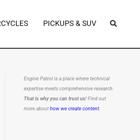
Search
CYCLES
PICKUPS & SUV
Engine Patrol is a place where technical
expertise meets comprehensive research.
That is why you can trust us
! Find out
more about
how we create content
.