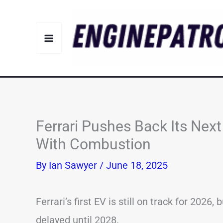
Skip
to
content
Ferrari Pushes Back Its Nex
With Combustion
By
Ian Sawyer
/
June 18, 2025
Ferrari’s first EV is still on track for 202
delayed until 2028.