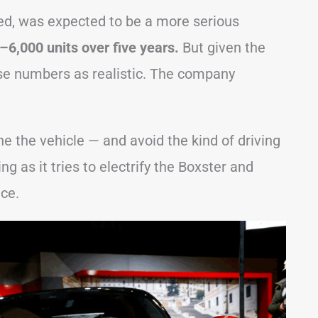
d, was expected to be a more serious
–6,000 units over five years.
But given the
ose numbers as realistic. The company
tune the vehicle — and avoid the kind of driving
g as it tries to electrify the Boxster and
ce.