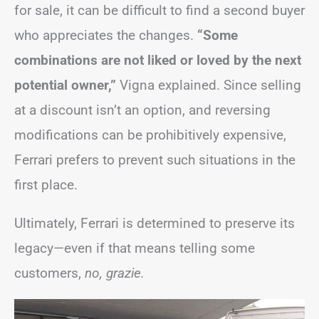
for sale, it can be difficult to find a second buyer
who appreciates the changes.
“Some
combinations are not liked or loved by the next
potential owner,”
Vigna explained. Since selling
at a discount isn’t an option, and reversing
modifications can be prohibitively expensive,
Ferrari prefers to prevent such situations in the
first place.
Ultimately, Ferrari is determined to preserve its
legacy—even if that means telling some
customers,
no, grazie.