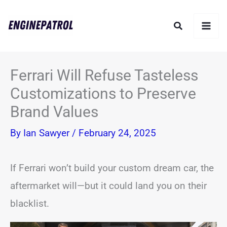
Skip
Search
to
content
Ferrari Will Refuse Tasteless
Customizations to Preserve
Brand Values
By
Ian Sawyer
/
February 24, 2025
If Ferrari won’t build your custom dream car, the
aftermarket will—but it could land you on their
blacklist.