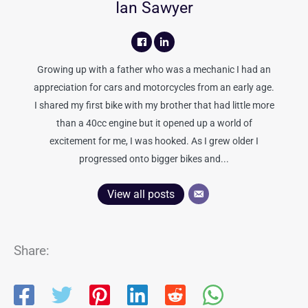
Ian Sawyer
Growing up with a father who was a mechanic I had an
appreciation for cars and motorcycles from an early age.
I shared my first bike with my brother that had little more
than a 40cc engine but it opened up a world of
excitement for me, I was hooked. As I grew older I
progressed onto bigger bikes and...
View all posts
Share: