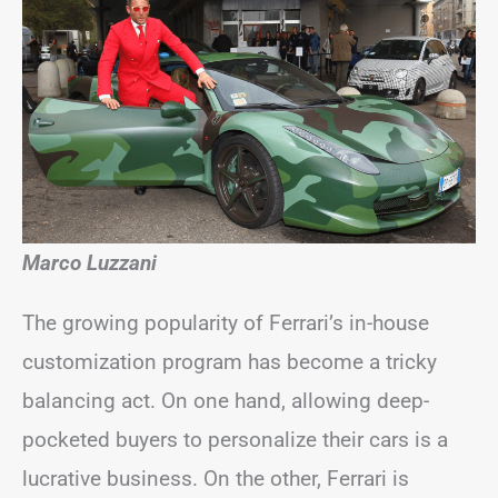
Marco Luzzani
The growing popularity of Ferrari’s in-house
customization program has become a tricky
balancing act. On one hand, allowing deep-
pocketed buyers to personalize their cars is a
lucrative business. On the other, Ferrari is