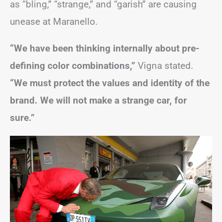
as “bling,” “strange,” and “garish” are causing
unease at Maranello.
“We have been thinking internally about pre-
defining color combinations,”
Vigna stated.
“We must protect the values and identity of the
brand. We will not make a strange car, for
sure.”