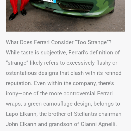
What Does Ferrari Consider “Too Strange”?
While taste is subjective, Ferrari’s definition of
“strange” likely refers to excessively flashy or
ostentatious designs that clash with its refined
reputation. Even within the company, there’s
irony—one of the more controversial Ferrari
wraps, a green camouflage design, belongs to
Lapo Elkann, the brother of Stellantis chairman
John Elkann and grandson of Gianni Agnelli.