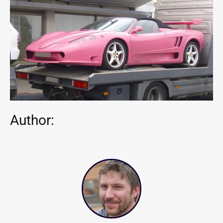
Author: