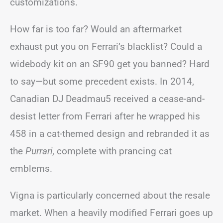
customizations.
How far is too far? Would an aftermarket
exhaust put you on Ferrari’s blacklist? Could a
widebody kit on an SF90 get you banned? Hard
to say—but some precedent exists. In 2014,
Canadian DJ Deadmau5 received a cease-and-
desist letter from Ferrari after he wrapped his
458 in a cat-themed design and rebranded it as
the
Purrari
, complete with prancing cat
emblems.
Vigna is particularly concerned about the resale
market. When a heavily modified Ferrari goes up