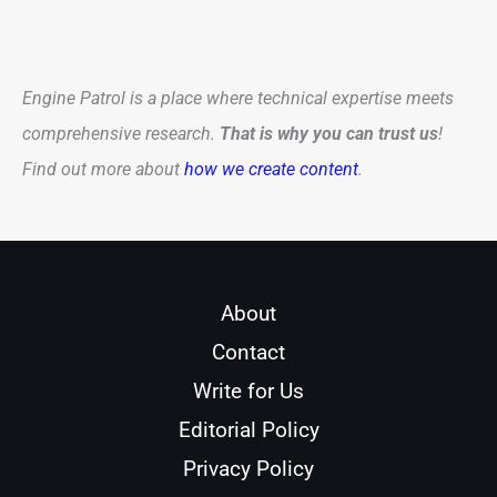
Engine Patrol is a place where technical expertise meets
comprehensive research.
That is why you can trust us
!
Find out more about
how we create content
.
About
Contact
Write for Us
Editorial Policy
Privacy Policy