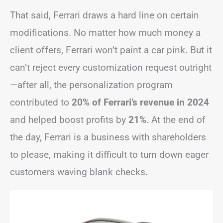
That said, Ferrari draws a hard line on certain
modifications. No matter how much money a
client offers, Ferrari won’t paint a car pink. But it
can’t reject every customization request outright
—after all, the personalization program
contributed to
20% of Ferrari’s revenue in 2024
and helped boost profits by
21%
. At the end of
the day, Ferrari is a business with shareholders
to please, making it difficult to turn down eager
customers waving blank checks.