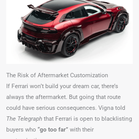
The Risk of Aftermarket Customization
If Ferrari won’t build your dream car, there’s
always the aftermarket. But going that route
could have serious consequences. Vigna told
The Telegraph
that Ferrari is open to blacklisting
buyers who
“go too far”
with their