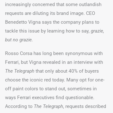
increasingly concerned that some outlandish
requests are diluting its brand image. CEO
Benedetto Vigna says the company plans to
tackle this issue by learning how to say,
grazie,
but no grazie.
Rosso Corsa has long been synonymous with
Ferrari, but Vigna revealed in an interview with
The Telegraph
that only about 40% of buyers
choose the iconic red today. Many opt for one-
off paint colors to stand out, sometimes in
ways Ferrari executives find questionable.
According to
The Telegraph
, requests described