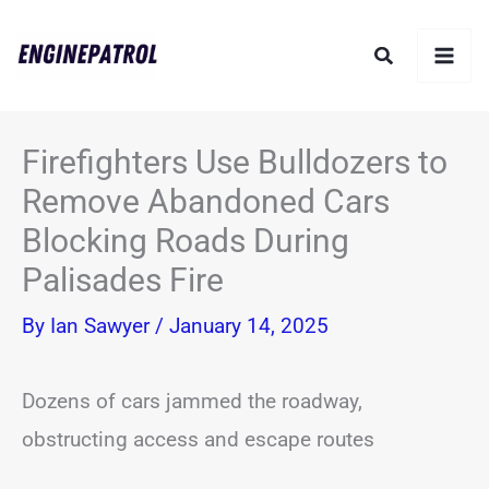
Skip
Search
to
content
Firefighters Use Bulldozers to
Remove Abandoned Cars
Blocking Roads During
Palisades Fire
By
Ian Sawyer
/
January 14, 2025
Dozens of cars jammed the roadway,
obstructing access and escape routes