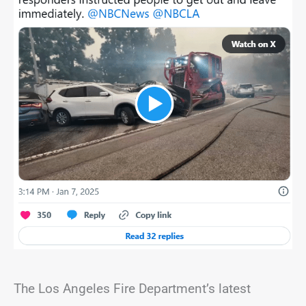
The Los Angeles Fire Department’s latest