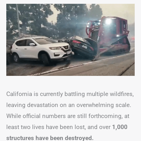
California is currently battling multiple wildfires,
leaving devastation on an overwhelming scale.
While official numbers are still forthcoming, at
least two lives have been lost, and over
1,000
structures have been destroyed.