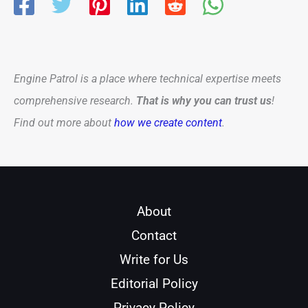
Engine Patrol is a place where technical expertise meets
comprehensive research.
That is why you can trust us
!
Find out more about
how we create content
.
About
Contact
Write for Us
Editorial Policy
Privacy Policy