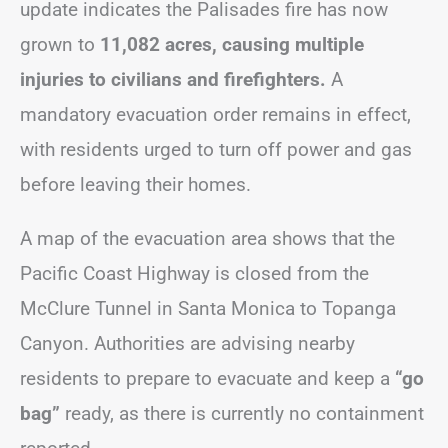
update indicates the Palisades fire has now
grown to
11,082 acres, causing multiple
injuries to civilians and firefighters.
A
mandatory evacuation order remains in effect,
with residents urged to turn off power and gas
before leaving their homes.
A map of the evacuation area shows that the
Pacific Coast Highway is closed from the
McClure Tunnel in Santa Monica to Topanga
Canyon. Authorities are advising nearby
residents to prepare to evacuate and keep a
“go
bag”
ready, as there is currently no containment