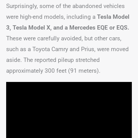
Surprisingly, some of the abandoned vehicles
were high-end models, including a
Tesla Model
3, Tesla Model X, and a Mercedes EQE or EQS.
These were carefully avoided, but other cars,
such as a Toyota Camry and Prius, were moved
aside. The reported pileup stretched
approximately 300 feet (91 meters).