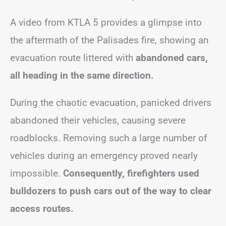
A video from KTLA 5 provides a glimpse into
the aftermath of the Palisades fire, showing an
evacuation route littered with
abandoned cars,
all heading in the same direction.
During the chaotic evacuation, panicked drivers
abandoned their vehicles, causing severe
roadblocks. Removing such a large number of
vehicles during an emergency proved nearly
impossible.
Consequently, firefighters used
bulldozers to push cars out of the way to clear
access routes.