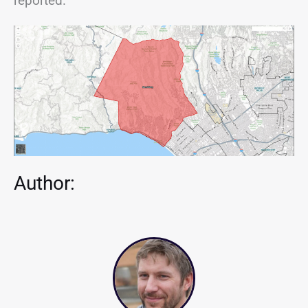
reported.
Author: