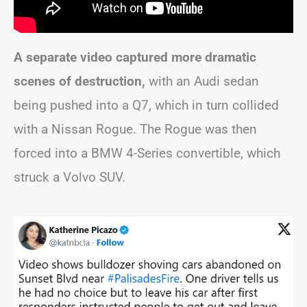
A separate video captured more dramatic
scenes of destruction,
with an Audi sedan
being pushed into a Q7, which in turn collided
with a Nissan Rogue. The Rogue was then
forced into a BMW 4-Series convertible, which
struck a Volvo SUV.