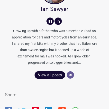
Ian Sawyer
Growing up with a father who was a mechanic I had an
appreciation for cars and motorcycles from an early age.
I shared my first bike with my brother that had little more
than a 40cc engine but it opened up a world of
excitement for me, I was hooked. As I grew older I
progressed onto bigger bikes and...
View all posts
Share: