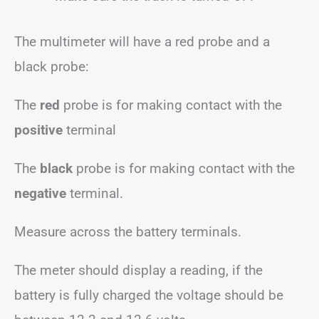
The multimeter will have a red probe and a
black probe:
The
red
probe is for making contact with the
positive
terminal
The
black
probe is for making contact with the
negative
terminal.
Measure across the battery terminals.
The meter should display a reading, if the
battery is fully charged the voltage should be