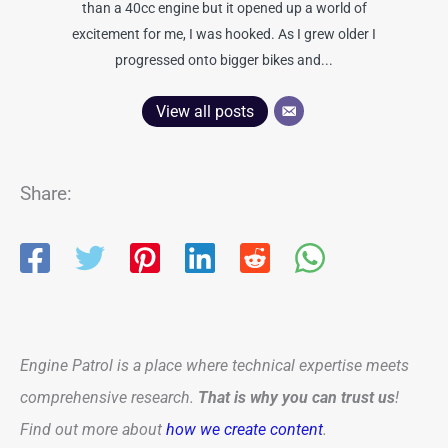
than a 40cc engine but it opened up a world of
excitement for me, I was hooked. As I grew older I
progressed onto bigger bikes and...
View all posts
Share:
Engine Patrol is a place where technical expertise meets
comprehensive research.
That is why you can trust us
!
Find out more about
how we create content
.