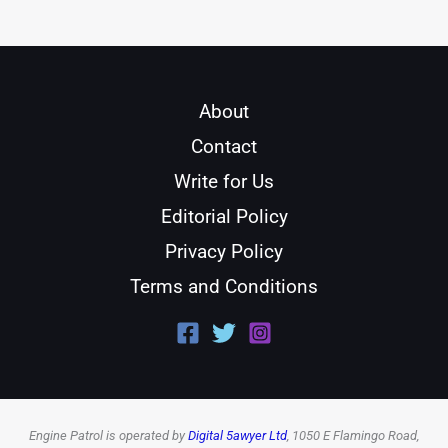
About
Contact
Write for Us
Editorial Policy
Privacy Policy
Terms and Conditions
Engine Patrol is operated by
Digital 5awyer Ltd
, 1050 E Flamingo Road,