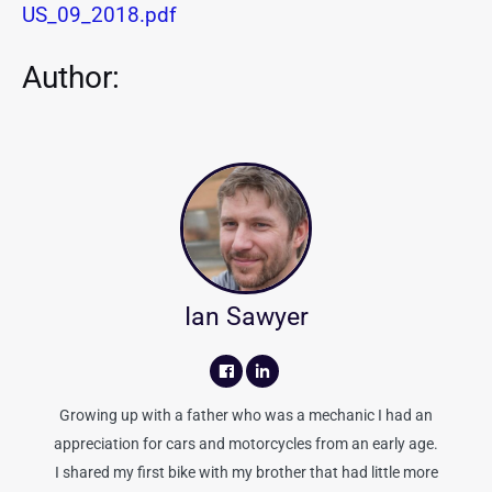
US_09_2018.pdf
Author:
Ian Sawyer
Growing up with a father who was a mechanic I had an
appreciation for cars and motorcycles from an early age.
I shared my first bike with my brother that had little more