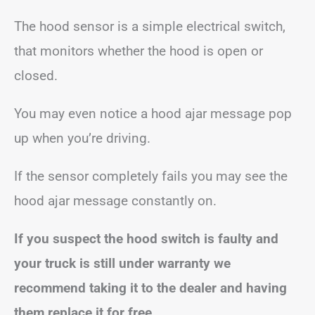
The hood sensor is a simple electrical switch,
that monitors whether the hood is open or
closed.
You may even notice a hood ajar message pop
up when you’re driving.
If the sensor completely fails you may see the
hood ajar message constantly on.
If you suspect the hood switch is faulty and
your truck is still under warranty we
recommend taking it to the dealer and having
them replace it for free.