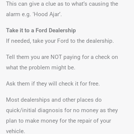
This can give a clue as to what’s causing the
alarm e.g. ‘Hood Ajar’.
Take it to a Ford Dealership
If needed, take your Ford to the dealership.
Tell them you are NOT paying for a check on
what the problem might be.
Ask them if they will check it for free.
Most dealerships and other places do
quick/initial diagnosis for no money as they
plan to make money for the repair of your
vehicle.