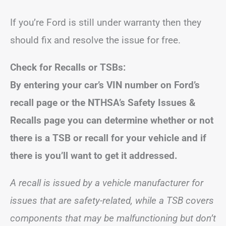
If you’re Ford is still under warranty then they
should fix and resolve the issue for free.
Check for Recalls or TSBs:
By entering your car’s VIN number on Ford’s
recall page or
the NTHSA’s Safety Issues &
Recalls page
you can determine whether or not
there is a TSB or recall for your vehicle and if
there is you’ll want to get it addressed.
A recall is issued by a vehicle manufacturer for
issues that are safety-related, while a TSB covers
components that may be malfunctioning but don’t