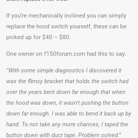
If you’re mechanically inclined you can simply
replace the hood switch yourself, these can be
picked up for $40 – $80.
One owner on f150forum.com had this to say:
“With some simple diagnostics I discovered it
was the flimsy bracket that holds the switch had
over the years bent down far enough that when
the hood was down, it wasn’t pushing the button
down far enough. I was able to bend it back up by
hand. To not take any more chances, I taped the
button down with duct tape. Problem solved.”