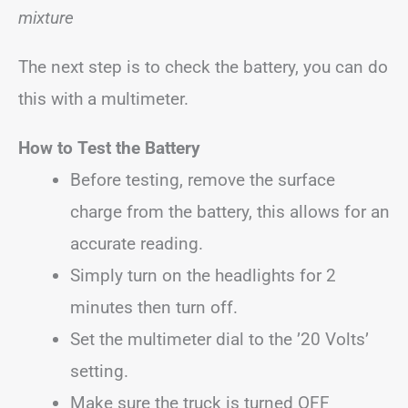
mixture
The next step is to check the battery, you can do
this with a multimeter.
How to Test the Battery
Before testing, remove the surface
charge from the battery, this allows for an
accurate reading.
Simply turn on the headlights for 2
minutes then turn off.
Set the multimeter dial to the ’20 Volts’
setting.
Make sure the truck is turned OFF