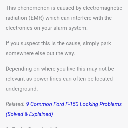
This phenomenon is caused by electromagnetic
radiation (EMR) which can interfere with the
electronics on your alarm system.
If you suspect this is the cause, simply park
somewhere else out the way.
Depending on where you live this may not be
relevant as power lines can often be located
underground.
Related:
9 Common Ford F-150 Locking Problems
(Solved & Explained)