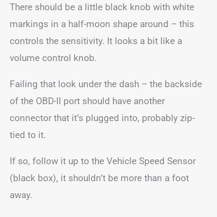
There should be a little black knob with white
markings in a half-moon shape around – this
controls the sensitivity. It looks a bit like a
volume control knob.
Failing that look under the dash – the backside
of the OBD-II port should have another
connector that it’s plugged into, probably zip-
tied to it.
If so, follow it up to the Vehicle Speed Sensor
(black box), it shouldn’t be more than a foot
away.