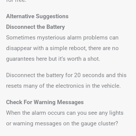
Alternative Suggestions
Disconnect the Battery
Sometimes mysterious alarm problems can
disappear with a simple reboot, there are no
guarantees here but it’s worth a shot.
Disconnect the battery for 20 seconds and this
resets many of the electronics in the vehicle.
Check For Warning Messages
When the alarm occurs can you see any lights
or warning messages on the gauge cluster?