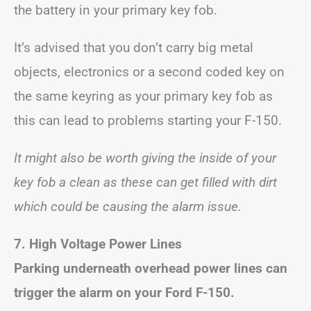
the battery in your primary key fob.
It’s advised that you don’t carry big metal
objects, electronics or a second coded key on
the same keyring as your primary key fob as
this can lead to problems starting your F-150.
It might also be worth giving the inside of your
key fob a clean as these can get filled with dirt
which could be causing the alarm issue.
7.
High Voltage Power Lines
Parking underneath overhead power lines can
trigger the alarm on your Ford F-150.