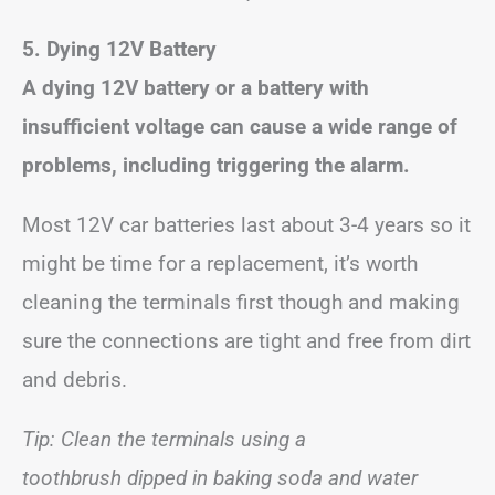
5. Dying 12V Battery
A dying 12V battery or a battery with
insufficient voltage can cause a wide range of
problems, including triggering the alarm.
Most 12V car batteries last about 3-4 years so it
might be time for a replacement, it’s worth
cleaning the terminals first though and making
sure the connections are tight and free from dirt
and debris.
Tip: Clean the terminals using a
toothbrush dipped in baking soda and water