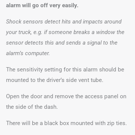
alarm will go off very easily.
Shock sensors detect hits and impacts around
your truck, e.g. if someone breaks a window the
sensor detects this and sends a signal to the
alarm’s computer.
The sensitivity setting for this alarm should be
mounted to the driver’s side vent tube.
Open the door and remove the access panel on
the side of the dash.
There will be a black box mounted with zip ties.