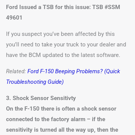
Ford Issued a TSB for this issue: TSB #SSM
49601
If you suspect you’ve been affected by this
you’ll need to take your truck to your dealer and
have the BCM updated to the latest software.
Related:
Ford F-150 Beeping Problems? (Quick
Troubleshooting Guide)
3.
Shock Sensor Sensitivty
On the F-150 there is often a shock sensor
connected to the factory alarm – if the
sensitivity is turned all the way up, then the