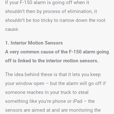
If your F-150 alarm is going off when it
shouldn’t then by process of elimination, it
shouldn’t be too tricky to narrow down the root
cause.
1. Interior Motion Sensors
A very common cause of the F-150 alarm going
off is linked to the interior motion sensors.
The idea behind these is that it lets you keep
your window open – but the alarm will go off if
someone reaches in your truck to steal
something like you’re phone or iPad – the
sensors are aimed at and are monitoring the