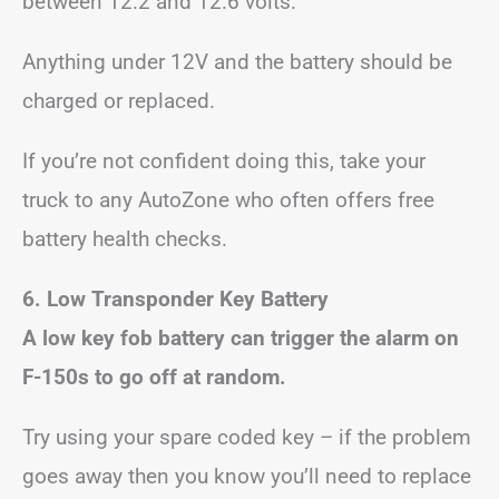
between 12.2 and 12.6 volts.
Anything under 12V and the battery should be
charged or replaced.
If you’re not confident doing this, take your
truck to any AutoZone who often offers free
battery health checks.
6.
Low Transponder Key Battery
A low key fob battery can trigger the alarm on
F-150s to go off at random.
Try using your spare coded key – if the problem
goes away then you know you’ll need to replace