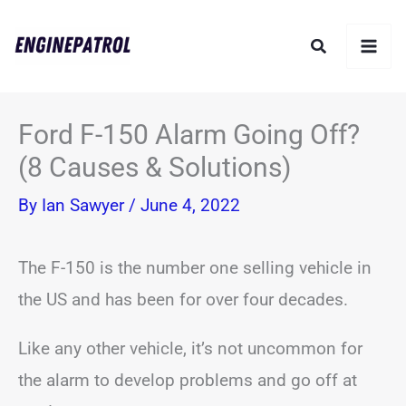
Skip
Search
to
content
Ford F-150 Alarm Going Off?
(8 Causes & Solutions)
By
Ian Sawyer
/
June 4, 2022
The F-150 is the number one selling vehicle in
the US and has been for over four decades.
Like any other vehicle, it’s not uncommon for
the alarm to develop problems and go off at