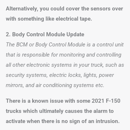
Alternatively, you could cover the sensors over
with something like electrical tape.
2.
Body Control Module Update
The BCM or Body Control Module is a control unit
that is responsible for monitoring and controlling
all other electronic systems in your truck, such as
security systems, electric locks, lights, power
mirrors, and air conditioning systems etc.
There is a known issue with some 2021 F-150
trucks which ultimately causes the alarm to
activate when there is no sign of an intrusion.