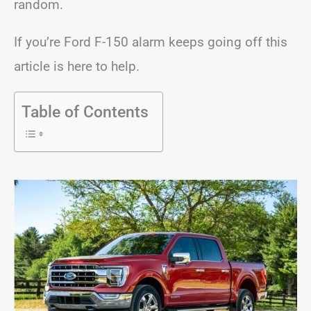
random.
If you’re Ford F-150 alarm keeps going off this
article is here to help.
Table of Contents