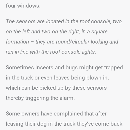
four windows.
The sensors are located in the roof console, two
on the left and two on the right, in a square
formation – they are round/circular looking and
run in line with the roof console lights.
Sometimes insects and bugs might get trapped
in the truck or even leaves being blown in,
which can be picked up by these sensors
thereby triggering the alarm.
Some owners have complained that after
leaving their dog in the truck they’ve come back