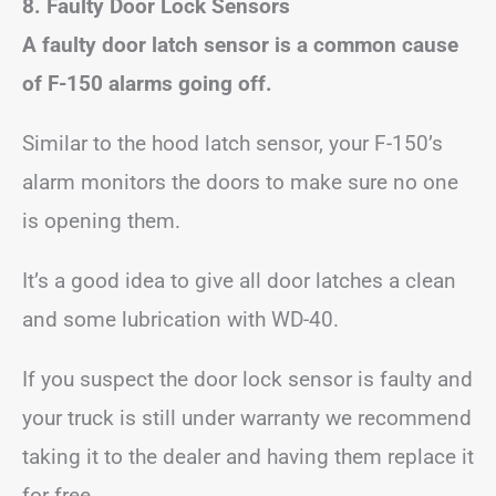
8. Faulty Door Lock Sensors
A faulty door latch sensor is a common cause
of F-150 alarms going off.
Similar to the hood latch sensor, your F-150’s
alarm monitors the doors to make sure no one
is opening them.
It’s a good idea to give all door latches a clean
and some lubrication with WD-40.
If you suspect the door lock sensor is faulty and
your truck is still under warranty we recommend
taking it to the dealer and having them replace it
for free.