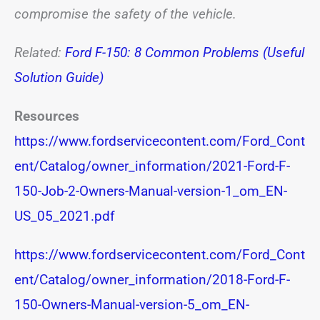
compromise the safety of the vehicle.
Related:
Ford F-150: 8 Common Problems (Useful
Solution Guide)
Resources
https://www.fordservicecontent.com/Ford_Cont
ent/Catalog/owner_information/2021-Ford-F-
150-Job-2-Owners-Manual-version-1_om_EN-
US_05_2021.pdf
https://www.fordservicecontent.com/Ford_Cont
ent/Catalog/owner_information/2018-Ford-F-
150-Owners-Manual-version-5_om_EN-