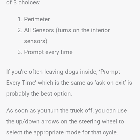
of 3 choices:
Perimeter
All Sensors (turns on the interior
sensors)
Prompt every time
If you’re often leaving dogs inside, ‘Prompt
Every Time’ which is the same as ‘ask on exit’ is
probably the best option.
As soon as you turn the truck off, you can use
the up/down arrows on the steering wheel to
select the appropriate mode for that cycle.