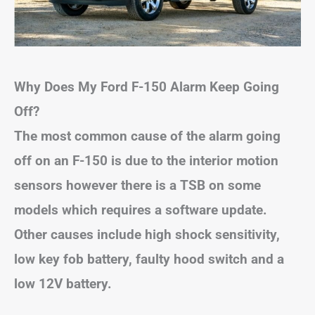
Why Does My Ford F-150 Alarm Keep Going
Off?
The most common cause of the alarm going
off on an F-150 is
due to the interior motion
sensors
however there is a TSB on some
models which requires a software update.
Other causes include high shock sensitivity,
low key fob battery, faulty hood switch and a
low 12V battery.