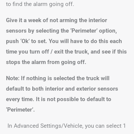
to find the alarm going off.
Give it a week of not arming the interior
sensors by selecting the ‘Perimeter’ option,
push ‘Ok’ to set.
You will have to do this each
time you turn off / exit the truck, and see if this
stops the alarm from going off.
Note:
If nothing is selected the truck will
default to both interior and exterior sensors
every time.
It is not possible to default to
‘Perimeter’.
In Advanced Settings/Vehicle, you can select 1