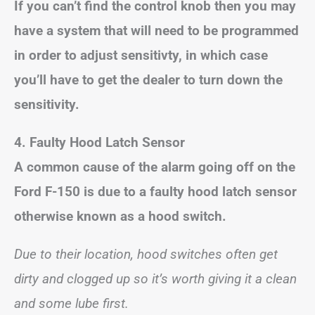
If you can’t find the control knob then you may
have a system that will need to be programmed
in order to adjust sensitivty, in which case
you’ll have to get the dealer to turn down the
sensitivity.
4. Faulty Hood Latch Sensor
A common cause of the alarm going off on the
Ford F-150 is due to a faulty hood latch sensor
otherwise known as a hood switch.
Due to their location, hood switches often get
dirty and clogged up so it’s worth giving it a clean
and some lube first.