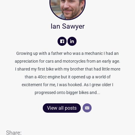
Ian Sawyer
Growing up with a father who was a mechanic I had an
appreciation for cars and motorcycles from an early age.
I shared my first bike with my brother that had little more
than a 40cc engine but it opened up a world of
excitement for me, I was hooked. As I grew older I
progressed onto bigger bikes and...
View all posts
Share: