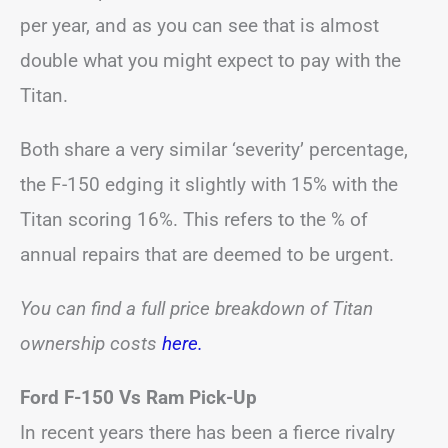
per year, and as you can see that is almost
double what you might expect to pay with the
Titan.
Both share a very similar ‘severity’ percentage,
the F-150 edging it slightly with 15% with the
Titan scoring 16%. This refers to the % of
annual repairs that are deemed to be urgent.
You can find a full price breakdown of Titan
ownership costs
here.
Ford F-150 Vs Ram Pick-Up
In recent years there has been a fierce rivalry