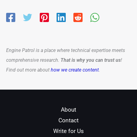
Engine Patrol is a place where technical expertise meets
comprehensive research.
That is why you can trust us
!
Find out more about
how we create content
.
About
Contact
Write for Us