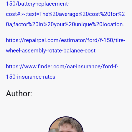
150/battery-replacement-
cost#:~:text=The%20average%20cost%20for%2
0a,factor%20in%20your%20unique%20location.
https://repairpal.com/estimator/ford/f-150/tire-
wheel-assembly-rotate-balance-cost
https://www.finder.com/car-insurance/ford-f-
150-insurance-rates
Author: