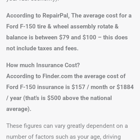
According to RepairPal, The average cost for a
Ford F-150 tire & wheel assembly rotate &
balance is between $79 and $100 – this does
not include taxes and fees.
How much Insurance Cost?
According to Finder.com the average cost of
Ford F-150 insurance is $157 / month or $1884
/ year (that’s is $500 above the national
average).
These figures can vary greatly dependent on a
number of factors such as your age, driving