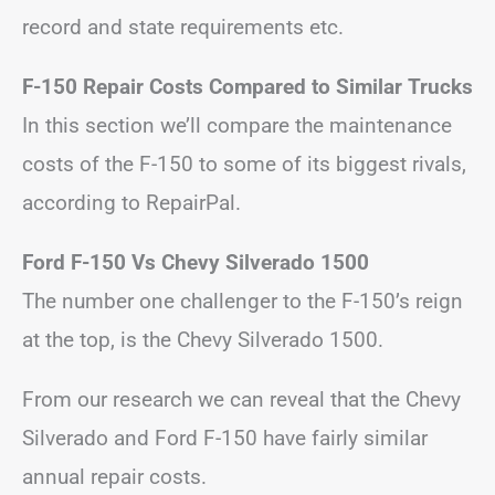
record and state requirements etc.
F-150 Repair Costs Compared to Similar Trucks
In this section we’ll compare the maintenance
costs of the F-150 to some of its biggest rivals,
according to RepairPal.
Ford F-150 Vs Chevy Silverado 1500
The number one challenger to the F-150’s reign
at the top, is the Chevy Silverado 1500.
From our research we can reveal that the Chevy
Silverado and Ford F-150 have fairly similar
annual repair costs.