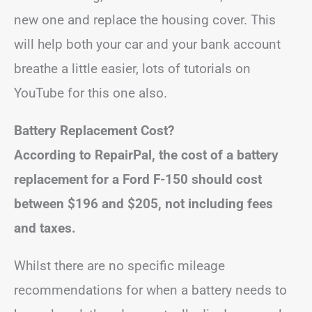
new one and replace the housing cover. This
will help both your car and your bank account
breathe a little easier, lots of tutorials on
YouTube for this one also.
Battery Replacement Cost?
According to RepairPal, the cost of a battery
replacement for a Ford F-150 should cost
between $196 and $205, not including fees
and taxes.
Whilst there are no specific mileage
recommendations for when a battery needs to