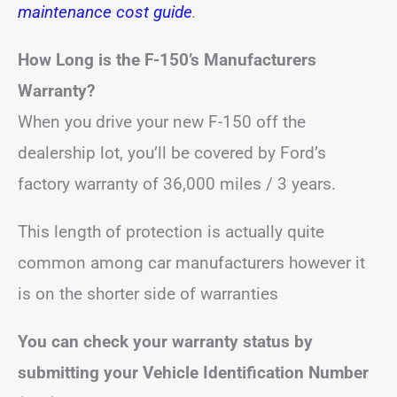
maintenance cost guide
.
How Long is the F-150’s Manufacturers
Warranty?
When you drive your new F-150 off the
dealership lot, you’ll be covered by Ford’s
factory warranty of 36,000 miles / 3 years.
This length of protection is actually quite
common among car manufacturers however it
is on the shorter side of warranties
You can check your warranty status by
submitting your Vehicle Identification Number