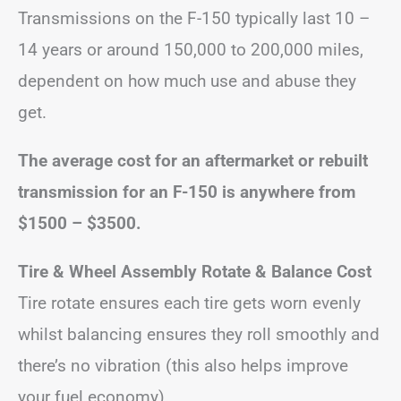
Transmissions on the F-150 typically last 10 –
14 years or around 150,000 to 200,000 miles,
dependent on how much use and abuse they
get.
The average cost for an aftermarket or rebuilt
transmission for an F-150 is anywhere from
$1500 – $3500.
Tire & Wheel Assembly Rotate & Balance Cost
Tire rotate ensures each tire gets worn evenly
whilst balancing ensures they roll smoothly and
there’s no vibration (this also helps improve
your fuel economy).