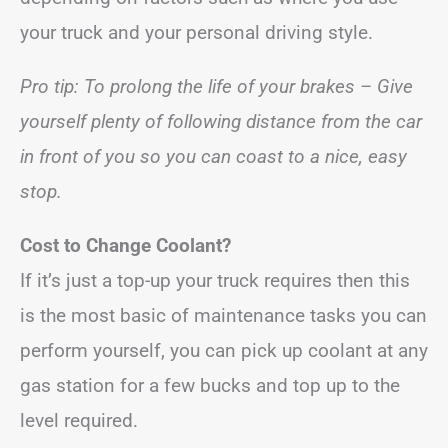
your truck and your personal driving style.
Pro tip: To prolong the life of your brakes – Give
yourself plenty of following distance from the car
in front of you so you can coast to a nice, easy
stop.
Cost to Change Coolant?
If it’s just a top-up your truck requires then this
is the most basic of maintenance tasks you can
perform yourself, you can pick up coolant at any
gas station for a few bucks and top up to the
level required.