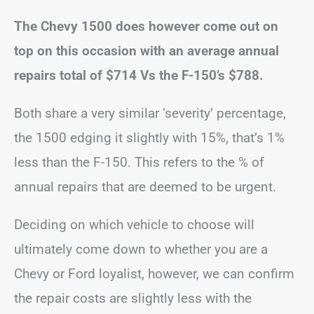
The Chevy 1500 does however come out on
top on this occasion with an average annual
repairs total of $714 Vs the F-150’s $788.
Both share a very similar ‘severity’ percentage,
the 1500 edging it slightly with 15%, that’s 1%
less than the F-150. This refers to the % of
annual repairs that are deemed to be urgent.
Deciding on which vehicle to choose will
ultimately come down to whether you are a
Chevy or Ford loyalist, however, we can confirm
the repair costs are slightly less with the