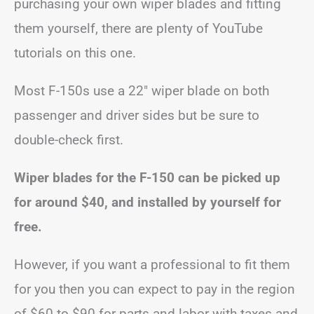
purchasing your own wiper blades and fitting
them yourself, there are plenty of YouTube
tutorials on this one.
Most F-150s use a 22″ wiper blade on both
passenger and driver sides but be sure to
double-check first.
Wiper blades for the F-150 can be picked up
for around $40, and installed by yourself for
free.
However, if you want a professional to fit them
for you then you can expect to pay in the region
of $60 to $90 for parts and labor with taxes and