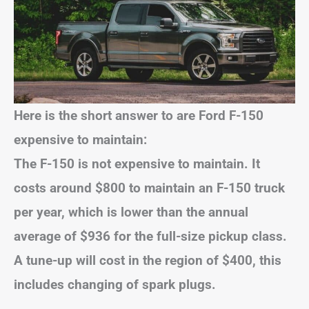
Here is the short answer to are Ford F-150
expensive to maintain:
The F-150 is not expensive to maintain. It
costs around $800 to maintain an F-150 truck
per year, which is lower than the annual
average of $936 for the full-size pickup class.
A tune-up will cost in the region of $400, this
includes changing of spark plugs.