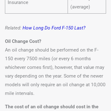
Insurance
(average)
Related:
How Long Do Ford F-150 Last?
Oil Change Cost?
An oil change should be performed on the F-
150 every 7500 miles (or every 6 months
whichever comes first), however, that value may
vary depending on the year. Some of the newer
models will only require an oil change at 10,000
mile intervals.
The cost of an oil change should cost in the