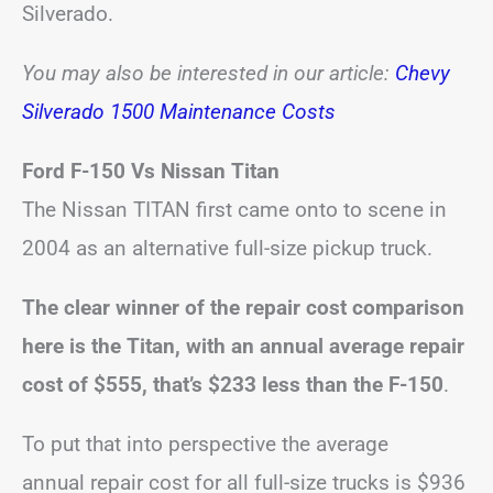
Silverado.
You may also be interested in our article:
Chevy
Silverado 1500 Maintenance Costs
Ford F-150 Vs Nissan Titan
The Nissan TITAN first came onto to scene in
2004 as an alternative full-size pickup truck.
The clear winner of the repair cost comparison
here is the Titan, with an annual average repair
cost of $555, that’s $233 less than the F-150
.
To put that into perspective the average
annual repair cost for all full-size trucks is $936