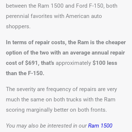
between the Ram 1500 and Ford F-150, both
perennial favorites with American auto
shoppers.
In terms of repair costs, the Ram is the cheaper
option of the two with an average annual repair
cost of $691, that’s
approximately
$100 less
than the F-150.
The severity are frequency of repairs are very
much the same on both trucks with the Ram
scoring marginally better on both fronts.
You may also be interested in our
Ram 1500