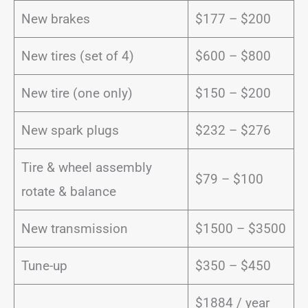
New brakes
$177 – $200
New tires (set of 4)
$600 – $800
New tire (one only)
$150 – $200
New spark plugs
$232 – $276
Tire & wheel assembly
$79 – $100
rotate & balance
New transmission
$1500 – $3500
Tune-up
$350 – $450
$1884 / year