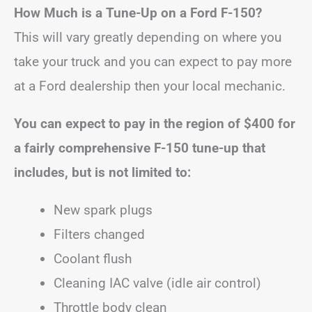
How Much is a Tune-Up on a Ford F-150?
This will vary greatly depending on where you
take your truck and you can expect to pay more
at a Ford dealership then your local mechanic.
You can expect to pay in the region of $400 for
a fairly comprehensive F-150 tune-up that
includes, but is not limited to:
New spark plugs
Filters changed
Coolant flush
Cleaning IAC valve (idle air control)
Throttle body clean