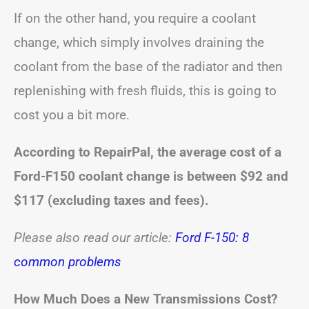
If on the other hand, you require a coolant
change, which simply involves draining the
coolant from the base of the radiator and then
replenishing with fresh fluids, this is going to
cost you a bit more.
According to RepairPal, the average cost of a
Ford-F150 coolant change is between $92 and
$117 (excluding taxes and fees).
Please also read our article:
Ford F-150: 8
common problems
How Much Does a New Transmissions Cost?