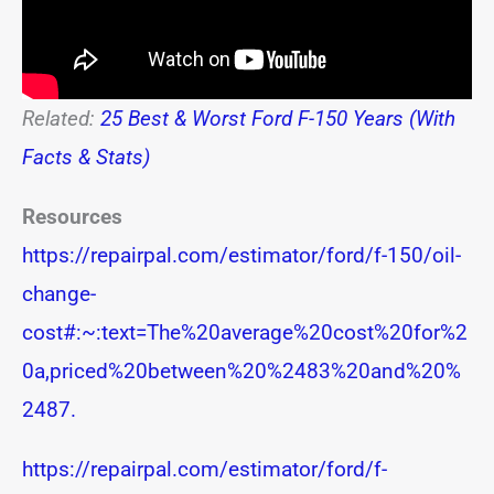
Related:
25 Best & Worst Ford F-150 Years (With
Facts & Stats)
Resources
https://repairpal.com/estimator/ford/f-150/oil-
change-
cost#:~:text=The%20average%20cost%20for%2
0a,priced%20between%20%2483%20and%20%
2487.
https://repairpal.com/estimator/ford/f-