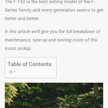
The F-150 is the best selling model of the F-
Series family and every generation seems to get
better and better.
In this article we’ll give you the full breakdown of
maintenance, tune-up and running costs of this
iconic pickup.
Table of Contents