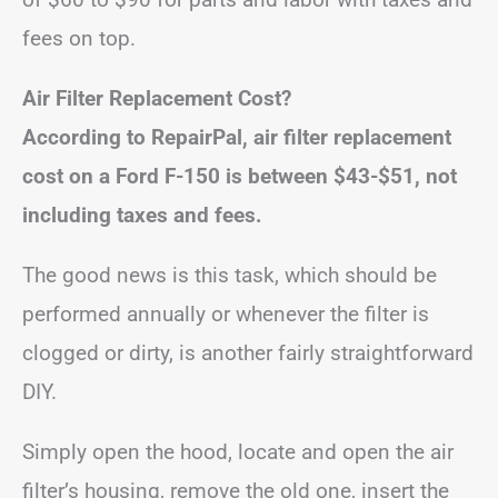
fees on top.
Air Filter Replacement Cost?
According to RepairPal, air filter replacement
cost on a Ford F-150 is between $43-$51, not
including taxes and fees.
The good news is this task, which should be
performed annually or whenever the filter is
clogged or dirty, is another fairly straightforward
DIY.
Simply open the hood, locate and open the air
filter’s housing, remove the old one, insert the