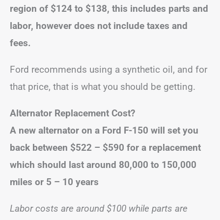
region of $124 to $138, this includes parts and
labor, however does not include taxes and
fees.
Ford recommends using a synthetic oil, and for
that price, that is what you should be getting.
Alternator Replacement Cost?
A new alternator on a Ford F-150 will set you
back between $522 – $590
for a replacement
which
should last around 80,000 to 150,000
miles or 5 – 10 years
Labor costs are around $100 while parts are