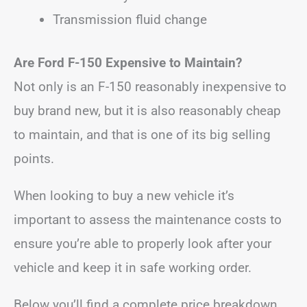
Transmission fluid change
Are Ford F-150 Expensive to Maintain?
Not only is an F-150 reasonably inexpensive to
buy brand new, but it is also reasonably cheap
to maintain, and that is one of its big selling
points.
When looking to buy a new vehicle it’s
important to assess the maintenance costs to
ensure you’re able to properly look after your
vehicle and keep it in safe working order.
Below you’ll find a complete price breakdown