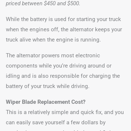
priced between $450 and $500.
While the battery is used for starting your truck
when the engines off, the alternator keeps your
truck alive when the engine is running.
The alternator powers most electronic
components while you’re driving around or
idling and is also responsible for charging the
battery of your truck while driving.
Wiper Blade Replacement Cost?
This is a relatively simple and quick fix, and you
can easily save yourself a few dollars by