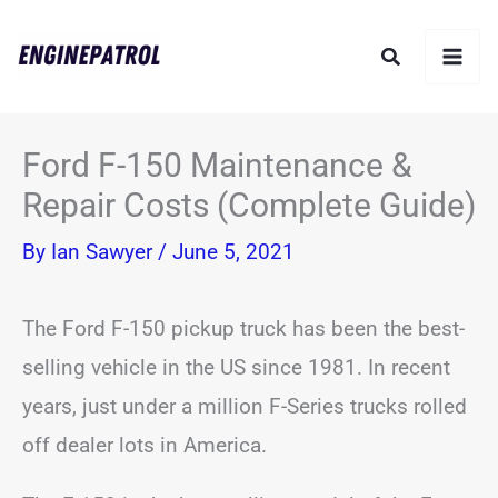
Skip
Search
to
content
Ford F-150 Maintenance &
Repair Costs (Complete Guide)
By
Ian Sawyer
/
June 5, 2021
The Ford F-150 pickup truck has been the best-
selling vehicle in the US since 1981. In recent
years, just under a million F-Series trucks rolled
off dealer lots in America.