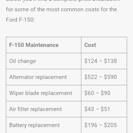
for some of the most common costs for the
Ford F-150:
F-150 Maintenance
Cost
Oil change
$124 – $138
Alternator replacement
$522 – $590
Wiper blade replacement
$60 – $90
Air filter replacement
$43 – $51
Battery replacement
$196 – $205