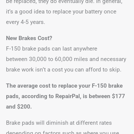
be replaced, they do eventually die. In general,
it’s a good idea to replace your battery once
every 4-5 years.
New Brakes Cost?
F-150 brake pads can last anywhere
between 30,000 to 60,000 miles and necessary
brake work isn’t a cost you can afford to skip.
The average cost to replace your F-150 brake
pads, according to RepairPal, is between $177
and $200.
Brake pads will diminish at different rates
depending on factors such as where you use