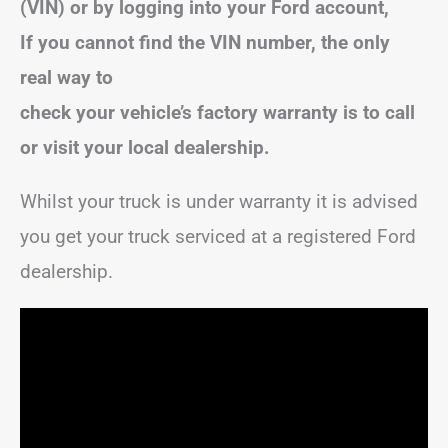
(VIN) or by logging into your Ford account,
If you cannot find the VIN number, the only
real way to
check your vehicle’s factory warranty is to call
or visit your local dealership.
Whilst your truck is under warranty it is advised
you get your truck serviced at a registered Ford
dealership.