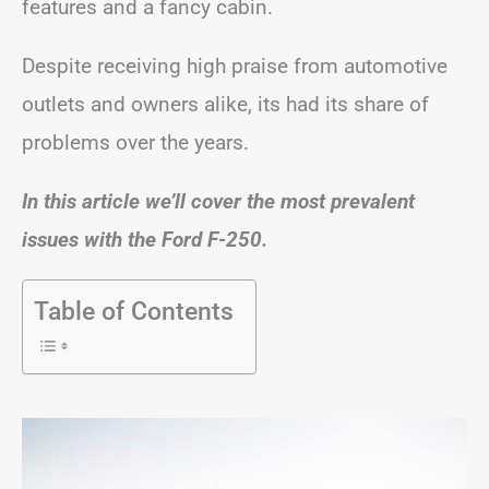
features and a fancy cabin.
Despite receiving high praise from automotive
outlets and owners alike, its had its share of
problems over the years.
In this article we’ll cover the most prevalent
issues with the Ford F-250.
Table of Contents