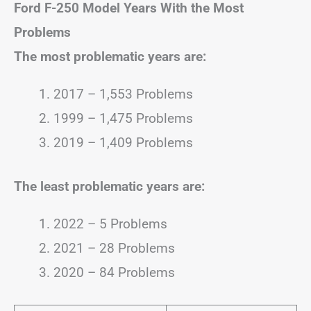
Ford F-250
Model Years With the Most
Problems
The most problematic years are:
2017 – 1,553 Problems
1999 – 1,475 Problems
2019 – 1,409 Problems
The least problematic years are:
2022 – 5 Problems
2021 – 28 Problems
2020 – 84 Problems