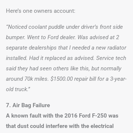
Here’s one owners account:
“Noticed coolant puddle under driver’s front side
bumper. Went to Ford dealer. Was advised at 2
separate dealerships that I needed a new radiator
installed. Had it replaced as advised. Service tech
said they had seen others like this, but normally
around 70k miles. $1500.00 repair bill for a 3-year-
old truck.”
7.
Air Bag Failure
A known fault with the 2016 Ford F-250 was
that dust could interfere with the electrical