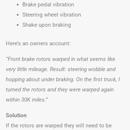
Brake pedal vibration
Steering wheel vibration
Shake upon braking
Here’s an owners account:
“Front brake rotors warped in what seems like
very little mileage. Result: steering wobble and
hopping about under braking. On the first truck, I
turned the rotors and they were warped again
within 30K miles.”
Solution
If the rotors are warped they will need to be