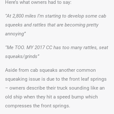
Here’s what owners had to say:
“At 2,800 miles I’m starting to develop some cab
squeeks and rattles that are becoming pretty
annoying”
“Me TOO. MY 2017 CC has too many rattles, seat
squeaks/grinds”
Aside from cab squeaks another common
squeaking issue is due to the front leaf springs
– owners describe their truck sounding like an
old ship when they hit a speed bump which
compresses the front springs.