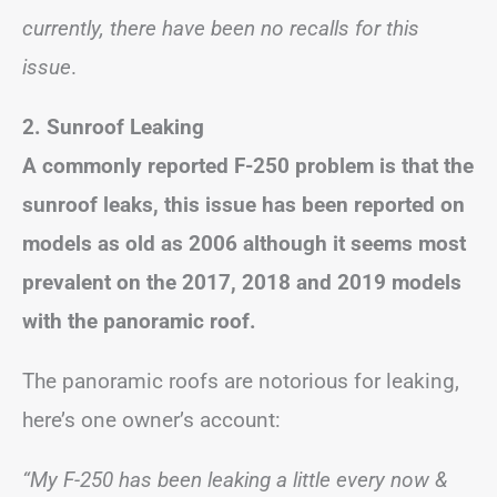
currently, there have been no recalls for this
issue
.
2. Sunroof Leaking
A commonly reported F-250 problem is that the
sunroof leaks, this issue has been reported on
models as old as 2006 although it seems most
prevalent on the 2017, 2018 and 2019 models
with the panoramic roof.
The panoramic roofs are notorious for leaking,
here’s one owner’s account:
“My F-250 has been leaking a little every now &