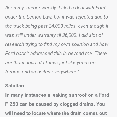
flood my interior weekly. I filed a deal with Ford
under the Lemon Law, but it was rejected due to
the truck being past 24,000 miles, even though it
was still under warranty til 36,000. I did alot of
research trying to find my own solution and how
Ford hasn’t addressed this is beyond me. There
are thousands of stories just like yours on
forums and websites everywhere.”
Solution
In many instances a leaking sunroof on a Ford
F-250 can be caused by clogged drains. You
will need to locate where the drain comes out