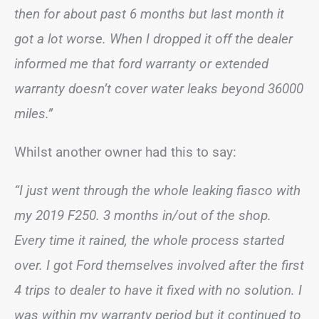
then for about past 6 months but last month it
got a lot worse. When I dropped it off the dealer
informed me that ford warranty or extended
warranty doesn’t cover water leaks beyond 36000
miles.”
Whilst another owner had this to say:
“I just went through the whole leaking fiasco with
my 2019 F250. 3 months in/out of the shop.
Every time it rained, the whole process started
over. I got Ford themselves involved after the first
4 trips to dealer to have it fixed with no solution. I
was within my warranty period but it continued to