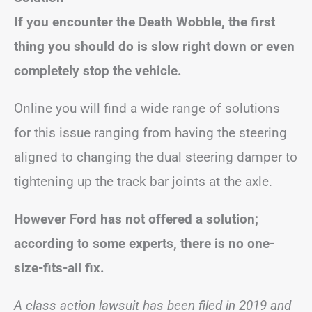
If you encounter the Death Wobble, the first
thing you should do is slow right down or even
completely stop the vehicle.
Online you will find a wide range of solutions
for this issue ranging from having the steering
aligned to changing the dual steering damper to
tightening up the track bar joints at the axle.
However Ford has not offered a solution;
according to some experts, there is no one-
size-fits-all fix.
A class action lawsuit has been filed in 2019 and