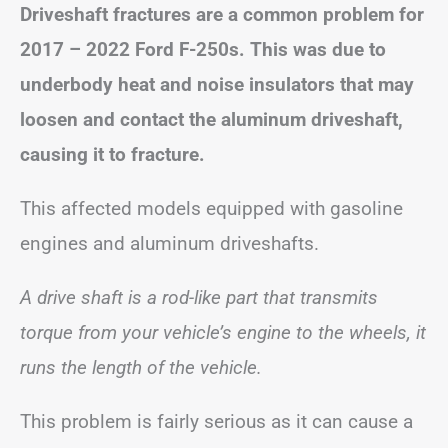
Driveshaft fractures are a common problem for
2017 – 2022 Ford F-250s. This was due to
underbody heat and noise insulators that may
loosen and contact the aluminum driveshaft,
causing it to fracture.
This affected models equipped with gasoline
engines and aluminum driveshafts.
A drive shaft is a rod-like part that transmits
torque from your vehicle’s engine to the wheels, it
runs the length of the vehicle.
This problem is fairly serious as it can cause a