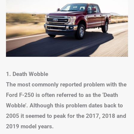
1. Death Wobble
The most commonly reported problem with the
Ford F-250 is often referred to as the ‘Death
Wobble’. Although this problem dates back to
2005 it seemed to peak for the 2017, 2018 and
2019 model years.