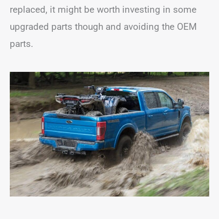
replaced, it might be worth investing in some
upgraded parts though and avoiding the OEM
parts.