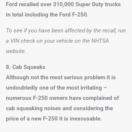
Ford recalled over 310,000 Super Duty trucks
in total including the Ford F-250.
To see if you have been affected by the recall, run
a VIN check on your vehicle on the NHTSA
website.
8.
Cab Squeaks
Although not the most serious problem it is
undoubtedly one of the most irritating –
numerous F-250 owners have complained of
cab squeaking noises and considering the
price of a new F-250 it is inexcusable.