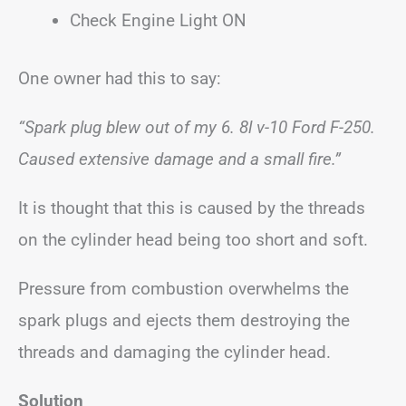
Check Engine Light ON
One owner had this to say:
“Spark plug blew out of my 6. 8l v-10 Ford F-250.
Caused extensive damage and a small fire.”
It is thought that this is caused by the threads
on the cylinder head being too short and soft.
Pressure from combustion overwhelms the
spark plugs and ejects them destroying the
threads and damaging the cylinder head.
Solution