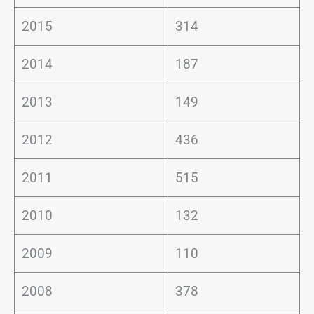
2015
314
2014
187
2013
149
2012
436
2011
515
2010
132
2009
110
2008
378