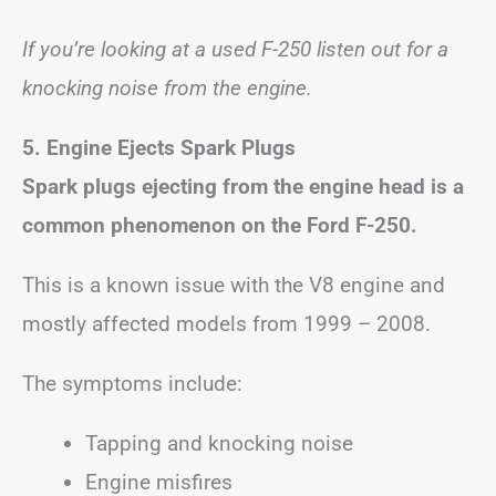
If you’re looking at a used F-250 listen out for a
knocking noise from the engine.
5. Engine Ejects Spark Plugs
Spark plugs ejecting from the engine head is a
common phenomenon on the Ford F-250.
This is a known issue with the V8 engine and
mostly affected models from 1999 – 2008.
The symptoms include:
Tapping and knocking noise
Engine misfires