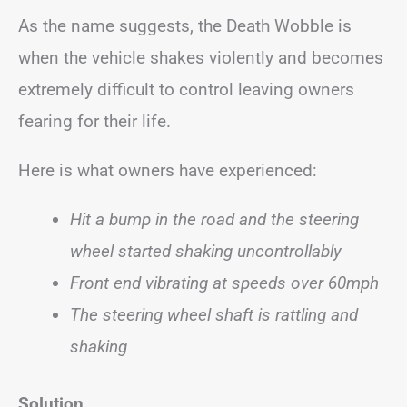
As the name suggests, the Death Wobble is
when the vehicle shakes violently and becomes
extremely difficult to control leaving owners
fearing for their life.
Here is what owners have experienced:
Hit a bump in the road and the steering
wheel started shaking uncontrollably
Front end vibrating at speeds over 60mph
The steering wheel shaft is rattling and
shaking
Solution