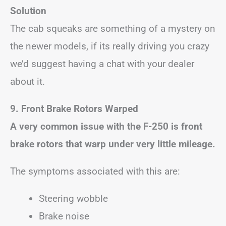
Solution
The cab squeaks are something of a mystery on
the newer models, if its really driving you crazy
we’d suggest having a chat with your dealer
about it.
9.
Front Brake Rotors Warped
A very common issue with the F-250 is front
brake rotors that warp under very little mileage.
The symptoms associated with this are:
Steering wobble
Brake noise