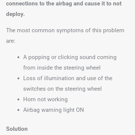
connections to the airbag and cause it to not
deploy.
The most common symptoms of this problem
are:
A popping or clicking sound coming
from inside the steering wheel
Loss of illumination and use of the
switches on the steering wheel
Horn not working
Airbag warning light ON
Solution