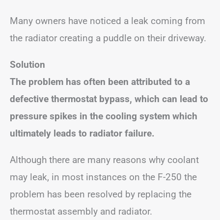
Many owners have noticed a leak coming from
the radiator creating a puddle on their driveway.
Solution
The problem has often been attributed to a
defective thermostat bypass, which can lead to
pressure spikes in the cooling system which
ultimately leads to radiator failure.
Although there are many reasons why coolant
may leak, in most instances on the F-250 the
problem has been resolved by replacing the
thermostat assembly and radiator.