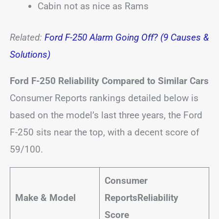
Cabin not as nice as Rams
Related:
Ford F-250 Alarm Going Off? (9 Causes &
Solutions)
Ford F-250 Reliability Compared to Similar Cars
Consumer Reports rankings detailed below is
based on the model’s last three years, the Ford
F-250 sits near the top, with a decent score of
59/100.
Consumer
Make & Model
Reports
Reliability
Score