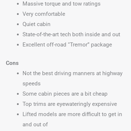
Massive torque and tow ratings
Very comfortable
Quiet cabin
State-of-the-art tech both inside and out
Excellent off-road “Tremor” package
Cons
Not the best driving manners at highway
speeds
Some cabin pieces are a bit cheap
Top trims are eyewateringly expensive
Lifted models are more difficult to get in
and out of