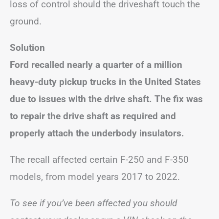
loss of control should the driveshaft touch the
ground.
Solution
Ford recalled nearly a quarter of a million
heavy-duty pickup trucks in the United States
due to issues with the drive shaft.
The fix was
to repair the drive shaft as required and
properly attach the underbody insulators.
The recall affected certain F-250 and F-350
models, from model years 2017 to 2022.
To see if you’ve been affected you should