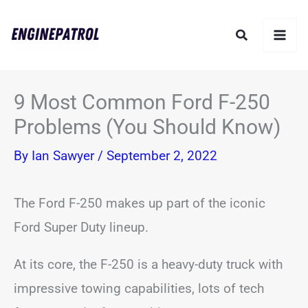
Skip
Search
to
content
9 Most Common Ford F-250
Problems (You Should Know)
By
Ian Sawyer
/
September 2, 2022
The Ford F-250 makes up part of the iconic
Ford Super Duty lineup.
At its core, the F-250 is a heavy-duty truck with
impressive towing capabilities, lots of tech