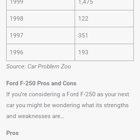
1999
1,475
1998
122
1997
351
1996
193
Source: Car Problem Zoo
Ford F-250
Pros and Cons
If you’re considering a Ford F-250 as your next
car you might be wondering what its strengths
and weaknesses are…
Pros