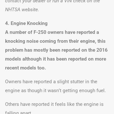
contact your dealer or run a VIN check on the
NHTSA website.
4. Engine Knocking
A number of F-250 owners have reported a
knocking noise coming from their engine, this
problem has mostly been reported on the 2016
models although it has been reported on more
recent models too.
Owners have reported a slight stutter in the
engine as though it wasn’t getting enough fuel.
Others have reported it feels like the engine is
falling apart.