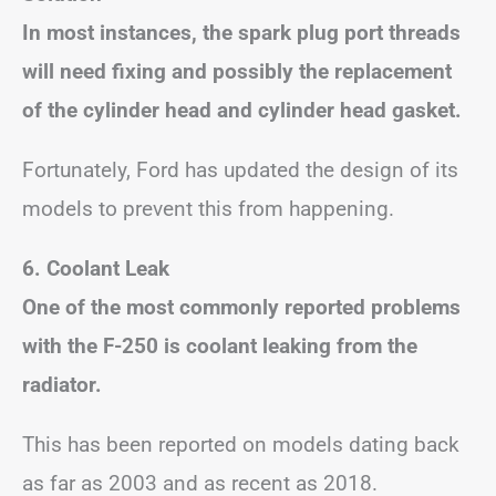
In most instances, the spark plug port threads
will need fixing and possibly the replacement
of the cylinder head and cylinder head gasket.
Fortunately, Ford has updated the design of its
models to prevent this from happening.
6. Coolant Leak
One of the most commonly reported problems
with the F-250 is coolant leaking from the
radiator.
This has been reported on models dating back
as far as 2003 and as recent as 2018.