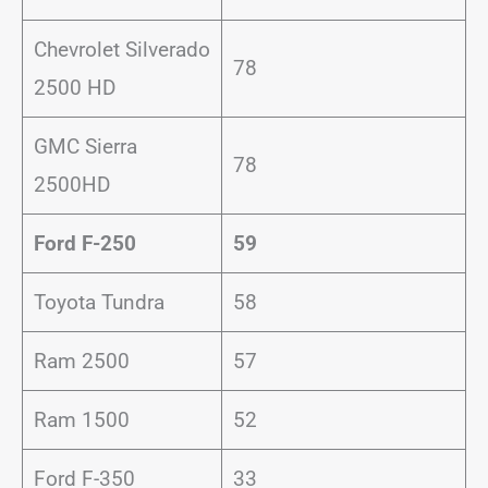
Chevrolet Silverado
78
2500 HD
GMC Sierra
78
2500HD
Ford F-250
59
Toyota Tundra
58
Ram 2500
57
Ram 1500
52
Ford F-350
33