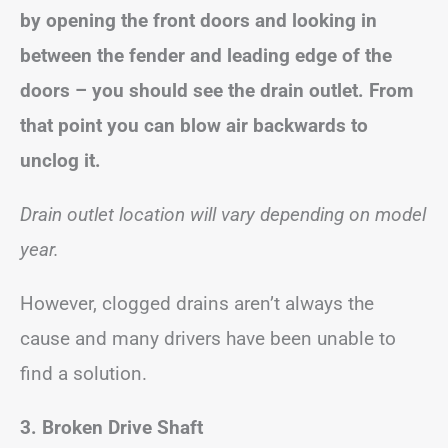
by opening the front doors and looking in
between the fender and leading edge of the
doors – you should see the drain outlet. From
that point you can blow air backwards to
unclog it.
Drain outlet location will vary depending on model
year.
However, clogged drains aren’t always the
cause and many drivers have been unable to
find a solution.
3. Broken Drive Shaft