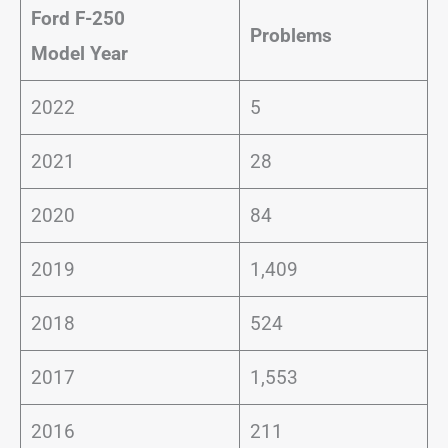
Ford F-250
Problems
Model Year
2022
5
2021
28
2020
84
2019
1,409
2018
524
2017
1,553
2016
211