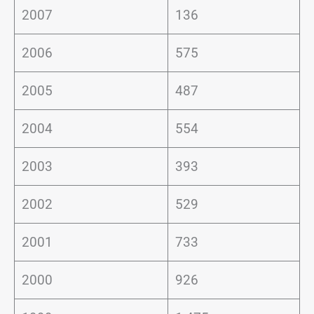
2007
136
2006
575
2005
487
2004
554
2003
393
2002
529
2001
733
2000
926