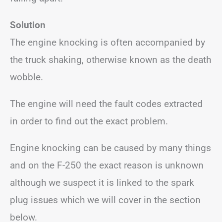
Solution
The engine knocking is often accompanied by
the truck shaking, otherwise known as the death
wobble.
The engine will need the fault codes extracted
in order to find out the exact problem.
Engine knocking can be caused by many things
and on the F-250 the exact reason is unknown
although we suspect it is linked to the spark
plug issues which we will cover in the section
below.