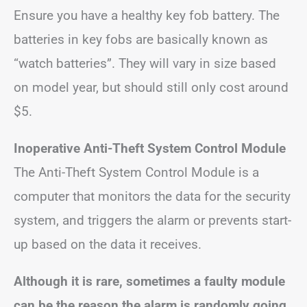
Ensure you have a healthy key fob battery. The
batteries in key fobs are basically known as
“watch batteries”. They will vary in size based
on model year, but should still only cost around
$5.
Inoperative Anti-Theft System Control Module
The Anti-Theft System Control Module is a
computer that monitors the data for the security
system, and triggers the alarm or prevents start-
up based on the data it receives.
Although it is rare, sometimes a faulty module
can be the reason the alarm is randomly going