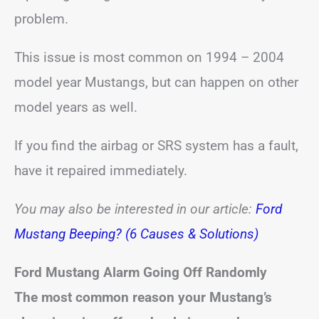
problem.
This issue is most common on 1994 – 2004
model year Mustangs, but can happen on other
model years as well.
If you find the airbag or SRS system has a fault,
have it repaired immediately.
You may also be interested in our article:
Ford
Mustang Beeping? (6 Causes & Solutions)
Ford Mustang Alarm Going Off Randomly
The most common reason your Mustang’s