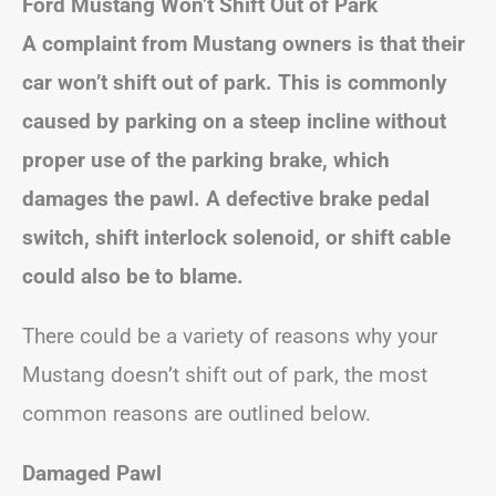
Ford Mustang Won’t Shift Out of Park
A complaint from Mustang owners is that their
car won’t shift out of park. This is commonly
caused by parking on a steep incline without
proper use of the parking brake, which
damages the pawl. A defective brake pedal
switch, shift interlock solenoid, or shift cable
could also be to blame.
There could be a variety of reasons why your
Mustang doesn’t shift out of park, the most
common reasons are outlined below.
Damaged Pawl