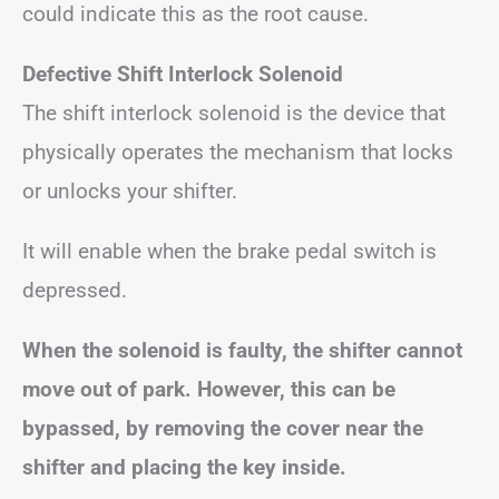
could indicate this as the root cause.
Defective Shift Interlock Solenoid
The shift interlock solenoid is the device that
physically operates the mechanism that locks
or unlocks your shifter.
It will enable when the brake pedal switch is
depressed.
When the solenoid is faulty, the shifter cannot
move out of park. However, this can be
bypassed, by removing the cover near the
shifter and placing the key inside.