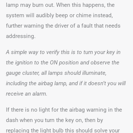
lamp may burn out. When this happens, the
system will audibly beep or chime instead,
further warning the driver of a fault that needs
addressing.
A simple way to verify this is to turn your key in
the ignition to the ON position and observe the
gauge cluster, all lamps should illuminate,
including the airbag lamp, and if it doesn’t you will
receive an alarm.
If there is no light for the airbag warning in the
dash when you turn the key on, then by
replacing the light bulb this should solve your