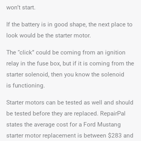
won’t start.
If the battery is in good shape, the next place to
look would be the starter motor.
The “click” could be coming from an ignition
relay in the fuse box, but if it is coming from the
starter solenoid, then you know the solenoid
is functioning.
Starter motors can be tested as well and should
be tested before they are replaced. RepairPal
states the average cost for a Ford Mustang
starter motor replacement is between $283 and