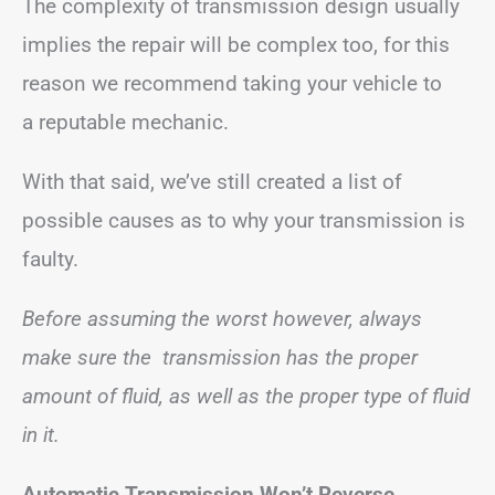
The complexity of transmission design usually
implies the repair will be complex too, for this
reason we recommend taking your vehicle to
a reputable mechanic.
With that said, we’ve still created a list of
possible causes as to why your transmission is
faulty.
Before assuming the worst however, always
make sure the transmission has the proper
amount of fluid, as well as the proper type of fluid
in it.
Automatic Transmission Won’t Reverse