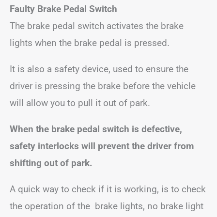
Faulty Brake Pedal Switch
The brake pedal switch activates the brake
lights when the brake pedal is pressed.
It is also a safety device, used to ensure the
driver is pressing the brake before the vehicle
will allow you to pull it out of park.
When the brake pedal switch is defective,
safety interlocks will prevent the driver from
shifting out of park.
A quick way to check if it is working, is to check
the operation of the brake lights, no brake light