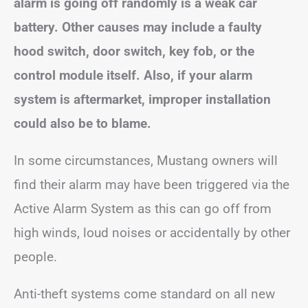
alarm is going off randomly is a weak car
battery. Other causes may include a faulty
hood switch, door switch, key fob, or the
control module itself. Also, if your alarm
system is aftermarket, improper installation
could also be to blame.
In some circumstances, Mustang owners will
find their alarm may have been triggered via the
Active Alarm System as this can go off from
high winds, loud noises or accidentally by other
people.
Anti-theft systems come standard on all new