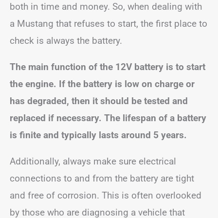
both in time and money. So, when dealing with
a Mustang that refuses to start, the first place to
check is always the battery.
The main function of the 12V battery is to start
the engine. If the battery is low on charge or
has degraded, then it should be tested and
replaced if necessary. The lifespan of a battery
is finite and typically lasts around 5 years.
Additionally, always make sure electrical
connections to and from the battery are tight
and free of corrosion. This is often overlooked
by those who are diagnosing a vehicle that