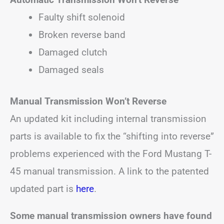
Faulty shift solenoid
Broken reverse band
Damaged clutch
Damaged seals
Manual Transmission Won’t Reverse
An updated kit including internal transmission
parts is available to fix the “shifting into reverse”
problems experienced with the Ford Mustang T-
45 manual transmission. A link to the patented
updated part is
here
.
Some manual transmission owners have found