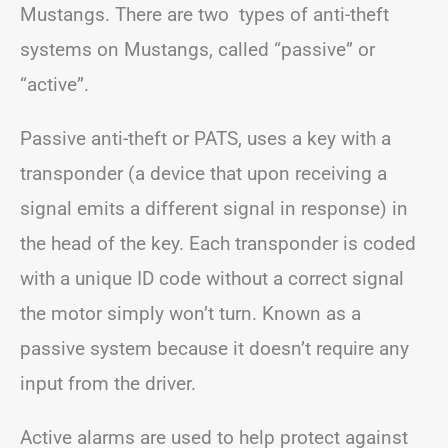
Mustangs. There are two types of anti-theft
systems on Mustangs, called “passive” or
“active”.
Passive anti-theft or PATS, uses a key with a
transponder (a device that upon receiving a
signal emits a different signal in response) in
the head of the key. Each transponder is coded
with a unique ID code without a correct signal
the motor simply won’t turn. Known as a
passive system because it doesn’t require any
input from the driver.
Active alarms are used to help protect against