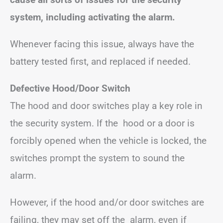
system, including activating the alarm.
Whenever facing this issue, always have the
battery tested first, and replaced if needed.
Defective Hood/Door Switch
The hood and door switches play a key role in
the security system. If the hood or a door is
forcibly opened when the vehicle is locked, the
switches prompt the system to sound the
alarm.
However, if the hood and/or door switches are
failing, they may set off the alarm, even if