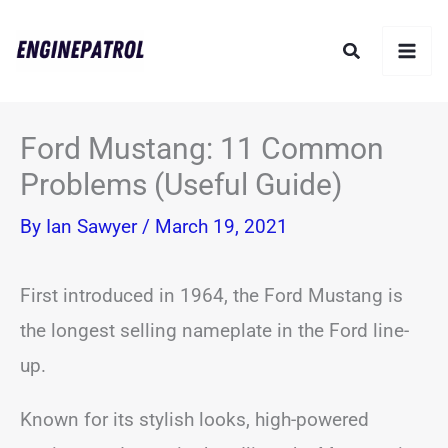
Skip
Search
to
content
Ford Mustang: 11 Common
Problems (Useful Guide)
By
Ian Sawyer
/
March 19, 2021
First introduced in 1964, the Ford Mustang is
the longest selling nameplate in the Ford line-
up.
Known for its stylish looks, high-powered