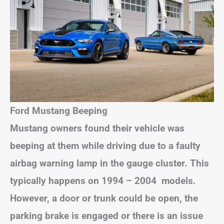
Ford Mustang Beeping
Mustang owners found their vehicle was
beeping at them while driving due to a faulty
airbag warning lamp in the gauge cluster. This
typically happens on 1994 – 2004 models.
However, a door or trunk could be open, the
parking brake is engaged or there is an issue