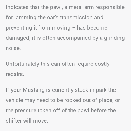
indicates that the pawl, a metal arm responsible
for jamming the car’s transmission and
preventing it from moving – has become
damaged, it is often accompanied by a grinding
noise.
Unfortunately this can often require costly
repairs.
If your Mustang is currently stuck in park the
vehicle may need to be rocked out of place, or
the pressure taken off of the pawl before the
shifter will move.