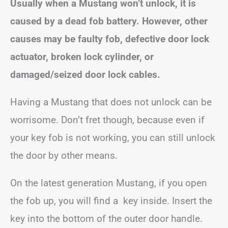
Usually when a Mustang won’t unlock, it is
caused by a dead fob battery. However, other
causes may be faulty fob, defective door lock
actuator, broken lock cylinder, or
damaged/seized door lock cables.
Having a Mustang that does not unlock can be
worrisome. Don’t fret though, because even if
your key fob is not working, you can still unlock
the door by other means.
On the latest generation Mustang, if you open
the fob up, you will find a key inside. Insert the
key into the bottom of the outer door handle.