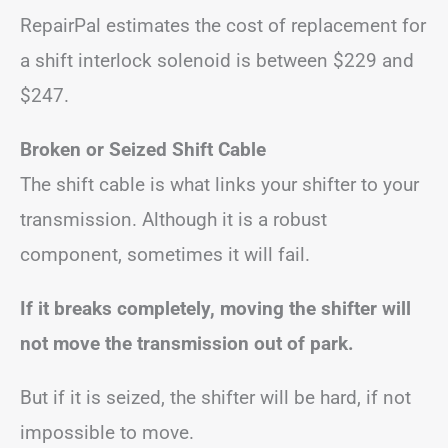
RepairPal estimates the cost of replacement for
a shift interlock solenoid is between $229 and
$247.
Broken or Seized Shift Cable
The shift cable is what links your shifter to your
transmission. Although it is a robust
component, sometimes it will fail.
If it breaks completely, moving the shifter will
not move the transmission out of park.
But if it is seized, the shifter will be hard, if not
impossible to move.