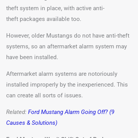
theft system in place, with active anti-
theft packages available too.
However, older Mustangs do not have anti-theft
systems, so an aftermarket alarm system may
have been installed.
Aftermarket alarm systems are notoriously
installed improperly by the inexperienced. This
can create all sorts of issues.
Related:
Ford Mustang Alarm Going Off? (9
Causes & Solutions)