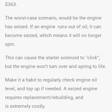
$363.
The worst-case scenario, would be the engine
has seized. If an engine runs out of oil, it can
become seized, which means it will no longer
spin.
This can cause the starter solenoid to “click”,
but the engine won’t turn over and spring to life.
Make it a habit to regularly check engine oil
level, and top up if needed. A seized engine
requires replacement/rebuilding, and
is extremely costly.