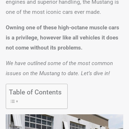
engines and superior handling, the Mustang is
one of the most iconic cars ever made.
Owning one of these high-octane muscle cars
is a privilege, however like all vehicles it does
not come without its problems.
We have outlined some of the most common
issues on the Mustang to date. Let’s dive in!
Table of Contents