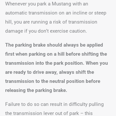
Whenever you park a Mustang with an
automatic transmission on an incline or steep
hill, you are running a risk of transmission
damage if you don’t exercise caution.
The parking brake should always be applied
first when parking on a hill before shifting the
transmission into the park position. When you
are ready to drive away, always shift the
transmission to the neutral position before
releasing the parking brake.
Failure to do so can result in difficulty pulling
the transmission lever out of park – this