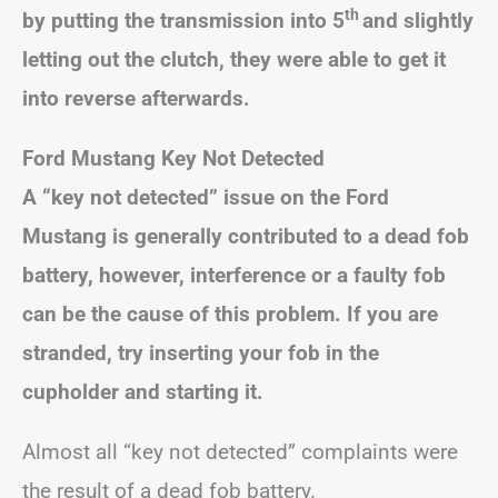
th
by putting the transmission into 5
and slightly
letting out the clutch, they were able to get it
into reverse afterwards.
Ford Mustang Key Not Detected
A “key not detected” issue on the Ford
Mustang is generally contributed to a dead fob
battery, however, interference or a faulty fob
can be the cause of this problem. If you are
stranded, try inserting your fob in the
cupholder and starting it.
Almost all “key not detected” complaints were
the result of a dead fob battery.