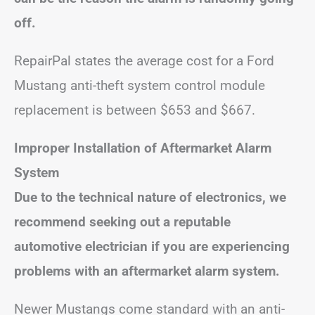
off.
RepairPal states the average cost for a Ford
Mustang anti-theft system control module
replacement is between $653 and $667.
Improper Installation of Aftermarket Alarm
System
Due to the technical nature of electronics, we
recommend seeking out a reputable
automotive electrician if you are experiencing
problems with an aftermarket alarm system.
Newer Mustangs come standard with an anti-