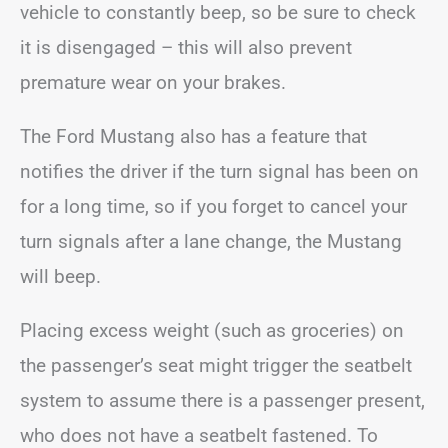
vehicle to constantly beep, so be sure to check
it is disengaged – this will also prevent
premature wear on your brakes.
The Ford Mustang also has a feature that
notifies the driver if the turn signal has been on
for a long time, so if you forget to cancel your
turn signals after a lane change, the Mustang
will beep.
Placing excess weight (such as groceries) on
the passenger’s seat might trigger the seatbelt
system to assume there is a passenger present,
who does not have a seatbelt fastened. To