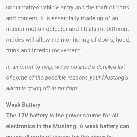
unauthorized vehicle entry and the theft of parts
and content. It is essentially made up of an
interior motion detector and tilt alarm. Different
modes will allow the monitoring of doors, hood,
trunk and interior movement.
In an effort to help, we’ve outlined a detailed list
of some of the possible reasons your Mustang’s
alarm is going off at random:
Weak Battery
The 12V battery is the power source for all
electronics in the Mustang. A weak battery can
cause all sorts of issues for the security