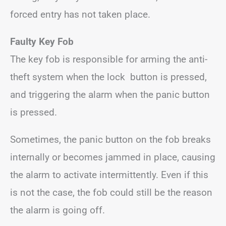
forced entry has not taken place.
Faulty Key Fob
The key fob is responsible for arming the anti-
theft system when the lock button is pressed,
and triggering the alarm when the panic button
is pressed.
Sometimes, the panic button on the fob breaks
internally or becomes jammed in place, causing
the alarm to activate intermittently. Even if this
is not the case, the fob could still be the reason
the alarm is going off.