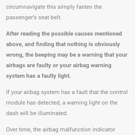
circumnavigate this simply fasten the
passenger’s seat belt.
After reading the possible causes mentioned
above, and finding that nothing is obviously
wrong, the beeping may be a warning that your
airbags are faulty or your airbag warning
system has a faulty light.
If your airbag system has a fault that the control
module has detected, a warning light on the
dash will be illuminated.
Over time, the airbag malfunction indicator