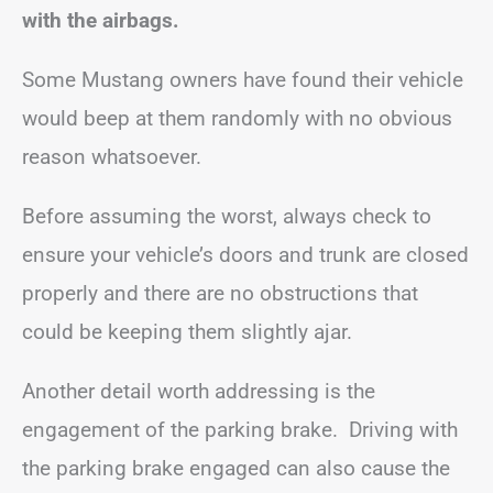
with the airbags.
Some Mustang owners have found their vehicle
would beep at them randomly with no obvious
reason whatsoever.
Before assuming the worst, always check to
ensure your vehicle’s doors and trunk are closed
properly and there are no obstructions that
could be keeping them slightly ajar.
Another detail worth addressing is the
engagement of the parking brake. Driving with
the parking brake engaged can also cause the