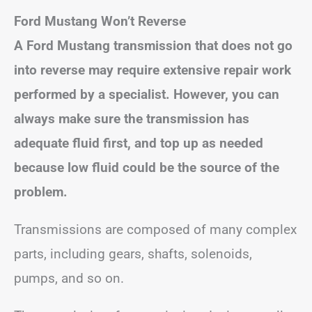
Ford Mustang Won’t Reverse
A Ford Mustang transmission that does not go
into reverse may require extensive repair work
performed by a specialist. However, you can
always make sure the transmission has
adequate fluid first, and top up as needed
because low fluid could be the source of the
problem.
Transmissions are composed of many complex
parts, including gears, shafts, solenoids,
pumps, and so on.