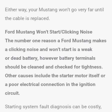
Either way, your Mustang won’t go very far until
the cable is replaced.
Ford Mustang Won’t Start/Clicking Noise
The number one reason a Ford Mustang makes
a clicking noise and won’t start is a weak
or dead battery, however battery terminals
should be cleaned and checked for tightness.
Other causes include the starter motor itself or
a poor electrical connection in the ignition
circuit.
Starting system fault diagnosis can be costly,