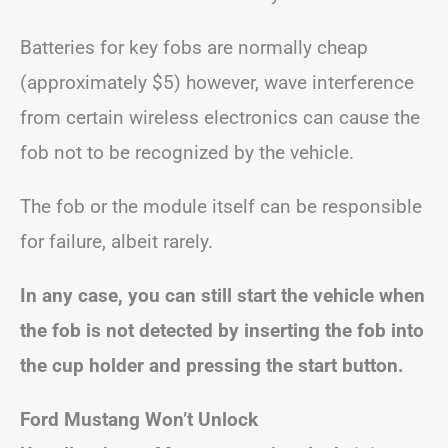
Batteries for key fobs are normally cheap
(approximately $5) however, wave interference
from certain wireless electronics can cause the
fob not to be recognized by the vehicle.
The fob or the module itself can be responsible
for failure, albeit rarely.
In any case, you can still start the vehicle when
the fob is not detected by inserting the fob into
the cup holder and pressing the start button.
Ford Mustang Won’t Unlock