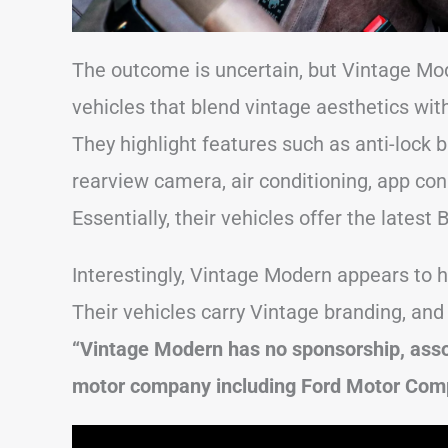
The outcome is uncertain, but Vintage Mod
vehicles that blend vintage aesthetics wit
They highlight features such as anti-lock bra
rearview camera, air conditioning, app con
Essentially, their vehicles offer the latest
Interestingly, Vintage Modern appears to h
Their vehicles carry Vintage branding, and 
“Vintage Modern has no sponsorship, asso
motor company including Ford Motor Com