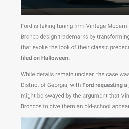
Ford is taking tuning firm Vintage Modern to
Bronco design trademarks by transforming
that evoke the look of their classic predeces
filed on Halloween.
While details remain unclear, the case was 
District of Georgia, with
Ford requesting a j
might be swayed by the argument that Vi
Broncos to give them an old-school appea