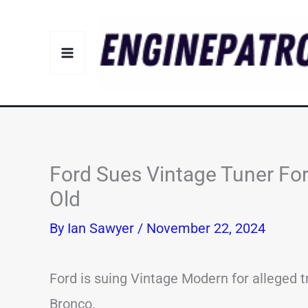
Skip
to
content
Ford Sues Vintage Tuner F
Old
By
Ian Sawyer
/
November 22, 2024
Ford is suing Vintage Modern for alleged 
Bronco.