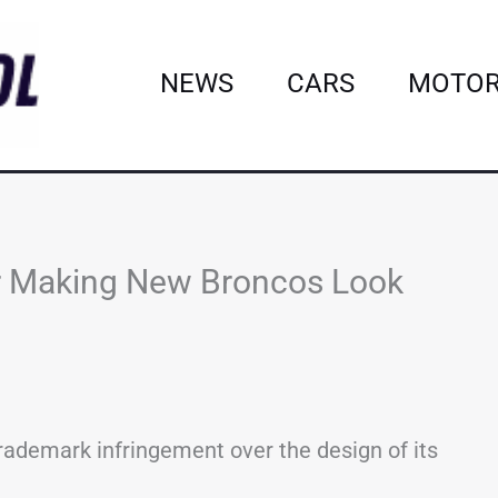
NEWS
CARS
MOTOR
or Making New Broncos Look
trademark infringement over the design of its