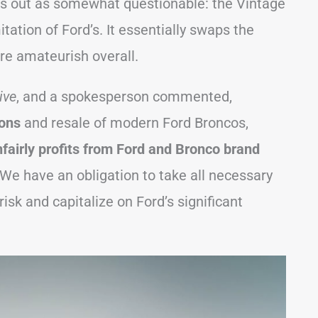
nds out as somewhat questionable: the Vintage
ation of Ford’s. It essentially swaps the
re amateurish overall.
ive
, and a spokesperson commented,
ions
and resale of modern Ford Broncos,
fairly profits from Ford and Bronco brand
We have an obligation to take all necessary
isk and capitalize on Ford’s significant