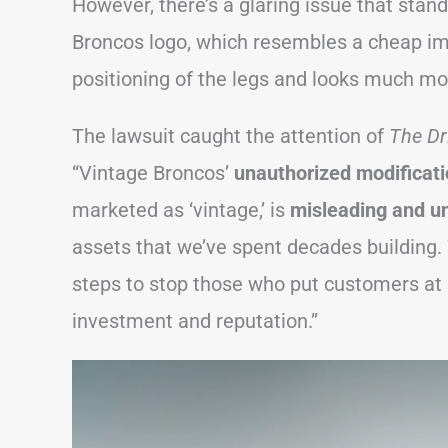
However, there’s a glaring issue that sta
Broncos logo, which resembles a cheap imit
positioning of the legs and looks much mo
The lawsuit caught the attention of
The Dr
“Vintage Broncos’
unauthorized modificat
marketed as ‘vintage,’ is
misleading and un
assets that we’ve spent decades building. 
steps to stop those who put customers at r
investment and reputation.”