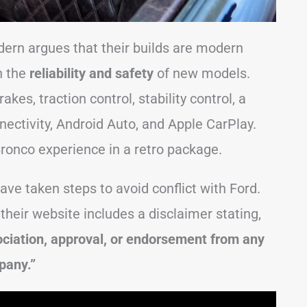
ern argues that their builds are modern
h the
reliability and safety
of new models.
kes, traction control, stability control, a
nectivity, Android Auto, and Apple CarPlay.
 Bronco experience in a retro package.
ave taken steps to avoid conflict with Ford.
their website includes a disclaimer stating,
ciation, approval, or endorsement from any
pany.”