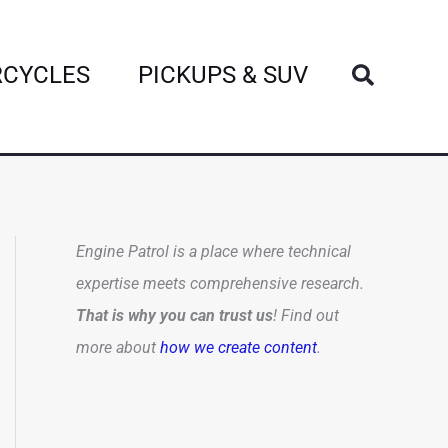
Search
CYCLES
PICKUPS & SUV
Engine Patrol is a place where technical
expertise meets comprehensive research.
That is why you can trust us
! Find out
more about
how we create content
.